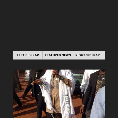
LEFT SIDEBAR
FEATURED NEWS
RIGHT SIDEBAR