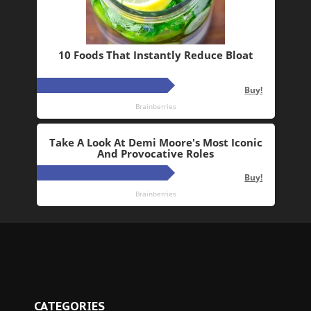
CATEGORIES