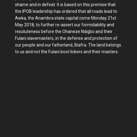
shame and in defeat. It is based on this premise that
the IPOB leadership has ordered that all roads lead to
Awka, the Anambra state capital come Monday 21st
May 2018, to further re-assert our formidability and
resoluteness before the Ohaneze Ndigbo and their
Fulani slavemasters, in the defense and protection of
our people and our fatherland, Biafra. The land belongs
to us and not the Fulani boot lickers and their masters.