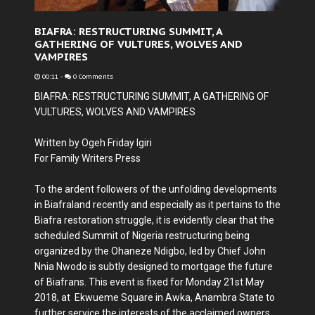
BIAFRA: RESTRUCTURING SUMMIT, A
GATHERING OF VULTURES, WOLVES AND
VAMPIRES
00:11
-
0 Comments
BIAFRA: RESTRUCTURING SUMMIT, A GATHERING OF
VULTURES, WOLVES AND VAMPIRES
Written by Ogeh Friday Igiri
For Family Writers Press
To the ardent followers of the unfolding developments
in Biafraland recently and especially as it pertains to the
Biafra restoration struggle, it is evidently clear that the
scheduled Summit of Nigeria restructuring being
organized by the Ohaneze Ndigbo, led by Chief John
Nnia Nwodo is subtly designed to mortgage the future
of Biafrans. This event is fixed for Monday 21st May
2018, at Ekwueme Square in Awka, Anambra State to
further service the interests of the acclaimed owners