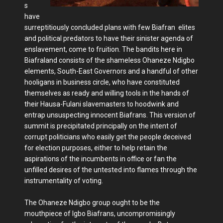
s
have
surreptitiously concluded plans with few Biafran elites
and political predators to have their sinister agenda of
enslavement, come to fruition. The bandits here in
Biafraland consists of the shameless Ohaneze Ndigbo
elements, South-East Governors and a handful of other
hooligans in business circle, who have constituted
themselves as ready and willing tools in the hands of
their Hausa-Fulani slavemasters to hoodwink and
entrap unsuspecting innocent Biafrans. This version of
summit is precipitated principally on the intent of
corrupt politicians who easily get the people deceived
for election purposes, either to help retain the
aspirations of the incumbents in office or fan the
unfilled desires of the untested into flames through the
instrumentality of voting.
The Ohaneze Ndigbo group ought to be the
mouthpiece of Igbo Biafrans, uncompromisingly