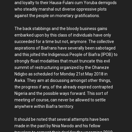
and loyalty to their Hausa-Fulani cum Yoruba demigods
who steadily marshal out diverse oppressive plots
against the people on monetary gratifications.
The back stabbings and the bloody business gains
embarked upon by this class of individuals have only
succeeded for a time but not, anymore. The collective
aspirations of Biafrans have severally been sabotaged
and this jolted the Indigenous People of Biafra (IPOB) to
strongly float modalities that must truncate this evil
summit of restructuring organized by the Ohaneze
Ndigbo as scheduled for Monday 21st May 2018 in
Awka. They aim at discussing amongst other things,
the progress if any, of the already expired contrapted
Nigeria and the possible ways forward. This sort of
meeting of course, can never be allowed to settle
anywhere within Biafra territory.
It should be noted that several attempts have been
made in the past by Nnia Nwodo and his fellow