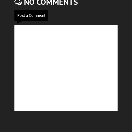
NO COMMENTS
Post a Comment