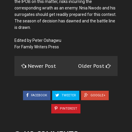
the IPOB on this matter, risks incurring the
corresponding wrath as an enemy. Nnia Nwodo and his
surrogates should get readily prepared for this contest.
The season of decision has dawned and the battle line
is drawn.
Edited by Peter Oshagwu
For Family Writers Press
Newer Post
Older Post
FACEBOOK
TWEETER
GOOGLE+
PINTEREST