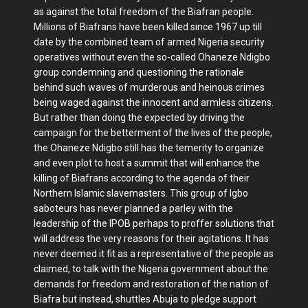
as against the total freedom of the Biafran people.
Millions of Biafrans have been killed since 1967 up till
date by the combined team of armed Nigeria security
operatives without even the so-called Ohaneze Ndigbo
group condemning and questioning the rationale
behind such waves of murderous and heinous crimes
being waged against the innocent and armless citizens.
But rather than doing the expected by driving the
campaign for the betterment of the lives of the people,
the Ohaneze Ndigbo still has the temerity to organize
and even plot to host a summit that will enhance the
killing of Biafrans according to the agenda of their
Northern Islamic slavemasters. This group of Igbo
saboteurs has never planned a parley with the
leadership of the IPOB perhaps to proffer solutions that
will address the very reasons for their agitations. It has
never deemed it fit as a representative of the people as
claimed, to talk with the Nigeria government about the
demands for freedom and restoration of the nation of
Biafra but instead, shuttles Abuja to pledge support