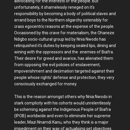
advocating for the interests of the people. But
unfortunately, it shamelessly reneged on it's
responsibility by becoming a body of political slaves and
errand boys to the Northern oligarchy ostensibly for
crass egocentric reasons at the expense of the people.
Occasioned by this crave for materialism, the Ohaneze
Ndigbo socio-cultural group led by Nnia Nwodo has
relinquished it's duties by keeping sealed lips, dining and
wining with the oppressors and the enemies of Biafra.
Their desire for greed and avarice, has alienated them
from opposing the evil policies of enslavement,
impoverishment and decimation targeted against their
people whose rights' defense and protection, they very
consciously exchanged for money.
This is the reason amongst others why Nnia Nwodo in
stark complicity with his cohorts would unrelentlessly
be scheming against the Indigenous People of Biafra
(IPOB) worldwide and even to eliminate her supreme
leader, Mazi Nnamdi Kanu, who they think is a major
impediment on their way of actualising set objectives