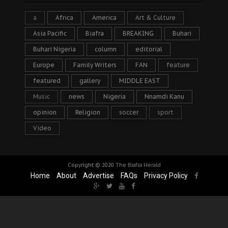
a
Africa
America
Art & Culture
Asia Pacific
Biafra
BREAKING
Buhari
Buhari Nigeria
column
editorial
Europe
Family Writers
FAN
feature
featured
gallery
MIDDLE EAST
Music
news
Nigeria
Nnamdi Kanu
opinion
Religion
soccer
sport
Video
Copyright © 2020
The Biafra Herald
Home
About
Advertise
FAQs
Privacy Policy