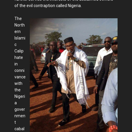
of the evil contraption called Nigeria.
The
North
ern
Islami
c
Calip
hate
in
conni
vance
with
the
Nigeri
a
gover
nmen
t
cabal