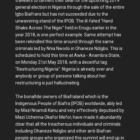
travelers to cement their deal for the upcoming 2019
general election in Nigeria through the sale of the entire
Igbo Biafrans but has not succeeded due to the
unwavering stand of the IPOB. The ill-fated "Hand
Shake Across The Niger" held in Enugu earlier in the
year 2018, is one perfect example. Same attempt has
been rekindled this time around through the same
criminals led by Nnia Nwodo in Ohaneze Ndigbo. This is
scheduled to hold this time at Awka - Anambra State,
on Monday 21st May 2018, with a deceitful tag:
"Restructuring Nigeria". Nigeria is already over and
anybody or group of persons talking about her
restructuring is just hallucinating.
The bonafide owners of Biafraland which is the
Indigenous People of Biafra (IPOB) worldwide, ably led
by Mazi Nnamdi Kanu and very effectively deputised by
Mazi Uchenna Okafor Mefor, have made it abundantly
clear that all the treacherous individuals and criminals
including Ohaneze Ndigbo and other anti-Biafran
people groups who organized this summit will end up in