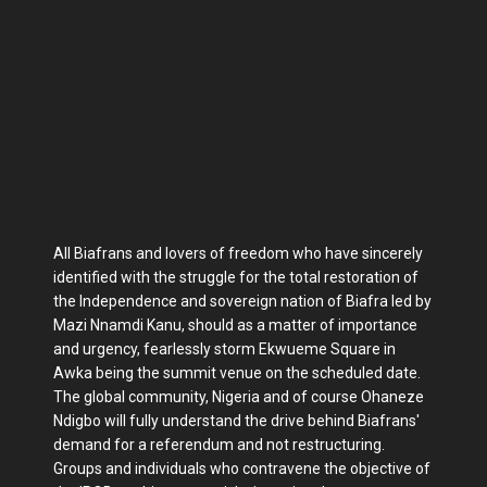
All Biafrans and lovers of freedom who have sincerely
identified with the struggle for the total restoration of
the Independence and sovereign nation of Biafra led by
Mazi Nnamdi Kanu, should as a matter of importance
and urgency, fearlessly storm Ekwueme Square in
Awka being the summit venue on the scheduled date.
The global community, Nigeria and of course Ohaneze
Ndigbo will fully understand the drive behind Biafrans'
demand for a referendum and not restructuring.
Groups and individuals who contravene the objective of