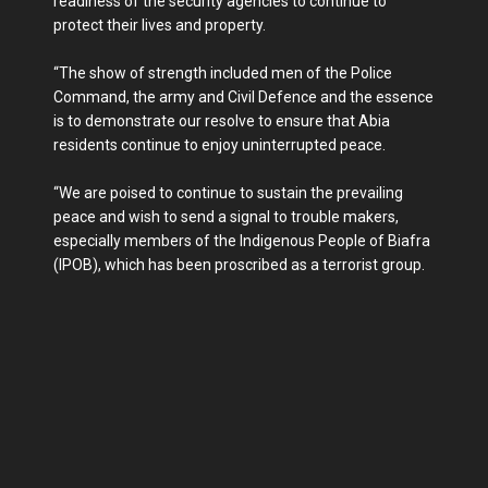
readiness of the security agencies to continue to
protect their lives and property.
“The show of strength included men of the Police
Command, the army and Civil Defence and the essence
is to demonstrate our resolve to ensure that Abia
residents continue to enjoy uninterrupted peace.
“We are poised to continue to sustain the prevailing
peace and wish to send a signal to trouble makers,
especially members of the Indigenous People of Biafra
(IPOB), which has been proscribed as a terrorist group.