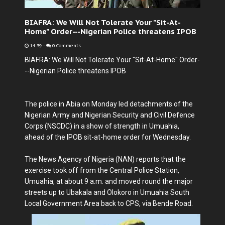
BIAFRA: We Will Not Tolerate Your "Sit-At-
Home" Order---Nigerian Police threatens IPOB
14:39
-
0 Comments
BIAFRA: We Will Not Tolerate Your "Sit-At-Home" Order-
--Nigerian Police threatens IPOB
The police in Abia on Monday led detachments of the
Nigerian Army and Nigerian Security and Civil Defence
Corps (NSCDC) in a show of strength in Umuahia,
ahead of the IPOB sit-at-home order for Wednesday.
The News Agency of Nigeria (NAN) reports that the
exercise took off from the Central Police Station,
Umuahia, at about 9 a.m. and moved round the major
streets up to Ubakala and Olokoro in Umuahia South
Local Government Area back to CPS, via Bende Road.