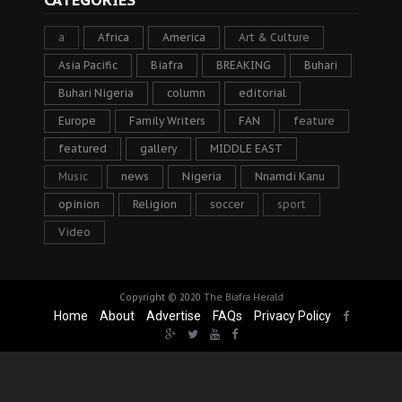
CATEGORIES
a
Africa
America
Art & Culture
Asia Pacific
Biafra
BREAKING
Buhari
Buhari Nigeria
column
editorial
Europe
Family Writers
FAN
feature
featured
gallery
MIDDLE EAST
Music
news
Nigeria
Nnamdi Kanu
opinion
Religion
soccer
sport
Video
Copyright © 2020
The Biafra Herald
Home
About
Advertise
FAQs
Privacy Policy