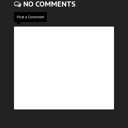
NO COMMENTS
Post a Comment