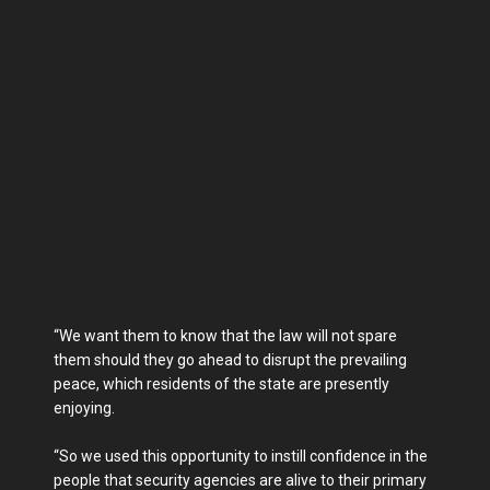
“We want them to know that the law will not spare
them should they go ahead to disrupt the prevailing
peace, which residents of the state are presently
enjoying.
“So we used this opportunity to instill confidence in the
people that security agencies are alive to their primary