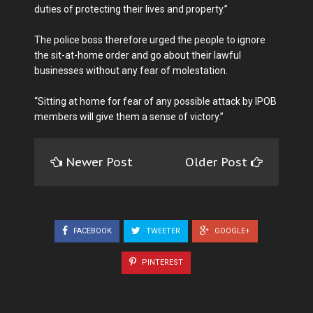
duties of protecting their lives and property.”
The police boss therefore urged the people to ignore
the sit-at-home order and go about their lawful
businesses without any fear of molestation.
“Sitting at home for fear of any possible attack by IPOB
members will give them a sense of victory.”
Newer Post
Older Post
FACEBOOK
TWEETER
GOOGLE+
PINTEREST