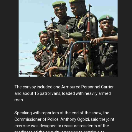
The convoy included one Armoured Personnel Carrier
and about 15 patrol vans, loaded with heavily armed
men.
Speaking with reporters at the end of the show, the
Commissioner of Police, Anthony Ogbizi, said the joint
exercise was designed to reassure residents of the