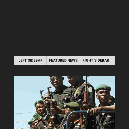
LEFT SIDEBAR
FEATURED NEWS
RIGHT SIDEBAR