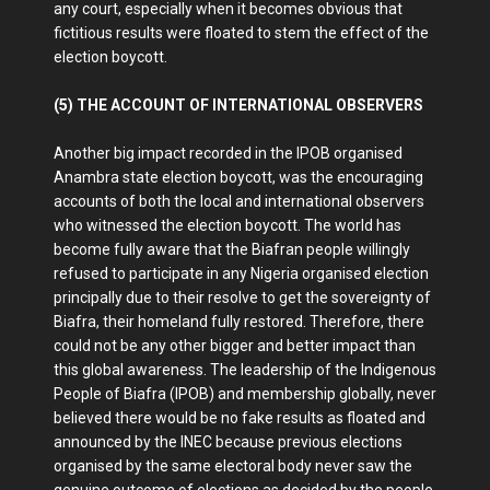
any court, especially when it becomes obvious that
fictitious results were floated to stem the effect of the
election boycott.
(5) THE ACCOUNT OF INTERNATIONAL OBSERVERS
Another big impact recorded in the IPOB organised
Anambra state election boycott, was the encouraging
accounts of both the local and international observers
who witnessed the election boycott. The world has
become fully aware that the Biafran people willingly
refused to participate in any Nigeria organised election
principally due to their resolve to get the sovereignty of
Biafra, their homeland fully restored. Therefore, there
could not be any other bigger and better impact than
this global awareness. The leadership of the Indigenous
People of Biafra (IPOB) and membership globally, never
believed there would be no fake results as floated and
announced by the INEC because previous elections
organised by the same electoral body never saw the
genuine outcome of elections as decided by the people