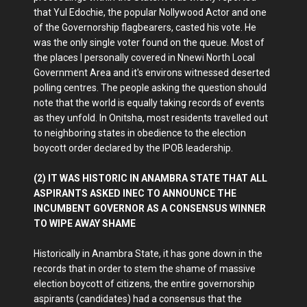
that Yul Edochie, the popular Nollywood Actor and one
of the Governorship flagbearers, casted his vote. He
was the only single voter found on the queue. Most of
the places I personally covered in Nnewi North Local
Government Area and it's environs witnessed deserted
polling centres. The people asking the question should
note that the world is equally taking records of events
as they unfold. In Onitsha, most residents travelled out
to neighboring states in obedience to the election
boycott order declared by the IPOB leadership.
(2) IT WAS HISTORIC IN ANAMBRA STATE THAT ALL
ASPIRANTS ASKED INEC TO ANNOUNCE THE
INCUMBENT GOVERNOR AS A CONSENSUS WINNER
TO WIPE AWAY SHAME
Historically in Anambra State, it has gone down in the
records that in order to stem the shame of massive
election boycott of citizens, the entire governorship
aspirants (candidates) had a consensus that the