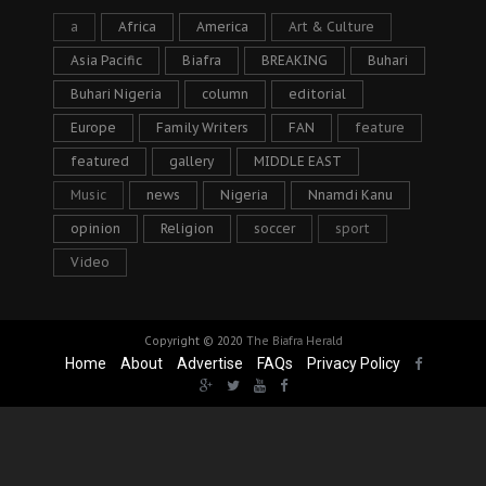
a
Africa
America
Art & Culture
Asia Pacific
Biafra
BREAKING
Buhari
Buhari Nigeria
column
editorial
Europe
Family Writers
FAN
feature
featured
gallery
MIDDLE EAST
Music
news
Nigeria
Nnamdi Kanu
opinion
Religion
soccer
sport
Video
Copyright © 2020
The Biafra Herald
Home
About
Advertise
FAQs
Privacy Policy