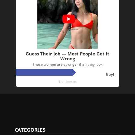
CATEGORIES