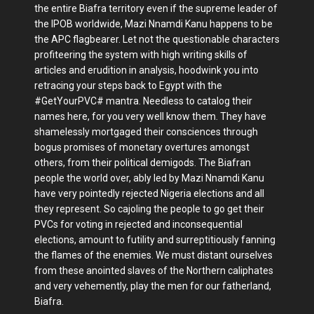
the entire Biafra territory even if the supreme leader of
the IPOB worldwide, Mazi Nnamdi Kanu happens to be
the APC flagbearer. Let not the questionable characters
profiteering the system with high writing skills of
articles and erudition in analysis, hoodwink you into
retracing your steps back to Egypt with the
#GetYourPVC# mantra. Needless to catalog their
names here, for you very well know them. They have
shamelessly mortgaged their consciences through
bogus promises of monetary overtures amongst
others, from their political demigods. The Biafran
people the world over, ably led by Mazi Nnamdi Kanu
have very pointedly rejected Nigeria elections and all
they represent. So cajoling the people to go get their
PVCs for voting in rejected and inconsequential
elections, amount to futility and surreptitiously fanning
the flames of the enemies. We must distant ourselves
from these anointed slaves of the Northern caliphates
and very vehemently, play the men for our fatherland,
Biafra.