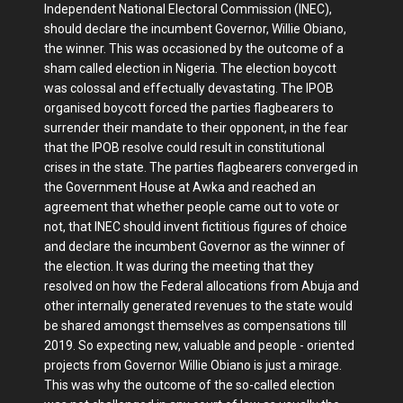
Independent National Electoral Commission (INEC),
should declare the incumbent Governor, Willie Obiano,
the winner. This was occasioned by the outcome of a
sham called election in Nigeria. The election boycott
was colossal and effectually devastating. The IPOB
organised boycott forced the parties flagbearers to
surrender their mandate to their opponent, in the fear
that the IPOB resolve could result in constitutional
crises in the state. The parties flagbearers converged in
the Government House at Awka and reached an
agreement that whether people came out to vote or
not, that INEC should invent fictitious figures of choice
and declare the incumbent Governor as the winner of
the election. It was during the meeting that they
resolved on how the Federal allocations from Abuja and
other internally generated revenues to the state would
be shared amongst themselves as compensations till
2019. So expecting new, valuable and people - oriented
projects from Governor Willie Obiano is just a mirage.
This was why the outcome of the so-called election