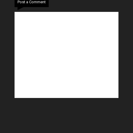
Post a Comment