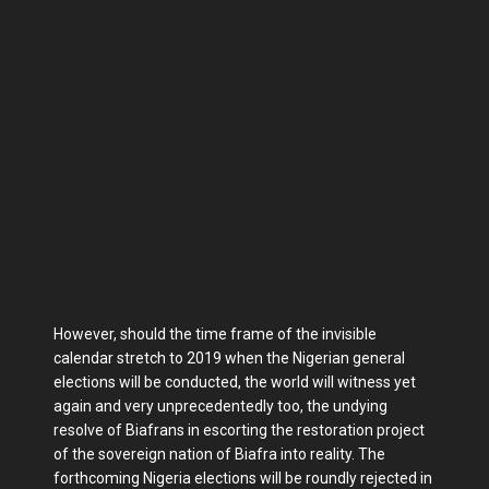
However, should the time frame of the invisible
calendar stretch to 2019 when the Nigerian general
elections will be conducted, the world will witness yet
again and very unprecedentedly too, the undying
resolve of Biafrans in escorting the restoration project
of the sovereign nation of Biafra into reality. The
forthcoming Nigeria elections will be roundly rejected in