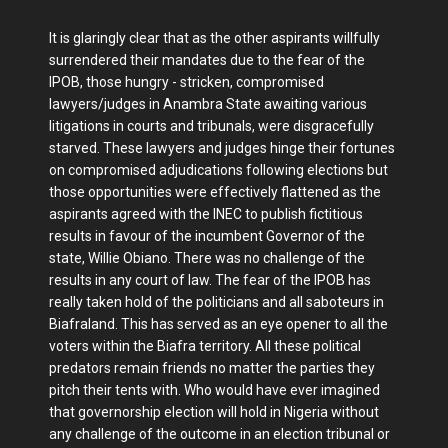
It is glaringly clear that as the other aspirants willfully
surrendered their mandates due to the fear of the
IPOB, those hungry - stricken, compromised
lawyers/judges in Anambra State awaiting various
litigations in courts and tribunals, were disgracefully
starved. These lawyers and judges hinge their fortunes
on compromised adjudications following elections but
those opportunities were effectively flattened as the
aspirants agreed with the INEC to publish fictitious
results in favour of the incumbent Governor of the
state, Willie Obiano. There was no challenge of the
results in any court of law. The fear of the IPOB has
really taken hold of the politicians and all saboteurs in
Biafraland. This has served as an eye opener to all the
voters within the Biafra territory. All these political
predators remain friends no matter the parties they
pitch their tents with. Who would have ever imagined
that governorship election will hold in Nigeria without
any challenge of the outcome in an election tribunal or