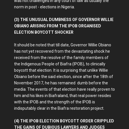
was not challenged in any court of law as usually the
norm in post - elections in Nigeria.
(3) THE UNUSUAL DUMBNESS OF GOVERNOR WILLIE
OBIANO ARISING FROM THE IPOB ORGANISED
ELECTION BOYCOTT SHOCKER
It should be noted that till date, Governor Willie Obiano
has not yet recovered from the devastating shock he
received from the resolve of the family members of
the Indigenous People of Biafra (IPOB), to clinically
boycott that election. It is surprising that unlike Willie
Obiano before the said election, since after the 18th of
November 2017, he has remained dumb before the
media. The events of that election have really proven to
him and his likes in Biafraland, that real power resides
with the IPOB and the strength of the IPOB is
indisputably clear in the Biafra restoration project.
(4) THE IPOB ELECTION BOYCOTT ORDER CRIPPLED
THE GAINS OF DUBIOUS LAWYERS AND JUDGES