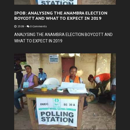
IPOB: ANALYSING THE ANAMBRA ELECTION
BOYCOTT AND WHAT TO EXPECT IN 2019
23:09
-
0 Comments
ANALYSING THE ANAMBRA ELECTION BOYCOTT AND
WHAT TO EXPECT IN 2019