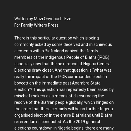
Written by Mazi Onyebuchi Eze
For Family Writers Press
There is this particular question which is being
commonly asked by some deceived and mischievous
elements within Biafraland against the family
members of the Indigenous People of Biafra (IPOB)
especially now that the next round of Nigeria General
Elections draw closer. And that question is "what was
really the impact of the IPOB commanded election
boycott on the immediate past Anambra State
election"? This question has repeatedly been asked by
mischief makers as a means of discouraging the
resolve of the Biafran people globally, which hinges on
the order that there certainly will be no further Nigeria
organised election in the entire Biafraland until Biafra
referendum is conducted. As the 2019 general
elections countdown in Nigeria begins, there are many