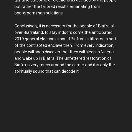
but rather the tailored results emanating from
boardroom manipulations.
Conclusively, it is necessary for the people of Biafra all
over Biafraland, to stay indoors come the anticipated
2019 general elections should Biafrans still remain part
of the contrapted enclave then. From every indication,
people will soon discover that they will sleep in Nigeria
and wake up in Biafra. The unfettered restoration of
Biafra is very much around the corner and it is only the
spiritually sound that can decode it.