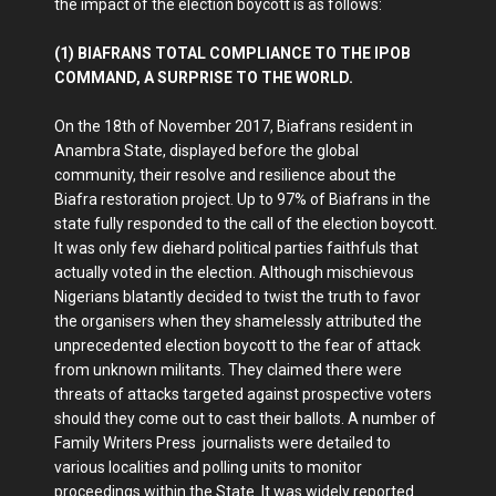
the impact of the election boycott is as follows:
(1) BIAFRANS TOTAL COMPLIANCE TO THE IPOB
COMMAND, A SURPRISE TO THE WORLD.
On the 18th of November 2017, Biafrans resident in
Anambra State, displayed before the global
community, their resolve and resilience about the
Biafra restoration project. Up to 97% of Biafrans in the
state fully responded to the call of the election boycott.
It was only few diehard political parties faithfuls that
actually voted in the election. Although mischievous
Nigerians blatantly decided to twist the truth to favor
the organisers when they shamelessly attributed the
unprecedented election boycott to the fear of attack
from unknown militants. They claimed there were
threats of attacks targeted against prospective voters
should they come out to cast their ballots. A number of
Family Writers Press journalists were detailed to
various localities and polling units to monitor
proceedings within the State. It was widely reported