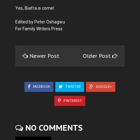
Yes, Biafra is come!
Edited by Peter Oshagwu
For Family Writers Press
Newer Post
Older Post
FACEBOOK
TWEETER
GOOGLE+
PINTEREST
NO COMMENTS