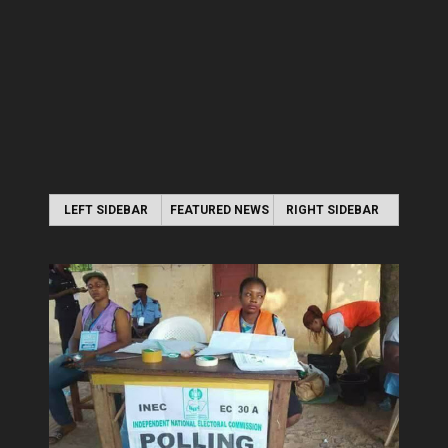
LEFT SIDEBAR
FEATURED NEWS
RIGHT SIDEBAR