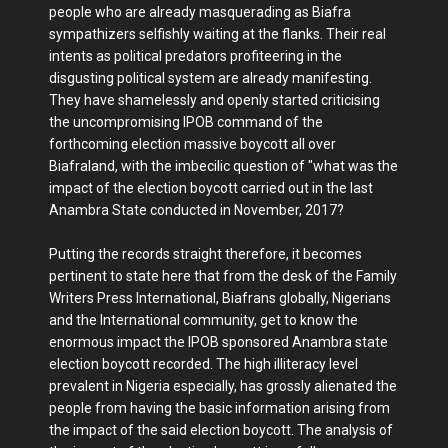
people who are already masquerading as Biafra
sympathizers selfishly waiting at the flanks. Their real
intents as political predators profiteering in the
disgusting political system are already manifesting.
They have shamelessly and openly started criticising
the uncompromising IPOB command of the
forthcoming election massive boycott all over
Biafraland, with the imbecilic question of "what was the
impact of the election boycott carried out in the last
Anambra State conducted in November, 2017?
Putting the records straight therefore, it becomes
pertinent to state here that from the desk of the Family
Writers Press International, Biafrans globally, Nigerians
and the International community, get to know the
enormous impact the IPOB sponsored Anambra state
election boycott recorded. The high illiteracy level
prevalent in Nigeria especially, has grossly alienated the
people from having the basic information arising from
the impact of the said election boycott. The analysis of