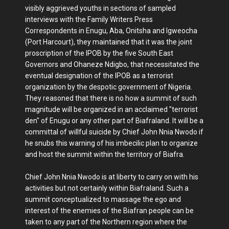
visibly aggrieved youths in sections of sampled
interviews with the Family Writers Press
Correspondents in Enugu, Aba, Onitsha and Igweocha
(Port Harcourt), they maintained that it was the joint
proscription of the IPOB by the five South East
Governors and Ohaneze Ndigbo, that necessitated the
eventual designation of the IPOB as a terrorist
organization by the despotic government of Nigeria.
They reasoned that there is no how a summit of such
magnitude will be organized in an acclaimed "terrorist
den" of Enugu or any other part of Biafraland. It will be a
committal of willful suicide by Chief John Nnia Nwodo if
he snubs this warning of his imbecilic plan to organize
and host the summit within the territory of Biafra.
Chief John Nnia Nwodo is at liberty to carry on with his
activities but not certainly within Biafraland. Such a
summit conceptualized to massage the ego and
interest of the enemies of the Biafran people can be
taken to any part of the Northern region where the