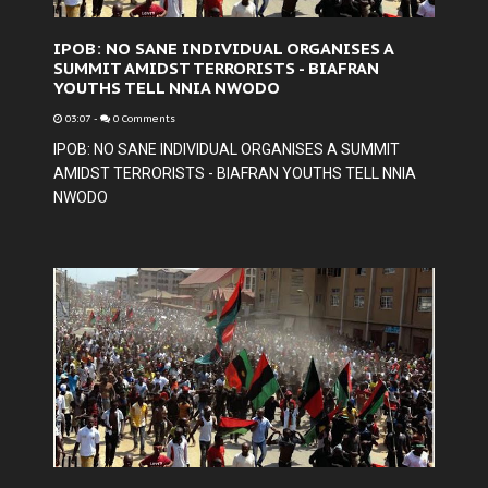
IPOB: NO SANE INDIVIDUAL ORGANISES A
SUMMIT AMIDST TERRORISTS - BIAFRAN
YOUTHS TELL NNIA NWODO
03:07
-
0 Comments
IPOB: NO SANE INDIVIDUAL ORGANISES A SUMMIT
AMIDST TERRORISTS - BIAFRAN YOUTHS TELL NNIA
NWODO