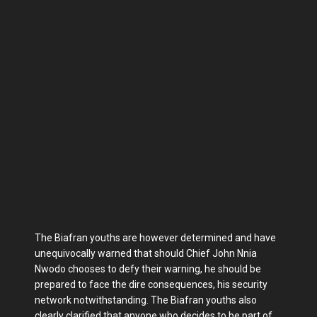
The Biafran youths are however determined and have
unequivocally warned that should Chief John Nnia
Nwodo chooses to defy their warning, he should be
prepared to face the dire consequences, his security
network notwithstanding. The Biafran youths also
clearly clarified that anyone who decides to be part of