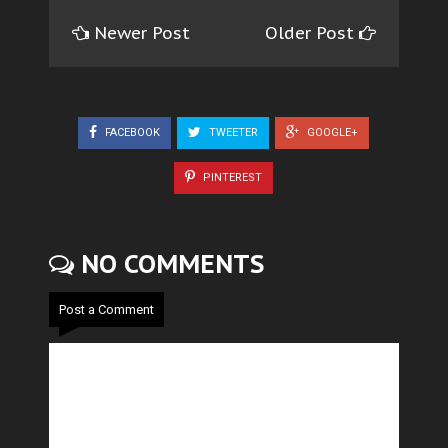
Newer Post
Older Post
FACEBOOK
TWEETER
GOOGLE+
PINTEREST
NO COMMENTS
Post a Comment