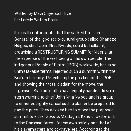
Written by Mazi Onyebuchi Eze
For Family Writers Press
It is really unfortunate that the sacked President
General of the Igbo socio-cultural group called Ohaneze
Ndigbo, chief John Nnia Nwodo, could be hellbent,
organising a RESTRUCTURING SUMMIT for Nigeria, at
the expense of the well-being of his own people. The
Indigenous People of Biafra (IPOB) worldwide, has in no
unmistakable terms, rejected such a summit within the
Biafran territory. Re-echoing the position of the IPOB
and showing their total disdain for the move, the
organised Biafran youths have equally handed down a
stern warning to chief John Nnia Nwodo and his group
to either outrightly cancel such a plan or be prepared to
pay the price. They advised him to move the proposed
summit to either Sokoto, Maiduguri, Kano or better still,
to the Sambisa forest, for his own safety and that of
his slavemasters and co-travellers. According to the