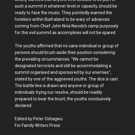
such a summit in whatever level or capacity, should be
ready to face the music. They pointedly warned the
hoteliers within Biafraland to be wary of advances
coming from Chief John Nnia Nwodo's camp purposely
for this evil summit as accomplices will not be spared.
The youths affirmed that no sane individual or group of
persons should brush aside their position considering
the prevailing circumstances. "We cannot be
designated terrorists and still be accommodating a
summit organised and sponsored by our enemies",
stated by one of the aggrieved youths. The dice is cast.
The battle line is drawn and anyone or group of
individuals trying our resolve, should be readily
prepared to bear the brunt, the youths conclusively
declared.
Edited by Peter Oshagwu
For Family Writers Press