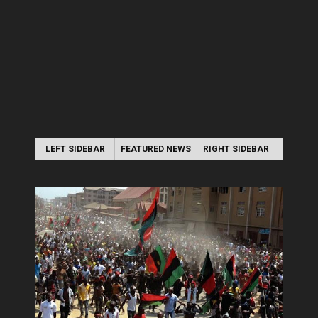
LEFT SIDEBAR
FEATURED NEWS
RIGHT SIDEBAR