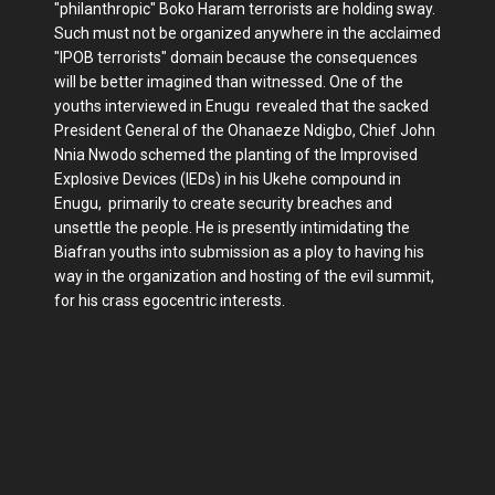
"philanthropic" Boko Haram terrorists are holding sway.
Such must not be organized anywhere in the acclaimed
"IPOB terrorists" domain because the consequences
will be better imagined than witnessed. One of the
youths interviewed in Enugu revealed that the sacked
President General of the Ohanaeze Ndigbo, Chief John
Nnia Nwodo schemed the planting of the Improvised
Explosive Devices (IEDs) in his Ukehe compound in
Enugu, primarily to create security breaches and
unsettle the people. He is presently intimidating the
Biafran youths into submission as a ploy to having his
way in the organization and hosting of the evil summit,
for his crass egocentric interests.