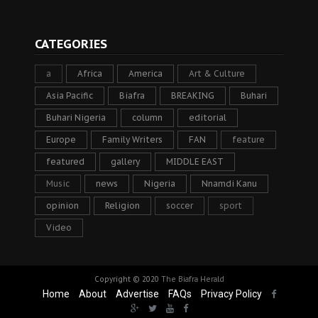
CATEGORIES
a
Africa
America
Art & Culture
Asia Pacific
Biafra
BREAKING
Buhari
Buhari Nigeria
column
editorial
Europe
Family Writers
FAN
feature
featured
gallery
MIDDLE EAST
Music
news
Nigeria
Nnamdi Kanu
opinion
Religion
soccer
sport
Video
Copyright © 2020
The Biafra Herald
Home
About
Advertise
FAQs
Privacy Policy