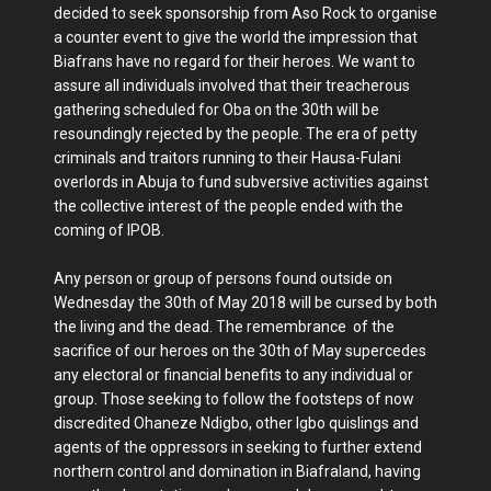
decided to seek sponsorship from Aso Rock to organise
a counter event to give the world the impression that
Biafrans have no regard for their heroes. We want to
assure all individuals involved that their treacherous
gathering scheduled for Oba on the 30th will be
resoundingly rejected by the people. The era of petty
criminals and traitors running to their Hausa-Fulani
overlords in Abuja to fund subversive activities against
the collective interest of the people ended with the
coming of IPOB.
Any person or group of persons found outside on
Wednesday the 30th of May 2018 will be cursed by both
the living and the dead. The remembrance of the
sacrifice of our heroes on the 30th of May supercedes
any electoral or financial benefits to any individual or
group. Those seeking to follow the footsteps of now
discredited Ohaneze Ndigbo, other Igbo quislings and
agents of the oppressors in seeking to further extend
northern control and domination in Biafraland, having