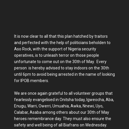
It is now clear to all that this plan hatched by traitors
and perfected with the help of politicians beholden to
Aso Rock, with the support of Nigeria security
operatives, is to unleash terror on those people
unfortunate to come out on the 30th of May. Every
person is hereby advised to stay indoors on the 30th
until 6pm to avoid being arrested in the name of looking
for IPOB members.
We are once again grateful to all volunteer groups that
fearlessly evangelised in Onitsha today, Igweocha, Aba,
Enugu, Warri, Owerri, Umuahia, Awka, Nnewi, Uyo,
Calabar, Asaba among others about our 30th of May
heroes remembrance day. They must also ensure the
safety and well being of all Biafrans on Wednesday.