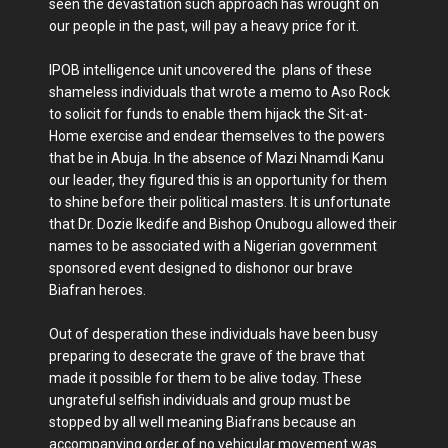
seen the devastation such approach has wrought on
our people in the past, will pay a heavy price for it.
IPOB intelligence unit uncovered the plans of these
shameless individuals that wrote a memo to Aso Rock
to solicit for funds to enable them hijack the Sit-at-
Home exercise and endear themselves to the powers
that be in Abuja. In the absence of Mazi Nnamdi Kanu
our leader, they figured this is an opportunity for them
to shine before their political masters. It is unfortunate
that Dr. Dozie Ikedife and Bishop Onubogu allowed their
names to be associated with a Nigerian government
sponsored event designed to dishonor our brave
Biafran heroes.
Out of desperation these individuals have been busy
preparing to desecrate the grave of the brave that
made it possible for them to be alive today. These
ungrateful selfish individuals and group must be
stopped by all well meaning Biafrans because an
accompanying order of no vehicular movement was