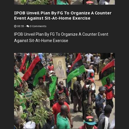
IPOB Unveil Plan By FG To Organize A Counter
Event Against Sit-At-Home Exercise
08:35
-
0 Comments
IPOB Unveil Plan By FG To Organize A Counter Event
Against Sit-At-Home Exercise