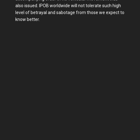
also issued. IPOB worldwide will not tolerate such high
level of betrayal and sabotage from those we expect to
know better.