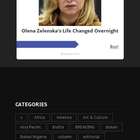
CATEGORIES
a
Africa
America
Art & Culture
Asia Pacific
Biafra
BREAKING
Buhari
Buhari Nigeria
column
editorial