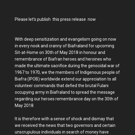
Please let's publish this press release now
With deep sensitization and evangelism going on now
in every nook and cranny of Biafraland for upcoming
Sit-at-Home on 30th of May 2018 in honour and
remembrance of Biafran heroes and heroines who
made the ultimate sacrifice during the genocidal war of
1967 to 1970, we the members of Indigenous people of
Biafra (IPOB) worldwide extend our appreciation to all
volunteer commands that defied the brutal Fulani
occupying army in Biafraland to spread the message
regarding our heroes remembrance day on the 30th of
May 2018.
It is therefore with a sense of shock and dismay that
we received the news that two governors and certain
unscrupulous individuals in search of money have