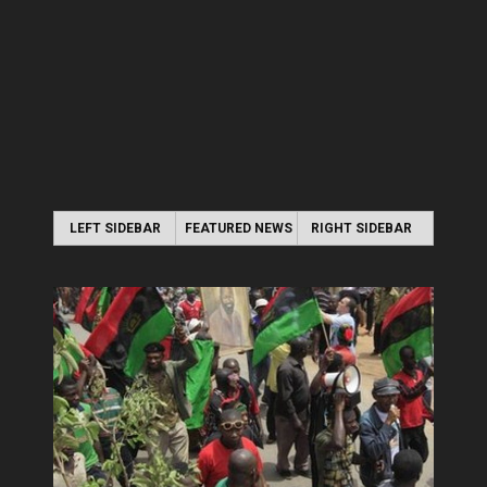
LEFT SIDEBAR
FEATURED NEWS
RIGHT SIDEBAR