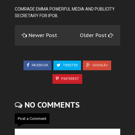
COMRADE EMMA POWERFUL MEDIA AND PUBLICITY
SECRETARY FOR IPOB.
Newer Post
Older Post
FACEBOOK
TWEETER
GOOGLE+
PINTEREST
NO COMMENTS
Post a Comment