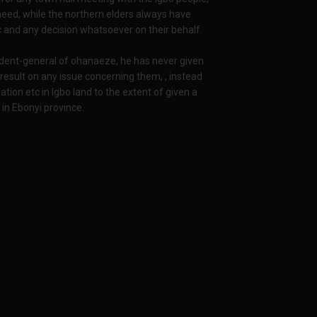
eed, while the northern elders always have
 and any decision whatsoever on their behalf.
dent-general of ohanaeze, he has never given
result on any issue concerning them, , instead
ion etc in Igbo land to the extent of given a
e in Ebonyi province.