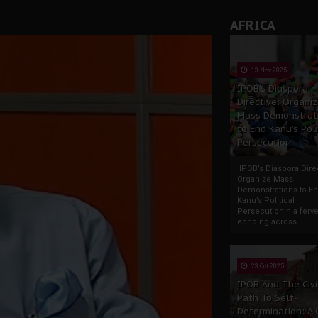
AFRICA
13 Nov 2025
IPOB’s Diaspora
Directive: Organi
Mass Demonstrat
to End Kanu’s Poli
Persecution
IPOB’s Diaspora Direc
Organize Mass
Demonstrations to E
Kanu’s Political
PersecutionIn a ferve
echoing across...
23 Oct 2025
IPOB And The Civi
Path To Self-
Determination: A