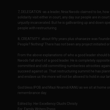
7, DELEGATION -as a leader, Nnia Nwodo claimed to be, how
solidarity visit either in court, any day our people are in cou
unjustly incarcerated. But he is gallivanting up and down sp
people with restructuring.
8, CREATIVITY: about fifty years plus ohanaeze was founded,
People? Nothing! There has not been any project initiated 
From the above explanations of who a good leader should be
Nwodo fall short of a good leader. He is completely opposit
committed and still committing numberless atrocities against
succeed against us. That restructuring summit he has planne
and enslave us the more will not be allowed to hold in our la
God bless IPOB and Mazi Nnamdi KANU as we sit at home on
remembrance day.
Edited by: Her Excellency Oluchi Christy
For: Family Writers Press.