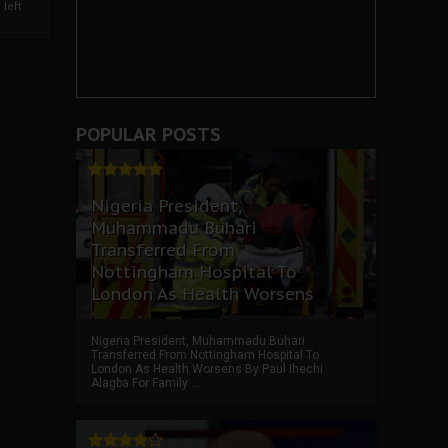
left
POPULAR POSTS
Nigeria President,
Muhammadu Buhari
Transferred From
Nottingham Hospital To
London As Health Worsens
Nigeria President, Muhammadu Buhari
Transferred From Nottingham Hospital To
London As Health Worsens By Paul Ihechi
Alagba For Family ...