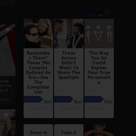
6
h
rust:
h
s Of
oreign
 On The
es Of
, a r...
13