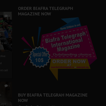
ORDER BIAFRA TELEGRAPH
MAGAZINE NOW
0
ze
ions
tical
tive:
nd
nt call
1
BUY BIAFRA TELEGRAH MAGAZINE
c
NOW
 Case