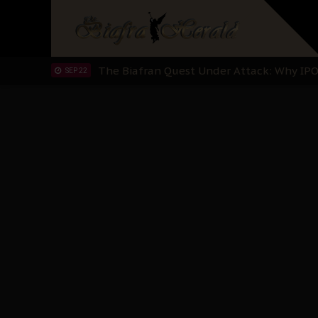
"I Pray Nigeria Never Happens to Me": S
SEP 30
Planned Slow-Neutralisation Of Nnamdi Ka
SEP 24
The Biafran Quest Under Attack: Why IP
SEP 22
Hypocrisy in Justice: Nigeria's Dialogue
SEP 17
Protecting Our Daughters: The Urgent Nee
SEP 10
The Perils of Undermining IPOB's Directo
SEP 10
Ejiofor Calls for Tighter Bar Admission St
SEP 10
Senator Ned Nwoko’s Call for Igbo Unifica
SEP 09