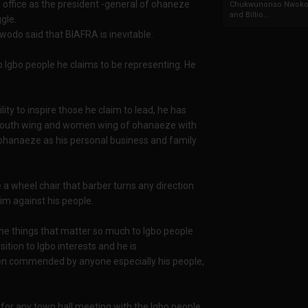
 office as the president -general of ohaneze
Chukwunonso Nwoko 
and Billio...
gle.
odo said that BIAFRA is inevitable.
o Igbo people he claims to be representing. He
y to inspire those he claim to lead, he has
ns youth wing and women wing of ohanaeze with
 ohanaeze as his personal business and family
 wheel chair that barber turns any direction
him against his people.
e things that matter so much to Igbo people
ition to Igbo interests and he is
een commended by anyone especially his people,
or any town hall meeting with the Igbo people,