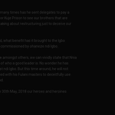
 many times has he sent delegates to pay a
rt or Kuje Prison to see our brothers that are
eaking about restructuring just to deceive our
 what benefit has it brought to the Igbo
or commissioned by ohaneze ndi Igbo.
 amongst others, we can vividly state that Nnia
e of who a good leader is. No wonder he has
 ndi Igbo. But this time around, he will not
d with his Fulani masters to deceitfully use
nd.
 30th May, 2018 our heroes and heroines