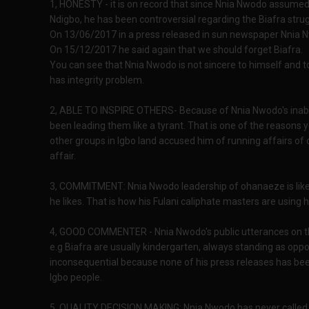
1, HONESTY - it is on record that since Nnia Nwodo assumed
Ndigbo, he has been controversial regarding the Biafra strug
On 13/06/2017 in a press released in sun newspaper Nnia Nw
On 15/12/2017 he said again that we should forget Biafra.
You can see that Nnia Nwodo is not sincere to himself and t
has integrity problem.
2, ABLE TO INSPIRE OTHERS- Because of Nnia Nwodo's inabilit
been leading them like a tyrant. That is one of the reaso
other groups in Igbo land accused him of running affairs of
affair.
3, COMMITMENT: Nnia Nwodo leadership of ohanaeze is like a
he likes. That is how his Fulani caliphate masters are using 
4, GOOD COMMENTER - Nnia Nwodo's public utterances on th
e.g Biafra are usually kindergarten, always standing as oppos
inconsequential because none of his press releases has b
Igbo people.
5, QUALITY DECISION MAKING: Nnia Nwodo has never called f