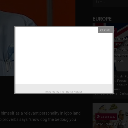
Som...
EUROPE
19 Apr 2021
France And Britis
Foreign Policy Th
Focus On The Ric
Natural Resource
The Indigenous
Africans
France And British F
Policy Thrust: Focus
Rich Natural Resourc
The Indigenous
Powered by
The Biafra Herald
AfricansTucker Carlson
 himself as a relevant personality in Igbo land
02 Sep 2020
bo proverbs says "show dog the bedbug you
Who Really Is In