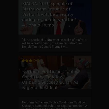
BIAFRA: “if the people of
Biafra want Republic of
Biafra, it will be a reality
during my administration”.--
--Donald Trump
“if the people of Biafra want Republic of Biafra, it
will be a reality during my administration”. ----
Donald Trump Donald Trump I wi...
Northern Politicians Tables
Conditions To Allow
Osibanjo Succeed Buhari As
Nigeria President
Northern Politicians Tables Conditions To Allow
Osibanjo Succeed Buhari As Nigeria President A