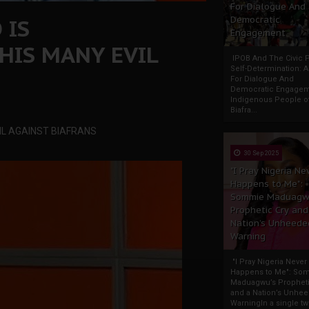
For Dialogue And
 IS
Democratic
Engagement
HIS MANY EVIL
IPOB And The Civic P
Self-Determination: 
For Dialogue And
Democratic Engage
Indigenous People o
Biafra...
IL AGAINST BIAFRANS
30 Sep 2025
"I Pray Nigeria Ne
Happens to Me":
Sommie Maduagw
Prophetic Cry and
Nation’s Unheede
Warning
"I Pray Nigeria Never
Happens to Me": So
Maduagwu’s Propheti
and a Nation’s Unhe
WarningIn a single tw