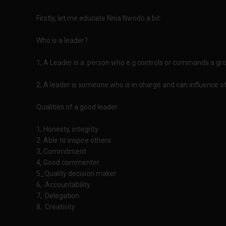
Firstly, let me educate Nnia Nwodo a bit:
Who is a leader?
1, A Leader is a person who e.g controls or commands a grou
2, A leader is someone who is in charge and can influence oth
Qualities of a good leader
1, Honesty, integrity
2. Able to inspire others
3, Commitment
4, Good commenter
5_Quality decision maker
6, Accountability
7, Delegation
8, Creativity