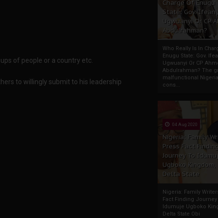
Charge Of Enugu
State: Gov. Ifeany
Ugwuanyi Or CP 
Abdulrahman?
Who Really Is In Char
Enugu State: Gov. Ifea
ps of people or a country etc.
Ugwuanyi Or CP Ahm
Abdulrahman? The gr
malfunctional Nigeri
ers to willingly submit to his leadership
cons...
04 Aug 2020
Nigeria: Family Wr
Press Fact Findin
Journey To Idumu
Ugboko Kingdom,
Delta State
Nigeria: Family Write
Fact Finding Journey
Idumuje Ugboko Kin
Delta State Obi