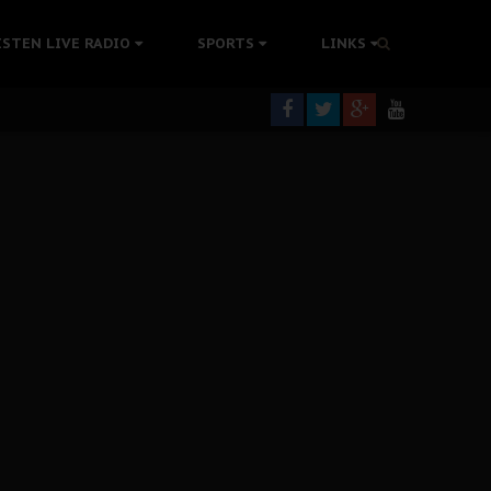
rning
ISTEN LIVE RADIO
SPORTS
LINKS
colonisation
tion Without Medical Care
er Biafra Struggle