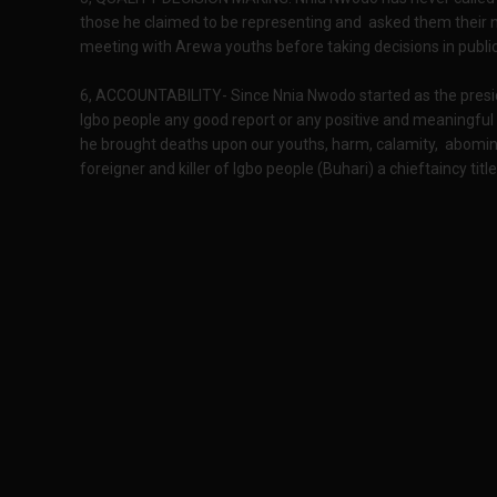
those he claimed to be representing and asked them their n
meeting with Arewa youths before taking decisions in public
6, ACCOUNTABILITY- Since Nnia Nwodo started as the presi
Igbo people any good report or any positive and meaningful 
he brought deaths upon our youths, harm, calamity, abominat
foreigner and killer of Igbo people (Buhari) a chieftaincy titl