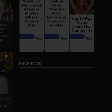
i
Ahmed
ge Of
nyi
ed
ossly
an
5
FACEBOOK
iters
g
je
rs Press
 To
gdom,