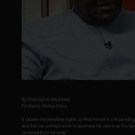
By Christopher Otu Ezeali
For Family Writers Press
It causes me sleepless nights as Nnia Nwodo is still parading
and this has prompted me to decimate his claims as the Ig
removed from his body"