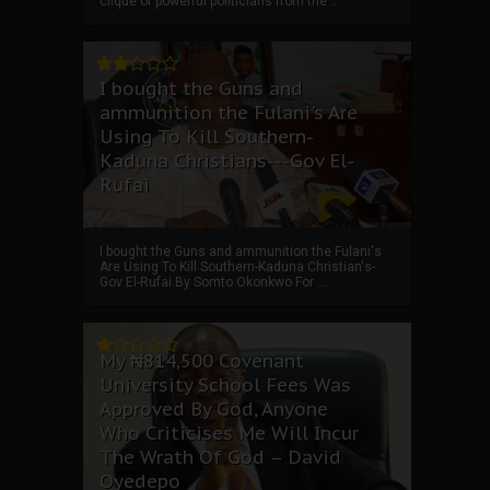
clique of powerful politicians from the ...
I bought the Guns and
ammunition the Fulani's Are
Using To Kill Southern-
Kaduna Christians---Gov El-
Rufai
I bought the Guns and ammunition the Fulani's
Are Using To Kill Southern-Kaduna Christian's-
Gov El-Rufai By Somto Okonkwo For ...
My ₦814,500 Covenant
University School Fees Was
Approved By God, Anyone
Who Criticises Me Will Incur
The Wrath Of God – David
Oyedepo