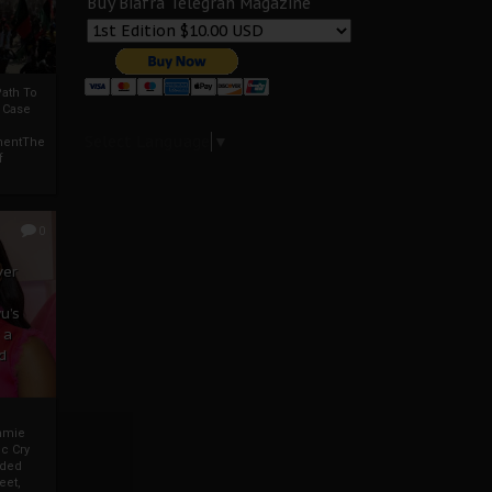
Buy Biafra Telegrah Magazine
ath To
A Case
Select Language
▼
mentThe
f
0
ver
u’s
 a
d
mmie
c Cry
eded
eet,