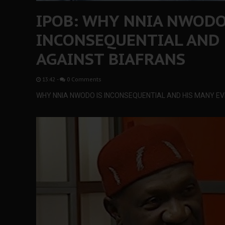
IPOB: WHY NNIA NWODO
INCONSEQUENTIAL AND 
AGAINST BIAFRANS
13:42
-
0 Comments
WHY NNIA NWODO IS INCONSEQUENTIAL AND HIS MANY EV