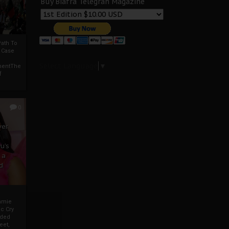
Buy Biafra Telegrah Magazine
ath To
A Case
Select Language
▼
mentThe
f
0
ver
u’s
 a
d
mmie
c Cry
eded
eet,