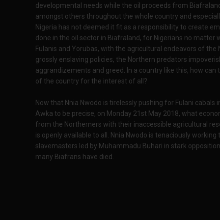
developmental needs while the oil proceeds from Biafraland
amongst others throughout the whole country and especiall
Nigeria has not deemed it fit as a responsibility to create em
done in the oil sector in Biafraland, for Nigerians no matt
Fulanis and Yorubas, with the agricultural endeavors of the 
grossly enslaving policies, the Northern predators impoveris
aggrandizements and greed. In a country like this, how can t
of the country for the interest of all?
Now that Nnia Nwodo is tirelessly pushing for Fulani cabals 
Awka to be precise, on Monday 21st May 2018, what economi
from the Northerners with their inaccessible agricultural reso
is openly available to all. Nnia Nwodo is tenaciously working 
slavemasters led by Muhammadu Buhari in stark opposition t
many Biafrans have died.