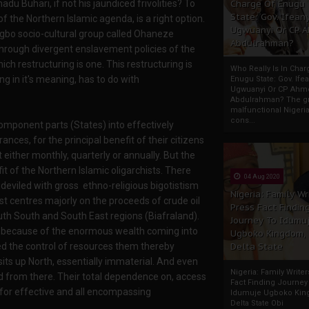
u Buhari, if not his jaundiced frivolities? To
Charge Of Enugu
State: Gov. Ifeany
of the Northern Islamic agenda, is a right option.
Ugwuanyi Or CP 
 Igbo socio-cultural group called Ohaneze
Abdulrahman?
through divergent enslavement policies of the
ich restructuring is one. This restructuring is
Who Really Is In Char
g in it's meaning, has to do with
Enugu State: Gov. Ifea
Ugwuanyi Or CP Ahm
Abdulrahman? The gr
malfunctional Nigeri
cons...
 component parts (States) into effectively
nces, for the principal benefit of their citizens
either monthly, quarterly or annually. But the
t of the Northern Islamic oligarchists. There
04 Aug 2020
deviled with gross ethno-religious bigotistism
Nigeria: Family Wr
st centres majorly on the proceeds of crude oil
Press Fact Findin
uth South and South East regions (Biafraland).
Journey To Idumu
and because of the enormous wealth coming into
Ugboko Kingdom,
ed the control of resources them thereby
Delta State
its up North, essentially immaterial. And even
Nigeria: Family Write
d from there. Their total dependence on, access
Fact Finding Journey
 for effective and all encompassing
Idumuje Ugboko Kin
Delta State Obi