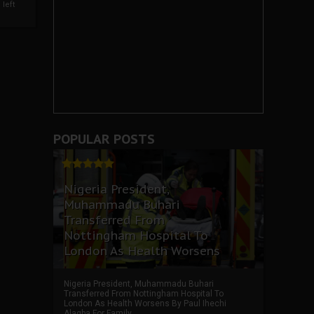
left
POPULAR POSTS
Nigeria President,
Muhammadu Buhari
Transferred From
Nottingham Hospital To
London As Health Worsens
Nigeria President, Muhammadu Buhari
Transferred From Nottingham Hospital To
London As Health Worsens By Paul Ihechi
Alagba For Family ...