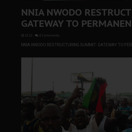
NNIA NWODO RESTRUCT
GATEWAY TO PERMANEN
13:22
-
0 Comments
NNIA NWODO RESTRUCTURING SUMMIT: GATEWAY TO P