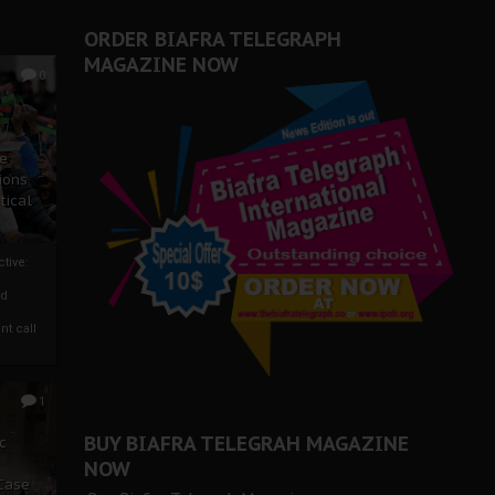
ORDER BIAFRA TELEGRAPH
MAGAZINE NOW
0
ze
ions
tical
tive:
nd
nt call
1
BUY BIAFRA TELEGRAH MAGAZINE
c
NOW
 Case