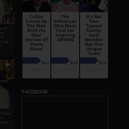
i
Ahmed
ge Of
nyi
ed
ossly
an
5
iters
g
FACEBOOK
je
rs Press
 To
gdom,