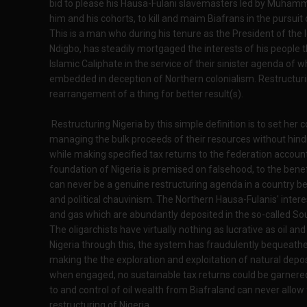
bid to please his Hausa-Fulani slavemasters led by Muhammad
him and his cohorts, to kill and maim Biafrans in the pursuit 
This is a man who during his tenure as the President of the
Ndigbo, has steadily mortgaged the interests of his people 
Islamic Caliphate in the service of their sinister agenda of wh
embedded in deception of Northern colonialism. Restructurin
rearrangement of a thing for better result(s).
Restructuring Nigeria by this simple definition is to set her
managing the bulk proceeds of their resources without hindra
while making specified tax returns to the federation account 
foundation of Nigeria is premised on falsehood, to the benefi
can never be a genuine restructuring agenda in a country be
and political chauvinism. The Northern Hausa-Fulanis' intere
and gas which are abundantly deposited in the so-called So
The oligarchists have virtually nothing as lucrative as oil 
Nigeria through this, the system has fraudulently bequeath
making the the exploration and exploitation of natural depos
when engaged, no sustainable tax returns could be garnere
to and control of oil wealth from Biafraland can never allow
restructuring of Nigeria.