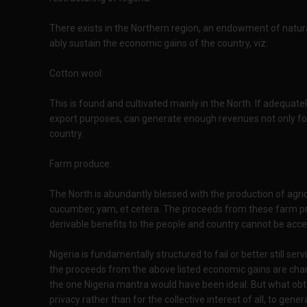
There exists in the Northern region, an endowment of natura
ably sustain the economic gains of the country, viz:
Cotton wool:
This is found and cultivated mainly in the North. If adequate
export purposes, can generate enough revenues not only for 
country.
Farm produce:
The North is abundantly blessed with the production of agric
cucumber, yam, et cetera. The proceeds from these farm pr
derivable benefits to the people and country cannot be acc
Nigeria is fundamentally structured to fail or better still serv
the proceeds from the above listed economic gains are chann
the one Nigeria mantra would have been ideal. But what obtai
privacy rather than for the collective interest of all, to ge