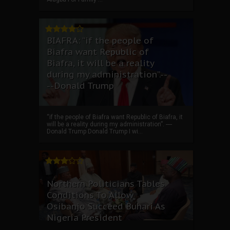
BIAFRA: “if the people of
Biafra want Republic of
Biafra, it will be a reality
during my administration”.--
--Donald Trump
“if the people of Biafra want Republic of Biafra, it
will be a reality during my administration”. ----
Donald Trump Donald Trump I wi...
Northern Politicians Tables
Conditions To Allow
Osibanjo Succeed Buhari As
Nigeria President