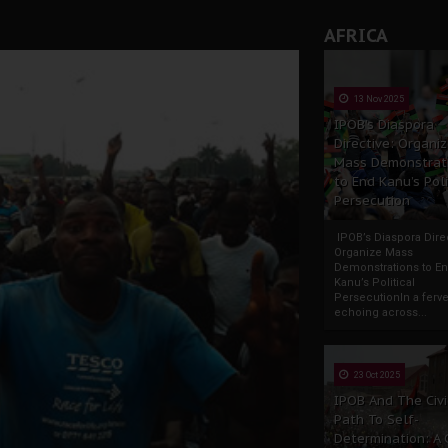
AFRICA
13 Nov 2025
IPOB’s Diaspora
Directive: Organi
Mass Demonstrat
to End Kanu’s Poli
Persecution
IPOB’s Diaspora Direc
Organize Mass
Demonstrations to E
Kanu’s Political
PersecutionIn a ferve
echoing across...
23 Oct 2025
IPOB And The Civi
Path To Self-
Determination: A