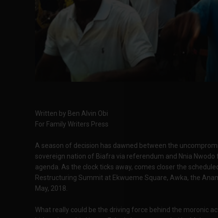
Written by Ben Alvin Obi
For Family Writers Press
A season of decision has dawned between the uncompromisin
sovereign nation of Biafra via referendum and Nnia Nwodo
agenda. As the clock ticks away, comes closer the schedul
Restructuring Summit at Ekwueme Square, Awka, the Anamb
May, 2018.
What really could be the driving force behind the moronic a