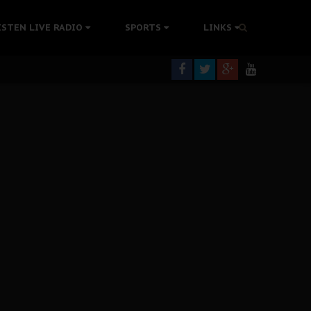
tion Without Medical Care
ISTEN LIVE RADIO
SPORTS
LINKS
er Biafra Struggle