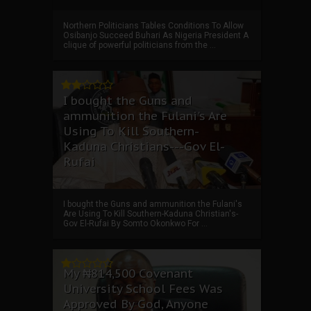
Northern Politicians Tables Conditions To Allow
Osibanjo Succeed Buhari As Nigeria President A
clique of powerful politicians from the ...
I bought the Guns and
ammunition the Fulani's Are
Using To Kill Southern-
Kaduna Christians---Gov El-
Rufai
I bought the Guns and ammunition the Fulani's
Are Using To Kill Southern-Kaduna Christian's-
Gov El-Rufai By Somto Okonkwo For ...
My ₦814,500 Covenant
University School Fees Was
Approved By God, Anyone