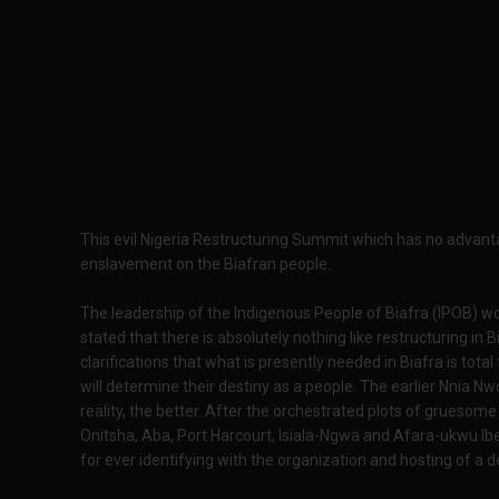
This evil Nigeria Restructuring Summit which has no advanta
enslavement on the Biafran people.
The leadership of the Indigenous People of Biafra (IPOB) wo
stated that there is absolutely nothing like restructuring in 
clarifications that what is presently needed in Biafra is tot
will determine their destiny as a people. The earlier Nnia N
reality, the better. After the orchestrated plots of gruesome
Onitsha, Aba, Port Harcourt, Isiala-Ngwa and Afara-ukwu Ib
for ever identifying with the organization and hosting of a d