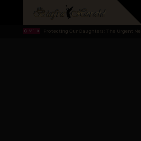
Hypocrisy in Justice: Nigeria's Dialogue
SEP 17
Protecting Our Daughters: The Urgent Nee
SEP 10
The Perils of Undermining IPOB's Directo
SEP 10
Ejiofor Calls for Tighter Bar Admission St
SEP 10
Senator Ned Nwoko’s Call for Igbo Unifica
SEP 09