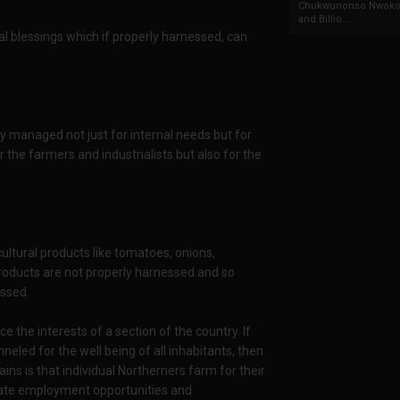
Chukwunonso Nwoko 
and Billio...
l blessings which if properly harnessed, can
ly managed not just for internal needs but for
the farmers and industrialists but also for the
ultural products like tomatoes, onions,
oducts are not properly harnessed and so
essed.
ice the interests of a section of the country. If
eled for the well being of all inhabitants, then
ns is that individual Northerners farm for their
nerate employment opportunities and