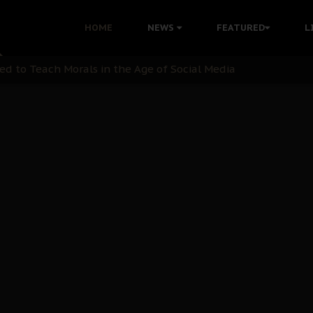
 with Bandit Kingpins While Nnamdi Kanu Languishes in Deten
HOME
NEWS
FEATURED
L
d to Teach Morals in the Age of Social Media
rate of State: A Threat to Nnamdi Kanu's Case and the Broad
andards to Uphold Legal Profession's Integrity
tion: A Push for Anioma Identity and Unity