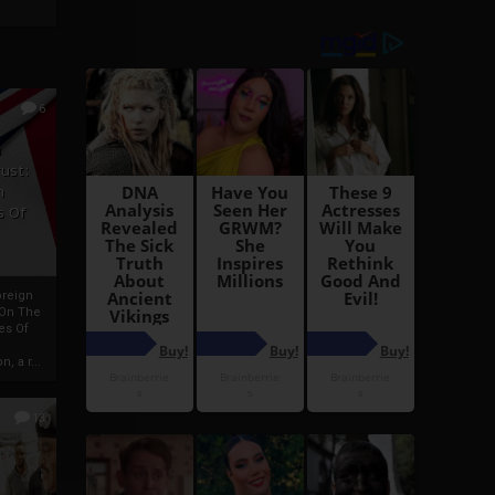
6
h
rust:
h
s Of
oreign
 On The
es Of
, a r...
13