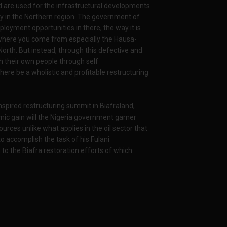
 are used for the infrastructural developments
y in the Northern region. The government of
ployment opportunities in there, the way it is
er where you come from especially the Hausa-
North. But instead, through this defective and
h their own people through self
here be a wholistic and profitable restructuring
inspired restructuring summit in Biafraland,
c gain will the Nigeria government garner
urces unlike what applies in the oil sector that
to accomplish the task of his Fulani
o the Biafra restoration efforts of which