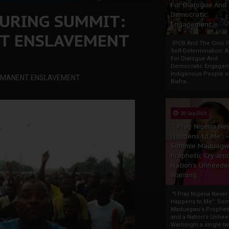
For Dialogue And
URING SUMMIT:
Democratic
Engagement
T ENSLAVEMENT
IPOB And The Civic P
Self-Determination: 
For Dialogue And
Democratic Engage
Indigenous People o
ERMANENT ENSLAVEMENT
Biafra...
30 Sep 2025
"I Pray Nigeria Ne
Happens to Me":
Sommie Maduagw
Prophetic Cry and
Nation’s Unheede
Warning
"I Pray Nigeria Never
Happens to Me": So
Maduagwu’s Propheti
and a Nation’s Unhe
WarningIn a single tw