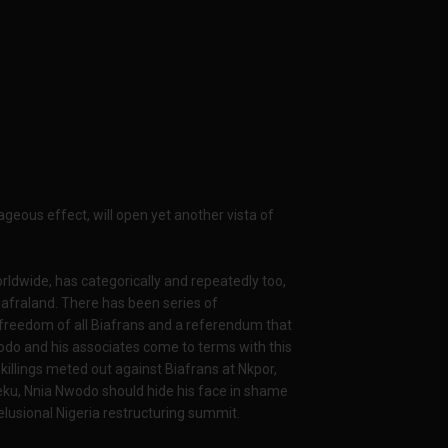
geous effect, will open yet another vista of
rldwide, has categorically and repeatedly too,
Biafraland. There has been series of
al freedom of all Biafrans and a referendum that
wodo and his associates come to terms with this
 killings meted out against Biafrans at Nkpor,
eku, Nnia Nwodo should hide his face in shame
elusional Nigeria restructuring summit.