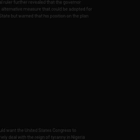
al ruler further revealed that the governor
st alternative measure that could be adopted for
State but warned that his position on the plan
would want the United States Congress to
ely deal with the reign of tyranny in Nigeria