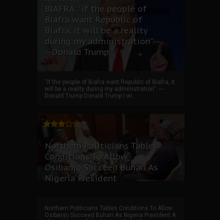
BIAFRA: “if the people of
Biafra want Republic of
Biafra, it will be a reality
during my administration”.--
--Donald Trump
“if the people of Biafra want Republic of Biafra, it
will be a reality during my administration”. ----
Donald Trump Donald Trump I wi...
Northern Politicians Tables
Conditions To Allow
Osibanjo Succeed Buhari As
Nigeria President
Northern Politicians Tables Conditions To Allow
Osibanjo Succeed Buhari As Nigeria President A