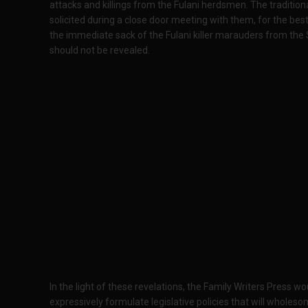
attacks and killings from the Fulani herdsmen. The tradition
solicited during a close door meeting with them, for the be
the immediate sack of the Fulani killer marauders from the 
should not be revealed.
In the light of these revelations, the Family Writers Press 
expressively formulate legislative policies that will wholesom