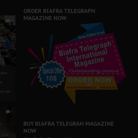
er Biafra Struggle
ORDER BIAFRA TELEGRAPH
MAGAZINE NOW
0
ze
ions
tical
tive:
nd
nt call
1
BUY BIAFRA TELEGRAH MAGAZINE
c
NOW
 Case