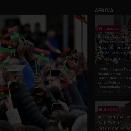
rate of State: A Threat to Nnamdi Kanu's Case and the Broad
AFRICA
andards to Uphold Legal Profession's Integrity
tion: A Push for Anioma Identity and Unity
13 Nov 2025
IPOB’s Diaspora
Directive: Organi
Mass Demonstrat
to End Kanu’s Poli
Persecution
IPOB’s Diaspora Direc
Organize Mass
Demonstrations to E
Kanu’s Political
PersecutionIn a ferve
echoing across...
23 Oct 2025
IPOB And The Civi
Path To Self-
Determination: A