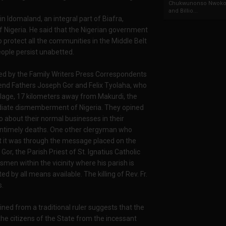
Chukwunonso Nwoko 
and Billio...
in Idomaland, an integral part of Biafra,
 of Nigeria. He said that the Nigerian government
o protect all the communities in the Middle Belt
people persist unabetted.
ited by the Family Writers Press Correspondents
end Fathers Joseph Gor and Felix Tyolaha, who
illage, 17 kilometers away from Makurdi, the
ediate dismemberment of Nigeria. They opined
o about their normal businesses in their
untimely deaths. One other clergyman who
t it was through the message placed on the
or, the Parish Priest of St. Ignatius Catholic
men within the vicinity where his parish is
by all means available. The killing of Rev. Fr.
s.
ined from a traditional ruler suggests that the
he citizens of the State from the incessant