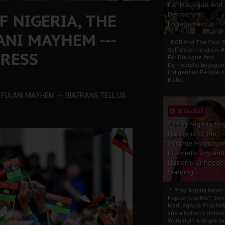
For Dialogue And
F NIGERIA, THE
Democratic
Engagement
NI MAYHEM ---
IPOB And The Civic P
Self-Determination: 
GRESS
For Dialogue And
Democratic Engage
Indigenous People o
Biafra...
 FULANI MAYHEM --- BIAFRANS TELL US
30 Sep 2025
"I Pray Nigeria Ne
Happens to Me":
Sommie Maduagw
Prophetic Cry and
Nation’s Unheede
Warning
"I Pray Nigeria Never
Happens to Me": So
Maduagwu’s Propheti
and a Nation’s Unhe
WarningIn a single tw