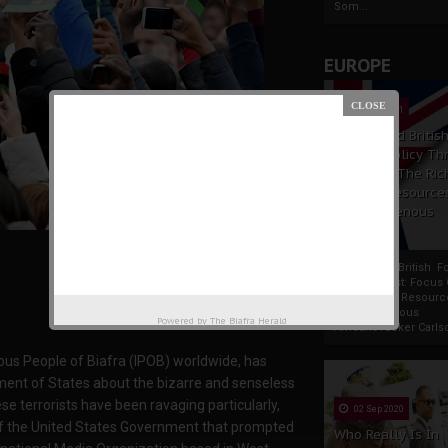
Som...
EUROPE
19 Apr 2021
France And Britis
Foreign Policy Th
Focus On The Ric
Natural Resource
The Indigenous
Africans
France And British F
Policy Thrust: Focus
Rich Natural Resourc
The Indigenous
Powered by
The Biafra Herald
AfricansTucker Carlson
ous People of Biafra (IPOB) worldwide, has
ment of States about the bizarre and senseless
ese terrorists have been ravaging particularly,
02 Sep 2020
n of the United States Government that prompted
Who Really Is In