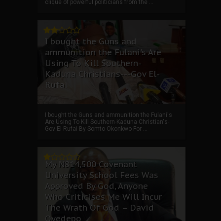
clique of powerful politicians from the ...
I bought the Guns and
ammunition the Fulani's Are
Using To Kill Southern-
Kaduna Christians---Gov El-
Rufai
I bought the Guns and ammunition the Fulani's
Are Using To Kill Southern-Kaduna Christian's-
Gov El-Rufai By Somto Okonkwo For ...
My ₦814,500 Covenant
University School Fees Was
Approved By God, Anyone
Who Criticises Me Will Incur
The Wrath Of God – David
Oyedepo