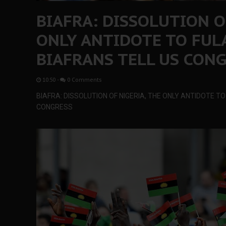
BIAFRA: DISSOLUTION O
ONLY ANTIDOTE TO FULA
BIAFRANS TELL US CON
10:50
-
0 Comments
BIAFRA: DISSOLUTION OF NIGERIA, THE ONLY ANTIDOTE TO
CONGRESS