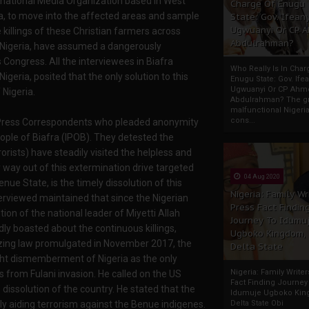
ernational Media Organization based in West
Charge Of Enugu
ria, to move into the affected areas and sample
State: Gov. Ifeany
Ugwuanyi Or CP 
killings of these Christian farmers across
Abdulrahman?
 Nigeria, have assumed a dangerously
 Congress. All the interviewees in Biafra
Who Really Is In Char
geria, posited that the only solution to this
Enugu State: Gov. Ifea
Ugwuanyi Or CP Ahm
 Nigeria.
Abdulrahman? The gr
malfunctional Nigeri
cons...
rs Press Correspondents who pleaded anonymity
eople of Biafra (IPOB). They detested the
rists) have steadily visited the helpless and
 way out of this extermination drive targeted
04 Aug 2020
enue State, is the timely dissolution of this
Nigeria: Family Wr
terviewed maintained that since the Nigerian
Press Fact Findin
on of the national leader of Miyetti Allah
Journey To Idumu
y boasted about the continuous killings,
Ugboko Kingdom,
azing law promulgated in November 2017, the
Delta State
ght dismemberment of Nigeria as the only
Nigeria: Family Write
 from Fulani invasion. He called on the US
Fact Finding Journey
e dissolution of the country. He stated that the
Idumuje Ugboko Kin
y aiding terrorism against the Benue indigenes.
Delta State Obi