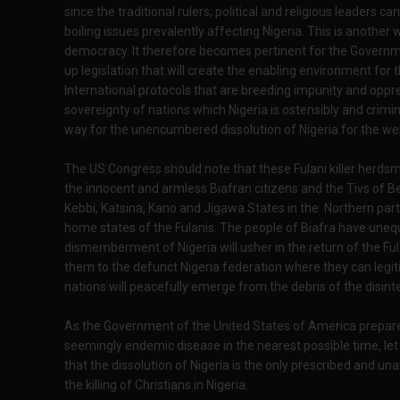
since the traditional rulers, political and religious leaders
boiling issues prevalently affecting Nigeria. This is anothe
democracy. It therefore becomes pertinent for the Governm
up legislation that will create the enabling environment for th
International protocols that are breeding impunity and oppre
sovereignty of nations which Nigeria is ostensibly and crimin
way for the unencumbered dissolution of Nigeria for the wel
The US Congress should note that these Fulani killer herdsmen
the innocent and armless Biafran citizens and the Tivs of B
Kebbi, Katsina, Kano and Jigawa States in the Northern part 
home states of the Fulanis. The people of Biafra have uneq
dismemberment of Nigeria will usher in the return of the Fulan
them to the defunct Nigeria federation where they can legiti
nations will peacefully emerge from the debris of the disint
As the Government of the United States of America prepares 
seemingly endemic disease in the nearest possible time, let 
that the dissolution of Nigeria is the only prescribed and 
the killing of Christians in Nigeria.