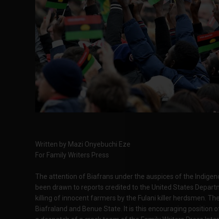
Written by Mazi Onyebuchi Eze
For Family Writers Press
The attention of Biafrans under the auspices of the Indigen
been drawn to reports credited to the United States Depart
killing of innocent farmers by the Fulani killer herdsmen. Th
Biafraland and Benue State. It is this encouraging positio