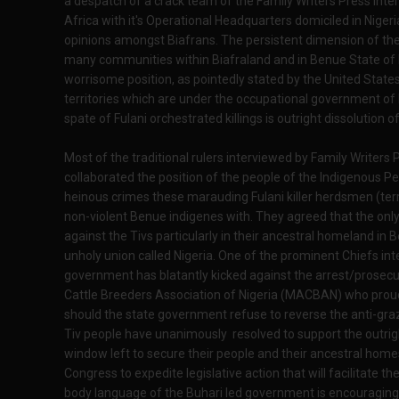
a despatch of a crack team of the Family Writers Press Int
Africa with it's Operational Headquarters domiciled in Nige
opinions amongst Biafrans. The persistent dimension of the 
many communities within Biafraland and in Benue State of
worrisome position, as pointedly stated by the United States
territories which are under the occupational government of Ni
spate of Fulani orchestrated killings is outright dissolution of
Most of the traditional rulers interviewed by Family Write
collaborated the position of the people of the Indigenous P
heinous crimes these marauding Fulani killer herdsmen (terro
non-violent Benue indigenes with. They agreed that the only
against the Tivs particularly in their ancestral homeland in B
unholy union called Nigeria. One of the prominent Chiefs in
government has blatantly kicked against the arrest/prosecuti
Cattle Breeders Association of Nigeria (MACBAN) who proudl
should the state government refuse to reverse the anti-gr
Tiv people have unanimously resolved to support the outri
window left to secure their people and their ancestral homes
Congress to expedite legislative action that will facilitate th
body language of the Buhari led government is encouragingl