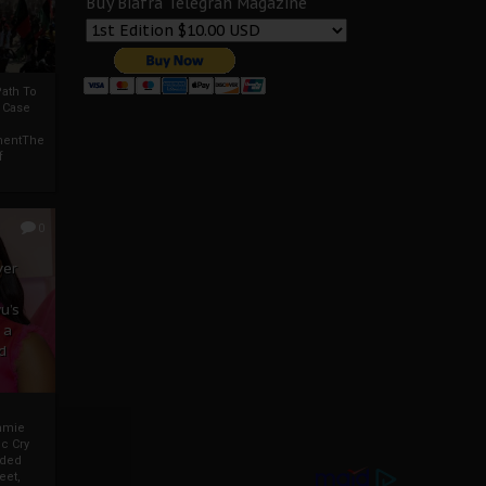
Buy Biafra Telegrah Magazine
ath To
A Case
mentThe
f
0
ver
u’s
 a
d
mmie
c Cry
eded
eet,