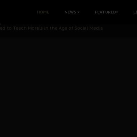
HOME
NEWS
FEATURED
L
 Demonstrations to End Kanu’s Political Persecution
ination: A Case For Dialogue And Democratic Engagement
i Kanu Protest is a Nigerian Movement
i: Time to March to Aso Rock for Kanu’s Release
ommie Maduagwu’s Prophetic Cry and a Nation’s Unheeded Wa
nu: Igbo Political Betrayal And The Struggle For Biafra De
OB Must Guard Her Unity
 with Bandit Kingpins While Nnamdi Kanu Languishes in Deten
d to Teach Morals in the Age of Social Media