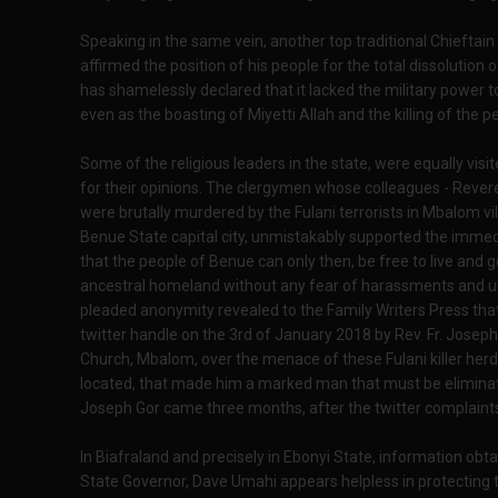
Speaking in the same vein, another top traditional Chieftain 
affirmed the position of his people for the total dissolution
has shamelessly declared that it lacked the military power t
even as the boasting of Miyetti Allah and the killing of the 
Some of the religious leaders in the state, were equally vis
for their opinions. The clergymen whose colleagues - Rever
were brutally murdered by the Fulani terrorists in Mbalom v
Benue State capital city, unmistakably supported the imm
that the people of Benue can only then, be free to live and g
ancestral homeland without any fear of harassments and 
pleaded anonymity revealed to the Family Writers Press tha
twitter handle on the 3rd of January 2018 by Rev. Fr. Joseph G
Church, Mbalom, over the menace of these Fulani killer herds
located, that made him a marked man that must be eliminated 
Joseph Gor came three months, after the twitter complaint
In Biafraland and precisely in Ebonyi State, information obta
State Governor, Dave Umahi appears helpless in protecting t