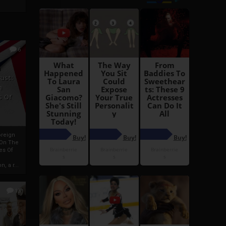
6
h
rust:
h
s Of
oreign
 On The
es Of
, a r...
13