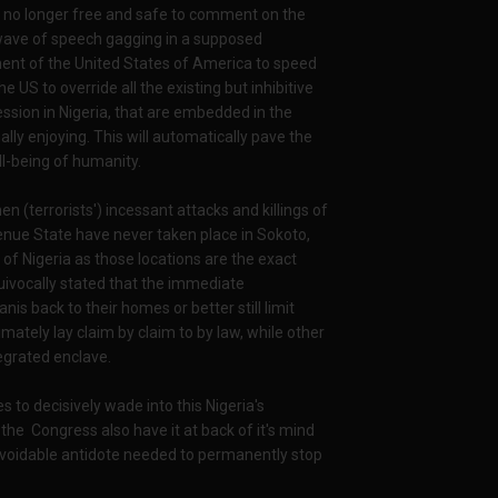
 can no longer free and safe to comment on the
r wave of speech gagging in a supposed
ent of the United States of America to speed
e US to override all the existing but inhibitive
ssion in Nigeria, that are embedded in the
ally enjoying. This will automatically pave the
l-being of humanity.
 (terrorists') incessant attacks and killings of
enue State have never taken place in Sokoto,
of Nigeria as those locations are the exact
uivocally stated that the immediate
is back to their homes or better still limit
mately lay claim by claim to by law, while other
egrated enclave.
to decisively wade into this Nigeria's
the Congress also have it at back of it's mind
unavoidable antidote needed to permanently stop