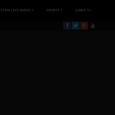
ISTEN LIVE RADIO
SPORTS
LINKS
rning
colonisation
tion Without Medical Care