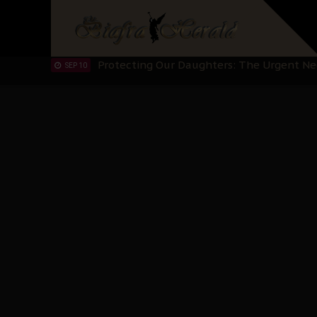
IPOB’s Diaspora Directive: Organize Mass
NOV 13
IPOB And The Civic Path To Self-Determ
OCT 23
Clarion Call for Justice: The Free Nnamd
OCT 15
Sowore Calls Out Soludo, Abaribe, and Ob
OCT 07
"I Pray Nigeria Never Happens to Me": S
SEP 30
Planned Slow-Neutralisation Of Nnamdi Ka
SEP 24
The Biafran Quest Under Attack: Why IP
SEP 22
Hypocrisy in Justice: Nigeria's Dialogue
SEP 17
Protecting Our Daughters: The Urgent Nee
SEP 10