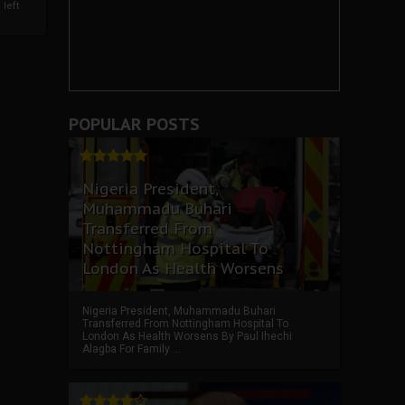
left
POPULAR POSTS
Nigeria President,
Muhammadu Buhari
Transferred From
Nottingham Hospital To
London As Health Worsens
Nigeria President, Muhammadu Buhari
Transferred From Nottingham Hospital To
London As Health Worsens By Paul Ihechi
Alagba For Family ...