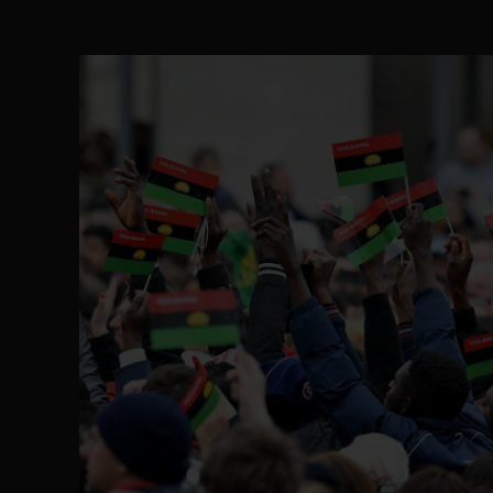
The Perils of Undermining IPOB's Directo
SEP 10
Ejiofor Calls for Tighter Bar Admission St
SEP 10
Senator Ned Nwoko’s Call for Igbo Unifica
SEP 09