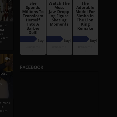
i
Ahmed
ge Of
nyi
ed
ossly
an
5
FACEBOOK
iters
g
je
rs Press
 To
gdom,