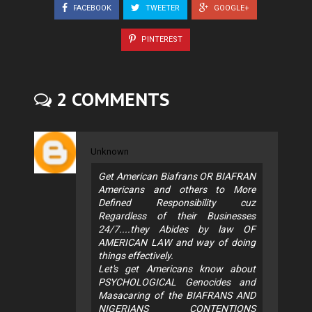
FACEBOOK
TWEETER
GOOGLE+
PINTEREST
2 COMMENTS
Unknown
Get American Biafrans OR BIAFRAN
Americans and others to More
Defined Responsibility cuz
Regardless of their Businesses
24/7....they Abides by law OF
AMERICAN LAW and way of doing
things effectively.
Let's get Americans know about
PSYCHOLOGICAL Genocides and
Masacaring of the BIAFRANS AND
NIGERIANS CONTENTIONS