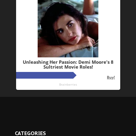
CATEGORIES