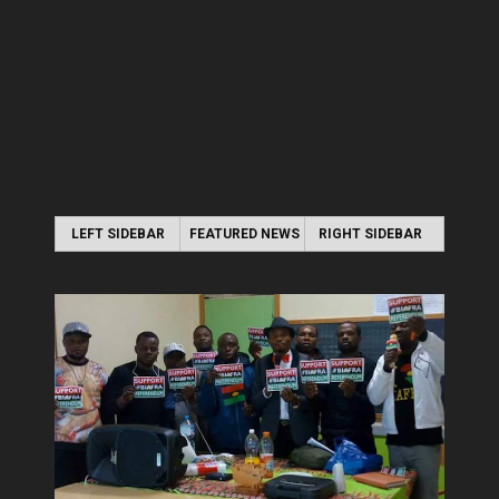
LEFT SIDEBAR
FEATURED NEWS
RIGHT SIDEBAR