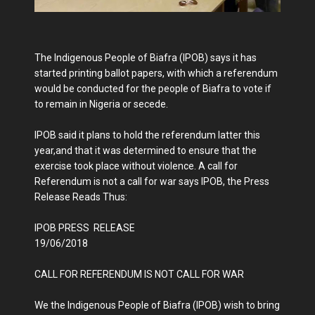
The Indigenous People of Biafra (IPOB) says it has
started printing ballot papers, with which a referendum
would be conducted for the people of Biafra to vote if
to remain in Nigeria or secede.
IPOB said it plans to hold the referendum latter this
year,and that it was determined to ensure that the
exercise took place without violence. A call for
Referendum is not a call for war says IPOB, the Press
Release Reads Thus:
IPOB PRESS RELEASE
19/06/2018
CALL FOR REFERENDUM IS NOT CALL FOR WAR
We the Indigenous People of Biafra (IPOB) wish to bring