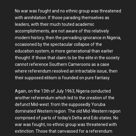
No war was fought and no ethnic group was threatened
with annihilation. If those parading themselves as
leaders, with their much touted academic
accomplishments, are not aware of this relatively
modern history, then the pervading ignorance in Nigeria,
occasioned by the spectacular collapse of the
education system, is more generational than earlier
thought. If those that claim to be the elite in the society
cannot reference Southern Cameroons as a case
where referendum resolved an intractable issue, then
their supposed elitism is founded on pure fantasy.
Again, on the 13th of July 1963, Nigeria conducted
another referendum which led to the creation of the
defunct Mid-west from the supposedly Yoruba
dominated Western region. The old Mid-Western region
comprised of parts of today's Delta and Edo states. No
war was fought, no ethnic group was threatened with
extinction. Those that canvassed for a referendum