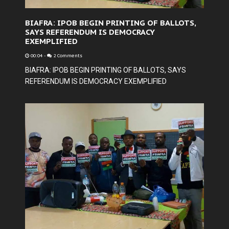
BIAFRA: IPOB BEGIN PRINTING OF BALLOTS,
SAYS REFERENDUM IS DEMOCRACY
EXEMPLIFIED
00:04
-
2 Comments
BIAFRA: IPOB BEGIN PRINTING OF BALLOTS, SAYS
REFERENDUM IS DEMOCRACY EXEMPLIFIED