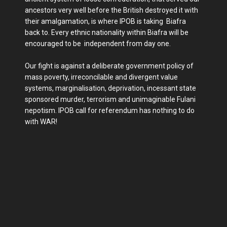
ancestors very well before the British destroyed it with
their amalgamation, is where IPOB is taking Biafra
back to. Every ethnic nationality within Biafra will be
encouraged to be independent from day one.
Our fight is against a deliberate government policy of
mass poverty, irreconcilable and divergent value
systems, marginalisation, deprivation, incessant state
sponsored murder, terrorism and unimaginable Fulani
nepotism. IPOB call for referendum has nothing to do
with WAR!