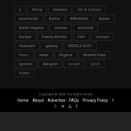
a
Africa
America
Art & Culture
Asia Pacific
Biafra
BREAKING
Buhari
Buhari Nigeria
column
editorial
Europe
Family Writers
FAN
feature
featured
gallery
MIDDLE EAST
Music
news
Nigeria
Nnamdi Kanu
opinion
Religion
soccer
sport
Video
Copyright © 2020
The Biafra Herald
Home
About
Advertise
FAQs
Privacy Policy