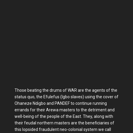
Those beating the drums of WAR are the agents of the
status quo, the Efulefus (Igbo slaves) using the cover of
Ohaneze Ndigbo and PANDEF to continue running
errands for their Arewa masters to the detriment and
well-being of the people of the East. They, along with
their feudal northern masters are the beneficiaries of
this lopsided fraudulent neo-colonial system we call