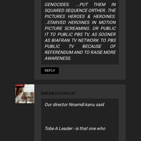
GENOCIDES. ...PUT THEM IN
SQUARED SEQUENCE ORTHER..THE
PICTURES HEROES & HEROINES.
..STARVED HEROINES IN MOTION
PICTURE SCREAMING. OR PUBLIC
IT TO PUBLIC PBS TV, AS SOONER
AS BIAFRAN TV NETWORK TO PBS
PUBLIC TV BECAUSE OF
REFERENDUM AND TO RAISE MORE
AWARENESS.
REPLY
BMHMUSICGROUP
Our director Nnamdi kanu said
Tobe A Leader:- is that one who