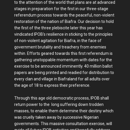
to the attention of the world that plans are at advanced
stages in preparation for the first in our three-stage
referendum process towards the peaceful, non-violent
restoration of the nation of Biafra. Our decision to hold
the first of the three plebiscite later this year has
vindicated IPOB's resilience in sticking to the principles
of non-violent agitation for Biafra, in the face of
government brutality and treachery from enemies
within. Efforts geared towards this first referendum is
gathering unstoppable momentum with dates for the
exercise to be announced imminently. 40 million ballot
papers are being printed and readied for distribution to
every clan and village in Biafraland for all adults over
the age of 18 to express their preference.
Through this age old democratic process, IPOB shall
return power to the long suffering down trodden
masses, to enable them determine their destiny which
was cruelly taken away by successive Nigerian
governments. This massive consultation exercise, will
guide all future IPOB activities and hopefully address