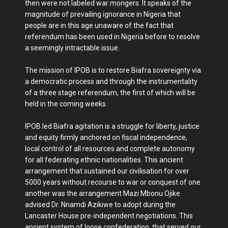
then were not labeled war mongers. It speaks of the
magnitude of prevailing ignorance in Nigeria that
people are in this age unaware of the fact that
referendum has been used in Nigeria before to resolve
a seemingly intractable issue.
The mission of IPOB is to restore Biafra sovereignty via
a democratic process and through the instrumentality
of a three stage referendum, the first of which will be
held in the coming weeks.
IPOB led Biafra agitation is a struggle for liberty, justice
and equity firmly anchored on fiscal independence,
local control of all resources and complete autonomy
for all federating ethnic nationalities. This ancient
arrangement that sustained our civilisation for over
5000 years without recourse to war or conquest of one
another was the arrangement Mazi Mbonu Ojike
advised Dr. Nnamdi Azikiwe to adopt during the
Lancaster House pre-independent negotiations. This
ancient system of loose confederation, that served our