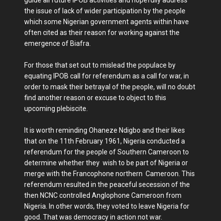
the issue of lack of wider participation by the people
which some Nigerian government agents within have
often cited as their reason for working against the
emergence of Biafra.
For those that set out to mislead the populace by
equating IPOB call for referendum as a call for war, in
order to mask their betrayal of the people, will no doubt
find another reason or excuse to object to this
upcoming plebiscite.
It is worth reminding Ohaneze Ndigbo and their likes
that on the 11th February 1961, Nigeria conducted a
referendum for the people of Southern Cameroon to
determine whether they wish to be part of Nigeria or
merge with the Francophone northern Cameroon. This
referendum resulted in the peaceful secession of the
then NCNC controlled Anglophone Cameroon from
Nigeria. In other words, they voted to leave Nigeria for
good. That was democracy in action not war.