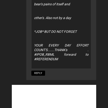
bear's pains of itself and
other's. Also not by a day
*JOB* BUT DO NOT FORGET
YOUR EVERY DAY EFFORT
COUNT'S.......THANK's .
#IPOB_RBML forward to
#REFERENDUM
REPLY