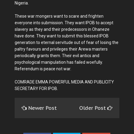
Nigeria.
These war mongers want to scare and frighten
everyone into submission. They want IPOB to accept
slavery as they and their predecessors in Ohaneze
have done. They want to submit this blessed IPOB
generation to eternal servitude out of fear of losing the
paltry favours and privileges their Arewa masters
periodically grants them. Their evil antics and
psychological manipulation has failed woefully.
Referendum is peace not war.
COMRADE EMMA POWERFUL MEDIA AND PUBLICITY
SECRETARY FOR IPOB.
Newer Post
Older Post