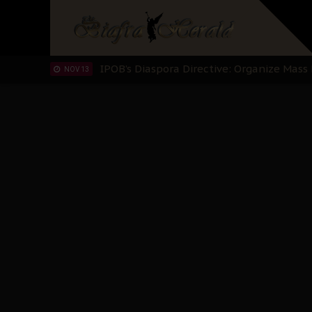
IPOB’s Diaspora Directive: Organize Mass
NOV 13
IPOB And The Civic Path To Self-Determ
OCT 23
Clarion Call for Justice: The Free Nnamd
OCT 15
Sowore Calls Out Soludo, Abaribe, and Ob
OCT 07
"I Pray Nigeria Never Happens to Me": S
SEP 30
Planned Slow-Neutralisation Of Nnamdi Ka
SEP 24
The Biafran Quest Under Attack: Why IP
SEP 22
Hypocrisy in Justice: Nigeria's Dialogue
SEP 17
Protecting Our Daughters: The Urgent Nee
SEP 10