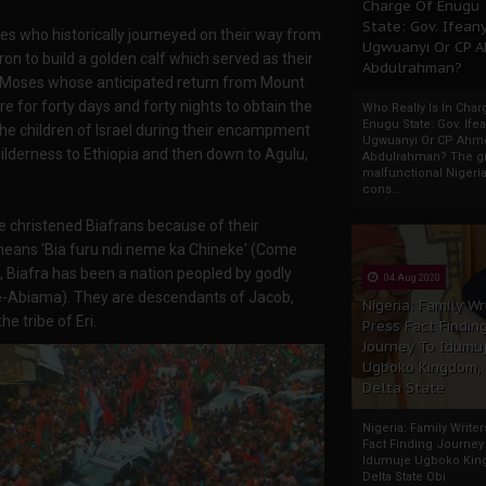
Charge Of Enugu
State: Gov. Ifeany
tes who historically journeyed on their way from
Ugwuanyi Or CP 
n to build a golden calf which served as their
Abdulrahman?
f Moses whose anticipated return from Mount
re for forty days and forty nights to obtain the
Who Really Is In Char
Enugu State: Gov. Ifea
he children of Israel during their encampment
Ugwuanyi Or CP Ahm
ilderness to Ethiopia and then down to Agulu,
Abdulrahman? The gr
malfunctional Nigeri
cons...
ere christened Biafrans because of their
 means 'Bia furu ndi neme ka Chineke' (Come
 Biafra has been a nation peopled by godly
04 Aug 2020
ke-Abiama). They are descendants of Jacob,
Nigeria: Family Wr
e tribe of Eri.
Press Fact Findin
Journey To Idumu
Ugboko Kingdom,
Delta State
Nigeria: Family Write
Fact Finding Journey
Idumuje Ugboko Kin
Delta State Obi