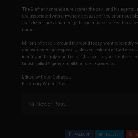
The Biafran nomenclature scares the devil and his agents. 
are associated with anywhere because of the enormous bles
the citizens are ashamed getting identified both within and w
name.
Millions of people around the world today, want to identify w
endowments these specially blessed children of God are ass
identity and firmly stand in the struggle for your total eman
British called Nigeria and all that she represents.
Edited by Peter Oshagwu
For Family Writers Press
Newer Post
FACEBOOK
TWEETER
G