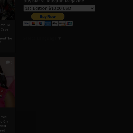
Buy Biafra Telegrah Magazine
ath To
A Case
Select Language
▼
mentThe
f
0
ver
u’s
 a
d
mmie
c Cry
eded
eet,