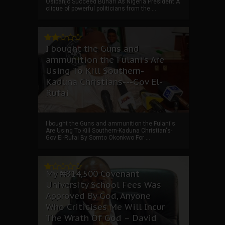
Osibanjo Succeed Buhari As Nigeria President A
clique of powerful politicians from the ...
I bought the Guns and
ammunition the Fulani's Are
Using To Kill Southern-
Kaduna Christians---Gov El-
Rufai
I bought the Guns and ammunition the Fulani's
Are Using To Kill Southern-Kaduna Christian's-
Gov El-Rufai By Somto Okonkwo For ...
My ₦814,500 Covenant
University School Fees Was
Approved By God, Anyone
Who Criticises Me Will Incur
The Wrath Of God – David