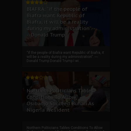
BIAFRA: “if the people of
Biafra want Republic of
Biafra, it will be a reality
during my administration”.--
--Donald Trump
“if the people of Biafra want Republic of Biafra, it
will be a reality during my administration”. ----
Donald Trump Donald Trump I wi...
Northern Politicians Tables
Conditions To Allow
Osibanjo Succeed Buhari As
Nigeria President
Northern Politicians Tables Conditions To Allow