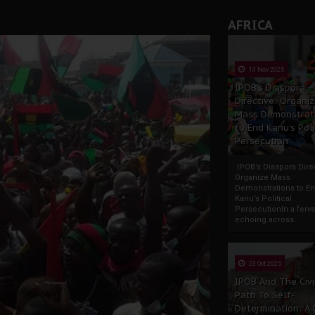
rate of State: A Threat to Nnamdi Kanu's Case and the Broad
AFRICA
andards to Uphold Legal Profession's Integrity
tion: A Push for Anioma Identity and Unity
13 Nov 2025
IPOB’s Diaspora
Directive: Organi
Mass Demonstrat
to End Kanu’s Poli
Persecution
IPOB’s Diaspora Direc
Organize Mass
Demonstrations to E
Kanu’s Political
PersecutionIn a ferve
echoing across...
23 Oct 2025
IPOB And The Civi
Path To Self-
Determination: A