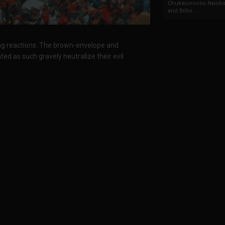
Chukwunonso Nwoko 
and Billio...
ng reactions. The brown-envelope and
ted as such gravely neutralize their evil