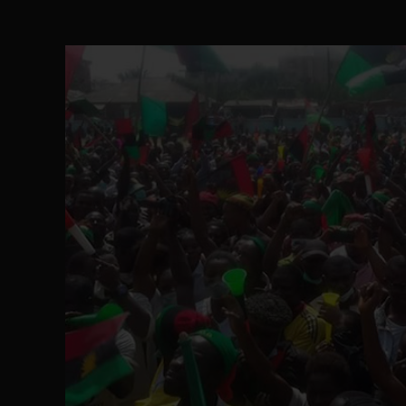
The Perils of Undermining IPOB's Directo
SEP 10
Ejiofor Calls for Tighter Bar Admission St
SEP 10
Senator Ned Nwoko’s Call for Igbo Unifica
SEP 09