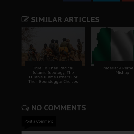
SIMILAR ARTICLES
True To Their Radical
Nigeria: A Perpe
Islamic Ideology, The
Mishap
Fulanis Blame Others For
Their Boondoggle Choices
NO COMMENTS
Post a Comment