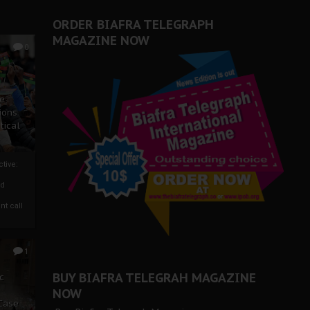
er Biafra Struggle
ORDER BIAFRA TELEGRAPH
MAGAZINE NOW
0
ze
ions
tical
tive:
nd
nt call
1
BUY BIAFRA TELEGRAH MAGAZINE
c
NOW
 Case