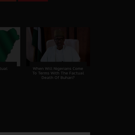
tual
When Will Nigerians Come
To Terms With The Factual
Death Of Buhari?