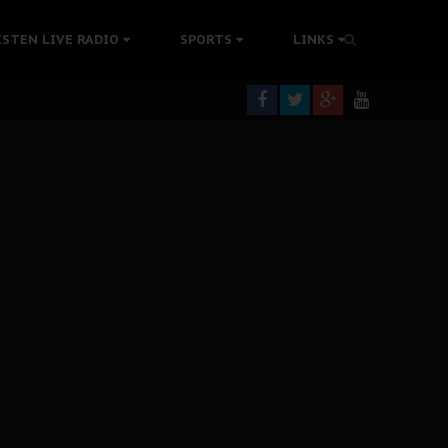
ISTEN LIVE RADIO
SPORTS
LINKS
rning
colonisation
tion Without Medical Care