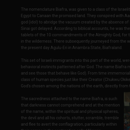
The nomenclature Biafra, was given to a class of the Israeli
Egypt to Canaan the promised land. They conspired with Aaro
god (idol) to abridge the vacuum created by the absence o
Sinai got delayed. According to biblical accounts, he was the
tablets of the 10 commandments of the Almighty God, for t
in the wilderness. There subsequently journeyed from the w
the present day Agulu-Eri in Anambra State, Biafraland.
This set of Israeli immigrants into this part of the world, w
behavioral instincts patterned after God. The name Biafra
and see those that behave like God). From time immemorial,
class of human species just like their Creator (Chukwu Oki
God's chosen among the nations of the earth, directly from th
The sacredness attached to the name Biafra, is such
that darkness cannot comprehend and at the mention
of the name, within the spiritual and physical spheres,
the devil and all his cohorts, stutter, scramble, tremble
and flee to avert the conflagration, particularly within