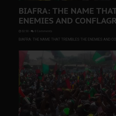
BIAFRA: THE NAME THA
ENEMIES AND CONFLAGR
02:50
-
0 Comments
BIAFRA: THE NAME THAT TREMBLES THE ENEMIES AND C