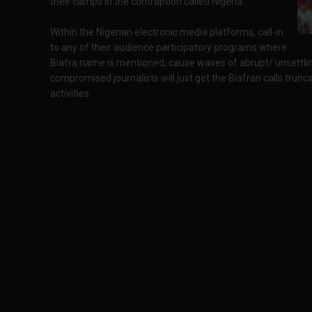
their camps in the contraption called Nigeria.
Within the Nigerian electronic media platforms, call-in
to any of their audience participatory programs where
Biafra name is mentioned, cause waves of abrupt/ unsettli
compromised journalists will just get the Biafran calls trunca
activities.