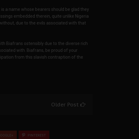
It is a name whose bearers should be glad they
sings embedded therein, quite unlike Nigeria
ithout, due to the evils associated with that
ith Biafrans ostensibly due to the diverse rich
ociated with. Biafrans, be proud of your
cipation from this slavish contraption of the
Older Post
OOGLE+
PINTEREST