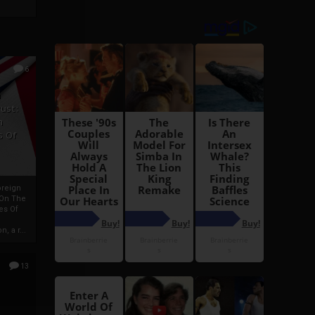
6
h
rust:
h
s Of
oreign
 On The
es Of
, a r...
13