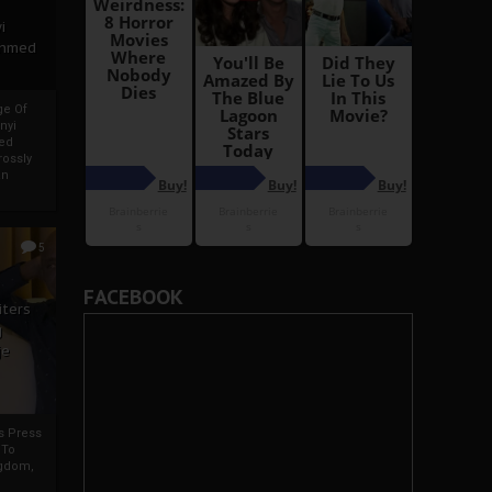
i
Ahmed
ge Of
nyi
ed
ossly
an
5
FACEBOOK
iters
g
je
rs Press
 To
gdom,