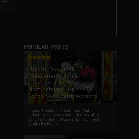
left
POPULAR POSTS
Nigeria President,
Muhammadu Buhari
Transferred From
Nottingham Hospital To
London As Health Worsens
Nigeria President, Muhammadu Buhari
Transferred From Nottingham Hospital To
London As Health Worsens By Paul Ihechi
Alagba For Family ...