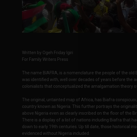
Written by Ogeh Friday Igiri
For Family Writers Press
The name BIAFRA, is a nomenclature the people of the old Ea
was identified with, well over decades of years before the a
colonialists that conceptualized the amalgamation theory of
The original, untainted map of Africa, has Biafra conspicuou
country known as Nigeria. This further portrays the originali
above Nigeria even as clearly inscribed on the floor of the 
There is a display of a list of nations including Biafra that 
down to early 19th centuries. Up till date, those historical in
evidenced without Nigeria included.