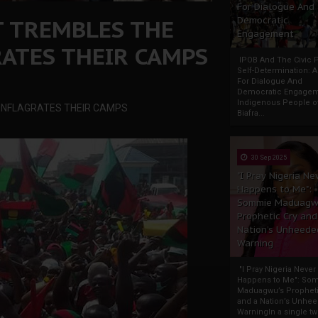
For Dialogue And
T TREMBLES THE
Democratic
Engagement
ATES THEIR CAMPS
IPOB And The Civic P
Self-Determination: 
For Dialogue And
Democratic Engage
Indigenous People o
ONFLAGRATES THEIR CAMPS
Biafra...
30 Sep 2025
"I Pray Nigeria Ne
Happens to Me":
Sommie Maduagw
Prophetic Cry and
Nation’s Unheede
Warning
"I Pray Nigeria Never
Happens to Me": So
Maduagwu’s Propheti
and a Nation’s Unhe
WarningIn a single tw