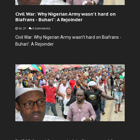
Civil War: Why Nigerian Army wasn't hard on
Biafrans - Buhari': A Rejoinder
01:27
-
0 Comments
Civil War: Why Nigerian Army wasn't hard on Biafrans -
Buhari': A Rejoinder