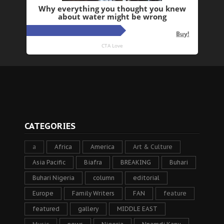
CATEGORIES
a
Africa
America
Art & Culture
Asia Pacific
Biafra
BREAKING
Buhari
Buhari Nigeria
column
editorial
Europe
Family Writers
FAN
feature
featured
gallery
MIDDLE EAST