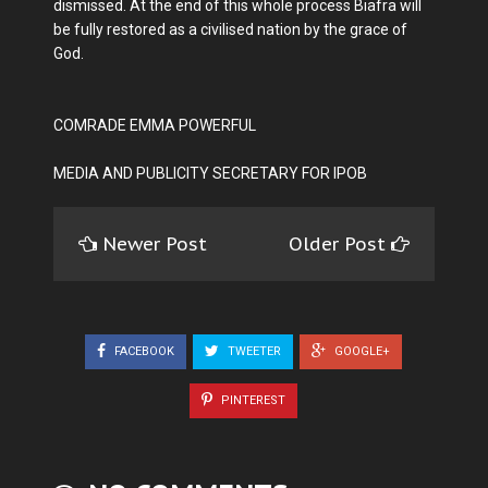
dismissed. At the end of this whole process Biafra will
be fully restored as a civilised nation by the grace of
God.
COMRADE EMMA POWERFUL
MEDIA AND PUBLICITY SECRETARY FOR IPOB
Newer Post
Older Post
FACEBOOK
TWEETER
GOOGLE+
PINTEREST