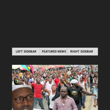
LEFT SIDEBAR
FEATURED NEWS
RIGHT SIDEBAR