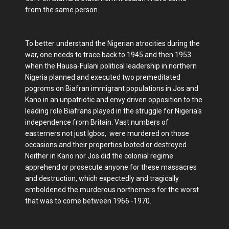
from the same person.
To better understand the Nigerian atrocities during the
war, one needs to trace back to 1945 and then 1953
when the Hausa-Fulani political leadership in northern
Nigeria planned and executed two premeditated
pogroms on Biafran immigrant populations in Jos and
Kano in an unpatriotic and envy driven opposition to the
leading role Biafrans played in the struggle for Nigeria's
independence from Britain. Vast numbers of
easterners not just Igbos, were murdered on those
occasions and their properties looted or destroyed.
Neither in Kano nor Jos did the colonial regime
apprehend or prosecute anyone for these massacres
and destruction, which expectedly and tragically
emboldened the murderous northerners for the worst
that was to come between 1966 -1970.