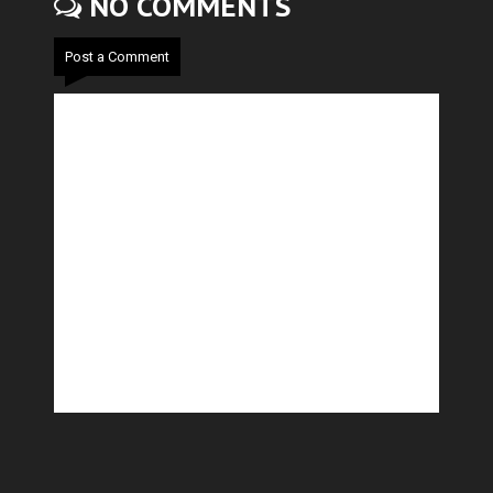
NO COMMENTS
Post a Comment