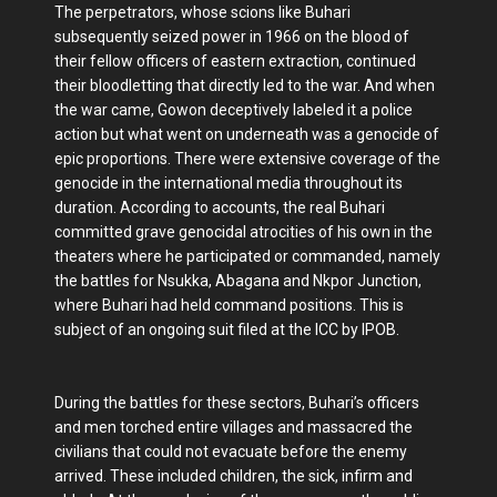
The perpetrators, whose scions like Buhari
subsequently seized power in 1966 on the blood of
their fellow officers of eastern extraction, continued
their bloodletting that directly led to the war. And when
the war came, Gowon deceptively labeled it a police
action but what went on underneath was a genocide of
epic proportions. There were extensive coverage of the
genocide in the international media throughout its
duration. According to accounts, the real Buhari
committed grave genocidal atrocities of his own in the
theaters where he participated or commanded, namely
the battles for Nsukka, Abagana and Nkpor Junction,
where Buhari had held command positions. This is
subject of an ongoing suit filed at the ICC by IPOB.
During the battles for these sectors, Buhari’s officers
and men torched entire villages and massacred the
civilians that could not evacuate before the enemy
arrived. These included children, the sick, infirm and