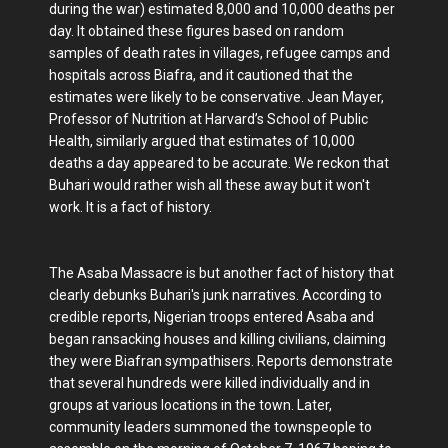
during the war) estimated 8,000 and 10,000 deaths per
day. It obtained these figures based on random
samples of death rates in villages, refugee camps and
hospitals across Biafra, and it cautioned that the
estimates were likely to be conservative. Jean Mayer,
Professor of Nutrition at Harvard’s School of Public
Health, similarly argued that estimates of 10,000
deaths a day appeared to be accurate. We reckon that
Buhari would rather wish all these away but it won't
work. It is a fact of history.
The Asaba Massacre is but another fact of history that
clearly debunks Buhari's junk narratives. According to
credible reports, Nigerian troops entered Asaba and
began ransacking houses and killing civilians, claiming
they were Biafran sympathisers. Reports demonstrate
that several hundreds were killed individually and in
groups at various locations in the town. Later,
community leaders summoned the townspeople to