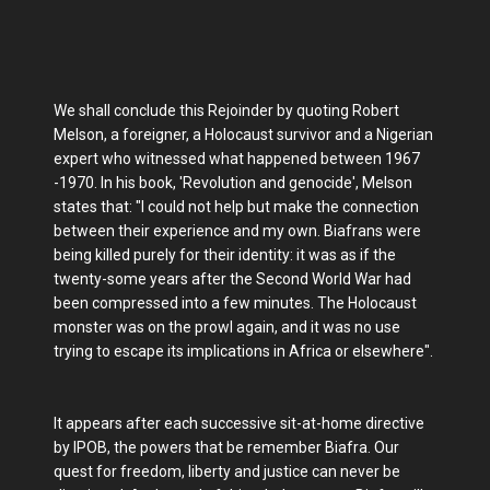
We shall conclude this Rejoinder by quoting Robert
Melson, a foreigner, a Holocaust survivor and a Nigerian
expert who witnessed what happened between 1967
-1970. In his book, 'Revolution and genocide', Melson
states that: "I could not help but make the connection
between their experience and my own. Biafrans were
being killed purely for their identity: it was as if the
twenty-some years after the Second World War had
been compressed into a few minutes. The Holocaust
monster was on the prowl again, and it was no use
trying to escape its implications in Africa or elsewhere".
It appears after each successive sit-at-home directive
by IPOB, the powers that be remember Biafra. Our
quest for freedom, liberty and justice can never be