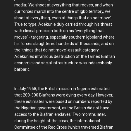
media: ‘We shoot at everything that moves, and when
our forces march into the centre of Igbo territory, we
shoot at everything, even at things that do not move’.
True to type, Adekunle duly carried through his threat
with clinical precision both on his ‘everything that
moves’ - targeting, especially southern Igboland where
his forces slaughtered hundreds of thousands, and on
the ‘things that do not move’-assault category.
Adekunle’s infamous destruction of the famed Biafran
economic and social infrastructure was indescribably
barbaric.
In July 1968, the British mission in Nigeria estimated
that 200-300 Biafrans were dying every day. However,
these estimates were based on numbers reported by
the Nigerian government, as the British did not have
access to the Biafran enclaves. Two months later,
during the height of the crisis, the International
Committee of the Red Cross (which traversed Biafran