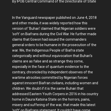
By IPOB Central Command of the Directorate of State
In the Vanguard newspaper published on June 4, 2018
and other media, it was widely reported how this
version of 'Buhari' claimed that Nigerian soldiers were
'soft' on Biafrans during the Civil War. He further made
claims that Gowon had issued the commanders
general orders to be humane in the prosecution of the
war. We, the Indigenous People of Biafra state
categorically and without equivocation that Buhari's
claims are as false and as strange they come,
especially in the face of quantum evidence to the
contrary, chronicled by independent observes of the
wartime atrocities committed by Nigerian forces
against innocent Biafran civilians, including women and
children. We doubt if it is the same Buhari that
addressed Eastern Youth Corpers in 2016 in his country
home in Daura Katsina State on the horrors, pains,
misery and suffering of the war, that made this latest
'soft' on Biafrans statement. It couldn't have come