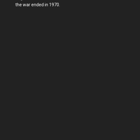
the war ended in 1970.