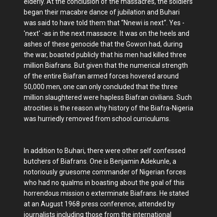
elderly. At the conclusion of the massacres, the soldiers
began their macabre dance of jubilation and Buhari
was said to have told them that “Nnewi is next“. Yes -
'next' -as in the next massacre. It was on the heels and
ashes of these genocide that the Gowon had, during
the war, boasted publicly that his men had killed three
million Biafrans. But given that the numerical strength
of the entire Biafran armed forces hovered around
50,000 men, one can only concluded that the three
million slaughtered were hapless Biafran civilians. Such
atrocities is the reason why history of the Biafra-Nigeria
was hurriedly removed from school curriculums.
In addition to Buhari, there were other self confessed
butchers of Biafrans. One is Benjamin Adekunle, a
notoriously gruesome commander of Nigerian forces
who had no qualms in boasting about the goal of this
horrendous mission o exterminate Biafrans. He stated
at an August 1968 press conference, attended by
journalists including those from the international