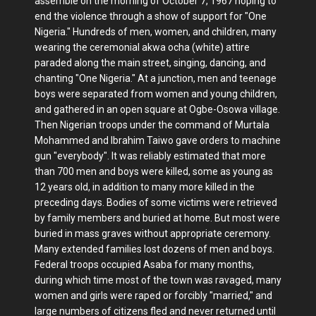
assemble on the morning of October 7, 1967 hoping to
end the violence through a show of support for "One
Nigeria." Hundreds of men, women, and children, many
wearing the ceremonial akwa ocha (white) attire
paraded along the main street, singing, dancing, and
chanting "One Nigeria." At a junction, men and teenage
boys were separated from women and young children,
and gathered in an open square at Ogbe-Osowa village.
Then Nigerian troops under the command of Murtala
Mohammed and Ibrahim Taiwo gave orders to machine
gun "everybody". It was reliably estimated that more
than 700 men and boys were killed, some as young as
12 years old, in addition to many more killed in the
preceding days. Bodies of some victims were retrieved
by family members and buried at home. But most were
buried in mass graves without appropriate ceremony.
Many extended families lost dozens of men and boys.
Federal troops occupied Asaba for many months,
during which time most of the town was ravaged, many
women and girls were raped or forcibly "married," and
large numbers of citizens fled and never returned until