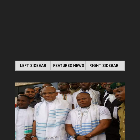
LEFT SIDEBAR
FEATURED NEWS
RIGHT SIDEBAR