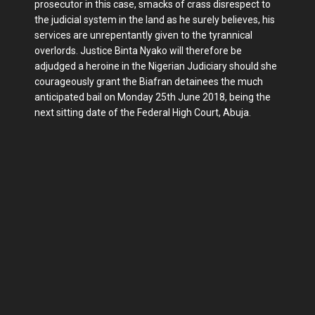
prosecutor in this case, smacks of crass disrespect to
the judicial system in the land as he surely believes, his
services are unrepentantly given to the tyrannical
overlords. Justice Binta Nyako will therefore be
adjudged a heroine in the Nigerian Judiciary should she
courageously grant the Biafran detainees the much
anticipated bail on Monday 25th June 2018, being the
next sitting date of the Federal High Court, Abuja.