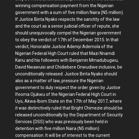
winning compensation payment from the Nigerian
government with a sum of five million Naira (N5 million).
If Justice Binta Nyako respects the sanctity of the law
and the court as a senior judicial officer of repute, she
should unequivocally compel the Nigerian government
to obey the verdict of 17th of December 2015. In that
verdict, Honorable Justice Adeniyi Ademola of the
Nigerian Federal High Court ruled that Mazi Nnamdi
Kanu and his followers with Benjamin Mmadubugwu,
David Nwawuisi and Chidiebere Onwudiwe inclusive, be
unconditionally released. Justice Binta Nyako should
also as a matter of law, pressure the Nigerian
government to duly respect the order given by Justice
Ifeoma Ojukwu of the Nigerian Federal High Court in
Uyo, Akwa-Ibom State on the 17th of May 2017, where
it was distinctively ruled that Bright Chimezie should be
released unconditionally by the Department of Security
Services (DSS) who was previously been held in
detention with five million Naira (N5 million)
compensation. It will be of interest to the current