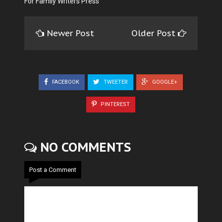
For Family Writers Press
Newer Post
Older Post
FACEBOOK
TWEETER
GOOGLE+
PINTEREST
NO COMMENTS
Post a Comment