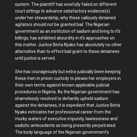
system. The plaintiff has woefully failed on different
court sittings to advance satisfactory evidence(s)
under her stewardship, why these callously detained
agitators should not be granted bail. The Nigerian
government as an institution of sadism and living to it's
billings, has exhibited absurdity in it's approaches on
this matter. Justice Binta Nyako has absolutely no other
alternative than to effect bail grant to these detainees
until justice is served.
She has courageously but extra-judicially been keeping
these men in prison custody to please her employers in
their own terms against known applicable judicial
procedures in Nigeria. As the Nigerian government has
shamelessly resolved to defiantly uphold sadism
against the detainees, it is expedient that Justice Binta
Nyako extricates her professional career from the
murky waters of executive impunity, lawlessness and
sadistic antecedents as being presently perpetrated.
The body language of the Nigerian government's