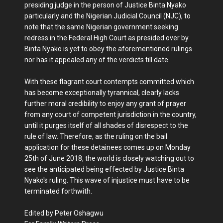
presiding judge in the person of Justice Binta Nyako
particularly and the Nigerian Judicial Council (NJC), to
note that the same Nigerian government seeking
redress in the Federal High Court as presided over by
Binta Nyako is yet to obey the aforementioned rulings
nor has it appealed any of the verdicts till date.
With these flagrant court contempts committed which
has become exceptionally tyrannical, clearly lacks
further moral credibility to enjoy any grant of prayer
from any court of competent jurisdiction in the country,
until it purges itself of all shades of disrespect to the
rule of law. Therefore, as the ruling on the bail
application for these detainees comes up on Monday
25th of June 2018, the world is closely watching out to
see the anticipated being effected by Justice Binta
Nyako's ruling. This wave of injustice must have to be
terminated forthwith.
Edited by Peter Oshagwu