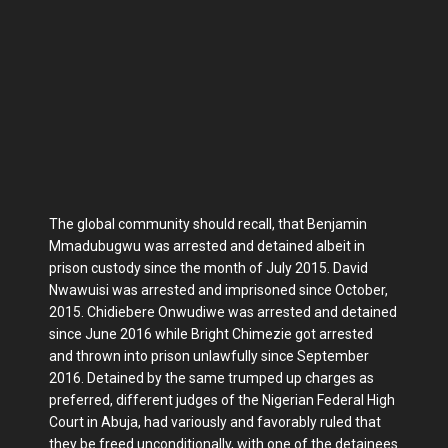
The global community should recall, that Benjamin
Mmadubugwu was arrested and detained albeit in
prison custody since the month of July 2015. David
Nwawuisi was arrested and imprisoned since October,
2015. Chidiebere Onwudiwe was arrested and detained
since June 2016 while Bright Chimezie got arrested
and thrown into prison unlawfully since September
2016. Detained by the same trumped up charges as
preferred, different judges of the Nigerian Federal High
Court in Abuja, had variously and favorably ruled that
they be freed unconditionally, with one of the detainees