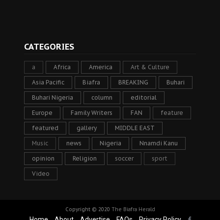
CATEGORIES
a
Africa
America
Art & Culture
Asia Pacific
Biafra
BREAKING
Buhari
Buhari Nigeria
column
editorial
Europe
Family Writers
FAN
feature
featured
gallery
MIDDLE EAST
Music
news
Nigeria
Nnamdi Kanu
opinion
Religion
soccer
sport
Video
Copyright © 2020
The Biafra Herald
Home
About
Advertise
FAQs
Privacy Policy