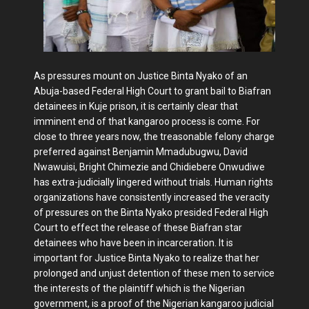
As pressures mount on Justice Binta Nyako of an
Abuja-based Federal High Court to grant bail to Biafran
detainees in Kuje prison, it is certainly clear that
imminent end of that kangaroo process is come. For
close to three years now, the treasonable felony charge
preferred against Benjamin Mmadubugwu, David
Nwawuisi, Bright Chimezie and Chidiebere Onwudiwe
has extra-judicially lingered without trials. Human rights
organizations have consistently increased the veracity
of pressures on the Binta Nyako presided Federal High
Court to effect the release of these Biafran star
detainees who have been in incarceration. It is
important for Justice Binta Nyako to realize that her
prolonged and unjust detention of these men to service
the interests of the plaintiff which is the Nigerian
government, is a proof of the Nigerian kangaroo judicial