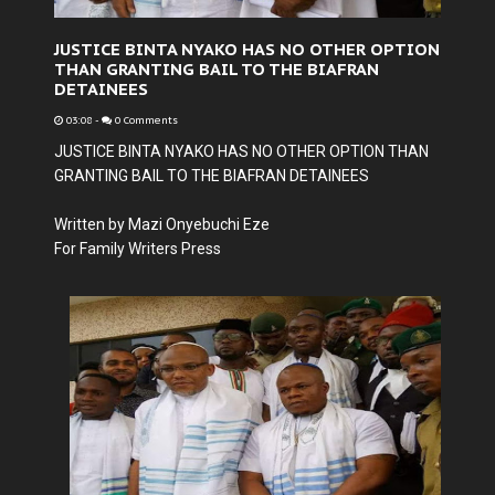
JUSTICE BINTA NYAKO HAS NO OTHER OPTION
THAN GRANTING BAIL TO THE BIAFRAN
DETAINEES
03:08
-
0 Comments
JUSTICE BINTA NYAKO HAS NO OTHER OPTION THAN
GRANTING BAIL TO THE BIAFRAN DETAINEES
Written by Mazi Onyebuchi Eze
For Family Writers Press