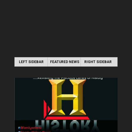
LEFT SIDEBAR
FEATURED NEWS
RIGHT SIDEBAR