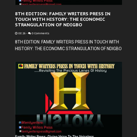
8TH EDITION: FAMILY WRITERS PRESS IN
TOUCH WITH HISTORY: THE ECONOMIC
STRANGULATION OF NDIGBO
08:26
-
0 Comments
8TH EDITION: FAMILY WRITERS PRESS IN TOUCH WITH
HISTORY: THE ECONOMIC STRANGULATION OF NDIGBO