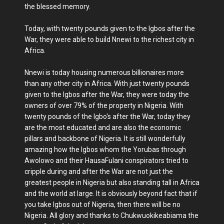
the blessed memory.
Today, with twenty pounds given to the Igbos after the
War, they were able to build Nnewi to the richest city in
Africa.
Nnewi is today housing numerous billionaires more
than any other city in Africa. With just twenty pounds
given to the Igbos after the War, they were today the
owners of over 79% of the property in Nigeria. With
twenty pounds of the Igbo's after the War, today they
are the most educated and are also the economic
pillars and backbone of Nigeria. It is still wonderfully
amazing how the Igbos whom the Yorubas through
Awolowo and their HausaFulani conspirators tried to
cripple during and after the War are not just the
greatest people in Nigeria but also standing tall in Africa
and the world at large. It is obviously beyond fact that if
you take Igbos out of Nigeria, then there will be no
Nigeria. All glory and thanks to Chukwuokikeabiama the