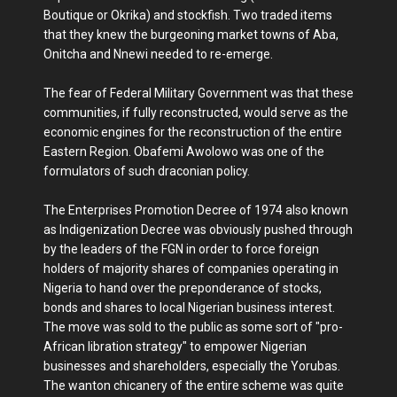
Boutique or Okrika) and stockfish. Two traded items
that they knew the burgeoning market towns of Aba,
Onitcha and Nnewi needed to re-emerge.
The fear of Federal Military Government was that these
communities, if fully reconstructed, would serve as the
economic engines for the reconstruction of the entire
Eastern Region. Obafemi Awolowo was one of the
formulators of such draconian policy.
The Enterprises Promotion Decree of 1974 also known
as Indigenization Decree was obviously pushed through
by the leaders of the FGN in order to force foreign
holders of majority shares of companies operating in
Nigeria to hand over the preponderance of stocks,
bonds and shares to local Nigerian business interest.
The move was sold to the public as some sort of "pro-
African libration strategy" to empower Nigerian
businesses and shareholders, especially the Yorubas.
The wanton chicanery of the entire scheme was quite