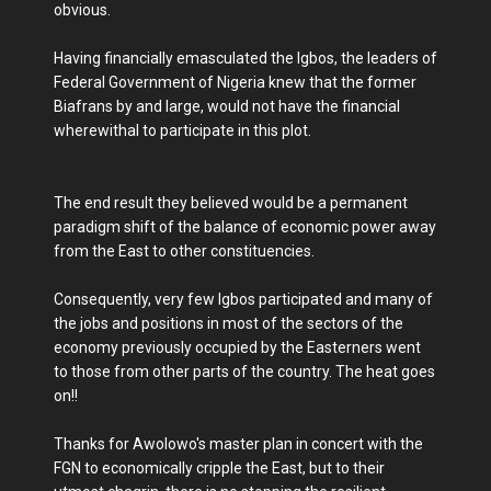
obvious.
Having financially emasculated the Igbos, the leaders of
Federal Government of Nigeria knew that the former
Biafrans by and large, would not have the financial
wherewithal to participate in this plot.
The end result they believed would be a permanent
paradigm shift of the balance of economic power away
from the East to other constituencies.
Consequently, very few Igbos participated and many of
the jobs and positions in most of the sectors of the
economy previously occupied by the Easterners went
to those from other parts of the country. The heat goes
on!!
Thanks for Awolowo's master plan in concert with the
FGN to economically cripple the East, but to their