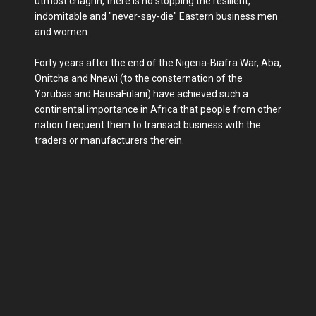
utmost chagrin, there is no stopping the resilient,
indomitable and "never-say-die" Eastern business men
and women.
Forty years after the end of the Nigeria-Biafra War, Aba,
Onitcha and Nnewi (to the consternation of the
Yorubas and HausaFulani) have achieved such a
continental importance in Africa that people from other
nation frequent them to transact business with the
traders or manufacturers therein.