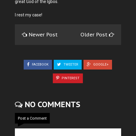
great God of the Igbos.
I rest my case!
Newer Post
Older Post
FACEBOOK
TWEETER
GOOGLE+
PINTEREST
NO COMMENTS
Post a Comment