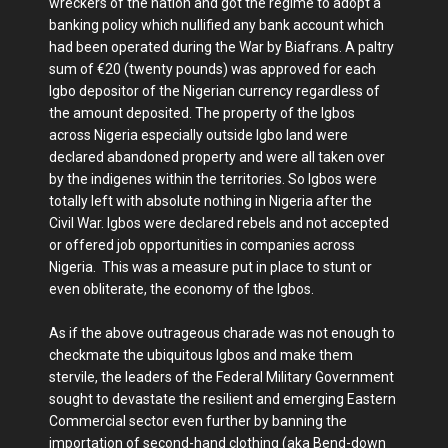
wreckers of the nation and got the regime to adopt a
banking policy which nullified any bank account which
had been operated during the War by Biafrans. A paltry
sum of €20 (twenty pounds) was approved for each
Igbo depositor of the Nigerian currency regardless of
the amount deposited. The property of the Igbos
across Nigeria especially outside Igbo land were
declared abandoned property and were all taken over
by the indigenes within the territories. So Igbos were
totally left with absolute nothing in Nigeria after the
Civil War. Igbos were declared rebels and not accepted
or offered job opportunities in companies across
Nigeria. This was a measure put in place to stunt or
even obliterate, the economy of the Igbos.
As if the above outrageous charade was not enough to
checkmate the ubiquitous Igbos and make them
stervile, the leaders of the Federal Military Government
sought to devastate the resilient and emerging Eastern
Commercial sector even further by banning the
importation of second-hand clothing (aka Bend-down