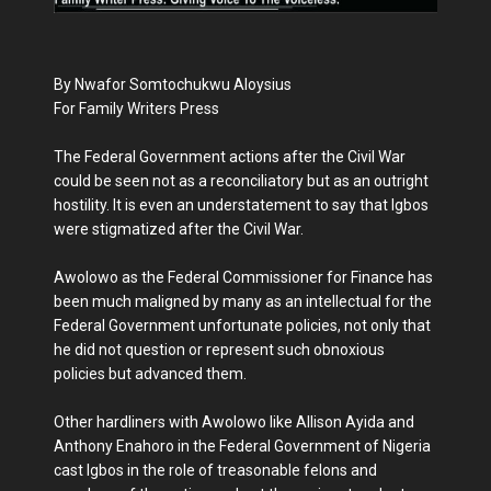
By Nwafor Somtochukwu Aloysius
For Family Writers Press
The Federal Government actions after the Civil War
could be seen not as a reconciliatory but as an outright
hostility. It is even an understatement to say that Igbos
were stigmatized after the Civil War.
Awolowo as the Federal Commissioner for Finance has
been much maligned by many as an intellectual for the
Federal Government unfortunate policies, not only that
he did not question or represent such obnoxious
policies but advanced them.
Other hardliners with Awolowo like Allison Ayida and
Anthony Enahoro in the Federal Government of Nigeria
cast Igbos in the role of treasonable felons and