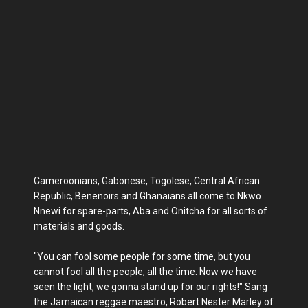
Cameroonians, Gabonese, Togolese, Central African
Republic, Benenoirs and Ghanaians all come to Nkwo
Nnewi for spare-parts, Aba and Onitcha for all sorts of
materials and goods.
"You can fool some people for some time, but you
cannot fool all the people, all the time. Now we have
seen the light, we gonna stand up for our rights!" Sang
the Jamaican reggae maestro, Robert Nester Marley of