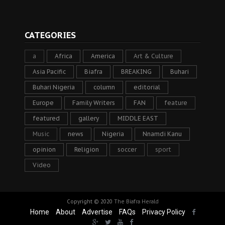
CATEGORIES
a
Africa
America
Art & Culture
Asia Pacific
Biafra
BREAKING
Buhari
Buhari Nigeria
column
editorial
Europe
Family Writers
FAN
feature
featured
gallery
MIDDLE EAST
Music
news
Nigeria
Nnamdi Kanu
opinion
Religion
soccer
sport
Video
Copyright © 2020
The Biafra Herald
Home
About
Advertise
FAQs
Privacy Policy