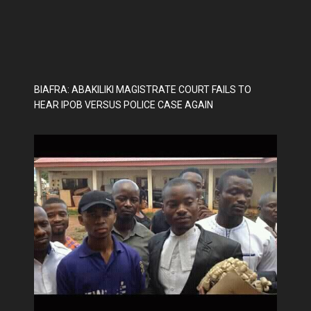
BIAFRA: ABAKILIKI MAGISTRATE COURT FAILS TO
HEAR IPOB VERSUS POLICE CASE AGAIN