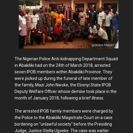
The Nigerian Police Anti-kidnapping Department Squad
in Abakiliki had on the 24th of March 2018, arrested
seven IPOB members within Abakiliki Province. They
were picked up during the funeral of late member of
the family, Mazi John Nwoke, the Ebonyi State IPOB
Deputy Welfare Officer whose demise took place in the
month of January 2018, following a brief illness.
The arrested IPOB family members were charged by
the Police to the Abakiliki Magistrate Court on a case
bordering on "unlawful society" before the Presiding
Judge, Justice Stella Ugoeke. The case was earlier