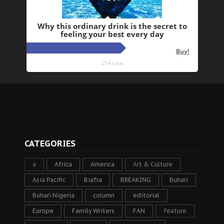
CATEGORIES
a
Africa
America
Art & Culture
Asia Pacific
Biafra
BREAKING
Buhari
Buhari Nigeria
column
editorial
Europe
Family Writers
FAN
feature