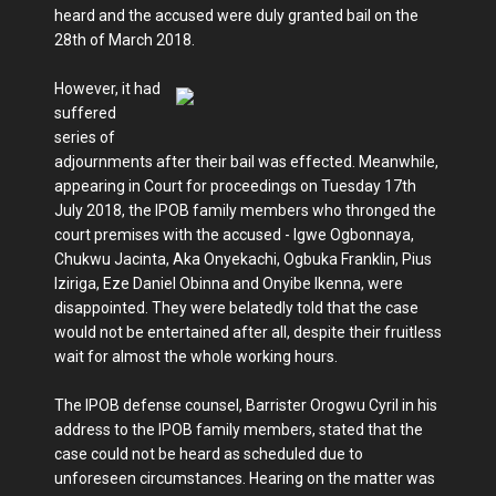
heard and the accused were duly granted bail on the
28th of March 2018.
However, it had
suffered
series of
adjournments after their bail was effected. Meanwhile,
appearing in Court for proceedings on Tuesday 17th
July 2018, the IPOB family members who thronged the
court premises with the accused - Igwe Ogbonnaya,
Chukwu Jacinta, Aka Onyekachi, Ogbuka Franklin, Pius
Iziriga, Eze Daniel Obinna and Onyibe Ikenna, were
disappointed. They were belatedly told that the case
would not be entertained after all, despite their fruitless
wait for almost the whole working hours.
The IPOB defense counsel, Barrister Orogwu Cyril in his
address to the IPOB family members, stated that the
case could not be heard as scheduled due to
unforeseen circumstances. Hearing on the matter was