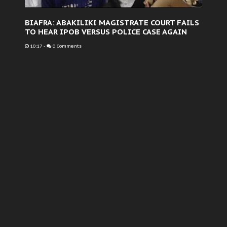
BIAFRA: ABAKILIKI MAGISTRATE COURT FAILS
TO HEAR IPOB VERSUS POLICE CASE AGAIN
10:17
-
0 Comments