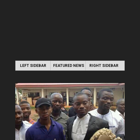
LEFT SIDEBAR
FEATURED NEWS
RIGHT SIDEBAR