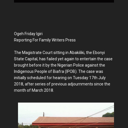
Ogeh Friday Igiri
Reporting For Family Writers Press
The Magistrate Court sitting in Abakiliki, the Ebonyi
State Capital, has failed yet again to entertain the case
brought before it by the Nigerian Police against the
Indigenous People of Biafra (IPOB). The case was
initially scheduled for hearing on Tuesday 17th July
2018, after series of previous adjournments since the
month of March 2018.