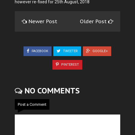
however re-fixed for 25th August, 2018
Newer Post
Older Post
FACEBOOK
TWEETER
GOOGLE+
PINTEREST
NO COMMENTS
Post a Comment