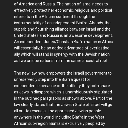
of America and Russia. The nation of Israel needs to
effectively protect her economic, religious and political
interests in the African continent through the
instrumentality of an independent Biafra. Already, the
superb and flourishing alliance between Israel and the
United States and Russia is an awesome development.
An independent Judeo/Christian Biafra nation in Africa
will essentially, be an added advantage of everlasting
ally which will stand in synergy with the Jewish nation
as two unique nations from the same ancestral root.
The new law now empowers the Israeli government to
unreservedly step into the Biafra quest for
independence because of the affinity they both share
as Jews in diaspora which is unambiguously stipulated
in the outlined paragraphs as shown above. Part of the
law clearly states that the Jewish State of Israel will go
all out to rescue all the oppressed Jewish people
anywhere in the world, including Biafra in the West
African sub-region. Biafra is exclusively peopled by