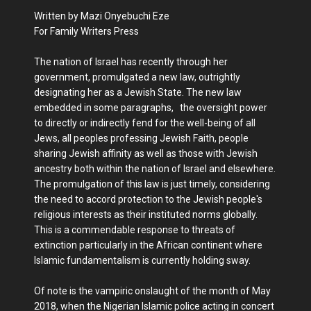
Written by Mazi Onyebuchi Eze
For Family Writers Press
The nation of Israel has recently through her
government, promulgated a new law, outrightly
designating her as a Jewish State. The new law
embedded in some paragraphs, the oversight power
to directly or indirectly fend for the well-being of all
Jews, all peoples professing Jewish Faith, people
sharing Jewish affinity as well as those with Jewish
ancestry both within the nation of Israel and elsewhere.
The promulgation of this law is just timely, considering
the need to accord protection to the Jewish people's
religious interests as their instituted norms globally.
This is a commendable response to threats of
extinction particularly in the African continent where
Islamic fundamentalism is currently holding sway.
Of note is the vampiric onslaught of the month of May
2018, when the Nigerian Islamic police acting in concert