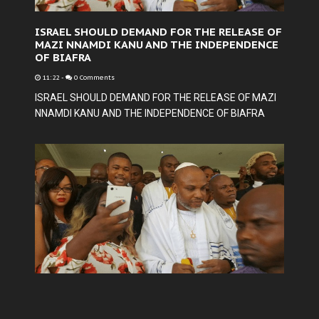
ISRAEL SHOULD DEMAND FOR THE RELEASE OF
MAZI NNAMDI KANU AND THE INDEPENDENCE
OF BIAFRA
11:22
-
0 Comments
ISRAEL SHOULD DEMAND FOR THE RELEASE OF MAZI
NNAMDI KANU AND THE INDEPENDENCE OF BIAFRA