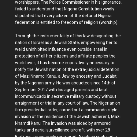
worshippers. The Police Commissioner in his ignorance,
failed to understand that Nigeria Constitution vividly
stipulated that every citizen of the defunct Nigeria
federation is entitled to freedom of religion (worship).
Through the instrumentality of this law designating the
nation of Israel as a Jewish State, empowering her to
weild uninhibited influence even outside Israel in
protection of all her citizens and affiliate peoples the
world over, it has become imperatively necessary to
notify the Jewish nation of the extra-judicial detention
of Mazi Nnamdi Kanu, a Jew by ancestry and Judaist,
by the Nigerian army. He was abducted since 14th of
September 2017 with his aged parents and kept
incommunicado in secretive military custody without
arraignment or trial in any court of law. The Nigerian on
firm presidential order, carried out a commando-style
invasion of the residence of the Jewish adherent, Mazi
Nnamdi Kanu. The invasion was aided by armored
tanks and aerial surveillance aircraft, with over 28
Biafrans, gruesomely murdered. A palace cook and a