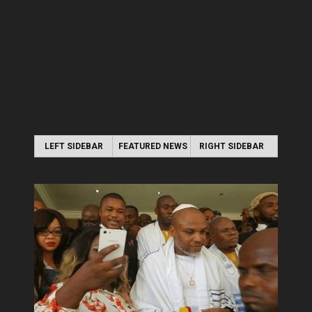
LEFT SIDEBAR
FEATURED NEWS
RIGHT SIDEBAR