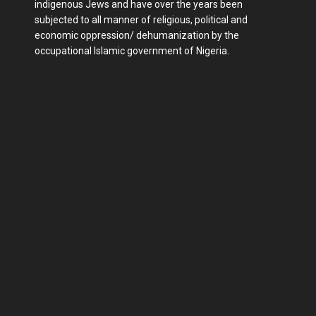
indigenous Jews and have over the years been
subjected to all manner of religious, political and
economic oppression/ dehumanization by the
occupational Islamic government of Nigeria.