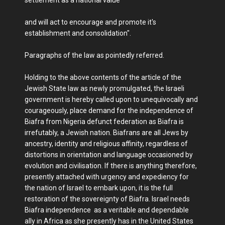
settlement as a national value
and will act to encourage and promote it's
establishment and consolidation".
Paragraphs of the law as pointedly referred.
Holding to the above contents of the article of the
Jewish State law as newly promulgated, the Israeli
government is hereby called upon to unequivocally and
courageously, place demand for the independence of
Biafra from Nigeria defunct federation as Biafra is
irrefutably, a Jewish nation. Biafrans are all Jews by
ancestry, identity and religious affinity, regardless of
distortions in orientation and language occasioned by
evolution and civilisation. If there is anything therefore,
presently attached with urgency and expediency for
the nation of Israel to embark upon, it is the full
restoration of the sovereignty of Biafra. Israel needs
Biafra independence as a veritable and dependable
ally in Africa as she presently has in the United States