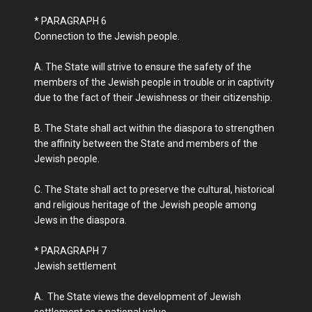
* PARAGRAPH 6
Connection to the Jewish people.
A. The State will strive to ensure the safety of the
members of the Jewish people in trouble or in captivity
due to the fact of their Jewishness or their citizenship.
B. The State shall act within the diaspora to strengthen
the affinity between the State and members of the
Jewish people.
C. The State shall act to preserve the cultural, historical
and religious heritage of the Jewish people among
Jews in the diaspora.
* PARAGRAPH 7
Jewish settlement
A. The State views the development of Jewish