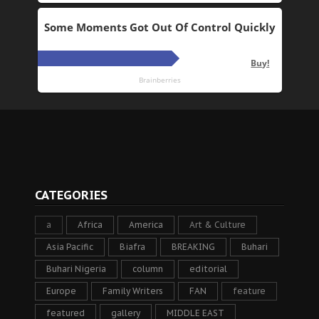
CATEGORIES
a
Africa
America
Art & Culture
Asia Pacific
Biafra
BREAKING
Buhari
Buhari Nigeria
column
editorial
Europe
Family Writers
FAN
feature
featured
gallery
MIDDLE EAST