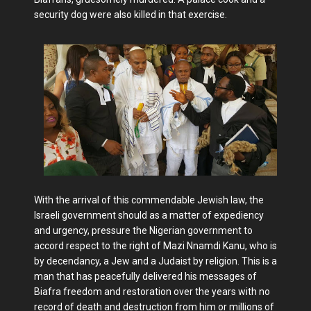
security dog were also killed in that exercise.
With the arrival of this commendable Jewish law, the
Israeli government should as a matter of expediency
and urgency, pressure the Nigerian government to
accord respect to the right of Mazi Nnamdi Kanu, who is
by decendancy, a Jew and a Judaist by religion. This is a
man that has peacefully delivered his messages of
Biafra freedom and restoration over the years with no
record of death and destruction from him or millions of