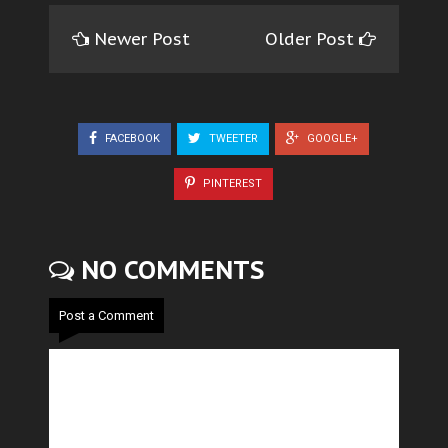
Newer Post
Older Post
FACEBOOK
TWEETER
GOOGLE+
PINTEREST
NO COMMENTS
Post a Comment