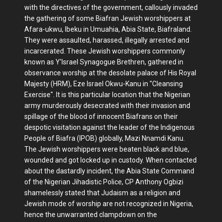
with the directives of the government, callously invaded
the gathering of some Biafran Jewish worshippers at
Afara-ukwu, Ibeku in Umuahia, Abia State, Biafraland.
They were assaulted, harassed, illegally arrested and
incarcerated. These Jewish worshippers commonly
known as Y'Israel Synagogue Brethren, gathered in
observance worship at the desolate palace of His Royal
Majesty (HRM), Eze Israel Okwu-Kanu in "Cleansing
Exercise". It is this particular location that the Nigerian
army murderously desecrated with their invasion and
spillage of the blood of innocent Biafrans on their
despotic visitation against the leader of the Indigenous
People of Biafra (IPOB) globally, Mazi Nnamdi Kanu.
The Jewish worshippers were beaten black and blue,
wounded and got locked up in custody. When contacted
about the dastardly incident, the Abia State Command
of the Nigerian Jihadistic Police, CP Anthony Ogbizi
shamelessly stated that Judaism as a religion and
Jewish mode of worship are not recognized in Nigeria,
hence the unwarranted clampdown on the