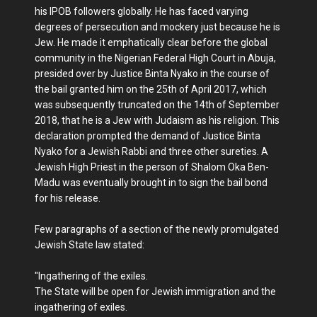
his IPOB followers globally. He has faced varying
degrees of persecution and mockery just because he is
Jew. He made it emphatically clear before the global
community in the Nigerian Federal High Court in Abuja,
presided over by Justice Binta Nyako in the course of
the bail granted him on the 25th of April 2017, which
was subsequently truncated on the 14th of September
2018, that he is a Jew with Judaism as his religion. This
declaration prompted the demand of Justice Binta
Nyako for a Jewish Rabbi and three other sureties. A
Jewish High Priest in the person of Shalom Oka Ben-
Madu was eventually brought in to sign the bail bond
for his release.
Few paragraphs of a section of the newly promulgated
Jewish State law stated:
"Ingathering of the exiles.
The State will be open for Jewish immigration and the
ingathering of exiles.