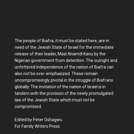
The people of Biafra, it must be stated here, are in
need of the Jewish State of Israel for the immediate
release of their leader, Mazi Nnamdi Kanu by the
Nigerian government from detention. The outright and
unfettered independence of the nation of Biafra can
also not be over-emphasized. These remain
uncompromisingly pivotal in the struggle of Biafrans
globally. The invitation of the nation of Israel is in
tandem with the provision of the newly promulgated
law of the Jewish State which must not be
compromised.
Edited by Peter Oshagwu
For Family Writers Press