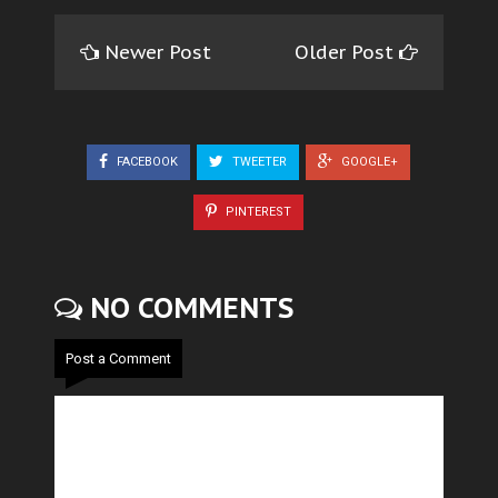
Newer Post
Older Post
FACEBOOK
TWEETER
GOOGLE+
PINTEREST
NO COMMENTS
Post a Comment