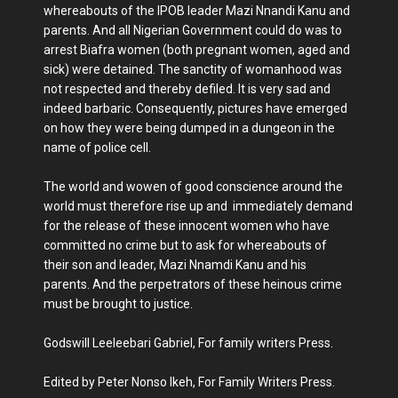
whereabouts of the IPOB leader Mazi Nnandi Kanu and
parents. And all Nigerian Government could do was to
arrest Biafra women (both pregnant women, aged and
sick) were detained. The sanctity of womanhood was
not respected and thereby defiled. It is very sad and
indeed barbaric. Consequently, pictures have emerged
on how they were being dumped in a dungeon in the
name of police cell.
The world and wowen of good conscience around the
world must therefore rise up and immediately demand
for the release of these innocent women who have
committed no crime but to ask for whereabouts of
their son and leader, Mazi Nnamdi Kanu and his
parents. And the perpetrators of these heinous crime
must be brought to justice.
Godswill Leeleebari Gabriel, For family writers Press.
Edited by Peter Nonso Ikeh, For Family Writers Press.