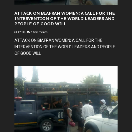
ATTACK ON BIAFRAN WOMEN; A CALL FOR THE
INTERVENTION OF THE WORLD LEADERS AND
PEOPLE OF GOOD WILL
12:18
-
0 Comments
ATTACK ON BIAFRAN WOMEN; A CALL FOR THE
INTERVENTION OF THE WORLD LEADERS AND PEOPLE
OF GOOD WILL