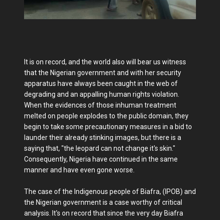
It is on record, and the world also will bear us witness
that the Nigerian government and with her security
apparatus have always been caught in the web of
degrading and an appalling human rights violation.
When the evidences of those inhuman treatment
melted on people explodes to the public domain, they
begin to take some precautionary measures in a bid to
launder their already stinking images, but there is a
saying that, "the leopard can not change it's skin."
Consequently, Nigeria have continued in the same
manner and have even gone worse.
The case of the Indigenous people of Biafra, (IPOB) and
the Nigerian government is a case worthy of critical
analysis. It's on record that since the very day Biafra