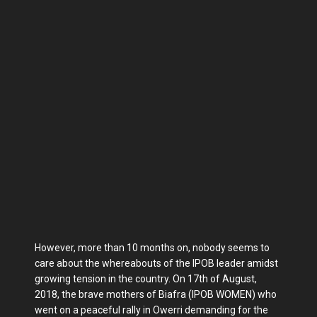
However, more than 10 months on, nobody seems to
care about the whereabouts of the IPOB leader amidst
growing tension in the country. On 17th of August,
2018, the brave mothers of Biafra (IPOB WOMEN) who
went on a peaceful rally in Owerri demanding for the