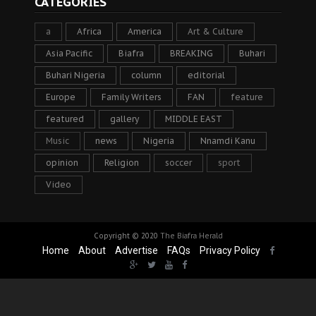
CATEGORIES
a
Africa
America
Art & Culture
Asia Pacific
Biafra
BREAKING
Buhari
Buhari Nigeria
column
editorial
Europe
Family Writers
FAN
feature
featured
gallery
MIDDLE EAST
Music
news
Nigeria
Nnamdi Kanu
opinion
Religion
soccer
sport
Video
Copyright © 2020
The Biafra Herald
Home
About
Advertise
FAQs
Privacy Policy