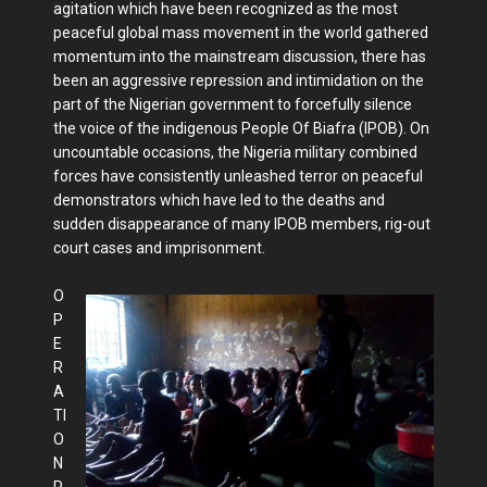
agitation which have been recognized as the most
peaceful global mass movement in the world gathered
momentum into the mainstream discussion, there has
been an aggressive repression and intimidation on the
part of the Nigerian government to forcefully silence
the voice of the indigenous People Of Biafra (IPOB). On
uncountable occasions, the Nigeria military combined
forces have consistently unleashed terror on peaceful
demonstrators which have led to the deaths and
sudden disappearance of many IPOB members, rig-out
court cases and imprisonment.
O
P
E
R
A
TI
O
N
P