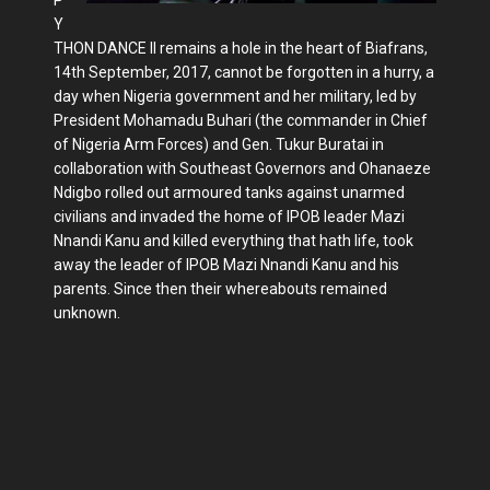
Y
THON DANCE II remains a hole in the heart of Biafrans,
14th September, 2017, cannot be forgotten in a hurry, a
day when Nigeria government and her military, led by
President Mohamadu Buhari (the commander in Chief
of Nigeria Arm Forces) and Gen. Tukur Buratai in
collaboration with Southeast Governors and Ohanaeze
Ndigbo rolled out armoured tanks against unarmed
civilians and invaded the home of IPOB leader Mazi
Nnandi Kanu and killed everything that hath life, took
away the leader of IPOB Mazi Nnandi Kanu and his
parents. Since then their whereabouts remained
unknown.