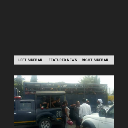
LEFT SIDEBAR
FEATURED NEWS
RIGHT SIDEBAR