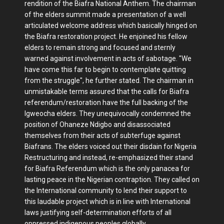
rendition of the Biafra National Anthem. The chairman
of the elders summit made a presentation of a well
articulated welcome address which basically hinged on
the Biafra restoration project. He enjoined his fellow
elders to remain strong and focused and sternly
warned against involvement in acts of sabotage. "We
have come this far to begin to contemplate quitting
from the struggle", he further stated. The chairman in
unmistakable terms assured that the calls for Biafra
referendum/restoration have the full backing of the
Igweocha elders. They unequivocally condemned the
position of Ohaneze Ndigbo and disassociated
themselves from their acts of subterfuge against
Biafrans. The elders voiced out their disdain for Nigeria
Restructuring and instead, re-emphasized their stand
for Biafra Referendum which is the only panacea for
lasting peace in the Nigerian contraption. They called on
the International community to lend their support to
this laudable project which is in line with International
laws justifying self-determination efforts of all
oppressed indigenous peoples globally.