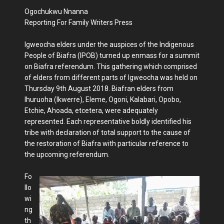
Ogochukwu Nnanna
Reporting For Family Writers Press
Igweocha elders under the auspices of the Indigenous
People of Biafra (IPOB) turned up enmass for a summit
on Biafra referendum. This gathering which comprised
of elders from different parts of Igweocha was held on
Thursday 9th August 2018. Biafran elders from
Ihuruoha (Ikwerre), Eleme, Ogoni, Kalabari, Opobo,
Etchie, Ahoada, etcetera, were adequately
represented. Each representative boldly identified his
tribe with declaration of total support to the cause of
the restoration of Biafra with particular reference to
the upcoming referendum.
Fo
llo
wi
ng
th