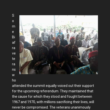
S
o
m
e
Bi
af
ra
ve
te
ra
ns
w
ho
attended the summit equally voiced out their support
for the upcoming referendum. They maintained that
the cause for which they stood and fought between
1967 and 1970, with millions sacrificing their lives, will
never be compromised. The veterans unanimously