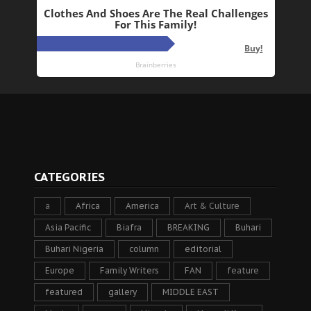
CATEGORIES
a
Africa
America
Art & Culture
Asia Pacific
Biafra
BREAKING
Buhari
Buhari Nigeria
column
editorial
Europe
Family Writers
FAN
feature
featured
gallery
MIDDLE EAST