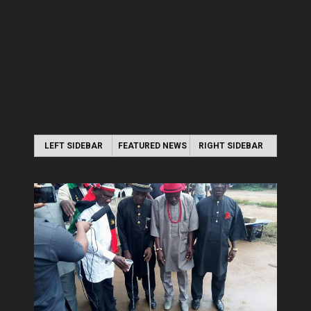
LEFT SIDEBAR
FEATURED NEWS
RIGHT SIDEBAR