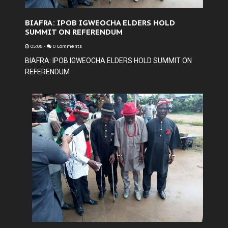
BIAFRA: IPOB IGWEOCHA ELDERS HOLD
SUMMIT ON REFERENDUM
05:08
-
0 Comments
BIAFRA: IPOB IGWEOCHA ELDERS HOLD SUMMIT ON
REFERENDUM