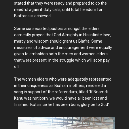
stated that they were ready and prepared to do the
needful again if duty calls, until total freedom for
Biafrans is achieved.
Some consecrated pastors amongst the elders
earnestly prayed that God Almighty in His infinite love,
mercy and wisdom should grant us Biafra. Some
measures of advice and encouragement were equally
given to embolden both the men and women elders
that were present, in the struggle which will soon pay
off.
The women elders who were adequately represented
in their uniqueness as Biafran mothers, rendered a
song in support of the referendum, titled "If Nnamdi
Kanu was not born, we would have all been lost and
finished. But since he has been born, glory be to God".