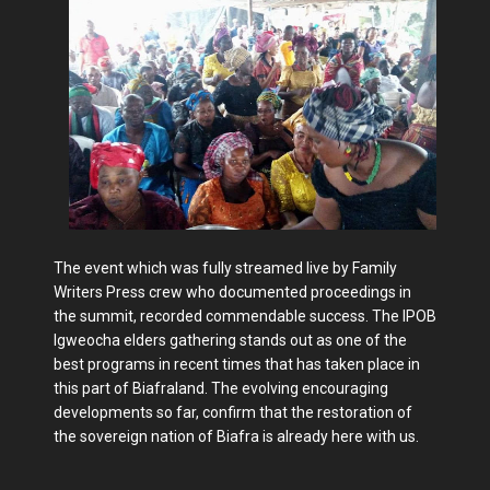
The event which was fully streamed live by Family
Writers Press crew who documented proceedings in
the summit, recorded commendable success. The IPOB
Igweocha elders gathering stands out as one of the
best programs in recent times that has taken place in
this part of Biafraland. The evolving encouraging
developments so far, confirm that the restoration of
the sovereign nation of Biafra is already here with us.