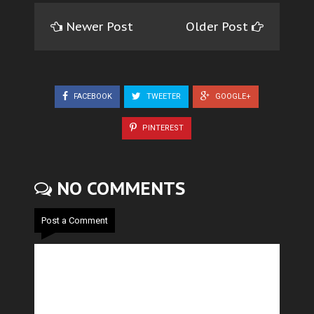
Newer Post
Older Post
FACEBOOK
TWEETER
GOOGLE+
PINTEREST
NO COMMENTS
Post a Comment