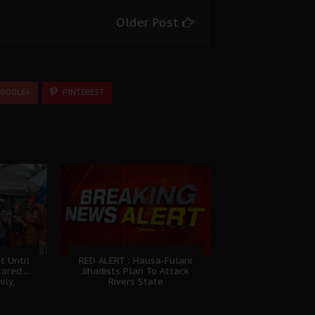
Older Post
OOGLE+
PINTEREST
t Until
RED ALERT : Hausa-Fulani
ored....
Jihadists Plan To Attack
ily,
Rivers State