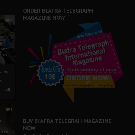
ORDER BIAFRA TELEGRAPH
MAGAZINE NOW
0
ze
ions
tical
tive:
nd
nt call
1
BUY BIAFRA TELEGRAH MAGAZINE
c
NOW
 Case