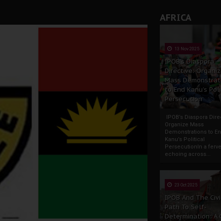
AFRICA
13 Nov 2025
IPOB’s Diaspora
Directive: Organi
Mass Demonstrat
to End Kanu’s Poli
Persecution
IPOB’s Diaspora Direc
Organize Mass
Demonstrations to E
Kanu’s Political
PersecutionIn a ferve
echoing across...
23 Oct 2025
IPOB And The Civi
Path To Self-
Determination: A