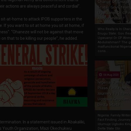
Charge Of Enugu
heir actions are always peaceful and cordial”.
State: Gov. Ifeany
Ugwuanyi Or CP 
Abdulrahman?
 sit-at-home to attack IPOB supporters in the
. If you want to sit at home you sit at home, if
Who Really Is In Char
ness”. “Ohaneze will not be against that move
Enugu State: Gov. Ifea
on that to be killing our people”, he added.
Ugwuanyi Or CP Ahm
Abdulrahman? The gr
malfunctional Nigeri
cons...
04 Aug 2020
Nigeria: Family Wr
Press Fact Findin
Journey To Idumu
Ugboko Kingdom,
Delta State
Nigeria: Family Write
Fact Finding Journey
etermination. In a statement issued in Abakaliki,
Idumuje Ugboko Kin
ties Youth Organization, Mazi Okechukwu
Delta State Obi