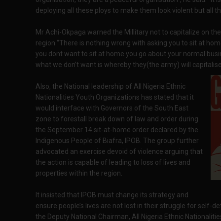
deploying all these ploys to make them look violent but all t
Mr Achi-Okpaga warned the Millitary not to capitalize on the
region “There is nothing wrong with asking you to sit at home
you dont want to sit at home you go about your normal busi
what we don’t want is whereby they(the army) will capitalise 
Also, the National leadership of All Nigeria Ethnic
Nationalities Youth Organizations has stated that it
would interface with Governors of the South East
zone to forestall break down of law and order during
the September 14 sit-at-home order declared by the
Indigenous People of Biafra, IPOB. The group further
advocated an exercise devoid of violence arguing that
the action is capable of leading to loss of lives and
properties within the region.
It insisted that IPOB must change its strategy and
ensure people’s lives are not lost in their struggle for self-d
the Deputy National Chairman, All Nigeria Ethnic Nationali