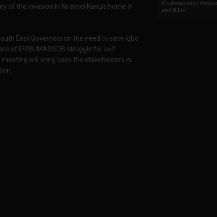
Chukwunonso Nwoko 
ry of the invasion in Nnamdi Kanu’s home in
and Billio...
 South East Governors on the need to save Igbo
 face of IPOB/MASSOB struggle for self
 meeting will bring back the stakeholders in
tion.