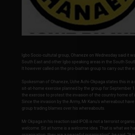
Igbo Socio-cultutal group, Ohaneze on Wednesday said it was 
South East and other Igbo speaking areas in the South Sout
It however called on the pro-biafran group to carry out the 
Spokesman of Ohaneze, Uche Achi-Okpaga states this in a 
sit-at-home exercise planned by the group for September 14.
the exercise to protest the invasion of the country home of
Since the invasion by the Army, Mr Kanu’s whereabout have
group trading blames over his whereabouts.
Mr Okpaga in his reaction said IPOB is not a terrorist organis
welcome. Sit at home is a welcome idea. That is what we hav
organisation, they are a peaceful organisation”, he said. “It