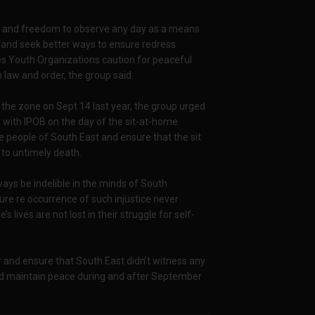
ion and freedom to observe any day as a means
e and seek better ways to ensure redress
ies Youth Organizations caution for peaceful
law and order, the group said.
the zone on Sept 14 last year, the group urged
 with IPOB on the day of the sit-at-home
e people of South East and ensure that the sit
to untimely death.
ays be indelible in the minds of South
re re occurrence of such injustice never
ives are not lost in their struggle for self-
r and ensure that South East didn’t witness any
nd maintain peace during and after September