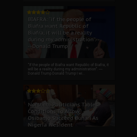
BIAFRA: “if the people of
Biafra want Republic of
Biafra, it will be a reality
during my administration”.--
--Donald Trump
“if the people of Biafra want Republic of Biafra, it
will be a reality during my administration”. ----
Donald Trump Donald Trump I wi...
Northern Politicians Tables
Conditions To Allow
Osibanjo Succeed Buhari As
Nigeria President