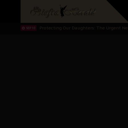
Hypocrisy in Justice: Nigeria's Dialogue
SEP 17
Protecting Our Daughters: The Urgent Nee
SEP 10
The Perils of Undermining IPOB's Directo
SEP 10
Ejiofor Calls for Tighter Bar Admission St
SEP 10
Senator Ned Nwoko’s Call for Igbo Unifica
SEP 09