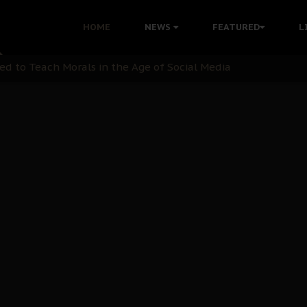
 with Bandit Kingpins While Nnamdi Kanu Languishes in Deten
HOME
NEWS
FEATURED
L
d to Teach Morals in the Age of Social Media
rate of State: A Threat to Nnamdi Kanu's Case and the Broad
andards to Uphold Legal Profession's Integrity
tion: A Push for Anioma Identity and Unity