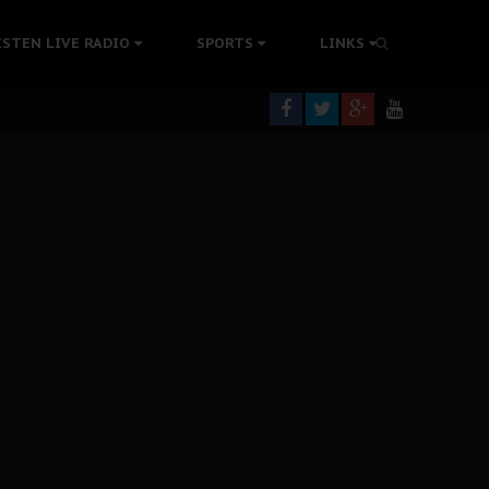
tion Without Medical Care
ISTEN LIVE RADIO
SPORTS
LINKS
er Biafra Struggle