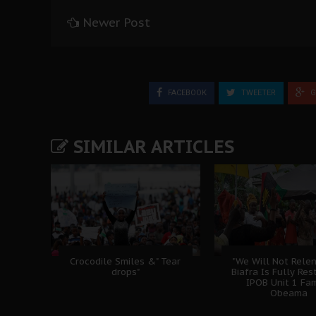
Newer Post
FACEBOOK
TWEETER
G
SIMILAR ARTICLES
Crocodile Smiles &" Tear
"We Will Not Relen
drops"
Biafra Is Fully Rest
IPOB Unit 1 Fam
Obeama