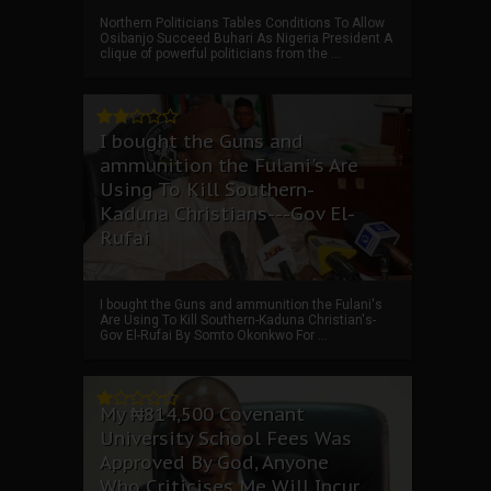
Northern Politicians Tables Conditions To Allow
Osibanjo Succeed Buhari As Nigeria President A
clique of powerful politicians from the ...
I bought the Guns and
ammunition the Fulani's Are
Using To Kill Southern-
Kaduna Christians---Gov El-
Rufai
I bought the Guns and ammunition the Fulani's
Are Using To Kill Southern-Kaduna Christian's-
Gov El-Rufai By Somto Okonkwo For ...
My ₦814,500 Covenant
University School Fees Was
Approved By God, Anyone
Who Criticises Me Will Incur