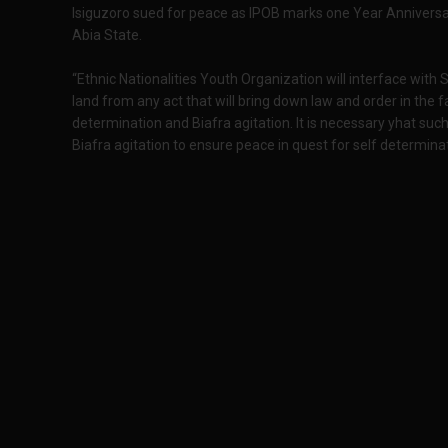
Isiguzoro sued for peace as IPOB marks one Year Anniversa
Abia State.
“Ethnic Nationalities Youth Organization will interface with
land from any act that will bring down law and order in the
determination and Biafra agitation. It is necessary yhat such
Biafra agitation to ensure peace in quest for self determina