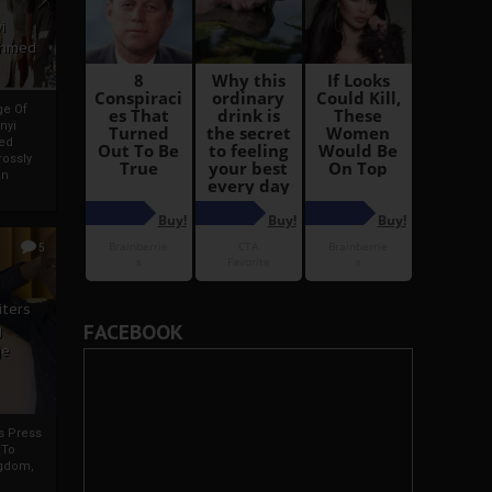
i
Ahmed
ge Of
nyi
ed
ossly
an
5
iters
FACEBOOK
g
je
rs Press
 To
gdom,