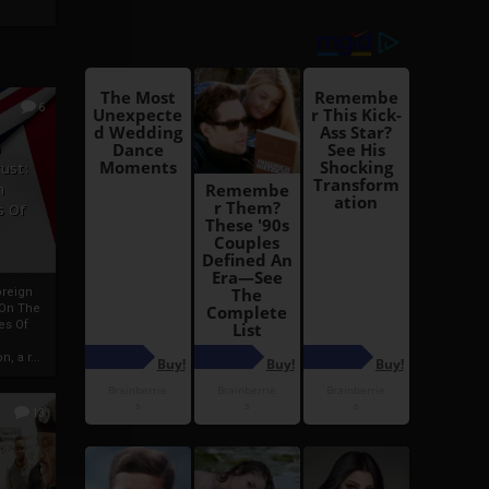
6
h
rust:
h
s Of
oreign
 On The
es Of
, a r...
13