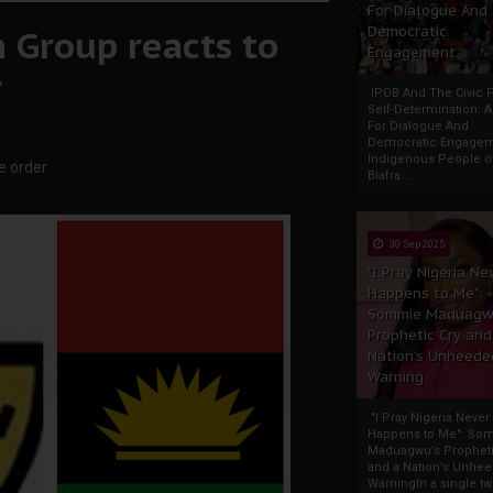
For Dialogue And
 Group reacts to
Democratic
Engagement
r
IPOB And The Civic P
Self-Determination: 
For Dialogue And
Democratic Engage
Indigenous People o
e order
Biafra...
30 Sep 2025
"I Pray Nigeria Ne
Happens to Me":
Sommie Maduagw
Prophetic Cry and
Nation’s Unheede
Warning
"I Pray Nigeria Never
Happens to Me": So
Maduagwu’s Propheti
and a Nation’s Unhe
WarningIn a single tw