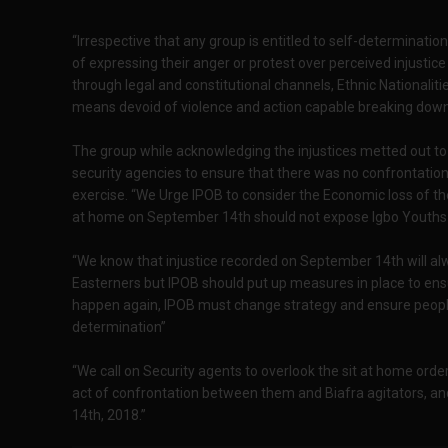
“Irrespective that any group is entitled to self-determinat
of expressing their anger or protest over perceived injustic
through legal and constitutional channels, Ethnic Nationalit
means devoid of violence and action capable breaking down 
The group while acknowledging the injustices metted out to 
security agencies to ensure that there was no confrontation
exercise. “We Urge IPOB to consider the Economic loss of th
at home on September 14th should not expose Igbo Youths 
“We know that injustice recorded on September 14th will alw
Easterners but IPOB should put up measures in place to ensu
happen again, IPOB must change strategy and ensure people’s l
determination”
“We call on Security agents to overlook the sit at home orde
act of confrontation between them and Biafra agitators, a
14th, 2018.”