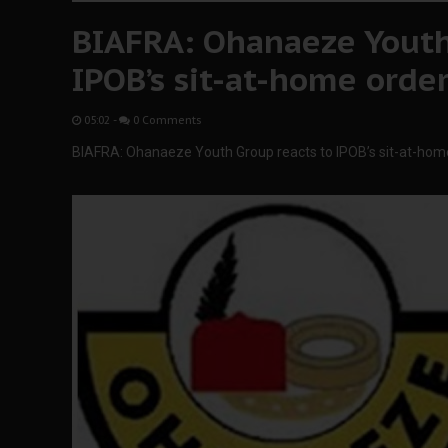
BIAFRA: Ohanaeze Youth
IPOB’s sit-at-home orde
05:02
-
0 Comments
BIAFRA: Ohanaeze Youth Group reacts to IPOB’s sit-at-hom