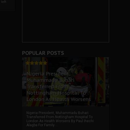
left
POPULAR POSTS
Nigeria President,
Muhammadu Buhari
Transferred From
Nottingham Hospital To
London As Health Worsens
Nigeria President, Muhammadu Buhari
Transferred From Nottingham Hospital To
London As Health Worsens By Paul Ihechi
Alagba For Family ...