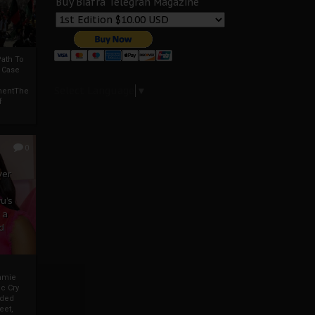
Buy Biafra Telegrah Magazine
ath To
A Case
Select Language
▼
mentThe
f
0
ver
u’s
 a
d
mmie
c Cry
eded
eet,