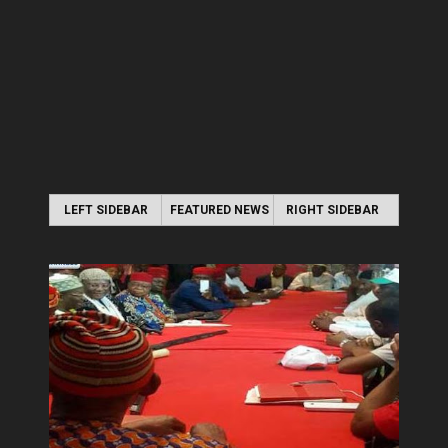
LEFT SIDEBAR
FEATURED NEWS
RIGHT SIDEBAR