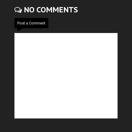
NO COMMENTS
Post a Comment