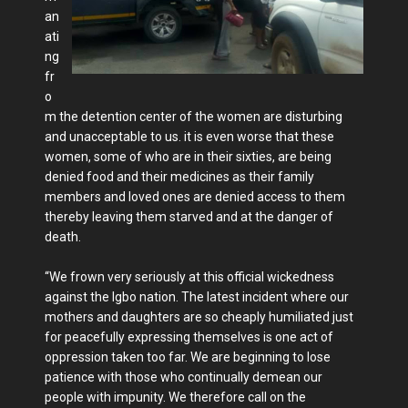
an
ati
ng
fr
o
m the detention center of the women are disturbing
and unacceptable to us. it is even worse that these
women, some of who are in their sixties, are being
denied food and their medicines as their family
members and loved ones are denied access to them
thereby leaving them starved and at the danger of
death.
“We frown very seriously at this official wickedness
against the Igbo nation. The latest incident where our
mothers and daughters are so cheaply humiliated just
for peacefully expressing themselves is one act of
oppression taken too far. We are beginning to lose
patience with those who continually demean our
people with impunity. We therefore call on the