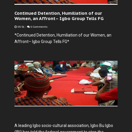
Continued Detention, Humiliation of our
Women, an Affront– Igbo Group Tells FG
05:51
-
0 Comments
*Continued Detention, Humiliation of our Women, an
Affront– Igbo Group Tells FG*
A leading Igbo socio-cultural association, Igbo Bu Igbo
(IBI) has told the federal government to stop the