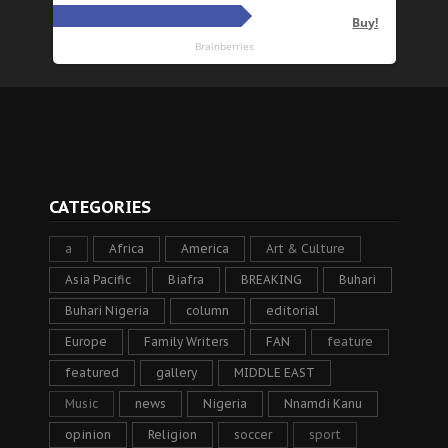
CATEGORIES
a
Africa
America
Art & Culture
Asia Pacific
Biafra
BREAKING
Buhari
Buhari Nigeria
column
editorial
Europe
Family Writers
FAN
feature
featured
gallery
MIDDLE EAST
Music
news
Nigeria
Nnamdi Kanu
opinion
Religion
soccer
sport