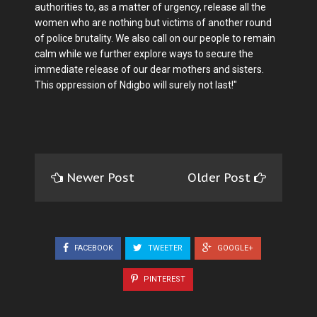
authorities to, as a matter of urgency, release all the
women who are nothing but victims of another round
of police brutality. We also call on our people to remain
calm while we further explore ways to secure the
immediate release of our dear mothers and sisters.
This oppression of Ndigbo will surely not last!"
Newer Post
Older Post
FACEBOOK
TWEETER
GOOGLE+
PINTEREST