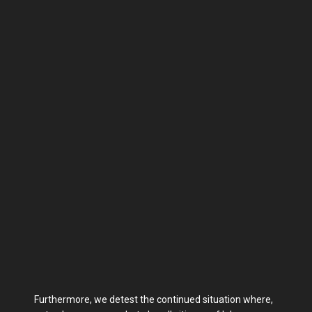
Furthermore, we detest the continued situation where,