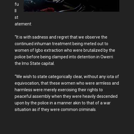
fu
ll
st
atement:
“It is with sadness and regret that we observe the
continued inhuman treatment being meted out to
women of Igbo extraction who were brutalized by the
police before being clamped into detention in Owerri
the Imo State capital.
“We wish to state categorically clear, without any iota of
equivocation, that these women who were armless and
harmless were merely exercising their rights to
peaceful assembly when they were heavily descended
upon by the police in a manner akin to that of a war
situation as if they were common criminals.