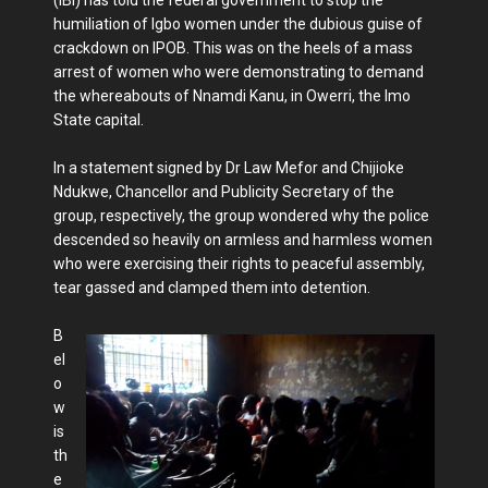
humiliation of Igbo women under the dubious guise of
crackdown on IPOB. This was on the heels of a mass
arrest of women who were demonstrating to demand
the whereabouts of Nnamdi Kanu, in Owerri, the Imo
State capital.
In a statement signed by Dr Law Mefor and Chijioke
Ndukwe, Chancellor and Publicity Secretary of the
group, respectively, the group wondered why the police
descended so heavily on armless and harmless women
who were exercising their rights to peaceful assembly,
tear gassed and clamped them into detention.
B
el
o
w
is
th
e