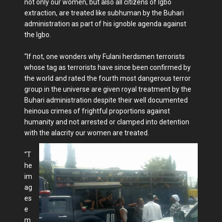
not only our women, but also all citizens of Igbo
extraction, are treated like subhuman by the Buhari
administration as part of his ignoble agenda against
the Igbo.
“If not, one wonders why Fulani herdsmen terrorists
whose tag as terrorists have since been confirmed by
the world and rated the fourth most dangerous terror
group in the universe are given royal treatment by the
Buhari administration despite their well documented
heinous crimes of frightful proportions against
humanity and not arrested or clamped into detention
with the alacrity our women are treated.
“T
he
im
ag
es
e
m