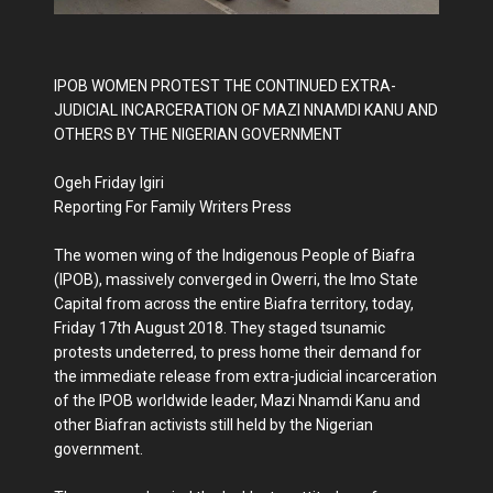
IPOB WOMEN PROTEST THE CONTINUED EXTRA-
JUDICIAL INCARCERATION OF MAZI NNAMDI KANU AND
OTHERS BY THE NIGERIAN GOVERNMENT
Ogeh Friday Igiri
Reporting For Family Writers Press
The women wing of the Indigenous People of Biafra
(IPOB), massively converged in Owerri, the Imo State
Capital from across the entire Biafra territory, today,
Friday 17th August 2018. They staged tsunamic
protests undeterred, to press home their demand for
the immediate release from extra-judicial incarceration
of the IPOB worldwide leader, Mazi Nnamdi Kanu and
other Biafran activists still held by the Nigerian
government.