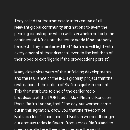
They called for the immediate intervention of all
relevant global community and nations to avert the
pending catastrophe which will overwhelm not only the
continent of Africa but the entire world if not properly
handled. They maintained that "Biafrans will fight with
every arsenal at their disposal, even to the last drop of
their blood to exit Nigeria if the provocations persist".
Many close observers of the unfolding developments
and the resilience of the IPOB globally, project that the
restoration of the nation of Biafra is quite imminent.
This they attribute to one of the earlier radio
broadcasts of the IPOB leader, Mazi Nnamdi Kanu, on
Radio Biafra London, that "The day our women come
out in this agitation, know you that the freedom of
Biafra is close". Thousands of Biafran women thronged
out enmass today in Owerri from across Biafraland, to
unequivocally take their stand before the world,