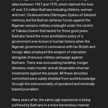
allies between 1967 and 1970, which claimed the lives
of over 3.5 million Biafrans including children, women
and men. Chukwuemeka Odimegwu Ojukwu of blessed
memory, led the Biafran defense forces against the
Nigerian vampiric military onslaught under the control
of Yakubu Gowon that lasted for three good years.
Biafrans faced the most annihilative policy of a
government ever known in human history when the
Nigerian government in connivance with her British and
foreign allies employed the weapon of starvation
alongside strenuous military campaign against
Biafrans. There was excruciating hardship, hunger,
diseases, mass murder and all despicable inhuman
treatments against the people. All these atrocities
committed were subtly shielded from world knowledge
through the instrumentality of jaundiced and criminally
biased journalism.
Many years after, the same ugly experience is being
suffered by Biafrans in a more horrendous manner