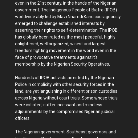
even in the 21st century, in the hands of the Nigerian
government. The Indigenous People of Biafra (IPOB)
worldwide ably led by Mazi Nnamdi Kanu courageously
emerged to challenge established interests by
asserting their rights to self-determination. The IPOB
has globally been rated as the most peaceful, highly
enlightened, well organized, wisest and largest
freedom fighting movement in the world even in the
face of provocative treatments against it's
membership by the Nigerian Security Operatives.
Hundreds of IPOB activists arrested by the Nigerian
Police in complicity with other security forces in the
land, are yet languishing in different prison custodies
across Nigeria without court trials. Some whose trials
were initiated, suffer incessant and mindless
adjournments by the compromised Nigerian judicial
officers.
The Nigerian government, Southeast governors and