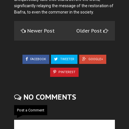
significantly relaying the message of the restoration of
Biafra, to even the commoner in the society.
Newer Post
Older Post
FACEBOOK
TWEETER
GOOGLE+
PINTEREST
NO COMMENTS
Post a Comment