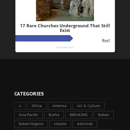
CATEGORIES
a
Africa
America
Art & Culture
Asia Pacific
Biafra
BREAKING
Buhari
Buhari Nigeria
column
editorial