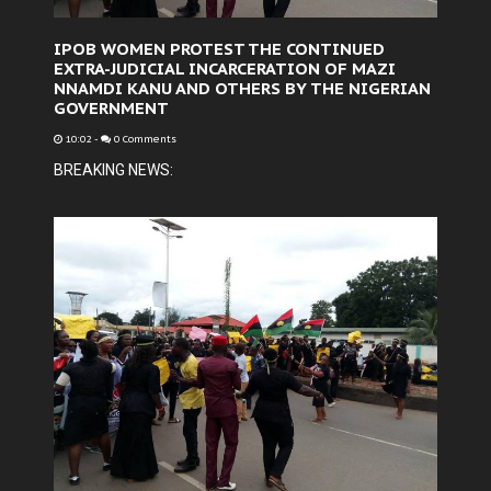
IPOB WOMEN PROTEST THE CONTINUED
EXTRA-JUDICIAL INCARCERATION OF MAZI
NNAMDI KANU AND OTHERS BY THE NIGERIAN
GOVERNMENT
10:02
-
0 Comments
BREAKING NEWS: