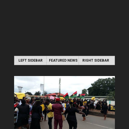
LEFT SIDEBAR
FEATURED NEWS
RIGHT SIDEBAR