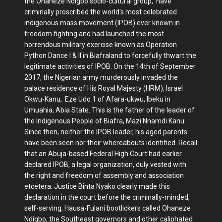
the Ohaneze Ndigbo socio-cultural group, have
criminally proscribed the world's most celebrated
indigenous mass movement (IPOB) ever known in
freedom fighting and had launched the most
horrendous military exercise known as Operation
Python Dance I & II in Biafraland to forcefully thwart the
legitimate activities of IPOB. On the 14th of September
2017, the Nigerian army murderously invaded the
palace residence of His Royal Majesty (HRM), Israel
Okwu-Kanu, Eze Udo 1 of Afara-ukwu, Ibeku in
Umuahia, Abia State. This is the father of the leader of
the Indigenous People of Biafra, Mazi Nnamdi Kanu.
Since then, neither the IPOB leader, his aged parents
have been seen nor their whereabouts identified. Recall
that an Abuja-based Federal High Court had earlier
declared IPOB, a legal organization, duly vested with
the right and freedom of assembly and association
etcetera. Justice Binta Nyako clearly made this
declaration in the court before the criminally-minded,
self-serving, Hausa-Fulani bootlickers called Ohaneze
Ndigbo, the Southeast governors and other caliphated