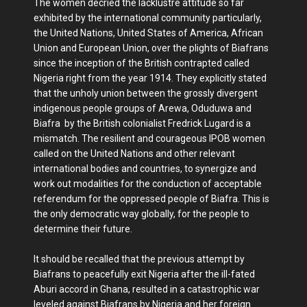
The women decried the lacklustre attitude so far
exhibited by the international community particularly,
the United Nations, United States of America, African
Union and European Union, over the plights of Biafrans
since the inception of the British contrapted called
Nigeria right from the year 1914. They explicitly stated
that the unholy union between the grossly divergent
indigenous people groups of Arewa, Oduduwa and
Biafra by the British colonialist Fredrick Lugard is a
mismatch. The resilient and courageous IPOB women
called on the United Nations and other relevant
international bodies and countries, to synergize and
work out modalities for the conduction of acceptable
referendum for the oppressed people of Biafra. This is
the only democratic way globally, for the people to
determine their future.
It should be recalled that the previous attempt by
Biafrans to peacefully exit Nigeria after the ill-fated
Aburi accord in Ghana, resulted in a catastrophic war
leveled against Biafrans by Nigeria and her foreign