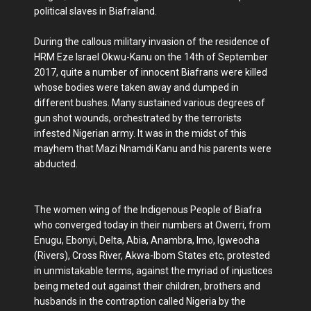
political slaves in Biafraland.
During the callous military invasion of the residence of
HRM Eze Israel Okwu-Kanu on the 14th of September
2017, quite a number of innocent Biafrans were killed
whose bodies were taken away and dumped in
different bushes. Many sustained various degrees of
gun shot wounds, orchestrated by the terrorists
infested Nigerian army. It was in the midst of this
mayhem that Mazi Nnamdi Kanu and his parents were
abducted.
The women wing of the Indigenous People of Biafra
who converged today in their numbers at Owerri, from
Enugu, Ebonyi, Delta, Abia, Anambra, Imo, Igweocha
(Rivers), Cross River, Akwa-Ibom States etc, protested
in unmistakable terms, against the myriad of injustices
being meted out against their children, brothers and
husbands in the contraption called Nigeria by the