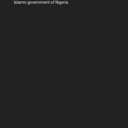
Islamic government of Nigeria.