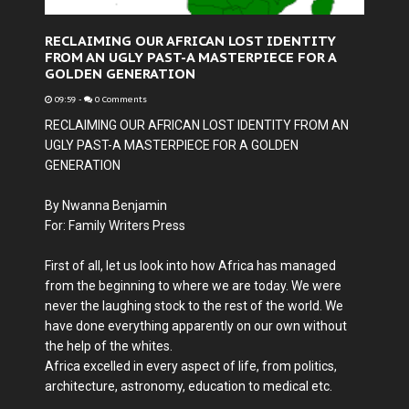
RECLAIMING OUR AFRICAN LOST IDENTITY
FROM AN UGLY PAST-A MASTERPIECE FOR A
GOLDEN GENERATION
09:59
-
0 Comments
RECLAIMING OUR AFRICAN LOST IDENTITY FROM AN
UGLY PAST-A MASTERPIECE FOR A GOLDEN
GENERATION
By Nwanna Benjamin
For: Family Writers Press
First of all, let us look into how Africa has managed
from the beginning to where we are today. We were
never the laughing stock to the rest of the world. We
have done everything apparently on our own without
the help of the whites.
Africa excelled in every aspect of life, from politics,
architecture, astronomy, education to medical etc.