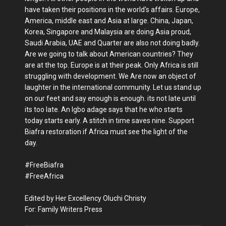
have taken their positions in the world's affairs. Europe,
America, middle east and Asia at large. China, Japan,
Korea, Singapore and Malaysia are doing Asia proud,
Saudi Arabia, UAE and Quarter are also not doing badly.
Are we going to talk about American countries? They
are at the top. Europe is at their peak. Only Africa is still
struggling with development. We Are now an object of
laughter in the international community. Let us stand up
on our feet and say enough is enough. its not late until
its too late. An Igbo adage says that he who starts
today starts early. A stitch in time saves nine. Support
Biafra restoration if Africa must see the light of the
day.
#FreeBiafra
#FreeAfrica
Edited by Her Excellency Oluchi Christy
For: Family Writers Press