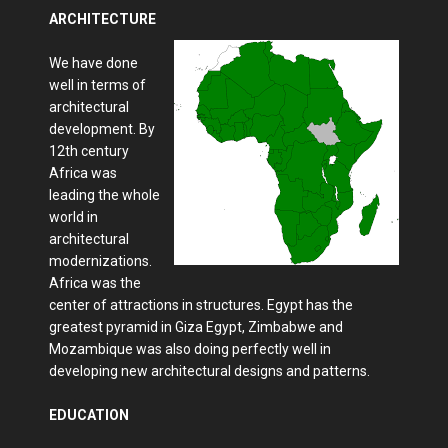
ARCHITECTURE
We have done
well in terms of
architectural
development. By
12th century
Africa was
leading the whole
world in
architectural
modernizations.
Africa was the
center of attractions in structures. Egypt has the
greatest pyramid in Giza Egypt, Zimbabwe and
Mozambique was also doing perfectly well in
developing new architectural designs and patterns.
EDUCATION