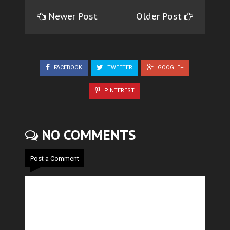
Newer Post
Older Post
FACEBOOK
TWEETER
GOOGLE+
PINTEREST
NO COMMENTS
Post a Comment