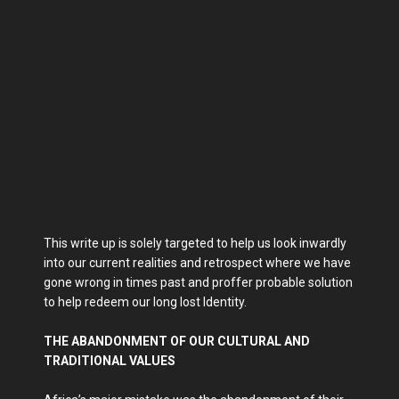
This write up is solely targeted to help us look inwardly
into our current realities and retrospect where we have
gone wrong in times past and proffer probable solution
to help redeem our long lost Identity.
THE ABANDONMENT OF OUR CULTURAL AND
TRADITIONAL VALUES