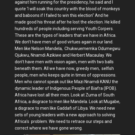
against him running for the presidency, he said and I
quote ‘I will soak this country with the blood of monkeys
and baboons if I failed to win this election" And he
made good his threat after he lost the election. He killed
hundreds of people including serving Youth Corpers.
These are the types of leaders that we have in Africa.
We don’t have men of good virtues again in our land.
Men like Nelson Mandela, Chukwuememka Odumegwu
Ojukwu, Nnamdi Azikiwe and Herbert Macaulay. We
don’t have men with vision again, men with two balls
beneath them. All we have now, greedy men, selfish
people, men who keeps quite in times of oppressions.
Men who cannot speak out like Mazi Nnamdi KANU the
dynamic leader of Indigenous People of Biafra (IPOB).
Africa have lost all their men. Look at Zuma of South
Africa, a disgrace to men like Mandela. Look at Mugabe,
a disgrace to men like Gaddafi of Libya. We need new
sets of young leaders with a new approach to solving
Africa’s problem. We need to retrace our steps and
correct where we have gone wrong.