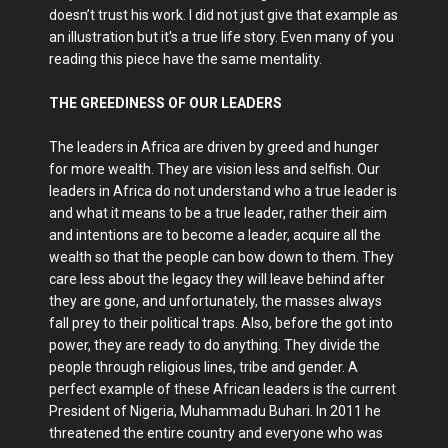
doesn’t trust his work. I did not just give that example as
an illustration but it's a true life story. Even many of you
reading this piece have the same mentality.
THE GREEDINESS OF OUR LEADERS
The leaders in Africa are driven by greed and hunger
for more wealth. They are vision less and selfish. Our
leaders in Africa do not understand who a true leader is
and what it means to be a true leader, rather their aim
and intentions are to become a leader, acquire all the
wealth so that the people can bow down to them. They
care less about the legacy they will leave behind after
they are gone, and unfortunately, the masses always
fall prey to their political traps. Also, before the got into
power, they are ready to do anything. They divide the
people through religious lines, tribe and gender. A
perfect example of these African leaders is the current
President of Nigeria, Muhammadu Buhari. In 2011 he
threatened the entire country and everyone who was