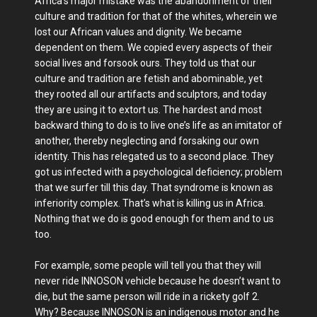
Africa’s major mistake was the abandonment of their
culture and tradition for that of the whites, wherein we
lost our African values and dignity. We became
dependent on them. We copied every aspects of their
social lives and forsook ours. They told us that our
culture and tradition are fetish and abominable, yet
they rooted all our artifacts and sculptors, and today
they are using it to extort us. The hardest and most
backward thing to do is to live one’s life as an imitator of
another, thereby neglecting and forsaking our own
identity. This has relegated us to a second place. They
got us infected with a psychological deficiency; problem
that we surfer till this day. That syndrome is known as
inferiority complex. That’s what is killing us in Africa.
Nothing that we do is good enough for them and to us
too.
For example, some people will tell you that they will
never ride INNOSON vehicle because he doesn’t want to
die, but the same person will ride in a rickety golf 2.
Why? Because INNOSON is an indigenous motor and he