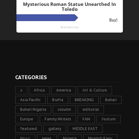
CATEGORIES
a
Africa
America
Art & Culture
Asia Pacific
Biafra
BREAKING
Buhari
Buhari Nigeria
column
editorial
Europe
Family Writers
FAN
feature
featured
gallery
MIDDLE EAST
Music
news
Nigeria
Nnamdi Kanu