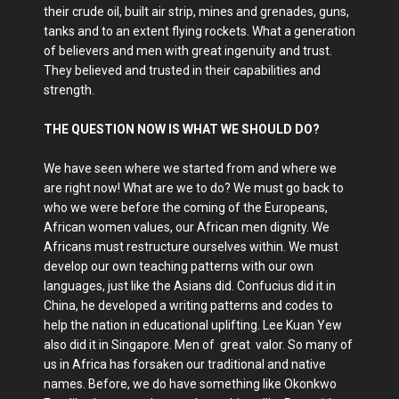
their crude oil, built air strip, mines and grenades, guns,
tanks and to an extent flying rockets. What a generation
of believers and men with great ingenuity and trust.
They believed and trusted in their capabilities and
strength.
THE QUESTION NOW IS WHAT WE SHOULD DO?
We have seen where we started from and where we
are right now! What are we to do? We must go back to
who we were before the coming of the Europeans,
African women values, our African men dignity. We
Africans must restructure ourselves within. We must
develop our own teaching patterns with our own
languages, just like the Asians did. Confucius did it in
China, he developed a writing patterns and codes to
help the nation in educational uplifting. Lee Kuan Yew
also did it in Singapore. Men of great valor. So many of
us in Africa has forsaken our traditional and native
names. Before, we do have something like Okonkwo