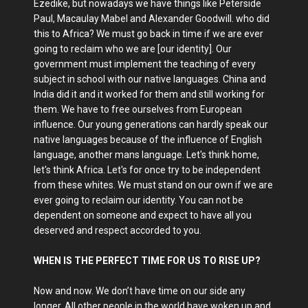
Ezedike, but nowadays we have things like Peterside
Paul, Macaulay Mabel and Alexander Goodwill. who did
this to Africa? We must go back in time if we are ever
going to reclaim who we are [our identity]. Our
government must implement the teaching of every
subject in school with our native languages. China and
India did it and it worked for them and still working for
them. We have to free ourselves from European
influence. Our young generations can hardly speak our
native languages because of the influence of English
language, another mans language. Let's think home,
let's think Africa. Let's for once try to be independent
from these whites. We must stand on our own if we are
ever going to reclaim our identity. You can not be
dependent on someone and expect to have all you
deserved and respect accorded to you.
WHEN IS THE PERFECT TIME FOR US TO RISE UP?
Now and now. We don’t have time on our side any
longer. All other people in the world have woken up and