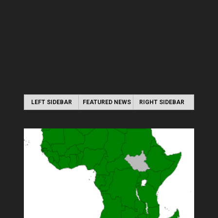
LEFT SIDEBAR
FEATURED NEWS
RIGHT SIDEBAR