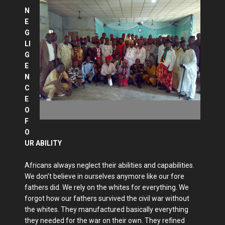
N
E
G
LI
G
E
N
C
E
O
F
O
UR ABILITY
Africans always neglect their abilities and capabilities.
We don’t believe in ourselves anymore like our fore
fathers did. We rely on the whites for everything. We
forgot how our fathers survived the civil war without
the whites. They manufactured basically everything
they needed for the war on their own. They refined