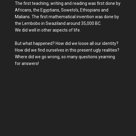
The first teaching, writing and reading was first done by
Africans, the Egyptians, Soweto’s, Ethiopians and
Malians. The first mathematical invention was done by
the Lembobo in Swaziland around 35,000 BC.
We did well in other aspects of life.
But what happened? How did we loose all our identity?
How did we find ourselves in this present ugly realities?
Where did we go wrong, so many questions yearning
for answers!