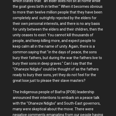
which states that: "an elder does not sit at home while
the goat gives birth in tether." When it becomes obvious
to more than twelve million people that they have been
completely and outrightly rejected by the elders for
their own personal interests, and there is no any basis
for unity between the elders and their children, then the
unity ceases to exist. You cannot kill thousands of
people, and keep killing more, and expect people to
keep calm all in the name of unity. Again, there is a
common saying that "in the days of peace, the sons
bury their fathers, but during the war the fathers live to
bury their sons in deep graves." Can I say that the
"Ohaneze Ndigbo" could be thought of as the fathers
ready to bury their sons, yet they do not feel for the
great lose just to please their slave masters?
The Indigenous people of Biafra (IPOB) leadership
announced their intentions to embark on a peace talk
with the "Ohaneze Ndigbo" and South-East governors,
many were skeptical about the move. There were
negative comments emanating from our people having