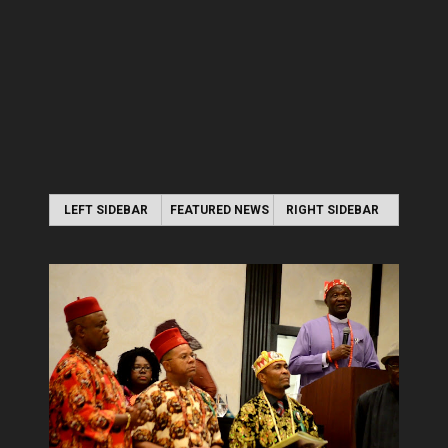
LEFT SIDEBAR
FEATURED NEWS
RIGHT SIDEBAR