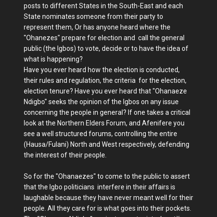
posts to different States in the South-East and each
State nominates someone from their party to
represent them, Or has anyone heard where the
"Ohanezes" prepare for election and call the general
public (the Igbos) to vote, decide or to have the idea of
what is happening?
Have you ever heard how the election is conducted,
their rules and regulation, the criteria for the election,
election tenure? Have you ever heard that "Ohanaeze
Ndigbo" seeks the opinion of the Igbos on any issue
concerning the people in general? If one takes a critical
look at the Northern Elders Forum, and Afenifere you
see a well structured forums, controlling the entire
(Hausa/Fulani) North and West respectively, defending
the interest of their people.
So for the "Ohanaezes" to come to the public to assert
that the Igbo politicians interfere in their affairs is
laughable because they have never meant well for their
people. All they care for is what goes into their pockets.