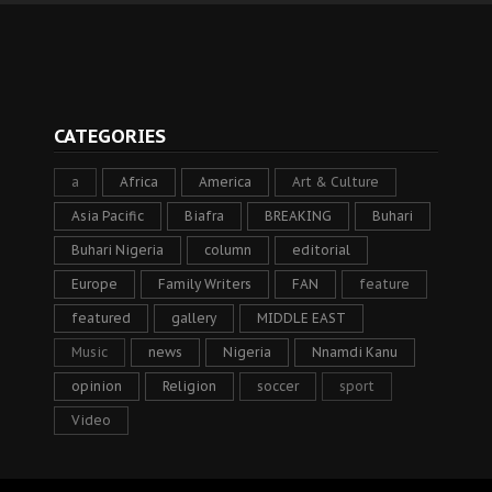
CATEGORIES
a
Africa
America
Art & Culture
Asia Pacific
Biafra
BREAKING
Buhari
Buhari Nigeria
column
editorial
Europe
Family Writers
FAN
feature
featured
gallery
MIDDLE EAST
Music
news
Nigeria
Nnamdi Kanu
opinion
Religion
soccer
sport
Video