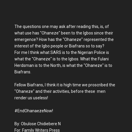
The questions one may ask after reading this, is, of
what use has "Ohaneze" been to the Igbos since their
emergence? How has the "Ohaneze" represented the
interest of the Igbo people or Biafrans so to say?
For me I think what SARS is to the Nigerian Police is
what the "Ohaneze" is to the Igbos. What the Fulani
Herdsman is to the North, is what the "Ohaneze" is to
Biafrans.
Fellow Biafrans, I think it is high time we proscribed the
"Ohaneze" and their activities, before these men
render us useless!
#EndOhanaezeNow!
By: Obulose Chidiebere N
For: Family Writers Press