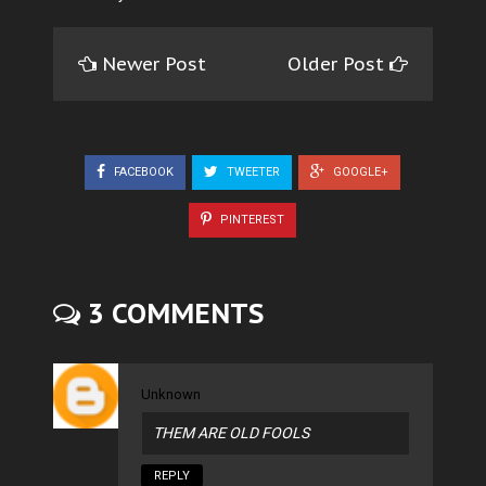
Newer Post
Older Post
FACEBOOK
TWEETER
GOOGLE+
PINTEREST
3 COMMENTS
Unknown
THEM ARE OLD FOOLS
REPLY