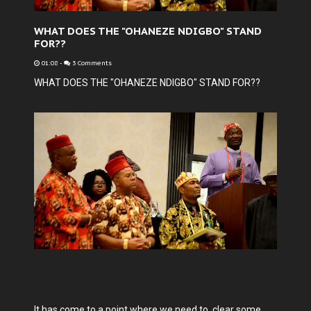
WHAT DOES THE "OHANEZE NDIGBO" STAND
FOR??
01:08
-
3 Comments
WHAT DOES THE "OHANEZE NDIGBO" STAND FOR??
It has come to a point where we need to clear some