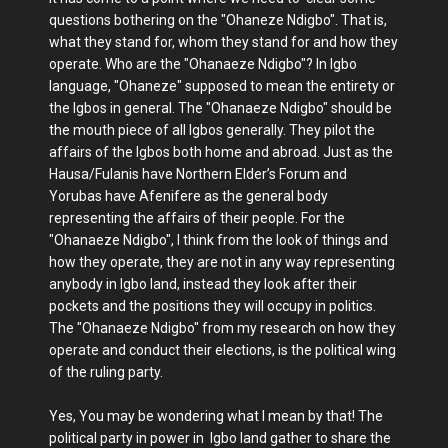
questions bothering on the "Ohaneze Ndigbo". That is,
what they stand for, whom they stand for and how they
operate. Who are the "Ohanaeze Ndigbo"? In Igbo
language, "Ohaneze" supposed to mean the entirety or
the Igbos in general. The "Ohanaeze Ndigbo" should be
the mouth piece of all Igbos generally. They pilot the
affairs of the Igbos both home and abroad. Just as the
Hausa/Fulanis have Northern Elder’s Forum and
Yorubas have Afenifere as the general body
representing the affairs of their people. For the
"Ohanaeze Ndigbo", I think from the look of things and
how they operate, they are not in any way representing
anybody in Igbo land, instead they look after their
pockets and the positions they will occupy in politics.
The "Ohanaeze Ndigbo" from my research on how they
operate and conduct their elections, is the political wing
of the ruling party.
Yes, You may be wondering what I mean by that! The
political party in power in Igbo land gather to share the