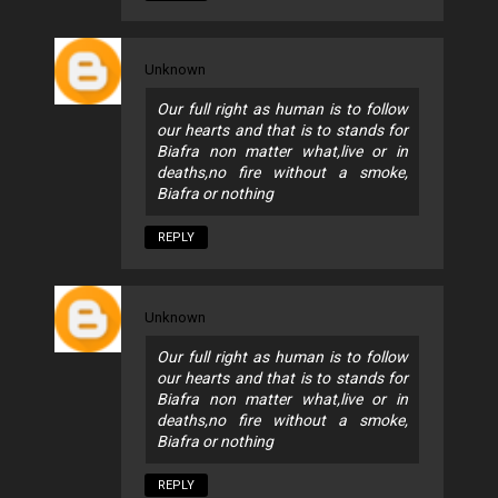
Unknown
Our full right as human is to follow
our hearts and that is to stands for
Biafra non matter what,live or in
deaths,no fire without a smoke,
Biafra or nothing
REPLY
Unknown
Our full right as human is to follow
our hearts and that is to stands for
Biafra non matter what,live or in
deaths,no fire without a smoke,
Biafra or nothing
REPLY