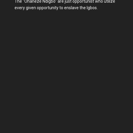
The "Ohaneze Ndigbo" are just opportunist who utilize
every given opportunity to enslave the Igbos.