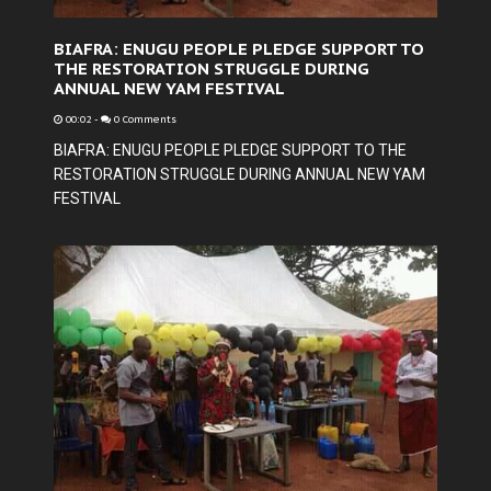
BIAFRA: ENUGU PEOPLE PLEDGE SUPPORT TO
THE RESTORATION STRUGGLE DURING
ANNUAL NEW YAM FESTIVAL
00:02
-
0 Comments
BIAFRA: ENUGU PEOPLE PLEDGE SUPPORT TO THE
RESTORATION STRUGGLE DURING ANNUAL NEW YAM
FESTIVAL