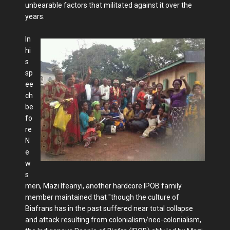
unbearable factors that militated against it over the
years.
In
hi
s
sp
ee
ch
be
fo
re
N
e
w
s
men, Mazi Ifeanyi, another hardcore IPOB family
member maintained that "though the culture of
Biafrans has in the past suffered near total collapse
and attack resulting from colonialism/neo-colonialism,