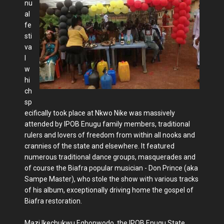
nu
al
fe
sti
va
l
w
hi
ch
sp
ecifically took place at Nkwo Nike was massively
attended by IPOB Enugu family members, traditional
rulers and lovers of freedom from within all nooks and
crannies of the state and elsewhere. It featured
numerous traditional dance groups, masquerades and
of course the Biafra popular musician - Don Prince (aka
Sampe Master), who stole the show with various tracks
of his album, exceptionally driving home the gospel of
Biafra restoration.
Mazi Ikechukwu Egbonwodo, the IPOB Enugu State