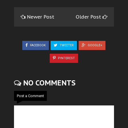
Newer Post
Older Post
FACEBOOK
TWEETER
GOOGLE+
PINTEREST
NO COMMENTS
Post a Comment