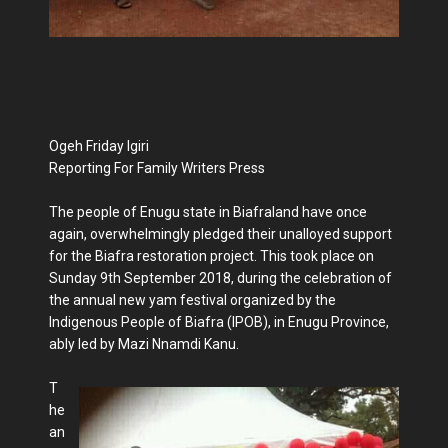
Ogeh Friday Igiri
Reporting For Family Writers Press
The people of Enugu state in Biafraland have once
again, overwhelmingly pledged their unalloyed support
for the Biafra restoration project. This took place on
Sunday 9th September 2018, during the celebration of
the annual new yam festival organized by the
Indigenous People of Biafra (IPOB), in Enugu Province,
ably led by Mazi Nnamdi Kanu.
T
he
an