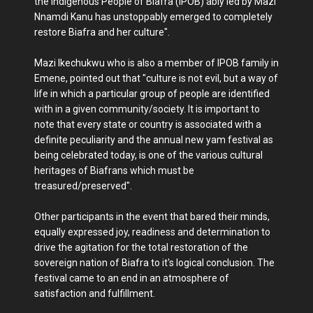
the Indigenous People of Biafra (IPOB) ably led by Mazi
Nnamdi Kanu has unstoppably emerged to completely
restore Biafra and her culture".
Mazi Ikechukwu who is also a member of IPOB family in
Emene, pointed out that "culture is not evil, but a way of
life in which a particular group of people are identified
with in a given community/society. It is important to
note that every state or country is associated with a
definite peculiarity and the annual new yam festival as
being celebrated today, is one of the various cultural
heritages of Biafrans which must be
treasured/preserved".
Other participants in the event that bared their minds,
equally expressed joy, readiness and determination to
drive the agitation for the total restoration of the
sovereign nation of Biafra to it's logical conclusion. The
festival came to an end in an atmosphere of
satisfaction and fulfillment.