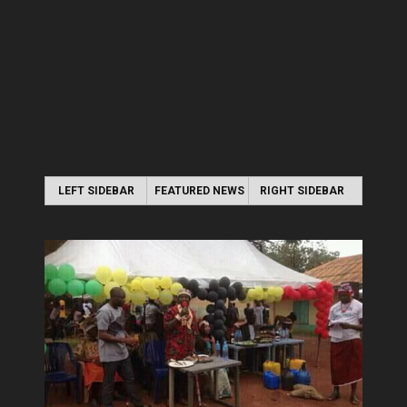
LEFT SIDEBAR
FEATURED NEWS
RIGHT SIDEBAR