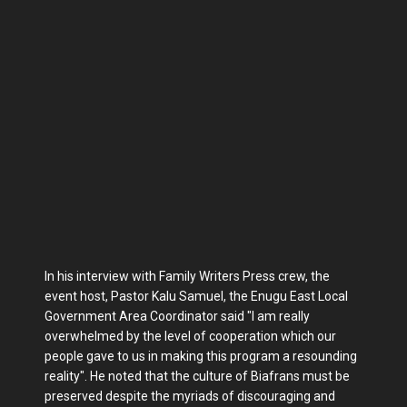
In his interview with Family Writers Press crew, the
event host, Pastor Kalu Samuel, the Enugu East Local
Government Area Coordinator said "I am really
overwhelmed by the level of cooperation which our
people gave to us in making this program a resounding
reality". He noted that the culture of Biafrans must be
preserved despite the myriads of discouraging and