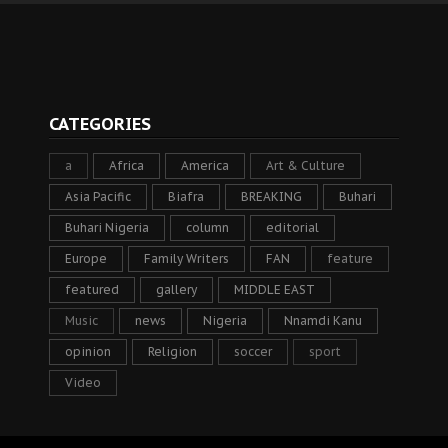
CATEGORIES
a
Africa
America
Art & Culture
Asia Pacific
Biafra
BREAKING
Buhari
Buhari Nigeria
column
editorial
Europe
Family Writers
FAN
feature
featured
gallery
MIDDLE EAST
Music
news
Nigeria
Nnamdi Kanu
opinion
Religion
soccer
sport
Video