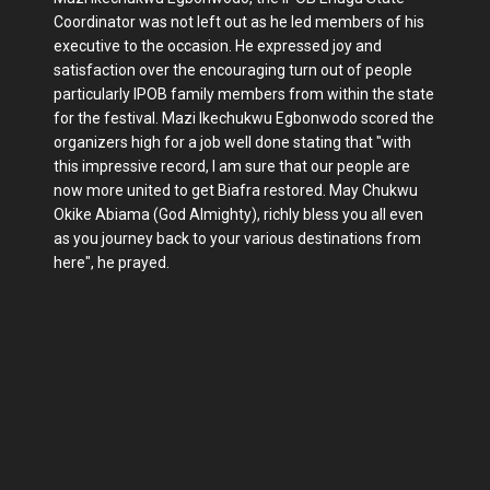
Coordinator was not left out as he led members of his
executive to the occasion. He expressed joy and
satisfaction over the encouraging turn out of people
particularly IPOB family members from within the state
for the festival. Mazi Ikechukwu Egbonwodo scored the
organizers high for a job well done stating that "with
this impressive record, I am sure that our people are
now more united to get Biafra restored. May Chukwu
Okike Abiama (God Almighty), richly bless you all even
as you journey back to your various destinations from
here", he prayed.