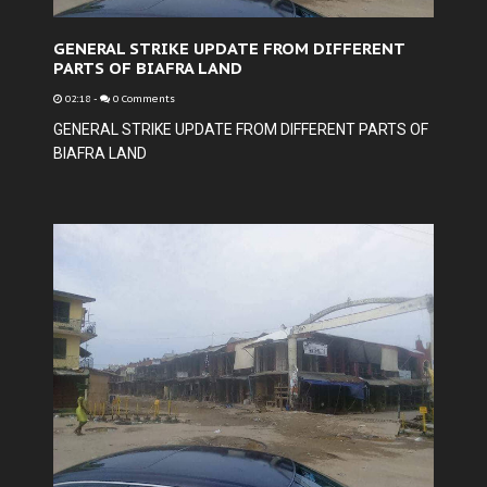
GENERAL STRIKE UPDATE FROM DIFFERENT
PARTS OF BIAFRA LAND
02:18
-
0 Comments
GENERAL STRIKE UPDATE FROM DIFFERENT PARTS OF
BIAFRA LAND