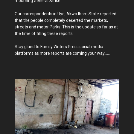
mourning General Strike.
Our correspondents in Uyo, Akwa Ibom State reported
that the people completely deserted the markets,
streets and motor Parks. This is the update so far as at
the time of filling these reports.
Stay glued to Family Writers Press social media
platforms as more reports are coming your way......