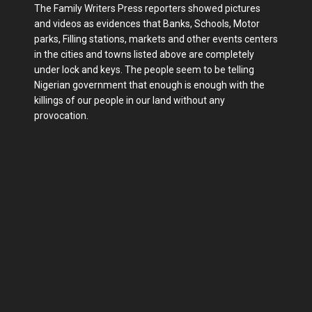
The Family Writers Press reporters showed pictures
and videos as evidences that Banks, Schools, Motor
parks, Filling stations, markets and other events centers
in the cities and towns listed above are completely
under lock and keys. The people seem to be telling
Nigerian government that enough is enough with the
killings of our people in our land without any
provocation.