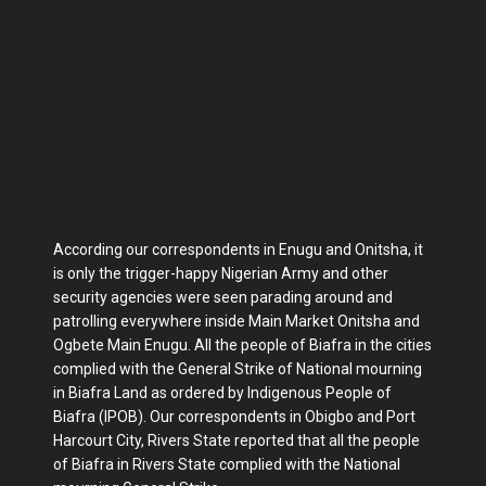
According our correspondents in Enugu and Onitsha, it
is only the trigger-happy Nigerian Army and other
security agencies were seen parading around and
patrolling everywhere inside Main Market Onitsha and
Ogbete Main Enugu. All the people of Biafra in the cities
complied with the General Strike of National mourning
in Biafra Land as ordered by Indigenous People of
Biafra (IPOB). Our correspondents in Obigbo and Port
Harcourt City, Rivers State reported that all the people
of Biafra in Rivers State complied with the National