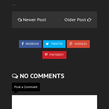
.....
Newer Post
Older Post
FACEBOOK
TWEETER
GOOGLE+
PINTEREST
NO COMMENTS
Post a Comment