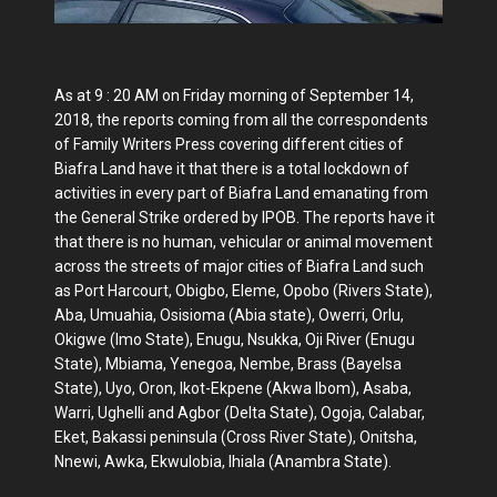
As at 9 : 20 AM on Friday morning of September 14,
2018, the reports coming from all the correspondents
of Family Writers Press covering different cities of
Biafra Land have it that there is a total lockdown of
activities in every part of Biafra Land emanating from
the General Strike ordered by IPOB. The reports have it
that there is no human, vehicular or animal movement
across the streets of major cities of Biafra Land such
as Port Harcourt, Obigbo, Eleme, Opobo (Rivers State),
Aba, Umuahia, Osisioma (Abia state), Owerri, Orlu,
Okigwe (Imo State), Enugu, Nsukka, Oji River (Enugu
State), Mbiama, Yenegoa, Nembe, Brass (Bayelsa
State), Uyo, Oron, Ikot-Ekpene (Akwa Ibom), Asaba,
Warri, Ughelli and Agbor (Delta State), Ogoja, Calabar,
Eket, Bakassi peninsula (Cross River State), Onitsha,
Nnewi, Awka, Ekwulobia, Ihiala (Anambra State).