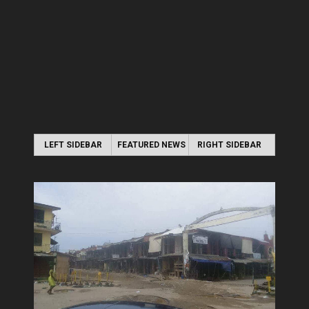
LEFT SIDEBAR
FEATURED NEWS
RIGHT SIDEBAR