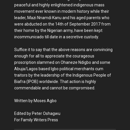
peaceful and highly enlightened indigenous mass
movement ever known in modern history while their
leader, Mazi Nnamdi Kanu and his aged parents who
were abducted on the 14th of September 2017 from
their home by the Nigerian army, have been kept
incommunicado till date in a secretive custody.
Suffice it to say that the above reasons are convincing
enough for all to appreciate the courageous
proscription slammed on Ohaneze Ndigbo and some
Abuja/Lagos based Igbo political merchants cum
traitors by the leadership of the Indigenous People of
Biafra (IPOB) worldwide. That action is highly
commendable and cannot be compromised.
Written by Moses Agbo
Edited by Peter Oshagwu
For Family Writers Press