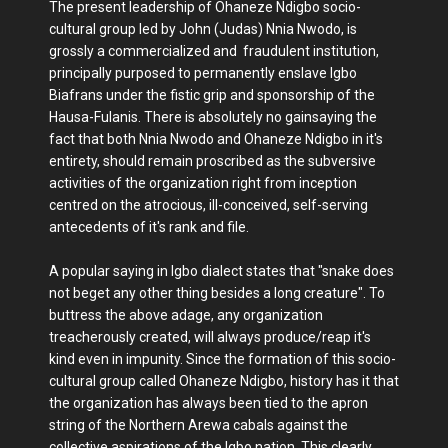
The present leadership of Ohaneze Ndigbo socio-
cultural group led by John (Judas) Nnia Nwodo, is
grossly a commercialized and fraudulent institution,
principally purposed to permanently enslave Igbo
Biafrans under the fistic grip and sponsorship of the
Hausa-Fulanis. There is absolutely no gainsaying the
fact that both Nnia Nwodo and Ohaneze Ndigbo in it's
entirety, should remain proscribed as the subversive
activities of the organization right from inception
centred on the atrocious, ill-conceived, self-serving
antecedents of it's rank and file.
A popular saying in Igbo dialect states that "snake does
not beget any other thing besides a long creature". To
buttress the above adage, any organization
treacherously created, will always produce/reap it's
kind even in impunity. Since the formation of this socio-
cultural group called Ohaneze Ndigbo, history has it that
the organization has always been tied to the apron
string of the Northern Arewa cabals against the
collective aspirations of the Igbo nation. This clearly