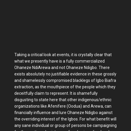
Taking a critical look at events, it is crystally clear that
what we presently have is a fully commercialized
Ohaneze NdiArewa and not Ohaneze Ndigbo. There
exists absolutely no justifiable evidence in these grossly
and shamelessly compromised blacklegs of Igbo Biafra
extraction, as the mouthpiece of the people which they
deceitfully claim to represent. It is shamefully
disgusting to state here that other indigenous/ethnic
organizations like Afenifere (Oodua) and Arewa, can
financially influence and lure Ohaneze Ndigbo against
the overriding interest of the Igbos. For what benefit will
any sane individual or group of persons be campaigning