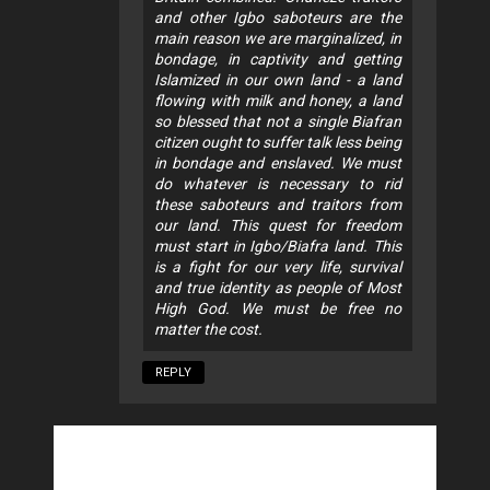
and other Igbo saboteurs are the
main reason we are marginalized, in
bondage, in captivity and getting
Islamized in our own land - a land
flowing with milk and honey, a land
so blessed that not a single Biafran
citizen ought to suffer talk less being
in bondage and enslaved. We must
do whatever is necessary to rid
these saboteurs and traitors from
our land. This quest for freedom
must start in Igbo/Biafra land. This
is a fight for our very life, survival
and true identity as people of Most
High God. We must be free no
matter the cost.
REPLY