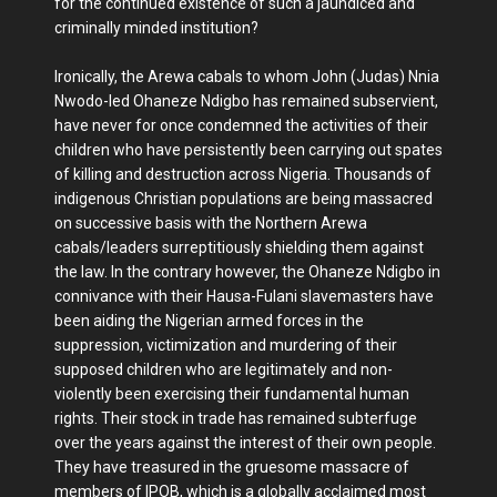
for the continued existence of such a jaundiced and
criminally minded institution?
Ironically, the Arewa cabals to whom John (Judas) Nnia
Nwodo-led Ohaneze Ndigbo has remained subservient,
have never for once condemned the activities of their
children who have persistently been carrying out spates
of killing and destruction across Nigeria. Thousands of
indigenous Christian populations are being massacred
on successive basis with the Northern Arewa
cabals/leaders surreptitiously shielding them against
the law. In the contrary however, the Ohaneze Ndigbo in
connivance with their Hausa-Fulani slavemasters have
been aiding the Nigerian armed forces in the
suppression, victimization and murdering of their
supposed children who are legitimately and non-
violently been exercising their fundamental human
rights. Their stock in trade has remained subterfuge
over the years against the interest of their own people.
They have treasured in the gruesome massacre of
members of IPOB, which is a globally acclaimed most