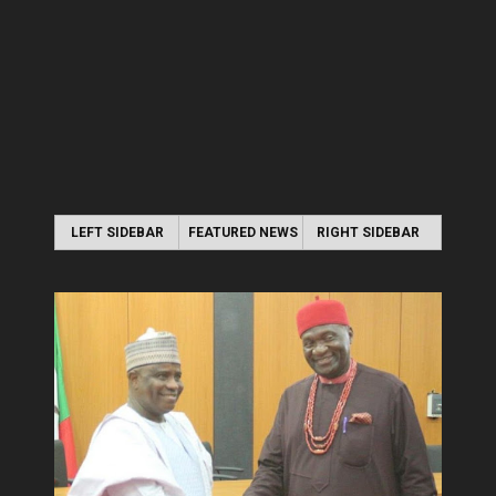
LEFT SIDEBAR
FEATURED NEWS
RIGHT SIDEBAR