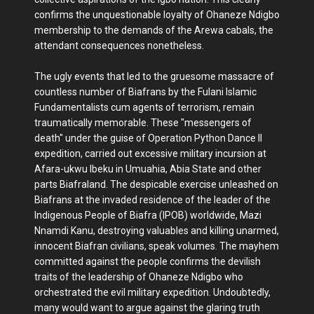
confirms the unquestionable loyalty of Ohaneze Ndigbo
membership to the demands of the Arewa cabals, the
attendant consequences nonetheless.
The ugly events that led to the gruesome massacre of
countless number of Biafrans by the Fulani Islamic
Fundamentalists cum agents of terrorism, remain
traumatically memorable. These "messengers of
death" under the guise of Operation Python Dance II
expedition, carried out excessive military incursion at
Afara-ukwu Ibeku in Umuahia, Abia State and other
parts Biafraland. The despicable exercise unleashed on
Biafrans at the invaded residence of the leader of the
Indigenous People of Biafra (IPOB) worldwide, Mazi
Nnamdi Kanu, destroying valuables and killing unarmed,
innocent Biafran civilians, speak volumes. The mayhem
committed against the people confirms the devilish
traits of the leadership of Ohaneze Ndigbo who
orchestrated the evil military expedition. Undoubtedly,
many would want to argue against the glaring truth