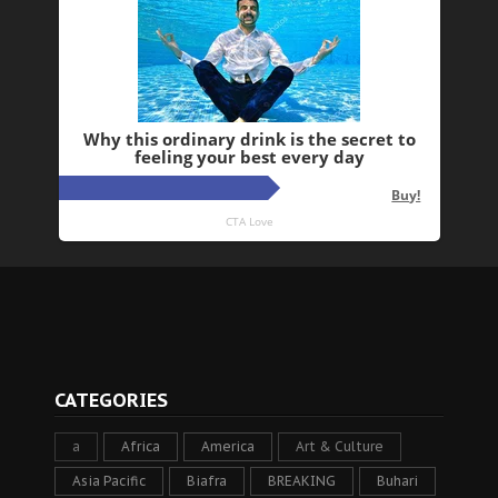
CATEGORIES
a
Africa
America
Art & Culture
Asia Pacific
Biafra
BREAKING
Buhari