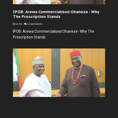
IPOB: Arewa Commercialised Ohaneze - Why
The Proscription Stands
11:34
-
1 Comments
IPOB: Arewa Commercialised Ohaneze- Why The
Proscription Stands