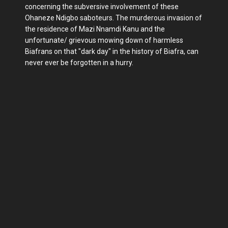
concerning the subversive involvement of these
Ohaneze Ndigbo saboteurs. The murderous invasion of
the residence of Mazi Nnamdi Kanu and the
unfortunate/ grievous mowing down of harmless
Biafrans on that "dark day" in the history of Biafra, can
never ever be forgotten in a hurry.