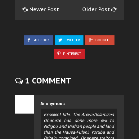
Newer Post
Older Post
FACEBOOK
TWEETER
GOOGLE+
PINTEREST
1 COMMENT
Anonymous
Excellent title. The Arewa/Islamized
Ohaneze has done more evil to
Ndigbo and Biafran people and land
than the Hausa-Fulani, Yoruba and
Britain combined. Ohaneze traitors