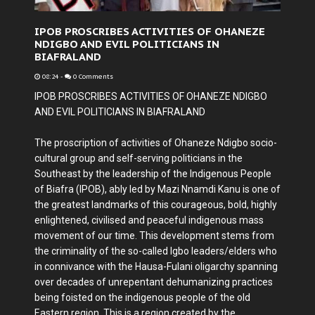
IPOB PROSCRIBES ACTIVITIES OF OHANEZE
NDIGBO AND EVIL POLITICIANS IN
BIAFRALAND
08:24
-
0 Comments
IPOB PROSCRIBES ACTIVITIES OF OHANEZE NDIGBO
AND EVIL POLITICIANS IN BIAFRALAND
The proscription of activities of Ohaneze Ndigbo socio-
cultural group and self-serving politicians in the
Southeast by the leadership of the Indigenous People
of Biafra (IPOB), ably led by Mazi Nnamdi Kanu is one of
the greatest landmarks of this courageous, bold, highly
enlightened, civilised and peaceful indigenous mass
movement of our time. This development stems from
the criminality of the so-called Igbo leaders/elders who
in connivance with the Hausa-Fulani oligarchy spanning
over decades of unrepentant dehumanizing practices
being foisted on the indigenous people of the old
Eastern region. This is a region created by the