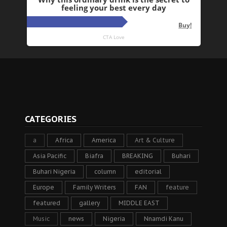
CATEGORIES
a
Africa
America
Art & Culture
Asia Pacific
Biafra
BREAKING
Buhari
Buhari Nigeria
column
editorial
Europe
Family Writers
FAN
feature
featured
gallery
MIDDLE EAST
Music
news
Nigeria
Nnamdi Kanu