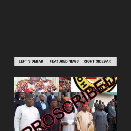
LEFT SIDEBAR
FEATURED NEWS
RIGHT SIDEBAR