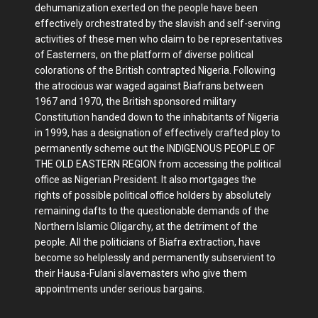
dehumanization exerted on the people have been
effectively orchestrated by the slavish and self-serving
activities of these men who claim to be representatives
of Easterners, on the platform of diverse political
colorations of the British contrapted Nigeria. Following
the atrocious war waged against Biafrans between
1967 and 1970, the British sponsored military
Constitution handed down to the inhabitants of Nigeria
in 1999, has a designation of effectively crafted ploy to
permanently scheme out the INDIGENOUS PEOPLE OF
THE OLD EASTERN REGION from accessing the political
office as Nigerian President. It also mortgages the
rights of possible political office holders by absolutely
remaining dafts to the questionable demands of the
Northern Islamic Oligarchy, at the detriment of the
people. All the politicians of Biafra extraction, have
become so helplessly and permanently subservient to
their Hausa-Fulani slavemasters who give them
appointments under serious bargains.