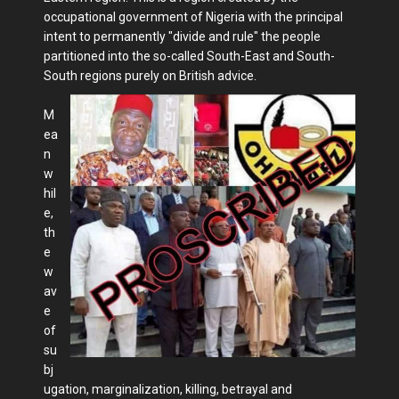
occupational government of Nigeria with the principal
intent to permanently "divide and rule" the people
partitioned into the so-called South-East and South-
South regions purely on British advice.
M
ea
n
w
hil
e,
th
e
w
av
e
of
su
bj
ugation, marginalization, killing, betrayal and