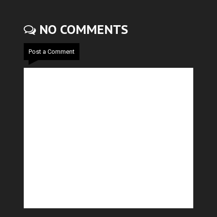
NO COMMENTS
Post a Comment