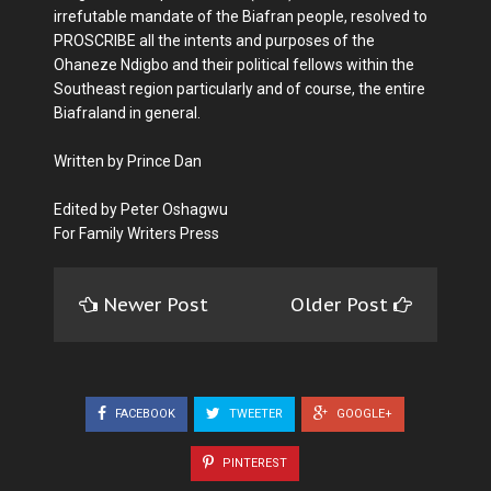
irrefutable mandate of the Biafran people, resolved to
PROSCRIBE all the intents and purposes of the
Ohaneze Ndigbo and their political fellows within the
Southeast region particularly and of course, the entire
Biafraland in general.
Written by Prince Dan
Edited by Peter Oshagwu
For Family Writers Press
Newer Post
Older Post
FACEBOOK
TWEETER
GOOGLE+
PINTEREST