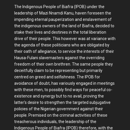
The Indigenous People of Biafra (IPOB) under the
leadership of Mazi Nnamdi Kanu, haven foreseen the
impending eternal pauperization and enslavement of
the indigenous owners of the land of Biafra, decided to
stake their lives and destinies in the total liberation
drive of their people. This however was at variance with
the agenda of these politicians who are obligated by
their oath of allegiance, to service the interests of their
Hausa-Fulani slavemasters against the overriding
freedom of their own brethren. The same people they
deceitfully claim to be representing but primarily
centred on greed and selfishness. The IPOB for
avoidance of doubt, has variously engaged in meetings
with these men, to possibly find ways for peaceful co-
existence and synergy but to no avail, proving the
latter's desire to strengthen the targeted subjugative
policies of the Nigerian government against their
people. Premised on the criminal activities of these
treacherous individuals, the leadership of the
Indigenous People of Biafra (IPOB) therefore, with the