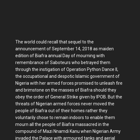
The world could recall that sequel to the
announcement of September 14, 2018 as maiden
edition of Biafra annual Day of mourning with
remembrance of Saboteurs who betrayed them
through the instigation of Operation Python Dance II,
the occupational and despotic Islamic government of
Nigeria with her armed forces promised to unleash fire
and brimstone on the masses of Biafra should they
obey the order of General Strike given by IPOB. But the
threats of Nigerian armed forces never moved the
people of Biafra out of their homes rather they
voluntarily chose to remain indoors to enable them
mourn all the people of Biafra massacred in the
compound of Mazi Nnamdi Kanu when Nigerian Army
invaded the Palace with armoured tanks and aerial