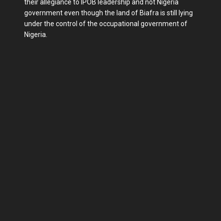
their allegiance to IPOB leadership and not Nigeria
government even though the land of Biafra is still lying
under the control of the occupational government of
Nigeria.