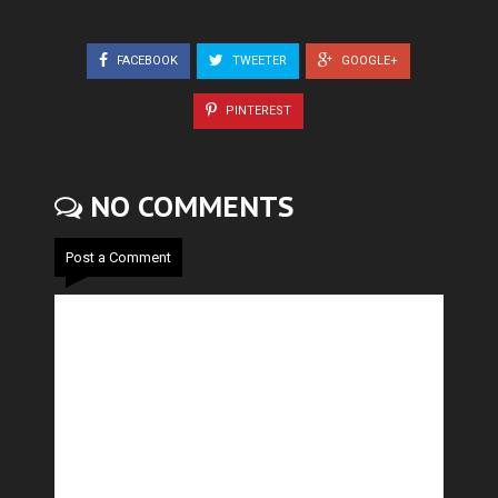
FACEBOOK
TWEETER
GOOGLE+
PINTEREST
NO COMMENTS
Post a Comment