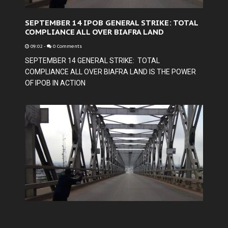
SEPTEMBER 14 IPOB GENERAL STRIKE: TOTAL
COMPLIANCE ALL OVER BIAFRA LAND
09:02
-
0 Comments
SEPTEMBER 14 GENERAL STRIKE: TOTAL
COMPLIANCE ALL OVER BIAFRA LAND IS THE POWER
OF IPOB IN ACTION