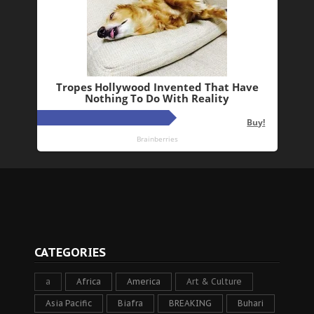
CATEGORIES
a
Africa
America
Art & Culture
Asia Pacific
Biafra
BREAKING
Buhari