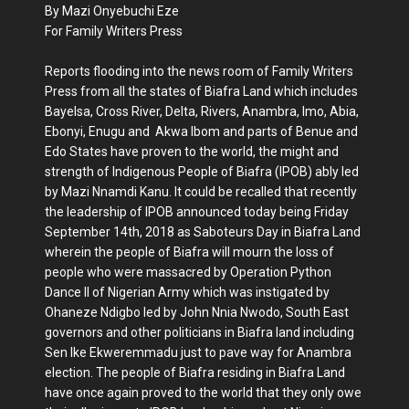
By Mazi Onyebuchi Eze
For Family Writers Press
Reports flooding into the news room of Family Writers
Press from all the states of Biafra Land which includes
Bayelsa, Cross River, Delta, Rivers, Anambra, Imo, Abia,
Ebonyi, Enugu and Akwa Ibom and parts of Benue and
Edo States have proven to the world, the might and
strength of Indigenous People of Biafra (IPOB) ably led
by Mazi Nnamdi Kanu. It could be recalled that recently
the leadership of IPOB announced today being Friday
September 14th, 2018 as Saboteurs Day in Biafra Land
wherein the people of Biafra will mourn the loss of
people who were massacred by Operation Python
Dance II of Nigerian Army which was instigated by
Ohaneze Ndigbo led by John Nnia Nwodo, South East
governors and other politicians in Biafra land including
Sen Ike Ekweremmadu just to pave way for Anambra
election. The people of Biafra residing in Biafra Land
have once again proved to the world that they only owe