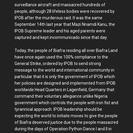
surveillance aircraft and massacred hundreds of
people, although 28 lifeless bodies were recovered by
IPOB after the murderous raid. It was the same
September 14th last year that Mazi Nnamdi Kanu, the
IPOB Supreme leader and his aged parents were
captured and kept incommunicado since that day.
Today, the people of Biafra residing all over Biafra Land
have once again used the 100% compliance to the
General Strike, ordered by IPOB to send strong
message to the world and international community in
particular that it is only the government of IPOB which
her policies are designed and implemented from IPOB
worldwide Head Quarters in Lagenfield, Germany that
command their voluntary allegiance unlike Nigeria
government which controls the people with iron fist and
tyrannical approach. IPOB leadership should be
expecting the world to initiate moves to give the people
of Biafra deserved justice due to the people massacred
during the days of Operation Python Dance I and II in