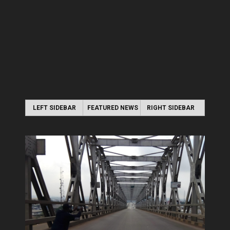
LEFT SIDEBAR
FEATURED NEWS
RIGHT SIDEBAR