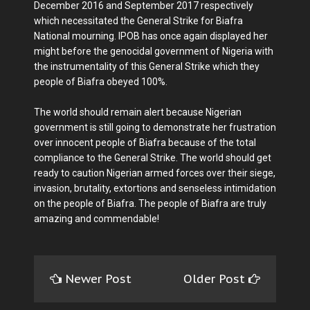
December 2016 and September 2017 respectively
which necessitated the General Strike for Biafra
National mourning. IPOB has once again displayed her
might before the genocidal government of Nigeria with
the instrumentality of this General Strike which they
people of Biafra obeyed 100%.
The world should remain alert because Nigerian
government is still going to demonstrate her frustration
over innocent people of Biafra because of the total
compliance to the General Strike. The world should get
ready to caution Nigerian armed forces over their siege,
invasion, brutality, extortions and senseless intimidation
on the people of Biafra. The people of Biafra are truly
amazing and commendable!
Newer Post
Older Post