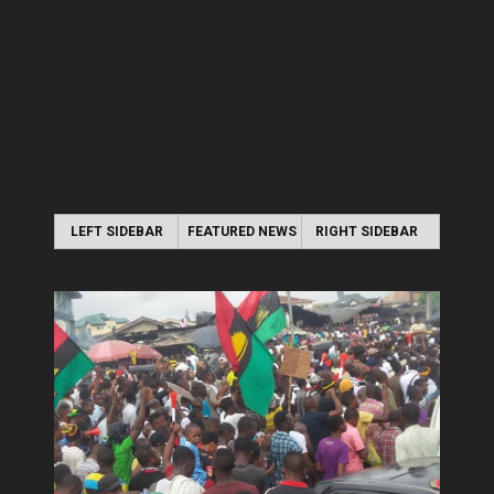
LEFT SIDEBAR
FEATURED NEWS
RIGHT SIDEBAR