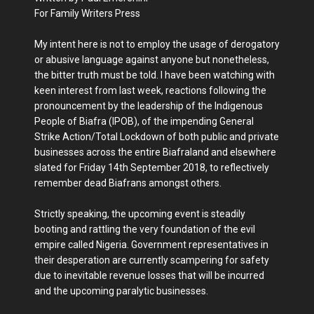
For Family Writers Press
My intent here is not to employ the usage of derogatory
or abusive language against anyone but nonetheless,
the bitter truth must be told. I have been watching with
keen interest from last week, reactions following the
pronouncement by the leadership of the Indigenous
People of Biafra (IPOB), of the impending General
Strike Action/Total Lockdown of both public and private
businesses across the entire Biafraland and elsewhere
slated for Friday 14th September 2018, to reflectively
remember dead Biafrans amongst others.
Strictly speaking, the upcoming event is steadily
booting and rattling the very foundation of the evil
empire called Nigeria. Government representatives in
their desperation are currently scampering for safety
due to inevitable revenue losses that will be incurred
and the upcoming paralytic businesses.