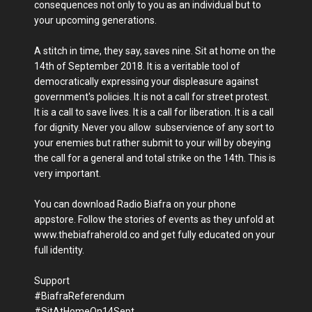
consequences not only to you as an individual but to
your upcoming generations.
A stitch in time, they say, saves nine. Sit at home on the
14th of September 2018. It is a veritable tool of
democratically expressing your displeasure against
government's policies. It is not a call for street protest.
It is a call to save lives. It is a call for liberation. It is a call
for dignity. Never you allow subservience of any sort to
your enemies but rather submit to your will by obeying
the call for a general and total strike on the 14th. This is
very important.
You can download Radio Biafra on your phone
appstore. Follow the stories of events as they unfold at
www.thebiafraherold.co and get fully educated on your
full identity.
Support
#BiafraReferendum
#SitAtHomeOn14Sept