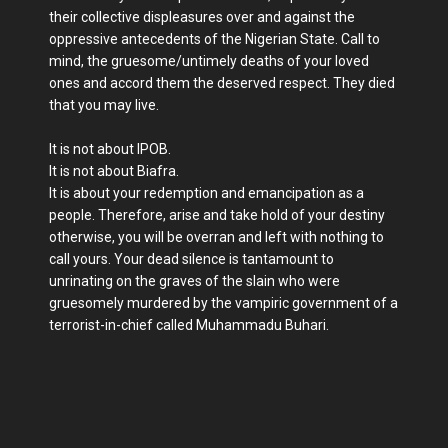
their collective displeasures over and against the
oppressive antecedents of the Nigerian State. Call to
mind, the gruesome/untimely deaths of your loved
ones and accord them the deserved respect. They died
that you may live.
It is not about IPOB.
It is not about Biafra.
It is about your redemption and emancipation as a
people. Therefore, arise and take hold of your destiny
otherwise, you will be overran and left with nothing to
call yours. Your dead silence is tantamount to
unrinating on the graves of the slain who were
gruesomely murdered by the vampiric government of a
terrorist-in-chief called Muhammadu Buhari.