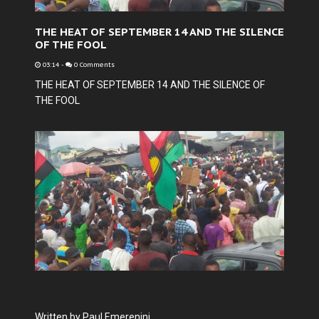
THE HEAT OF SEPTEMBER 14 AND THE SILENCE
OF THE FOOL
03:14
-
0 Comments
THE HEAT OF SEPTEMBER 14 AND THE SILENCE OF
THE FOOL
Written by Paul Emerenini