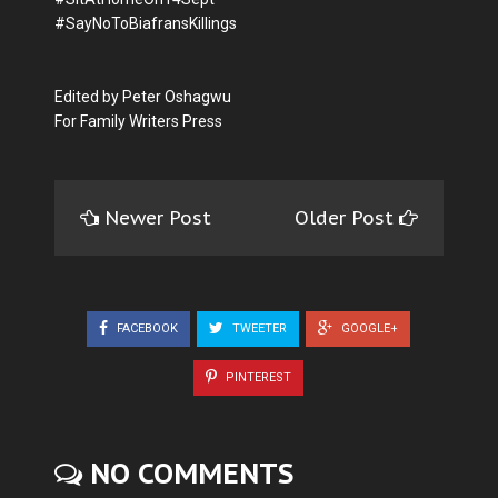
#SayNoToBiafransKillings
Edited by Peter Oshagwu
For Family Writers Press
Newer Post
Older Post
FACEBOOK
TWEETER
GOOGLE+
PINTEREST
NO COMMENTS