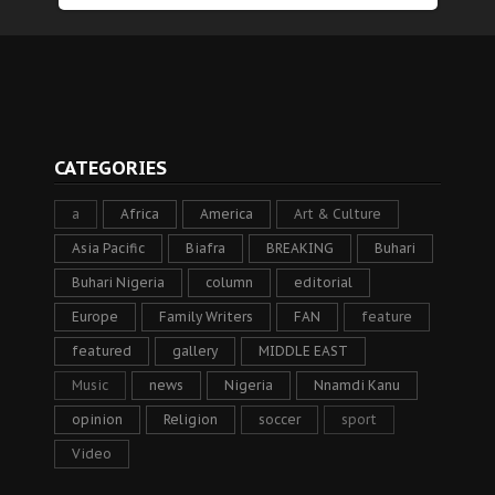
CATEGORIES
a
Africa
America
Art & Culture
Asia Pacific
Biafra
BREAKING
Buhari
Buhari Nigeria
column
editorial
Europe
Family Writers
FAN
feature
featured
gallery
MIDDLE EAST
Music
news
Nigeria
Nnamdi Kanu
opinion
Religion
soccer
sport
Video