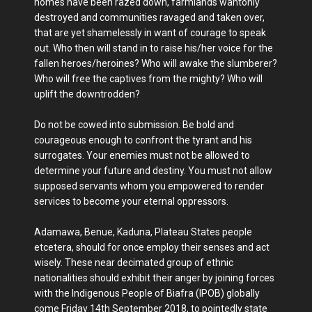
homes have been razed down, farmlands wantonly
destroyed and communities ravaged and taken over,
that are yet shamelessly in want of courage to speak
out. Who then will stand in to raise his/her voice for the
fallen heroes/heroines? Who will awake the slumberer?
Who will free the captives from the mighty? Who will
uplift the downtrodden?
Do not be cowed into submission. Be bold and
courageous enough to confront the tyrant and his
surrogates. Your enemies must not be allowed to
determine your future and destiny. You must not allow
supposed servants whom you empowered to render
services to become your eternal oppressors.
Adamawa, Benue, Kaduna, Plateau States people
etcetera, should for once employ their senses and act
wisely. These near decimated group of ethnic
nationalities should exhibit their anger by joining forces
with the Indigenous People of Biafra (IPOB) globally
come Friday 14th September 2018, to pointedly state