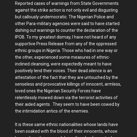
Reported cases of warnings from State Governments
against the strike action is not only evil and disgusting
but callously undemocratic. The Nigerian Police and
other Para-military agencies were said to have started
dishing out warnings to counter the declaration of the
IPOB. To my greatest dismay, I have not heard of any
supportive Press Release from any of the oppressed
ethnic groups in Nigeria. Those who had in one way or
the other, experienced some measures of ethnic-
inclined cleansing, were expectedly meant to have
positively lend their voices. Their dead silence is an
attestation of the fact that they are untouched by the
senseless and provocative killings of innocent, armless,
loved ones the Nigerian Security Forces have
relentlessly mowed down via the terrorist activities of
their aided agents . They seem to have been cowed by
the intimidation antics of the enemies.
It is these same ethnic nationalities whose lands have
been soaked with the blood of their innocents, whose