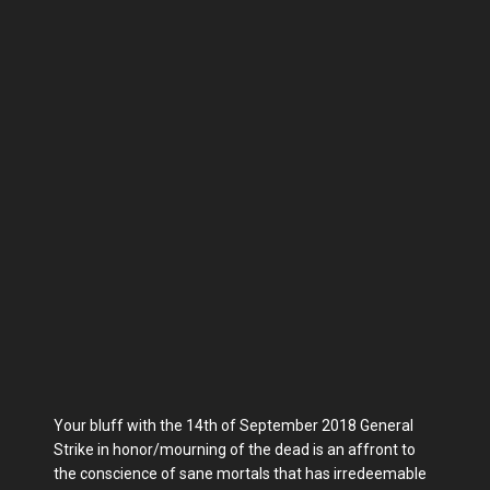
Your bluff with the 14th of September 2018 General
Strike in honor/mourning of the dead is an affront to
the conscience of sane mortals that has irredeemable