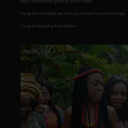
May Chukwuokike guide us on our ways."
Congrats comrades we wish you the best in your marriage.
Congrats Blessing Ada Ukelonu