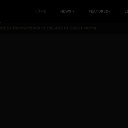
 with Bandit Kingpins While Nnamdi Kanu Languishes in Deten
HOME
NEWS
FEATURED
L
d to Teach Morals in the Age of Social Media
rate of State: A Threat to Nnamdi Kanu's Case and the Broad
andards to Uphold Legal Profession's Integrity
tion: A Push for Anioma Identity and Unity