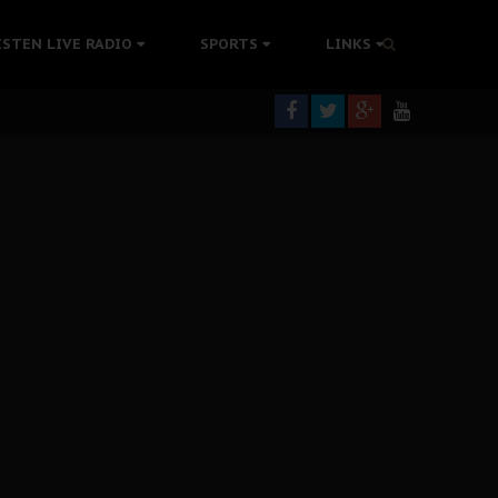
tion Without Medical Care
ISTEN LIVE RADIO
SPORTS
LINKS
er Biafra Struggle