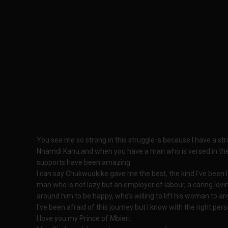
You see me so strong in this struggle is because I have a stro
Nnamdi Kanu,and when you have a man who is versed in the th
supports have been amazing.
I can say Chukwuokike gave me the best, the kind I've been l
man who is not lazy but an employer of labour, a caring lov
around him to be happy, who’s willing to lift his woman to an
I've been afraid of this journey but I know with the right per
I love you my Prince of Mbieri.