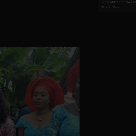
Chukwunonso Nwoko 
and Billio...