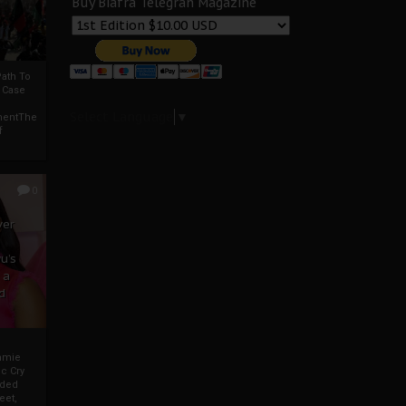
Buy Biafra Telegrah Magazine
ath To
A Case
Select Language
▼
mentThe
f
0
ver
u’s
 a
d
mmie
c Cry
eded
eet,