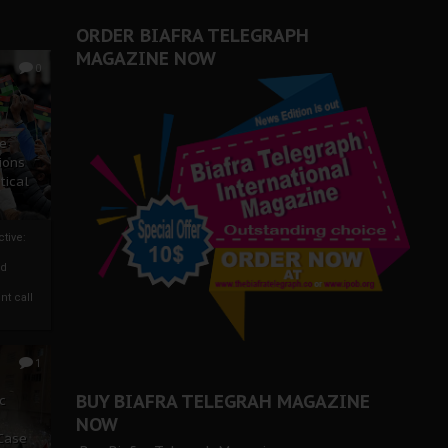
ORDER BIAFRA TELEGRAPH
MAGAZINE NOW
0
ze
ions
tical
tive:
nd
nt call
1
BUY BIAFRA TELEGRAH MAGAZINE
c
NOW
 Case