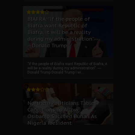
BIAFRA: “if the people of
Biafra want Republic of
Biafra, it will be a reality
during my administration”.--
--Donald Trump
“if the people of Biafra want Republic of Biafra, it
will be a reality during my administration”. ----
Donald Trump Donald Trump I wi...
Northern Politicians Tables
Conditions To Allow
Osibanjo Succeed Buhari As
Nigeria President