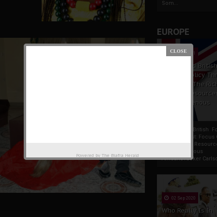
Som...
EUROPE
19 Apr 2021
France And Britis
Foreign Policy Th
Focus On The Ric
Natural Resource
The Indigenous
Africans
France And British F
Policy Thrust: Focus
Rich Natural Resourc
The Indigenous
Powered by
The Biafra Herald
AfricansTucker Carlson
02 Sep 2020
Who Really Is In