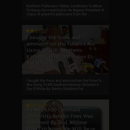
Northern Politicians Tables Conditions To Allow
Osibanjo Succeed Buhari As Nigeria President A
clique of powerful politicians from the ...
I bought the Guns and
ammunition the Fulani's Are
Using To Kill Southern-
Kaduna Christians---Gov El-
Rufai
I bought the Guns and ammunition the Fulani's
Are Using To Kill Southern-Kaduna Christian's-
Gov El-Rufai By Somto Okonkwo For ...
My ₦814,500 Covenant
University School Fees Was
Approved By God, Anyone
Who Criticises Me Will Incur