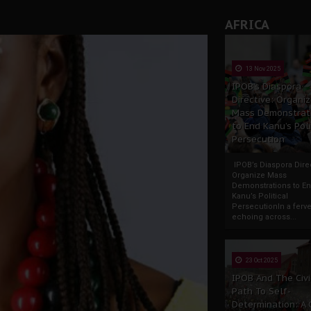
AFRICA
13 Nov 2025
IPOB’s Diaspora
Directive: Organi
Mass Demonstrat
to End Kanu’s Poli
Persecution
IPOB’s Diaspora Direc
Organize Mass
Demonstrations to E
Kanu’s Political
PersecutionIn a ferve
echoing across...
23 Oct 2025
IPOB And The Civi
Path To Self-
Determination: A