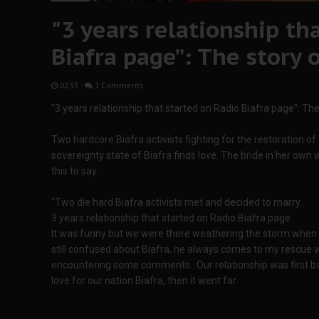
"3 years relationship th
Biafra page”: The story 
02:33
-
1 Comments
"3 years relationship that started on Radio Biafra page”: The
Two hardcore Biafra activists fighting for the restoration of
sovereignty state of Biafra finds love. The bride in her own
this to say.
"Two die hard Biafra activists met and decided to marry..
3 years relationship that started on Radio Biafra page.
It was funny but we were there weathering the storm whe
still confused about Biafra, he always comes to my rescue
encountering some comments...Our relationship was first b
love for our nation Biafra, then it went far.