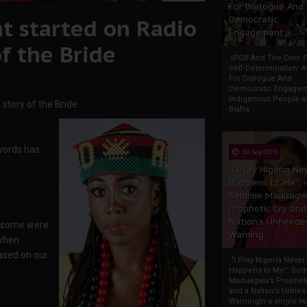
For Dialogue And
at started on Radio
Democratic
Engagement
of the Bride
IPOB And The Civic P
Self-Determination: 
For Dialogue And
Democratic Engage
Indigenous People o
 story of the Bride
Biafra...
 words has
30 Sep 2025
"I Pray Nigeria Ne
Happens to Me":
Sommie Maduagw
Prophetic Cry and
Nation’s Unheede
n some were
Warning
 when
ased on our
"I Pray Nigeria Never
Happens to Me": So
Maduagwu’s Propheti
and a Nation’s Unhe
WarningIn a single tw