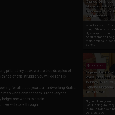
Charge Of Enugu
State: Gov. Ifeany
Ugwuanyi Or CP 
Abdulrahman?
Who Really Is In Char
Enugu State: Gov. Ifea
Ugwuanyi Or CP Ahm
Abdulrahman? The gr
malfunctional Nigeri
cons...
04 Aug 2020
ng pillar at my back, we are true disciples of
Nigeria: Family Wr
ings of this struggle you will go far. His
Press Fact Findin
Journey To Idumu
Ugboko Kingdom,
ooking for all those years, a hardworking Biafra
Delta State
ing man who's only concern is for everyone
y height she wants to attain.
Nigeria: Family Write
son we will scale through.
Fact Finding Journey
Idumuje Ugboko Kin
Delta State Obi