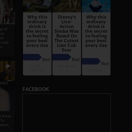
i
Ahmed
ge Of
nyi
ed
ossly
an
5
iters
FACEBOOK
g
je
rs Press
 To
gdom,