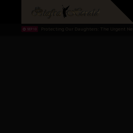
Hypocrisy in Justice: Nigeria's Dialogue
SEP 17
Protecting Our Daughters: The Urgent Nee
SEP 10
The Perils of Undermining IPOB's Directo
SEP 10
Ejiofor Calls for Tighter Bar Admission St
SEP 10
Senator Ned Nwoko’s Call for Igbo Unifica
SEP 09