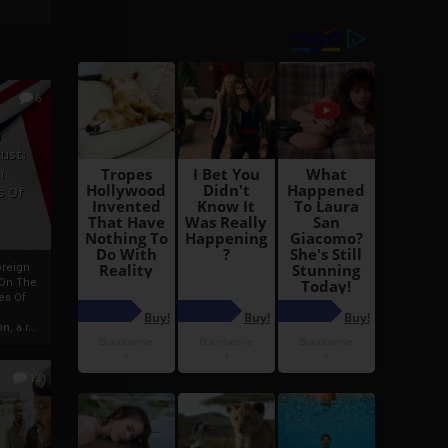
6
h
rust:
h
s Of
oreign
 On The
es Of
, a r...
13