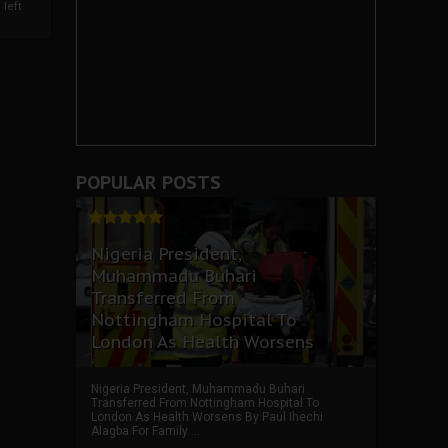
left
POPULAR POSTS
Nigeria President,
Muhammadu Buhari
Transferred From
Nottingham Hospital To
London As Health Worsens
Nigeria President, Muhammadu Buhari
Transferred From Nottingham Hospital To
London As Health Worsens By Paul Ihechi
Alagba For Family ...