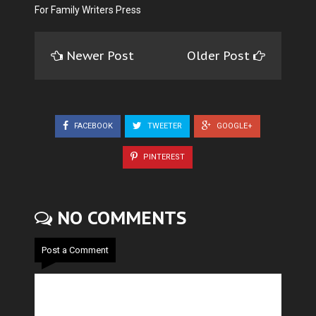
For Family Writers Press
Newer Post
Older Post
FACEBOOK
TWEETER
GOOGLE+
PINTEREST
NO COMMENTS
Post a Comment