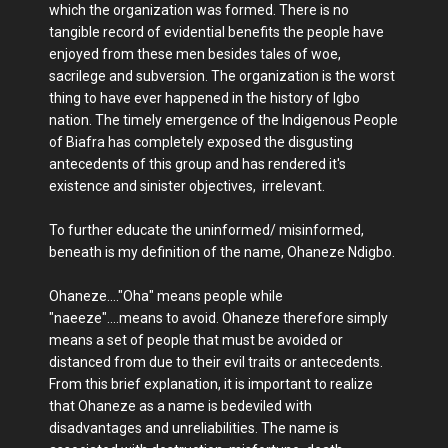
which the organization was formed. There is no
tangible record of evidential benefits the people have
enjoyed from these men besides tales of woe,
sacrilege and subversion. The organization is the worst
thing to have ever happened in the history of Igbo
nation. The timely emergence of the Indigenous People
of Biafra has completely exposed the disgusting
antecedents of this group and has rendered it's
existence and sinister objectives, irrelevant.
To further educate the uninformed/ misinformed,
beneath is my definition of the name, Ohaneze Ndigbo.
Ohaneze...."Oha" means people while
"naeeze"....means to avoid. Ohaneze therefore simply
means a set of people that must be avoided or
distanced from due to their evil traits or antecedents.
From this brief explanation, it is important to realize
that Ohaneze as a name is bedeviled with
disadvantages and unreliabilities. The name is