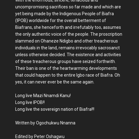
uncompromising sacrifices so far made and which are
yet being made by the Indigenous People of Biafra
(IPOB) worldwide for the overall betterment of
Biafrans, she henceforth and irrefutably too, assumes
the only authentic voice of the people. The proscription
slammed on Ohaneze Ndigbo and other treacherous
individuals in the land, remains irrevocably sacrosanct
unless otherwise decided. The existence and activities
of these treacherous groups have seized forthwith.
Their ban is one of the heartwarming developments
that could happen to the entire Igbo race of Biafra. Oh
yes, it can never ever be the same again.
Long live Mazi Nnamdi Kanu!
Long live IPOB!!
Long live the sovereign nation of Biafra!!!
Written by Ogochukwu Nnanna
Edited by Peter Oshagwu