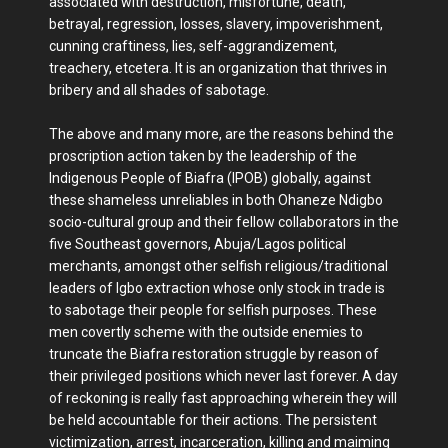
associated with destruction, misfortune, death,
betrayal, regression, losses, slavery, impoverishment,
cunning craftiness, lies, self-aggrandizement,
treachery, etcetera. It is an organization that thrives in
bribery and all shades of sabotage.
The above and many more, are the reasons behind the
proscription action taken by the leadership of the
Indigenous People of Biafra (IPOB) globally, against
these shameless unreliables in both Ohaneze Ndigbo
socio-cultural group and their fellow collaborators in the
five Southeast governors, Abuja/Lagos political
merchants, amongst other selfish religious/traditional
leaders of Igbo extraction whose only stock in trade is
to sabotage their people for selfish purposes. These
men covertly scheme with the outside enemies to
truncate the Biafra restoration struggle by reason of
their privileged positions which never last forever. A day
of reckoning is really fast approaching wherein they will
be held accountable for their actions. The persistent
victimization, arrest, incarceration, killing and maiming