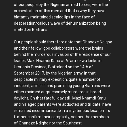
of our people by the Nigerian armed forces, were the
orchestration of this men and that is why they have
blatantly maintained sealed lips in the face of
desperation/callous wave of dehumanization being
meted on Biafrans.
Our people should therefore note that Ohaneze Ndigbo
and their fellow Igbo collaborators were the brains
behind the murderous invasion of the residence of our
leader, Mazi Nnamdi Kanu at Afara-ukwu Ibeku in
Umuahia Province, Biafraland on the 14th of
September 2017, by the Nigerian army. In that
despicable military expedition, quite a number of
innocent, armless and promising young Biafrans were
either maimed or gruesomely murdered in broad
daylight. On that fateful day still, Mazi Nnamdi Kanu
and his aged parents were abducted and till date, have
remained incommunicado in a mysterious location. To
further confirm their complicity, neither the members
of Ohaneze Ndigbo nor the Southeast