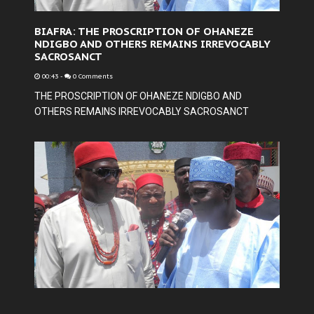
BIAFRA: THE PROSCRIPTION OF OHANEZE
NDIGBO AND OTHERS REMAINS IRREVOCABLY
SACROSANCT
00:43
-
0 Comments
THE PROSCRIPTION OF OHANEZE NDIGBO AND
OTHERS REMAINS IRREVOCABLY SACROSANCT