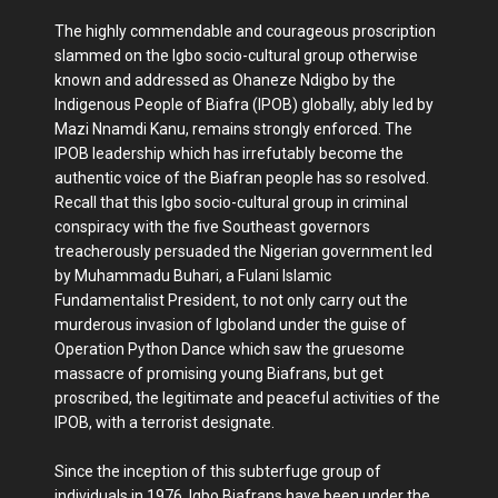
The highly commendable and courageous proscription
slammed on the Igbo socio-cultural group otherwise
known and addressed as Ohaneze Ndigbo by the
Indigenous People of Biafra (IPOB) globally, ably led by
Mazi Nnamdi Kanu, remains strongly enforced. The
IPOB leadership which has irrefutably become the
authentic voice of the Biafran people has so resolved.
Recall that this Igbo socio-cultural group in criminal
conspiracy with the five Southeast governors
treacherously persuaded the Nigerian government led
by Muhammadu Buhari, a Fulani Islamic
Fundamentalist President, to not only carry out the
murderous invasion of Igboland under the guise of
Operation Python Dance which saw the gruesome
massacre of promising young Biafrans, but get
proscribed, the legitimate and peaceful activities of the
IPOB, with a terrorist designate.
Since the inception of this subterfuge group of
individuals in 1976, Igbo Biafrans have been under the