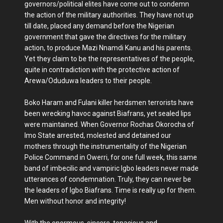
governors/political elites have come out to condemn
the action of the military authorities. They have not up
till date, placed any demand before the Nigerian
government that gave the directives for the military
action, to produce Mazi Nnamdi Kanu and his parents.
Yet they claim to be the representatives of the people,
quite in contradiction with the protective action of
Arewa/Oduduwa leaders to their people.
Boko Haram and Fulani killer herdsmen terrorists have
been wrecking havoc against Biafrans, yet sealed lips
were maintained. When Governor Rochas Okorocha of
Imo State arrested, molested and detained our
mothers through the instrumentality of the Nigerian
Police Command in Owerri, for one full week, this same
band of imbecilic and vampiric Igbo leaders never made
utterances of condemnation. Truly, they can never be
the leaders of Igbo Biafrans. Time is really up for them.
Men without honor and integrity!
With the enormous, sincere, tenacious and