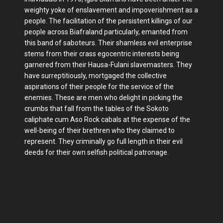
weighty yoke of enslavement and impoverishment as a
people. The facilitation of the persistent killings of our
people across Biafraland particularly, emanted from
this band of saboteurs. Their shamless evil enterprise
stems from their crass egocentric interests being
garnered from their Hausa-Fulani slavemasters. They
have surreptitiously, mortgaged the collective
aspirations of their people for the service of the
enemies. These are men who delight in picking the
crumbs that fall from the tables of the Sokoto
caliphate cum Aso Rock cabals at the expense of the
well-being of their brethren who they claimed to
represent. They criminally go full length in their evil
deeds for their own selfish political patronage.