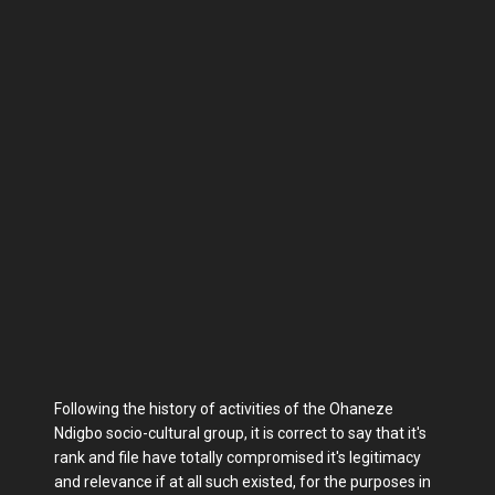
Following the history of activities of the Ohaneze
Ndigbo socio-cultural group, it is correct to say that it's
rank and file have totally compromised it's legitimacy
and relevance if at all such existed, for the purposes in