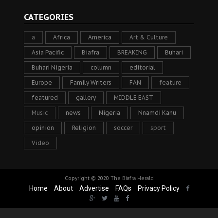
CATEGORIES
a
Africa
America
Art & Culture
Asia Pacific
Biafra
BREAKING
Buhari
Buhari Nigeria
column
editorial
Europe
Family Writers
FAN
feature
featured
gallery
MIDDLE EAST
Music
news
Nigeria
Nnamdi Kanu
opinion
Religion
soccer
sport
Video
Copyright © 2020
The Biafra Herald
Home
About
Advertise
FAQs
Privacy Policy