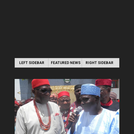
LEFT SIDEBAR
FEATURED NEWS
RIGHT SIDEBAR