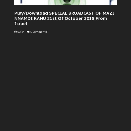
Play/Download SPECIAL BROADCAST OF MAZI
NNAMDI KANU 21st Of October 2018 From
Israel
02:34
-
1 Comments