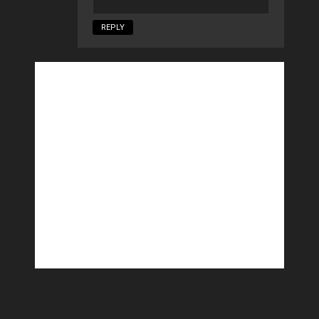
REPLY