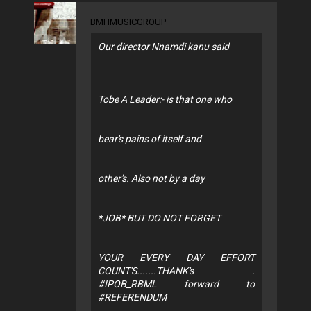
BMHMUSICGROUP
Our director Nnamdi kanu said
Tobe A Leader:- is that one who
bear's pains of itself and
other's. Also not by a day
*JOB* BUT DO NOT FORGET
YOUR EVERY DAY EFFORT
COUNT'S.......THANK's .
#IPOB_RBML forward to
#REFERENDUM