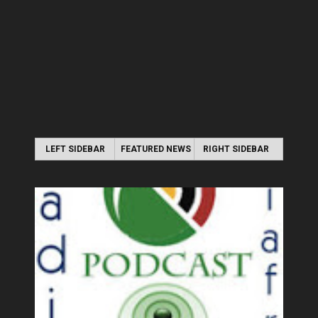
LEFT SIDEBAR
FEATURED NEWS
RIGHT SIDEBAR