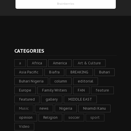
CATEGORIES
a
Africa
America
Art & Culture
Asia Pacific
Biafra
BREAKING
Buhari
Buhari Nigeria
column
editorial
Europe
Family Writers
FAN
feature
featured
gallery
MIDDLE EAST
Music
news
Nigeria
Nnamdi Kanu
opinion
Religion
soccer
sport
Video