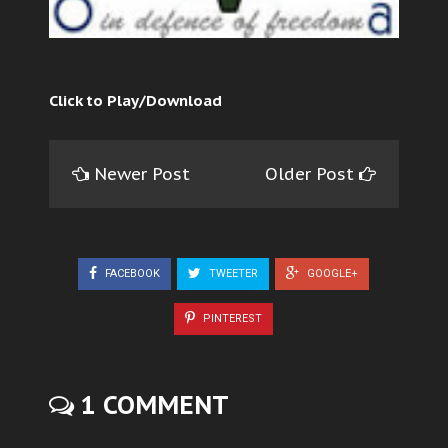
Click to Play/Download
Newer Post
Older Post
FACEBOOK
TWEETER
GOOGLE+
PINTEREST
1 COMMENT