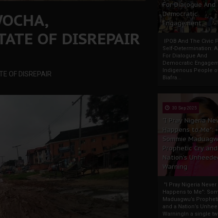
For Dialogue And
WOCHA,
Democratic
Engagement
TATE OF DISREPAIR
IPOB And The Civic P
Self-Determination: 
For Dialogue And
Democratic Engage
Indigenous People o
TE OF DISREPAIR
Biafra...
30 Sep 2025
"I Pray Nigeria Ne
Happens to Me":
Sommie Maduagw
Prophetic Cry and
Nation’s Unheede
Warning
"I Pray Nigeria Never
Happens to Me": So
Maduagwu’s Propheti
and a Nation’s Unhe
WarningIn a single tw