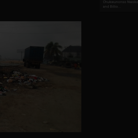
Chukwunonso Nwoko 
and Billio...