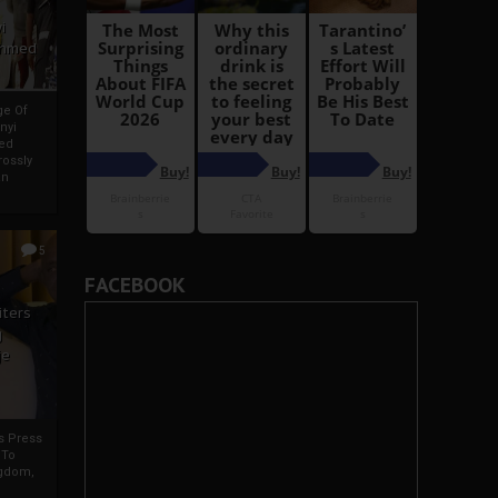
i
Ahmed
ge Of
nyi
ed
ossly
an
5
FACEBOOK
iters
g
je
rs Press
 To
gdom,