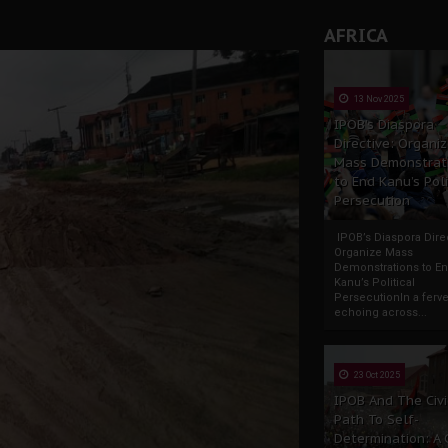
AFRICA
13 Nov 2025
IPOB’s Diaspora
Directive: Organi
Mass Demonstrat
to End Kanu’s Poli
Persecution
IPOB’s Diaspora Direc
Organize Mass
Demonstrations to E
Kanu’s Political
PersecutionIn a ferve
echoing across...
23 Oct 2025
IPOB And The Civi
Path To Self-
Determination: A