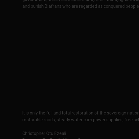
and punish Biafrans who are regarded as conquered people
It is only the full and total restoration of the sovereign na
motorable roads, steady water cum power supplies, free sch
Christopher Otu Ezeali