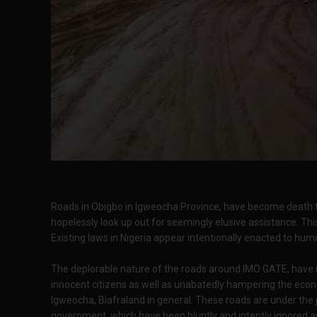
Roads in Obigbo in Igweocha Province, have become death t
hopelessly look up out for seemingly elusive assistance. Thi
Existing laws in Nigeria appear intentionally enacted to hum
The deplorable nature of the roads around IMO GATE, have 
innocent citizens as well as unabatedly hampering the econom
Igweocha, Biafraland in general. These roads are under the ju
government, which have been bluntly and intently ignored as