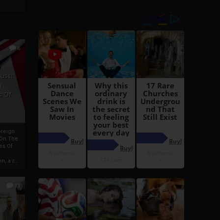
6
h
rust:
h
s Of
oreign
 On The
es Of
, a r...
13