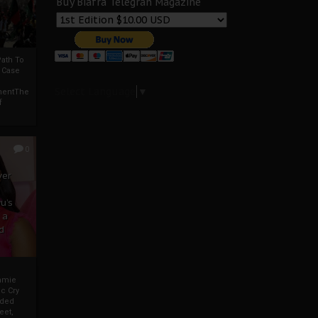
Buy Biafra Telegrah Magazine
ath To
A Case
Select Language
▼
mentThe
f
0
ver
u’s
 a
d
mmie
c Cry
eded
eet,