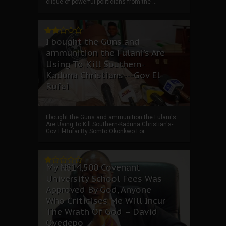
clique of powerful politicians from the ...
I bought the Guns and
ammunition the Fulani's Are
Using To Kill Southern-
Kaduna Christians---Gov El-
Rufai
I bought the Guns and ammunition the Fulani's
Are Using To Kill Southern-Kaduna Christian's-
Gov El-Rufai By Somto Okonkwo For ...
My ₦814,500 Covenant
University School Fees Was
Approved By God, Anyone
Who Criticises Me Will Incur
The Wrath Of God – David
Oyedepo