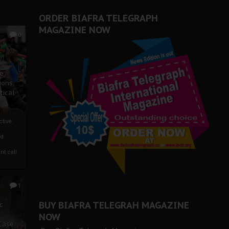
ORDER BIAFRA TELEGRAPH
MAGAZINE NOW
0
ze
ions
tical
tive:
nd
nt call
1
BUY BIAFRA TELEGRAH MAGAZINE
c
NOW
 Case