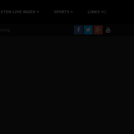
ISTEN LIVE RADIO
SPORTS
LINKS
rning
colonisation
tion Without Medical Care
er Biafra Struggle