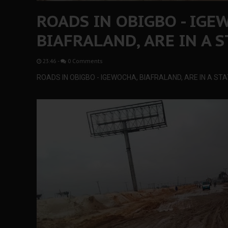
ROADS IN OBIGBO - IGE
BIAFRALAND, ARE IN A S
23:46
-
0 Comments
ROADS IN OBIGBO - IGEWOCHA, BIAFRALAND, ARE IN A STA