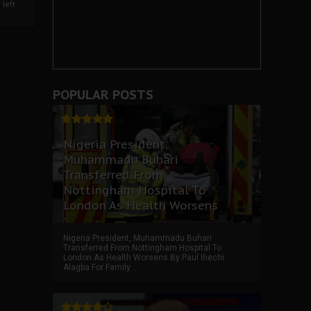
left
POPULAR POSTS
Nigeria President,
Muhammadu Buhari
Transferred From
Nottingham Hospital To
London As Health Worsens
Nigeria President, Muhammadu Buhari
Transferred From Nottingham Hospital To
London As Health Worsens By Paul Ihechi
Alagba For Family ...