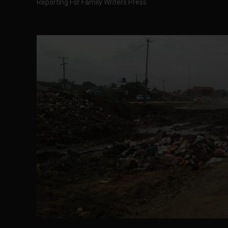
Reporting For Family Writers Press