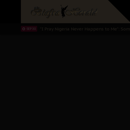
Sowore Calls Out Soludo, Abaribe, and Ob
OCT 07
"I Pray Nigeria Never Happens to Me": S
SEP 30
Planned Slow-Neutralisation Of Nnamdi Ka
SEP 24
The Biafran Quest Under Attack: Why IP
SEP 22
Hypocrisy in Justice: Nigeria's Dialogue
SEP 17
Protecting Our Daughters: The Urgent Nee
SEP 10
The Perils of Undermining IPOB's Directo
SEP 10
Ejiofor Calls for Tighter Bar Admission St
SEP 10
Senator Ned Nwoko’s Call for Igbo Unifica
SEP 09