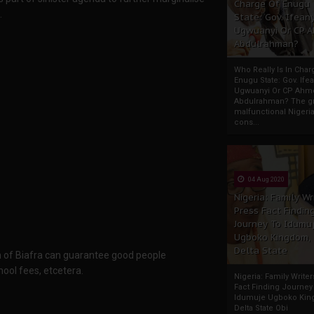
Charge Of Enugu
.
State: Gov. Ifeany
Ugwuanyi Or CP 
Abdulrahman?
Who Really Is In Char
Enugu State: Gov. Ifea
Ugwuanyi Or CP Ahm
Abdulrahman? The gr
malfunctional Nigeri
cons...
04 Aug 2020
Nigeria: Family Wr
Press Fact Findin
Journey To Idumu
Ugboko Kingdom,
Delta State
tion of Biafra can guarantee good people
ool fees, etcetera.
Nigeria: Family Write
Fact Finding Journey
Idumuje Ugboko Kin
Delta State Obi