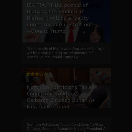
BIAFRA: “if the people of
Biafra want Republic of
Biafra, it will be a reality
during my administration”.--
--Donald Trump
“if the people of Biafra want Republic of Biafra, it
will be a reality during my administration”. ----
Donald Trump Donald Trump I wi...
Northern Politicians Tables
Conditions To Allow
Osibanjo Succeed Buhari As
Nigeria President
Northern Politicians Tables Conditions To Allow
Osibanjo Succeed Buhari As Nigeria President A