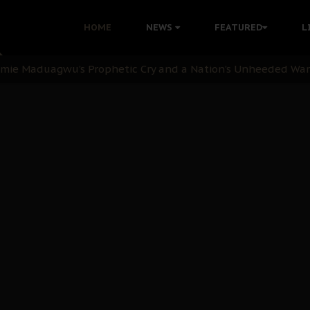
i: Time to March to Aso Rock for Kanu’s Release
HOME
NEWS
FEATURED
L
ommie Maduagwu’s Prophetic Cry and a Nation’s Unheeded Wa
nu: Igbo Political Betrayal And The Struggle For Biafra De
OB Must Guard Her Unity
 with Bandit Kingpins While Nnamdi Kanu Languishes in Deten
d to Teach Morals in the Age of Social Media
rate of State: A Threat to Nnamdi Kanu's Case and the Broad
andards to Uphold Legal Profession's Integrity
tion: A Push for Anioma Identity and Unity