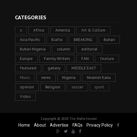
CATEGORIES
a
Africa
America
Art & Culture
Asia Pacific
Biafra
BREAKING
Buhari
Buhari Nigeria
column
editorial
Europe
Family Writers
FAN
feature
featured
gallery
MIDDLE EAST
Music
news
Nigeria
Nnamdi Kanu
opinion
Religion
soccer
sport
Video
Copyright © 2020
The Biafra Herald
Home
About
Advertise
FAQs
Privacy Policy