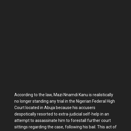
According to the law, Mazi Nnamdi Kanu is realistically
no longer standing any trial in the Nigerian Federal High
Court located in Abuja because his accusers
despotically resorted to extra-judicial self-help in an
attempt to assassinate him to forestall further court
sittings regarding the case, following his bail. This act of