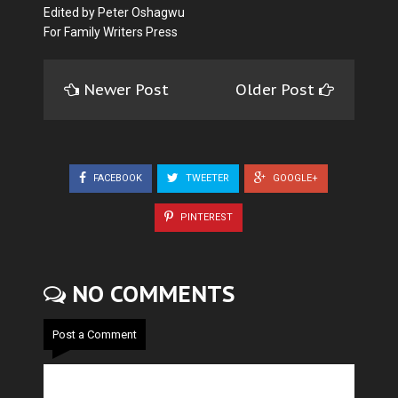
Edited by Peter Oshagwu
For Family Writers Press
Newer Post
Older Post
FACEBOOK
TWEETER
GOOGLE+
PINTEREST
NO COMMENTS
Post a Comment