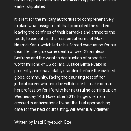
earlier stipulated.
It is left for the military authorities to comprehensively
explain what assignment that prompted the soldiers
leaving the confines of their barracks and armed to the
teeth, to execute in the residential home of Mazi
Nnamdi Kanu, which led to his forced evacuation for his
dear life, the gruesome death of over 28 armless
Biafrans and the wanton destruction of properties
worth millions of US dollars. Justice Binta Nyako is
presently and unavoidably standing before the civilised
global community, facing the daunting test of her
judicial career wherein she will decide to make or mar
her profession for life with her next ruling coming up on
Wednesday 14th November 2018. Fingers remain
crossed in anticipation of what the fast approaching
date for the next court sitting, will eventually deliver.
Written by Mazi Onyebuchi Eze