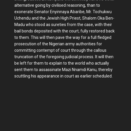
alternative going by civilised reasoning, than to
exonerate Senator Enyinnaya Abaribe, Mr. Tochukwu
Uchendu and the Jewish High Priest, Shalom Oka Ben-
Madu who stood as sureties from the case, with their
bail bonds deposited with the court, fully restored back
to them. This will then pave the way for a full fledged
prosecution of the Nigerian army authorities for
committing contempt of court through the callous
truncation of the foregoing judicial process. It will then
be left for them to explain to the world who actually
sent them to assassinate Mazi Nnamdi Kanu, thereby
scuttling his appearance in court as earlier scheduled.