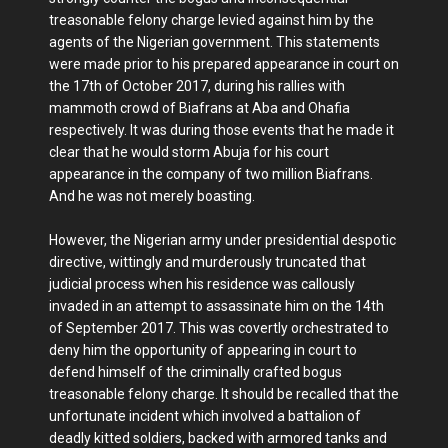
treasonable felony charge levied against him by the
agents of the Nigerian government. This statements
were made prior to his prepared appearance in court on
the 17th of October 2017, during his rallies with
mammoth crowd of Biafrans at Aba and Ohafia
respectively. It was during those events that he made it
clear that he would storm Abuja for his court
appearance in the company of two million Biafrans.
And he was not merely boasting.
However, the Nigerian army under presidential despotic
directive, wittingly and murderously truncated that
judicial process when his residence was callously
invaded in an attempt to assassinate him on the 14th
of September 2017. This was covertly orchestrated to
deny him the opportunity of appearing in court to
defend himself of the criminally crafted bogus
treasonable felony charge. It should be recalled that the
unfortunate incident which involved a battalion of
deadly kitted soldiers, backed with armored tanks and