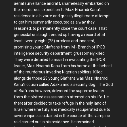
aerial surveillance aircraft, shamelessly embarked on
the murderous expedition to Mazi Nnamdi Kanu's
residence in a bizarre and grossly illegitimate attempt
to get him summarily executed as a way they
reasoned, to permanently close the court case. That
genocidal onslaught ended up having a record of at
least, twenty eight (28) armless and innocent,
promising young Biafrans from M - Branch of IPOB
intelligence security department, gruesomely killed.
They were detailed to assist in evacuating the IPOB
leader, Mazi Nnamdi Kanu from his home at the behest
of the murderous invading Nigerian soldiers. Killed
alongside those 28 young Biafrans was Mazi Nnamdi
Kanu's cousin called Adaku and a security dog. The God
of Biafrans however, delivered the supreme leader
from the plotted assassination attempt on his life. He
thereafter decided to take refuge in the holy land of
Israel where he fully and medically recuperated due to
severe injuries sustained in the course of the vampiric
raid carried out in his residence. He remained