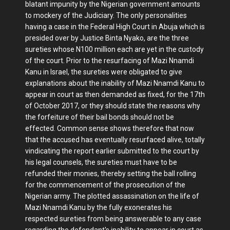
blatant impunity by the Nigerian government amounts
to mockery of the Judiciary. The only personalities
having a case in the Federal High Court in Abuja which is
presided over by Justice Binta Nyako, are the three
sureties whose N100 million each are yet in the custody
of the court. Prior to the resurfacing of Mazi Nnamdi
Kanu in Israel, the sureties were obligated to give
explanations about the inability of Mazi Nnamdi Kanu to
appear in court as then demanded as fixed, for the 17th
of October 2017, or they should state the reasons why
the forfeiture of their bail bonds should not be
effected. Common sense shows therefore that now
that the accused has eventually resurfaced alive, totally
vindicating the report earlier submitted to the court by
his legal counsels, the sureties must have to be
refunded their monies, thereby setting the ball rolling
for the commencement of the prosecution of the
Nigerian army. The plotted assassination on the life of
Mazi Nnamdi Kanu by the fully exonerates his
respected sureties from being answerable to any case
regarding the defendant's inability to appear in court as