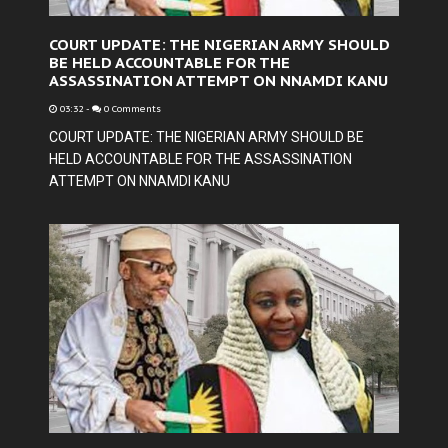
COURT UPDATE: THE NIGERIAN ARMY SHOULD
BE HELD ACCOUNTABLE FOR THE
ASSASSINATION ATTEMPT ON NNAMDI KANU
03:32
-
0 Comments
COURT UPDATE: THE NIGERIAN ARMY SHOULD BE
HELD ACCOUNTABLE FOR THE ASSASSINATION
ATTEMPT ON NNAMDI KANU