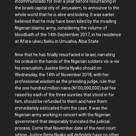
incommunicado for over a year before resurfacing in
the Israeli capital city of Jerusalem, to announce to the
whole world that he is alive and kicking. It was earlier
believed that he may have been killed by the invading
Nigerian Islamic army, considering the volume of
bloodbath of the 14th September 2017, in his residence
at Afara-ukwu Ibeku in Umuahia, Abia State.
Now that he has finally resurfaced in Israel, narrating
his ordeal in the hands of the Nigerian soldiers vis-a-vis
his evacuation, Justice Binta Nyako should on
Wednesday, the 14th of November 2018, with her
professional wisdom as the presiding judge, rule that
the one hundred million naira (N100,000,000) bail fee
raised by each of the three sureties that stood in for
him, should be refunded to them and have them
immediately extricated from the case. It was the
Nigerian army working in concert with the Nigerian
government that despicably truncated the judicial
process. Come that November date of the next court
sitting, Justice Binta Nyako will definitely have no other