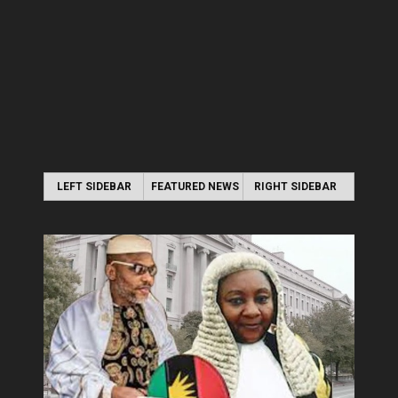
LEFT SIDEBAR
FEATURED NEWS
RIGHT SIDEBAR