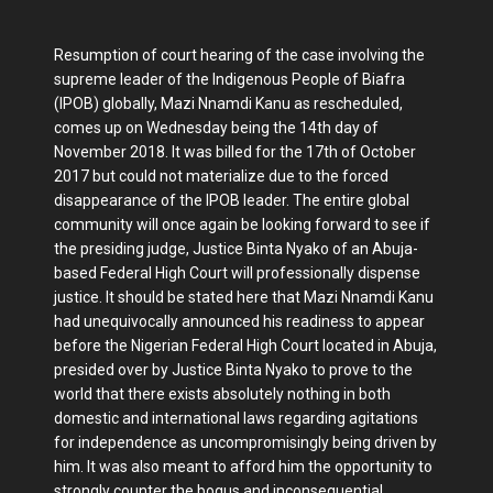
Resumption of court hearing of the case involving the
supreme leader of the Indigenous People of Biafra
(IPOB) globally, Mazi Nnamdi Kanu as rescheduled,
comes up on Wednesday being the 14th day of
November 2018. It was billed for the 17th of October
2017 but could not materialize due to the forced
disappearance of the IPOB leader. The entire global
community will once again be looking forward to see if
the presiding judge, Justice Binta Nyako of an Abuja-
based Federal High Court will professionally dispense
justice. It should be stated here that Mazi Nnamdi Kanu
had unequivocally announced his readiness to appear
before the Nigerian Federal High Court located in Abuja,
presided over by Justice Binta Nyako to prove to the
world that there exists absolutely nothing in both
domestic and international laws regarding agitations
for independence as uncompromisingly being driven by
him. It was also meant to afford him the opportunity to
strongly counter the bogus and inconsequential