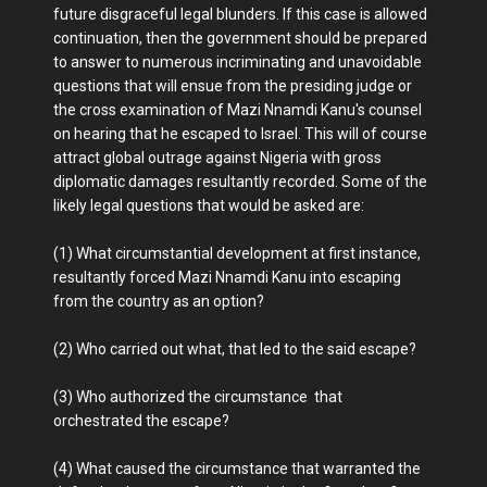
future disgraceful legal blunders. If this case is allowed
continuation, then the government should be prepared
to answer to numerous incriminating and unavoidable
questions that will ensue from the presiding judge or
the cross examination of Mazi Nnamdi Kanu's counsel
on hearing that he escaped to Israel. This will of course
attract global outrage against Nigeria with gross
diplomatic damages resultantly recorded. Some of the
likely legal questions that would be asked are:
(1) What circumstantial development at first instance,
resultantly forced Mazi Nnamdi Kanu into escaping
from the country as an option?
(2) Who carried out what, that led to the said escape?
(3) Who authorized the circumstance that
orchestrated the escape?
(4) What caused the circumstance that warranted the