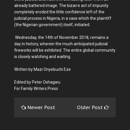
already battered image. The bizarre act of impunity
completely eroded the little confidence left of the
judicial process in Nigeria, in a case which the plaintiff
(the Nigerian government) itself, initiated.
Wednesday, the 14th of November 2018, remains a
day in history, wherein the much anticipated judicial
fireworks will be exhibited. The entire global community
is closely watching and waiting.
Written by Mazi Onyebuchi Eze
Edited by Peter Oshagwu
For Family Writers Press
Newer Post
Older Post