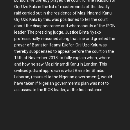
London. He thereby prayed the court for the inclusion of
Orji Uzo Kalu in the list of masterminds of the deadly
raid carried out in the residence of Mazi Nnamdi Kanu.
Orji Uzo Kalu by this, was positioned to tell the court
about the disappearance and whereabouts of the IPOB
leader. The presiding judge, Justice Binta Nyako
professionally reasoned along that line and granted the
prayer of Barrister Ifeanyi Ejiofor. Orji Uzo Kalu was
thereby subpoenaed to appear before the court on the
14th of November 2018, to fully explain when, where
and how he saw Mazi Nnamdi Kanu in London. This
civilised judicial approach is what Barrister Shaibu
Labaran, (counsel to the Nigerian government), would
have taken if Nigerian government's plan was not to
assassinate the IPOB leader, at the first instance.