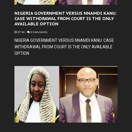
NIGERIA GOVERNMENT VERSUS NNAMDI KANU:
CASE WITHDRAWAL FROM COURT IS THE ONLY
AVAILABLE OPTION
07:44
-
0 Comments
NIGERIA GOVERNMENT VERSUS NNAMDI KANU: CASE
WITHDRAWAL FROM COURT IS THE ONLY AVAILABLE
OPTION