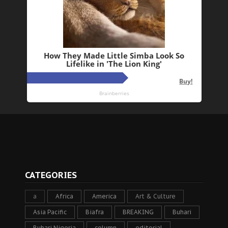
CATEGORIES
a
Africa
America
Art & Culture
Asia Pacific
Biafra
BREAKING
Buhari
Buhari Nigeria
column
editorial