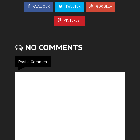
FACEBOOK
TWEETER
GOOGLE+
PINTEREST
NO COMMENTS
Post a Comment