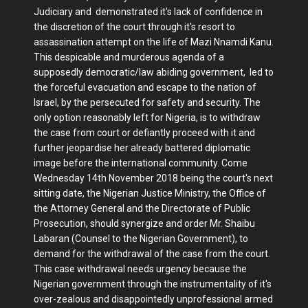
Judiciary and demonstrated it's lack of confidence in
the discretion of the court through it's resort to
assassination attempt on the life of Mazi Nnamdi Kanu.
This despicable and murderous agenda of a
supposedly democratic/law abiding government, led to
the forceful evacuation and escape to the nation of
Israel, by the persecuted for safety and security. The
only option reasonably left for Nigeria, is to withdraw
the case from court or defiantly proceed with it and
further jeopardise her already battered diplomatic
image before the international community. Come
Wednesday 14th November 2018 being the court's next
sitting date, the Nigerian Justice Ministry, the Office of
the Attorney General and the Directorate of Public
Prosecution, should synergize and order Mr. Shaibu
Labaran (Counsel to the Nigerian Government), to
demand for the withdrawal of the case from the court.
This case withdrawal needs urgency because the
Nigerian government through the instrumentality of it's
over-zealous and disappointedly unprofessional armed