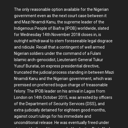
The only reasonable option available for the Nigerian
government even as the next court case between it
and Mazi Nnamdi Kanu, the supreme leader of the
Indigenous People of Biafra (IPOB) worldwide, slated
for Wednesday 14th November 2018 closes in, is
outright withdrawal to stem foreseeable legal disgrace
and ridicule. Recall that a contingent of well armed
Nigerian soldiers under the command of a Fulani
Islamic arch-genocidist, Lieutenant-General Tukur
Yusuf Buratai, on express presidential directive,
truncated the judicial process standing in between Mazi
Nnamdi Kanu and the Nigerian government, which was
premised on preferred bogus charge of treasonable
felony. The IPOB leader on his arrival in Lagos from
London on 14th October 2015, was arrested by officers
of the Department of Security Services (DSS), and
extra-judicially detained for eighteen good months,
against court rulings for his immediate and
unconditional release. He was eventually freed under