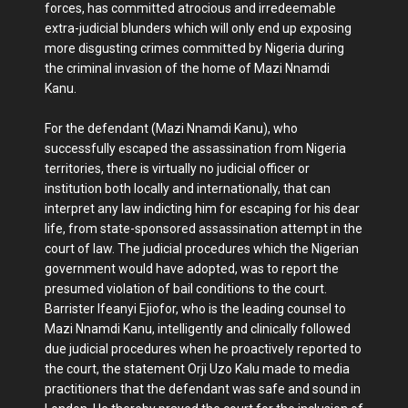
forces, has committed atrocious and irredeemable
extra-judicial blunders which will only end up exposing
more disgusting crimes committed by Nigeria during
the criminal invasion of the home of Mazi Nnamdi
Kanu.
For the defendant (Mazi Nnamdi Kanu), who
successfully escaped the assassination from Nigeria
territories, there is virtually no judicial officer or
institution both locally and internationally, that can
interpret any law indicting him for escaping for his dear
life, from state-sponsored assassination attempt in the
court of law. The judicial procedures which the Nigerian
government would have adopted, was to report the
presumed violation of bail conditions to the court.
Barrister Ifeanyi Ejiofor, who is the leading counsel to
Mazi Nnamdi Kanu, intelligently and clinically followed
due judicial procedures when he proactively reported to
the court, the statement Orji Uzo Kalu made to media
practitioners that the defendant was safe and sound in