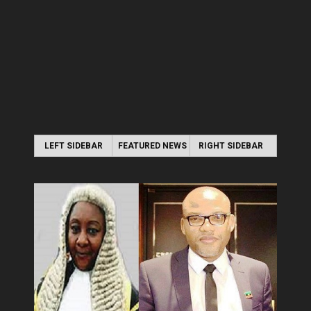
LEFT SIDEBAR
FEATURED NEWS
RIGHT SIDEBAR