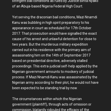
stringent bail conditions as ruled by Justice Binta Nyako
of an Abuja-based Nigeria Federal High Court.
Yet serving the draconian bail conditions, Mazi Nnamdi
Kanu was bubbling in high spirit preparatory to his
appearance in court as scheduled for 17th October
2017. That prosecution would have signalled the exact
cause of his arrest and unlawful detention for close to
two years. But the murderous military expedition
carried out in his residence with the primary aim of
assassinating him on the 14th of September 2017
based on presidential directive, adversely stalled
proceedings. This extra-judicial self-help applied by the
Nigerian government amounts to mockery of judicial
process. If Mazi Nnamdi Kanu was assassinated by the
Nigerian army according to their plot, he would not have
been expected to be standing trial by now.
The circumstances within which the Nigerian
government (plaintiff), through acts of omission or
commission, blatantly ridiculed the efficacy of the