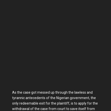
As the case got messed up through the lawless and
tyrannic antecedents of the Nigerian government, the
only redeemable exit for the plaintiff, is to apply for the
withdrawal of the case from court to save itself from