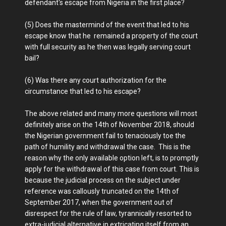
defendant's escape from Nigeria in the first place?
(5) Does the mastermind of the event that led to his
escape know that he remained a property of the court
with full security as he then was legally serving court
bail?
(6) Was there any court authorization for the
circumstance that led to his escape?
The above related and many more questions will most
definitely arise on the 14th of November 2018, should
the Nigerian government fail to tenaciously toe the
path of humility and withdrawal the case. This is the
reason why the only available option left, is to promptly
apply for the withdrawal of this case from court. This is
because the judicial process on the subject under
reference was callously truncated on the 14th of
September 2017, when the government out of
disrespect for the rule of law, tyrannically resorted to
extra-judicial alternative in extricating itself from an