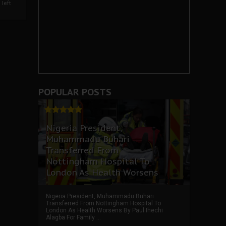
left
POPULAR POSTS
Nigeria President,
Muhammadu Buhari
Transferred From
Nottingham Hospital To
London As Health Worsens
Nigeria President, Muhammadu Buhari
Transferred From Nottingham Hospital To
London As Health Worsens By Paul Ihechi
Alagba For Family ...