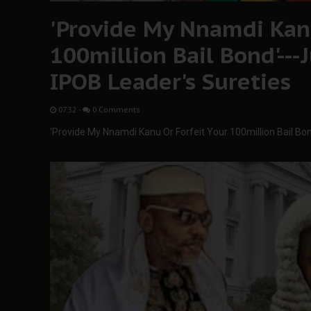
'Provide My Nnamdi Kanu
100million Bail Bond'--
IPOB Leader's Sureties
07:32
-
0 Comments
'Provide My Nnamdi Kanu Or Forfeit Your 100million Bail Bo