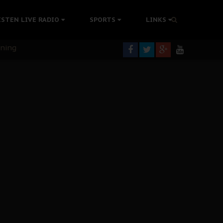
ISTEN LIVE RADIO
SPORTS
LINKS
rning
colonisation
tion Without Medical Care
er Biafra Struggle