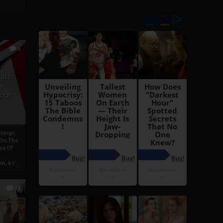
6
h
rust:
h
s Of
oreign
 On The
es Of
, a r...
13