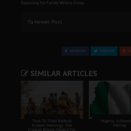
Reporting for Family Writers Press.
Newer Post
FACEBOOK
TWEETER
G
SIMILAR ARTICLES
True To Their Radical
Nigeria: A Perpe
Islamic Ideology, The
Mishap
Fulanis Blame Others For