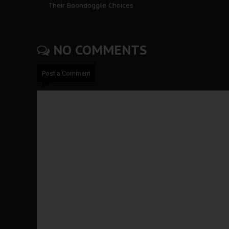
Their Boondoggle Choices
NO COMMENTS
Post a Comment