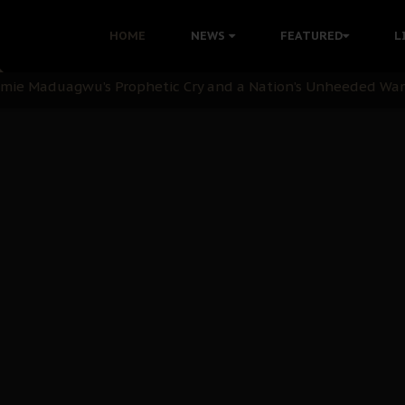
i: Time to March to Aso Rock for Kanu’s Release
HOME
NEWS
FEATURED
L
ommie Maduagwu’s Prophetic Cry and a Nation’s Unheeded Wa
nu: Igbo Political Betrayal And The Struggle For Biafra De
OB Must Guard Her Unity
 with Bandit Kingpins While Nnamdi Kanu Languishes in Deten
d to Teach Morals in the Age of Social Media
rate of State: A Threat to Nnamdi Kanu's Case and the Broad
andards to Uphold Legal Profession's Integrity
tion: A Push for Anioma Identity and Unity