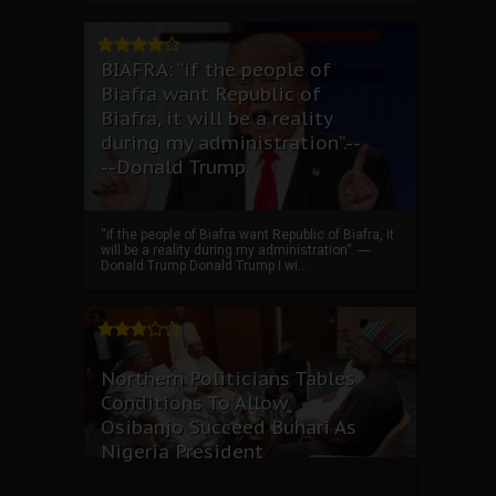
BIAFRA: “if the people of
Biafra want Republic of
Biafra, it will be a reality
during my administration”.--
--Donald Trump
“if the people of Biafra want Republic of Biafra, it
will be a reality during my administration”. ----
Donald Trump Donald Trump I wi...
Northern Politicians Tables
Conditions To Allow
Osibanjo Succeed Buhari As
Nigeria President