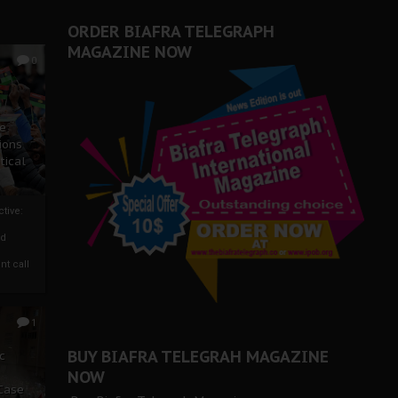
ORDER BIAFRA TELEGRAPH
MAGAZINE NOW
0
ze
ions
tical
tive:
nd
nt call
1
BUY BIAFRA TELEGRAH MAGAZINE
c
NOW
 Case