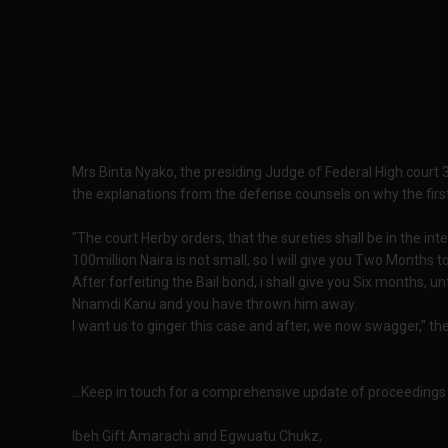
Mrs Binta Nyako, the presiding Judge of Federal High court 3
the explanations from the defense counsels on why the fi
"The court Herby orders, that the sureties shall be in the int
100million Naira is not small, so I will give you Two Months 
After forfeiting the Bail bond, i shall give you Six months, 
Nnamdi Kanu and you have thrown him away.
I want us to ginger this case and after, we now swagger," th
...Keep in touch for a comprehensive update of proceedings
Ibeh Gift Amarachi and Egwuatu Chukz,