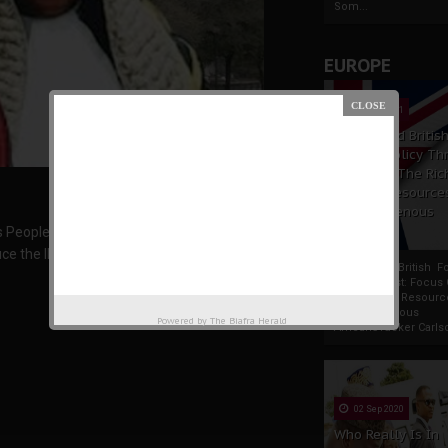
Som...
EUROPE
19 Apr 2021
France And Britis
Foreign Policy Th
Focus On The Ric
Natural Resource
The Indigenous
Africans
us People of Biafra, Nnamdi Kanu, has today
ce the IPOB leader or get ready to forfeit their
France And British F
Policy Thrust: Focus
Rich Natural Resourc
The Indigenous
Powered by
The Biafra Herald
AfricansTucker Carlson
02 Sep 2020
Who Really Is In