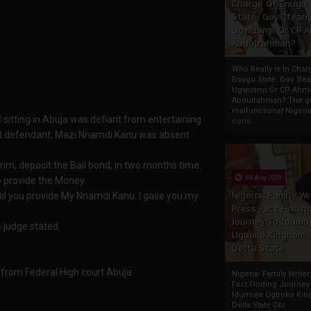
Charge Of Enugu
State: Gov. Ifeany
Ugwuanyi Or CP 
Abdulrahman?
Who Really Is In Char
Enugu State: Gov. Ifea
Ugwuanyi Or CP Ahm
Abdulrahman? The gr
malfunctional Nigeri
 sitting in Abuja was defiant from entertaining
cons...
rst defendant, Mazi Nnamdi Kanu was absent
erim, deposit the Bail bond, in two months time.
04 Aug 2020
to provide the Money.
Nigeria: Family Wr
until you provide My Nnamdi Kanu. I gave you my
Press Fact Findin
Journey To Idumu
e judge stated.
Ugboko Kingdom,
Delta State
 from Federal High court Abuja.
Nigeria: Family Write
Fact Finding Journey
Idumuje Ugboko Kin
Delta State Obi