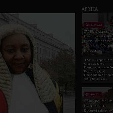
AFRICA
13 Nov 2025
IPOB’s Diaspora
Directive: Organi
Mass Demonstrat
to End Kanu’s Poli
Persecution
IPOB’s Diaspora Direc
Organize Mass
Demonstrations to E
Kanu’s Political
PersecutionIn a ferve
echoing across...
23 Oct 2025
IPOB And The Civi
Path To Self-
Determination: A