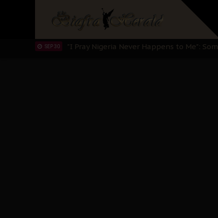
Sowore Calls Out Soludo, Abaribe, and Ob
OCT 07
"I Pray Nigeria Never Happens to Me": S
SEP 30
Planned Slow-Neutralisation Of Nnamdi Ka
SEP 24
The Biafran Quest Under Attack: Why IP
SEP 22
Hypocrisy in Justice: Nigeria's Dialogue
SEP 17
Protecting Our Daughters: The Urgent Nee
SEP 10
The Perils of Undermining IPOB's Directo
SEP 10
Ejiofor Calls for Tighter Bar Admission St
SEP 10
Senator Ned Nwoko’s Call for Igbo Unifica
SEP 09