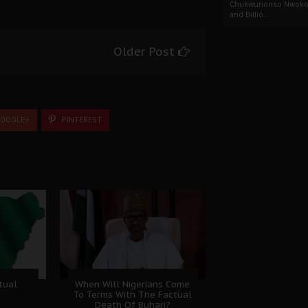
Chukwunonso Nwoko 
and Billio...
Older Post
OOGLE+
PINTEREST
tual
When Will Nigerians Come
To Terms With The Factual
Death Of Buhari?