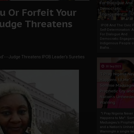
For Dialogue And
 Or Forfeit Your
Democratic
Engagement
-Judge Threatens
IPOB And The Civic P
Self-Determination: 
For Dialogue And
Democratic Engage
Indigenous People o
Biafra...
nd'---Judge Threatens IPOB Leader's Sureties
30 Sep 2025
"I Pray Nigeria Ne
Happens to Me":
Sommie Maduagw
Prophetic Cry and
Nation’s Unheede
Warning
"I Pray Nigeria Never
Happens to Me": So
Maduagwu’s Propheti
and a Nation’s Unhe
WarningIn a single tw