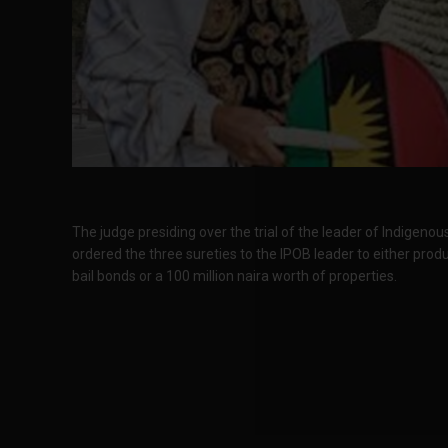
The judge presiding over the trial of the leader of Indigeno
ordered the three sureties to the IPOB leader to either produ
bail bonds or a 100 million naira worth of properties.