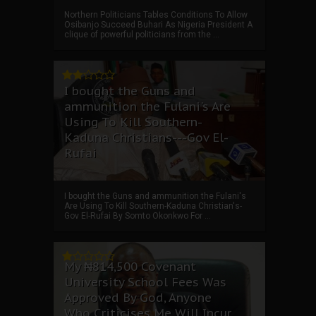
Northern Politicians Tables Conditions To Allow
Osibanjo Succeed Buhari As Nigeria President A
clique of powerful politicians from the ...
I bought the Guns and
ammunition the Fulani's Are
Using To Kill Southern-
Kaduna Christians---Gov El-
Rufai
I bought the Guns and ammunition the Fulani's
Are Using To Kill Southern-Kaduna Christian's-
Gov El-Rufai By Somto Okonkwo For ...
My ₦814,500 Covenant
University School Fees Was
Approved By God, Anyone
Who Criticises Me Will Incur