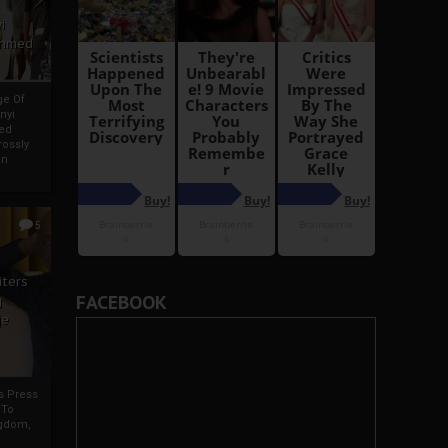
i
Ahmed
ge Of
nyi
ed
ossly
an
5
iters
FACEBOOK
g
je
rs Press
 To
gdom,