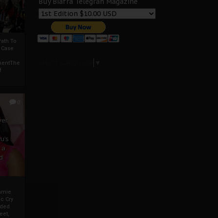
Buy Biafra Telegrah Magazine
ath To
A Case
Select Language
▼
mentThe
f
0
ver
u’s
 a
d
mmie
c Cry
eded
eet,