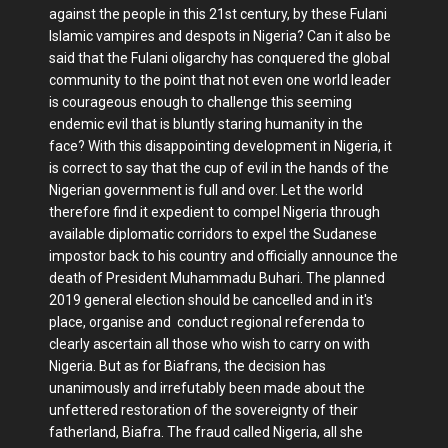
against the people in this 21st century, by these Fulani
Islamic vampires and despots in Nigeria? Can it also be
said that the Fulani oligarchy has conquered the global
community to the point that not even one world leader
is courageous enough to challenge this seeming
endemic evil that is bluntly staring humanity in the
face? With this disappointing development in Nigeria, it
is correct to say that the cup of evil in the hands of the
Nigerian government is full and over. Let the world
therefore find it expedient to compel Nigeria through
available diplomatic corridors to expel the Sudanese
impostor back to his country and officially announce the
death of President Muhammadu Buhari. The planned
2019 general election should be cancelled and in it's
place, organise and conduct regional referenda to
clearly ascertain all those who wish to carry on with
Nigeria. But as for Biafrans, the decision has
unanimously and irrefutably been made about the
unfettered restoration of the sovereignty of their
fatherland, Biafra. The fraud called Nigeria, all she