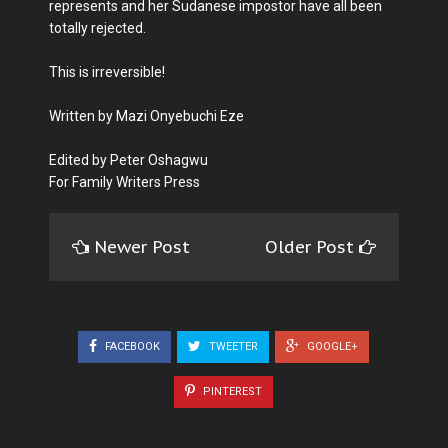
represents and her Sudanese impostor have all been
totally rejected.
This is irreversible!
Written by Mazi Onyebuchi Eze
Edited by Peter Oshagwu
For Family Writers Press
Newer Post
Older Post
FACEBOOK
TWEETER
GOOGLE+
PINTEREST