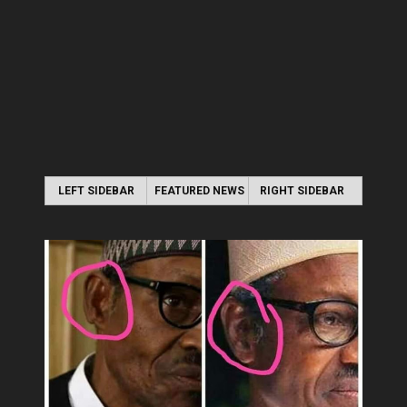
LEFT SIDEBAR
FEATURED NEWS
RIGHT SIDEBAR