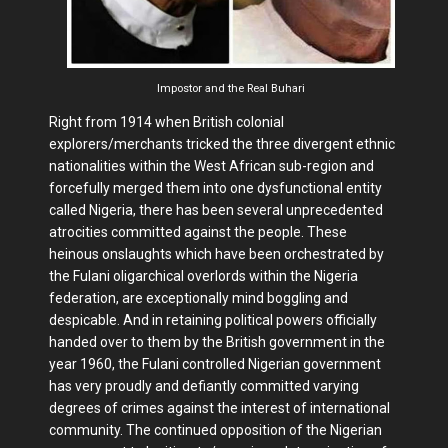
Impostor and the Real Buhari
Right from 1914 when British colonial
explorers/merchants tricked the three divergent ethnic
nationalities within the West African sub-region and
forcefully merged them into one dysfunctional entity
called Nigeria, there has been several unprecedented
atrocities committed against the people. These
heinous onslaughts which have been orchestrated by
the Fulani oligarchical overlords within the Nigeria
federation, are exceptionally mind boggling and
despicable. And in retaining political powers officially
handed over to them by the British government in the
year 1960, the Fulani controlled Nigerian government
has very proudly and defiantly committed varying
degrees of crimes against the interest of international
community. The continued opposition of the Nigerian