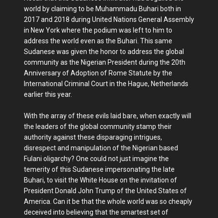
world by claiming to be Muhammadu Buhari both in
2017 and 2018 during United Nations General Assembly
in New York where the podium was left to him to
address the world even as the Buhari. This same
Sudanese was given the honor to address the global
community as the Nigerian President during the 20th
Anniversary of Adoption of Rome Statute by the
International Criminal Court in the Hague, Netherlands
earlier this year.
With the array of these evils laid bare, when exactly will
the leaders of the global community stamp their
authority against these disparaging intrigues,
disrespect and manipulation of the Nigerian based
Fulani oligarchy? One could not just imagine the
temerity of this Sudanese impersonating the late
Buhari, to visit the White House on the invitation of
President Donald John Trump of the United States of
America. Can it be that the whole world was so cheaply
deceived into believing that the smartest set of