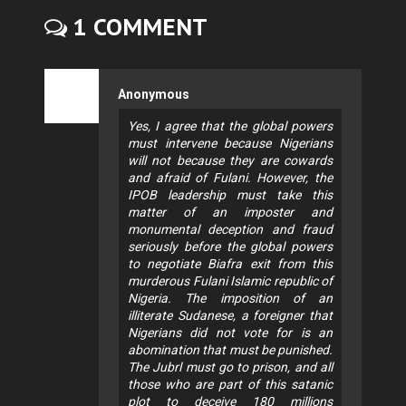
1 COMMENT
Anonymous
Yes, I agree that the global powers
must intervene because Nigerians
will not because they are cowards
and afraid of Fulani. However, the
IPOB leadership must take this
matter of an imposter and
monumental deception and fraud
seriously before the global powers
to negotiate Biafra exit from this
murderous Fulani Islamic republic of
Nigeria. The imposition of an
illiterate Sudanese, a foreigner that
Nigerians did not vote for is an
abomination that must be punished.
The Jubrl must go to prison, and all
those who are part of this satanic
plot to deceive 180 millions