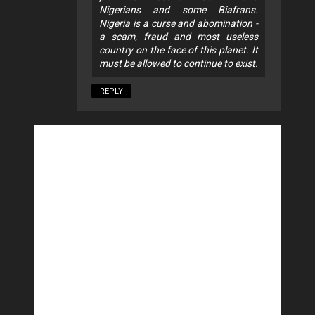
Nigerians and some Biafrans.
Nigeria is a curse and abomination -
a scam, fraud and most useless
country on the face of this planet. It
must be allowed to continue to exist.
REPLY