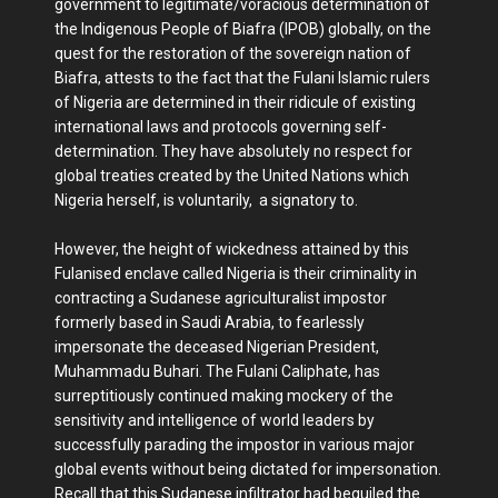
government to legitimate/voracious determination of
the Indigenous People of Biafra (IPOB) globally, on the
quest for the restoration of the sovereign nation of
Biafra, attests to the fact that the Fulani Islamic rulers
of Nigeria are determined in their ridicule of existing
international laws and protocols governing self-
determination. They have absolutely no respect for
global treaties created by the United Nations which
Nigeria herself, is voluntarily, a signatory to.
However, the height of wickedness attained by this
Fulanised enclave called Nigeria is their criminality in
contracting a Sudanese agriculturalist impostor
formerly based in Saudi Arabia, to fearlessly
impersonate the deceased Nigerian President,
Muhammadu Buhari. The Fulani Caliphate, has
surreptitiously continued making mockery of the
sensitivity and intelligence of world leaders by
successfully parading the impostor in various major
global events without being dictated for impersonation.
Recall that this Sudanese infiltrator had beguiled the