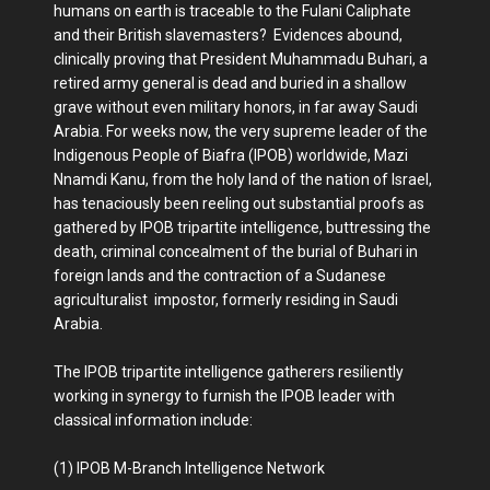
humans on earth is traceable to the Fulani Caliphate
and their British slavemasters? Evidences abound,
clinically proving that President Muhammadu Buhari, a
retired army general is dead and buried in a shallow
grave without even military honors, in far away Saudi
Arabia. For weeks now, the very supreme leader of the
Indigenous People of Biafra (IPOB) worldwide, Mazi
Nnamdi Kanu, from the holy land of the nation of Israel,
has tenaciously been reeling out substantial proofs as
gathered by IPOB tripartite intelligence, buttressing the
death, criminal concealment of the burial of Buhari in
foreign lands and the contraction of a Sudanese
agriculturalist impostor, formerly residing in Saudi
Arabia.
The IPOB tripartite intelligence gatherers resiliently
working in synergy to furnish the IPOB leader with
classical information include:
(1) IPOB M-Branch Intelligence Network