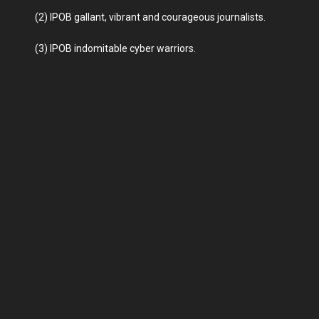
(2) IPOB gallant, vibrant and courageous journalists.
(3) IPOB indomitable cyber warriors.