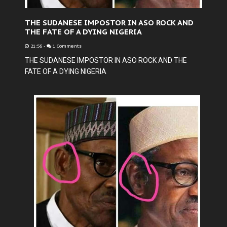
THE SUDANESE IMPOSTOR IN ASO ROCK AND
THE FATE OF A DYING NIGERIA
21:56
-
1 Comments
THE SUDANESE IMPOSTOR IN ASO ROCK AND THE
FATE OF A DYING NIGERIA