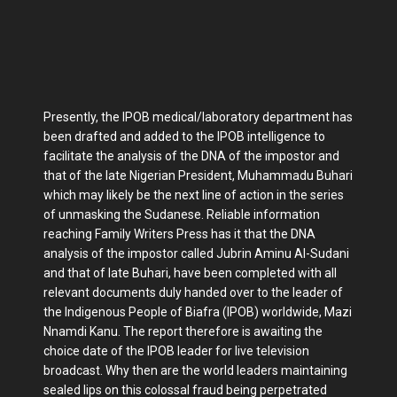
Presently, the IPOB medical/laboratory department has
been drafted and added to the IPOB intelligence to
facilitate the analysis of the DNA of the impostor and
that of the late Nigerian President, Muhammadu Buhari
which may likely be the next line of action in the series
of unmasking the Sudanese. Reliable information
reaching Family Writers Press has it that the DNA
analysis of the impostor called Jubrin Aminu Al-Sudani
and that of late Buhari, have been completed with all
relevant documents duly handed over to the leader of
the Indigenous People of Biafra (IPOB) worldwide, Mazi
Nnamdi Kanu. The report therefore is awaiting the
choice date of the IPOB leader for live television
broadcast. Why then are the world leaders maintaining
sealed lips on this colossal fraud being perpetrated