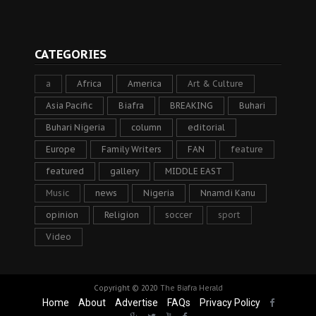
CATEGORIES
a
Africa
America
Art & Culture
Asia Pacific
Biafra
BREAKING
Buhari
Buhari Nigeria
column
editorial
Europe
Family Writers
FAN
feature
featured
gallery
MIDDLE EAST
Music
news
Nigeria
Nnamdi Kanu
opinion
Religion
soccer
sport
Video
Copyright © 2020
The Biafra Herald
Home
About
Advertise
FAQs
Privacy Policy