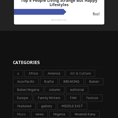
CATEGORIES
a
Africa
America
Art & Culture
Asia Pacific
Biafra
BREAKING
Buhari
Buhari Nigeria
column
editorial
Europe
Family Writers
FAN
feature
featured
gallery
MIDDLE EAST
Music
news
Nigeria
Nnamdi Kanu