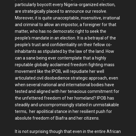
particularly boycott every Nigeria-organized election,
are strategically placed to announce our resolve.
Moreover, it is quite unacceptable, insensitive, irrational
and criminal to allow an impostor, a foreigner for that
matter, who has no democratic right to seek the
people's mandate in an election. It is a betrayal of the
people's trust and confidentiality on their fellow co-
inhabitants as stipulated by the law of the land. How
can a sane being ever contemplate that a highly
reputable globally acclaimed freedom fighting mass
movement like the IPOB, will repudiate her well
articulated civil disobedience strategic approach, even
when several national and international bodies have
tested and aligned with her tenacious commitment for
the unfettered freedom of her homeland? IPOB has
steadily and uncompromisingly stated in unmistakable
terms, her apolitical stance in her resilient push for
absolute freedom of Biafra and her citizens.
It is not surprising though that even in the entire African