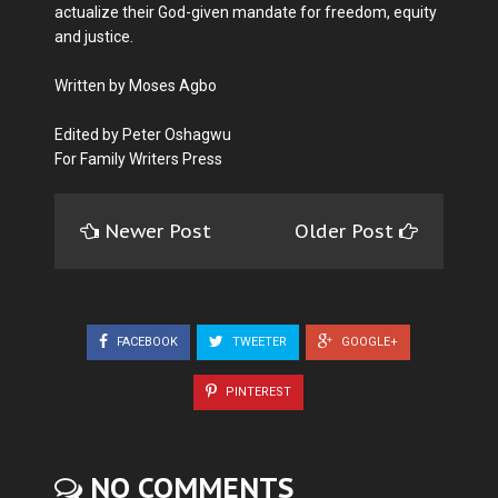
actualize their God-given mandate for freedom, equity
and justice.
Written by Moses Agbo
Edited by Peter Oshagwu
For Family Writers Press
Newer Post
Older Post
FACEBOOK
TWEETER
GOOGLE+
PINTEREST
NO COMMENTS