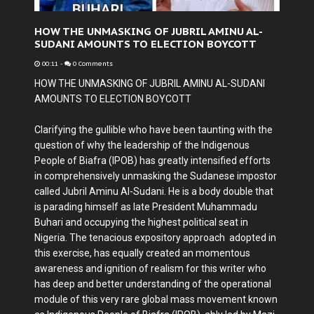
HOW THE UNMASKING OF JUBRIL AMINU AL-
SUDANI AMOUNTS TO ELECTION BOYCOTT
00:11
-
0 Comments
HOW THE UNMASKING OF JUBRIL AMINU AL-SUDANI
AMOUNTS TO ELECTION BOYCOTT
Clarifying the gullible who have been taunting with the
question of why the leadership of the Indigenous
People of Biafra (IPOB) has greatly intensified efforts
in comprehensively unmasking the Sudanese impostor
called Jubril Aminu Al-Sudani. He is a body double that
is parading himself as late President Muhammadu
Buhari and occupying the highest political seat in
Nigeria. The tenacious expository approach adopted in
this exercise, has equally created an momentous
awareness and ignition of realism for this writer who
has deep and better understanding of the operational
module of this very rare global mass movement known