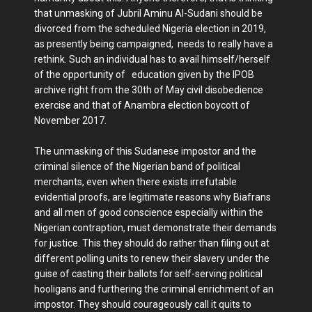
that unmasking of Jubril Aminu Al-Sudani should be
divorced from the scheduled Nigeria election in 2019,
as presently being campaigned, needs to really have a
rethink. Such an individual has to avail himself/herself
of the opportunity of education given by the IPOB
archive right from the 30th of May civil disobedience
exercise and that of Anambra election boycott of
November 2017.
The unmasking of this Sudanese impostor and the
criminal silence of the Nigerian band of political
merchants, even when there exists irrefutable
evidential proofs, are legitimate reasons why Biafrans
and all men of good conscience especially within the
Nigerian contraption, must demonstrate their demands
for justice. This they should do rather than filing out at
different polling units to renew their slavery under the
guise of casting their ballots for self-serving political
hooligans and furthering the criminal enrichment of an
impostor. They should courageously call it quits to