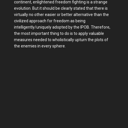
continent, enlightened freedom fighting is a strange
evolution. But it should be clearly stated that there is
virtually no other easier or better alternative than the
civilized approach for freedom as being
intelligently/uniquely adopted by the IPOB. Therefore,
the most important thing to do is to apply valuable
measures needed to wholistically upturn the plots of
the enemies in every sphere.