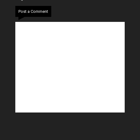
Post a Comment