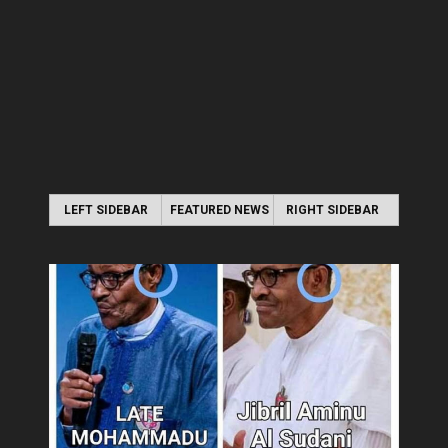
LEFT SIDEBAR
FEATURED NEWS
RIGHT SIDEBAR