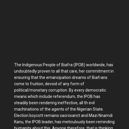
The Indigenous People of Biafra (IPOB) worldwide, has
undoubtedly proven to all that care, her commitment in
ensuring that the emancipation dreams of Biafrans
come to fruition, devoid of any form of
political/monetary corruption. By every democratic
means which include referendum, the IPOB has
steadily been rendering ineffective, all th evil
machinations of the agents of the Nigerian State.
Election boycott remains sacrosanct and Mazi Nnamdi
Kanu, the IPOB leader, has meticulously been reminding
humanity about this. Anyone therefore, that is thinking