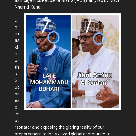
as Indigenous People of Biafra (IPOB), ably led by Mazi
Nnamdi Kanu.
U
n
m
as
ki
ng
of
thi
s
S
ud
an
es
e
im
pe
rsonator and exposing the glaring reality of our
preparedness to the civilized global community, to