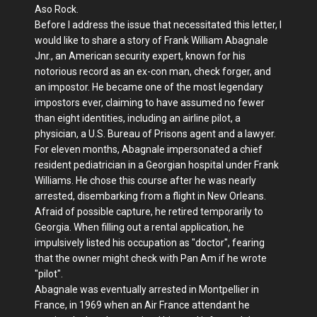
Aso Rock.
Before I address the issue that necessitated this letter, I
would like to share a story of Frank William Abagnale
Jnr., an American security expert, known for his
notorious record as an ex-con man, check forger, and
an impostor. He became one of the most legendary
impostors ever, claiming to have assumed no fewer
than eight identities, including an airline pilot, a
physician, a U.S. Bureau of Prisons agent and a lawyer.
For eleven months, Abagnale impersonated a chief
resident pediatrician in a Georgian hospital under Frank
Williams. He chose this course after he was nearly
arrested, disembarking from a flight in New Orleans.
Afraid of possible capture, he retired temporarily to
Georgia. When filling out a rental application, he
impulsively listed his occupation as "doctor", fearing
that the owner might check with Pan Am if he wrote
"pilot".
Abagnale was eventually arrested in Montpellier in
France, in 1969 when an Air France attendant he