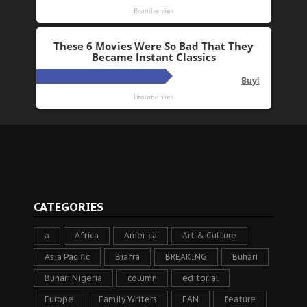
CATEGORIES
a
Africa
America
Art & Culture
Asia Pacific
Biafra
BREAKING
Buhari
Buhari Nigeria
column
editorial
Europe
Family Writers
FAN
feature