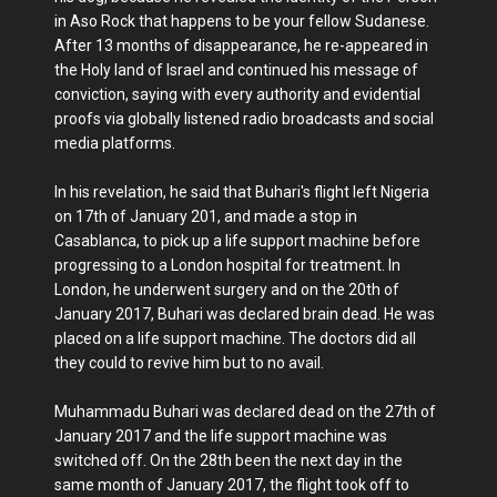
in Aso Rock that happens to be your fellow Sudanese.
After 13 months of disappearance, he re-appeared in
the Holy land of Israel and continued his message of
conviction, saying with every authority and evidential
proofs via globally listened radio broadcasts and social
media platforms.
In his revelation, he said that Buhari's flight left Nigeria
on 17th of January 201, and made a stop in
Casablanca, to pick up a life support machine before
progressing to a London hospital for treatment. In
London, he underwent surgery and on the 20th of
January 2017, Buhari was declared brain dead. He was
placed on a life support machine. The doctors did all
they could to revive him but to no avail.
Muhammadu Buhari was declared dead on the 27th of
January 2017 and the life support machine was
switched off. On the 28th been the next day in the
same month of January 2017, the flight took off to