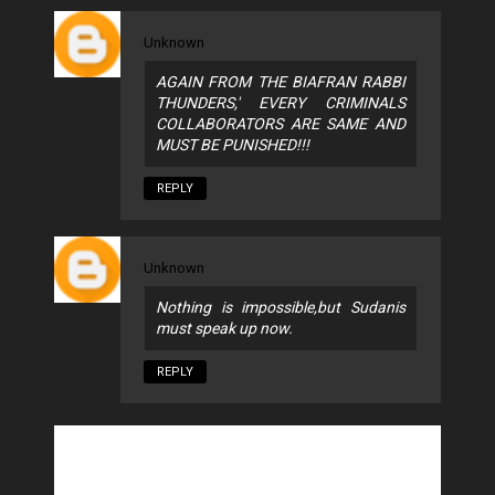
Unknown
AGAIN FROM THE BIAFRAN RABBI
THUNDERS,' EVERY CRIMINALS
COLLABORATORS ARE SAME AND
MUST BE PUNISHED!!!
REPLY
Unknown
Nothing is impossible,but Sudanis
must speak up now.
REPLY