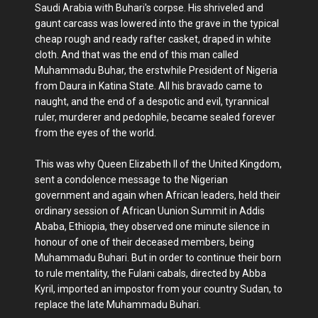
Saudi Arabia with Buhari's corpse. His shriveled and
gaunt carcass was lowered into the grave in the typical
cheap rough and ready rafter casket, draped in white
cloth. And that was the end of this man called
Muhammadu Buhar, the erstwhile President of Nigeria
from Daura in Katina State. All his bravado came to
naught, and the end of a despotic and evil, tyrannical
ruler, murderer and pedophile, became sealed forever
from the eyes of the world.
This was why Queen Elizabeth II of the United Kingdom,
sent a condolence message to the Nigerian
government and again when African leaders, held their
ordinary session of African Uunion Summit in Addis
Ababa, Ethiopia, they observed one minute silence in
honour of one of their deceased members, being
Muhammadu Buhari. But in order to continue their born
to rule mentality, the Fulani cabals, directed by Abba
Kyril, imported an impostor from your country Sudan, to
replace the late Muhammadu Buhari.