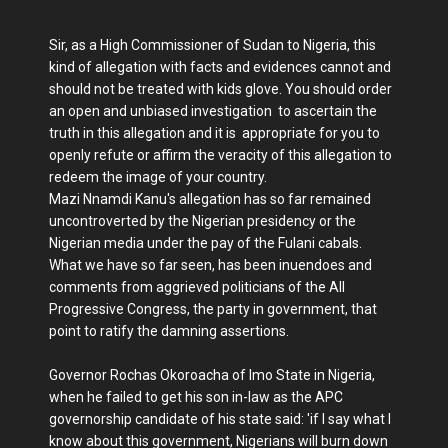
Sir, as a High Commissioner of Sudan to Nigeria, this
kind of allegation with facts and evidences cannot and
should not be treated with kids glove. You should order
an open and unbiased investigation to ascertain the
truth in this allegation and it is appropriate for you to
openly refute or affirm the veracity of this allegation to
redeem the image of your country.
Mazi Nnamdi Kanu's allegation has so far remained
uncontroverted by the Nigerian presidency or the
Nigerian media under the pay of the Fulani cabals.
What we have so far seen, has been inuendoes and
comments from aggrieved politicians of the All
Progressive Congress, the party in government, that
point to ratify the damning assertions.
Governor Rochas Okoroacha of Imo State in Nigeria,
when he failed to get his son in-law as the APC
governorship candidate of his state said: 'if I say what I
know about this government, Nigerians will burn down