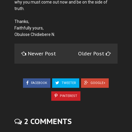
why you must come out now and be on the side of
truth.
Thanks,
Faithfully yours,
Obulose Chidiebere N.
Newer Post
Older Post
FACEBOOK
TWEETER
GOOGLE+
PINTEREST
2 COMMENTS