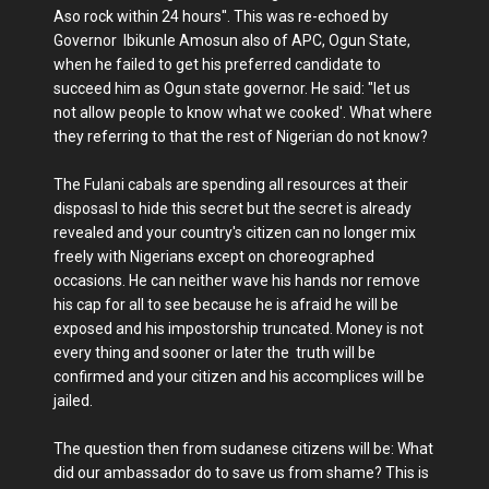
Aso rock within 24 hours''. This was re-echoed by
Governor Ibikunle Amosun also of APC, Ogun State,
when he failed to get his preferred candidate to
succeed him as Ogun state governor. He said: "let us
not allow people to know what we cooked'. What where
they referring to that the rest of Nigerian do not know?
The Fulani cabals are spending all resources at their
disposasl to hide this secret but the secret is already
revealed and your country's citizen can no longer mix
freely with Nigerians except on choreographed
occasions. He can neither wave his hands nor remove
his cap for all to see because he is afraid he will be
exposed and his impostorship truncated. Money is not
every thing and sooner or later the truth will be
confirmed and your citizen and his accomplices will be
jailed.
The question then from sudanese citizens will be: What
did our ambassador do to save us from shame? This is