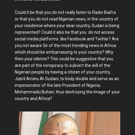
Could it be that you do not really listen to Radio Biafra
or that you do not read Nigerian news, in the country of
your residence where your dear country, Sudan is being
represented? Could it also be that you do not access
social media platforms like Facebook and Twitter? Are
you not aware Sir of the most trending news in Africa
which should be embarrassing to your country? Why
then your silence? This could be suggestive that you
are part of the conspiracy to subvert the will of the
Nigerian people by having a citizen of your country,
Jubril Aminu Al-Sudani, to body double and serve as an
impersonator of the late President of Nigeria,
Mohammadu Buhari, thus destroying the image of your
country and Africa?