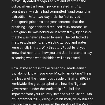
previously dated recognized him and informed the
police. When the French police arrested him, 12
countries in which he had committed fraud sought his
extradition. After two-day trials, he first served in
Perpignan's prison—a one-year sentence that the
presiding judge at his trial reduced to six months. At
Perpignan, he was held nude in a tiny, filthy, lightless cell
that he was never allowed to leave. The cell lacked a
mattress, plumbing, and electricity, food and water
were strictly limited. Why this story? Just to let you
know that no matter how you and Jubril pretend, a day
is coming when what is hidden will be exposed.
Now let me address the accusations I made earlier.
Sir, I do not know if you know Mazi Nnamdi Kanu? He is
the leader of the Indigenous people of Biafran (IPOB)
worldwide, the great prophet and how the Nigerian
government under the leadership of Jubril, the
impostor from your country, invaded his house on 14th
of September 2017, killing 28 of his men, his cousin and
his dog, because he revealed the identity of the Person