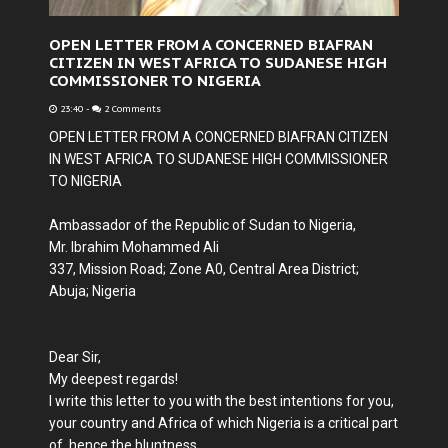
OPEN LETTER FROM A CONCERNED BIAFRAN
CITIZEN IN WEST AFRICA TO SUDANESE HIGH
COMMISSIONER TO NIGERIA
23:40
-
2 Comments
OPEN LETTER FROM A CONCERNED BIAFRAN CITIZEN
IN WEST AFRICA TO SUDANESE HIGH COMMISSIONER
TO NIGERIA
Ambassador of the Republic of Sudan to Nigeria,
Mr. Ibrahim Mohammed Ali
337, Mission Road; Zone A0, Central Area District;
Abuja; Nigeria
Dear Sir,
My deepest regards!
I write this letter to you with the best intentions for you,
your country and Africa of which Nigeria is a critical part
of, hence the bluntness.