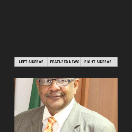
LEFT SIDEBAR
FEATURED NEWS
RIGHT SIDEBAR