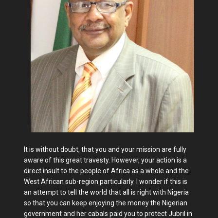
It is without doubt, that you and your mission are fully
aware of this great travesty. However, your action is a
direct insult to the people of Africa as a whole and the
West African sub-region particularly. I wonder if this is
an attempt to tell the world that all is right with Nigeria
so that you can keep enjoying the money the Nigerian
government and her cabals paid you to protect Jubril in