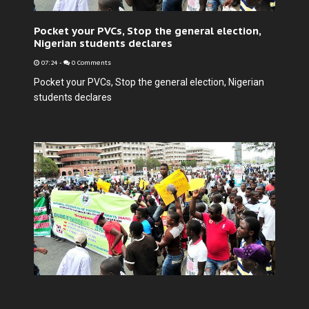
Pocket your PVCs, Stop the general election,
Nigerian students declares
07:24
-
0 Comments
Pocket your PVCs, Stop the general election, Nigerian
students declares