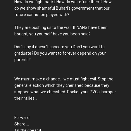
How do we fight back? How do we refuse them? How
do we show shameful Buhari’s government that our
future cannot be played with?
They are pushing us to the wall. If NANS have been
bought, you yourself have you been paid?
Don’t say it doesn’t concern you.Don’t you want to
graduate? Do you want to forever depend on your
parents?
We must make a change... we must fight evil. Stop the
general election which they cherished because they
stopped what we cherished. Pocket your PVCs. hamper
their rallies...
Forward
Share....
Till they hear it.