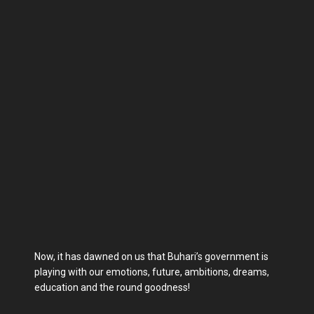
Now, it has dawned on us that Buhari’s government is
playing with our emotions, future, ambitions, dreams,
education and the round goodness!