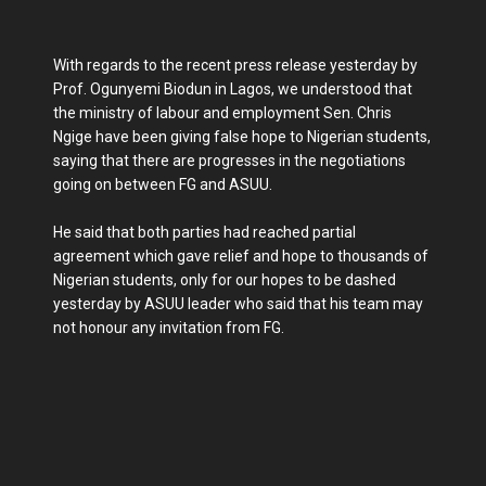
With regards to the recent press release yesterday by
Prof. Ogunyemi Biodun in Lagos, we understood that
the ministry of labour and employment Sen. Chris
Ngige have been giving false hope to Nigerian students,
saying that there are progresses in the negotiations
going on between FG and ASUU.
He said that both parties had reached partial
agreement which gave relief and hope to thousands of
Nigerian students, only for our hopes to be dashed
yesterday by ASUU leader who said that his team may
not honour any invitation from FG.