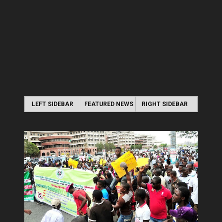
LEFT SIDEBAR
FEATURED NEWS
RIGHT SIDEBAR