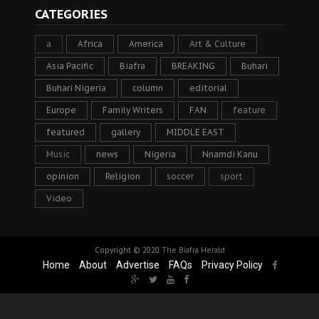
CATEGORIES
a
Africa
America
Art & Culture
Asia Pacific
Biafra
BREAKING
Buhari
Buhari Nigeria
column
editorial
Europe
Family Writers
FAN
feature
featured
gallery
MIDDLE EAST
Music
news
Nigeria
Nnamdi Kanu
opinion
Religion
soccer
sport
Video
Copyright © 2020
The Biafra Herald
Home
About
Advertise
FAQs
Privacy Policy