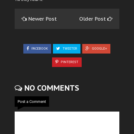
Newer Post
Older Post
FACEBOOK
TWEETER
GOOGLE+
PINTEREST
NO COMMENTS
Post a Comment