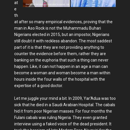
at
e
th
at after so many empirical evidences, proving that the
man in Aso Rock is not the Muhammadu Buhari
Nigerians elected in 2015, but an impostor, Nigerians
still doubt it with reckless abandon. The most saddest
part of it is that they are not providing anything to
counter the evidence before them, rather they are
banking on the euphoria that such a thing can never
happen. Like, it can not happen in an age a man can
become a woman and woman become a man within
hours inside the four walls of the hospital with the
expertise of a good doctor.
Let me juggle your mind a bit. In 2009, Yar'Adua was too
sick that he died in a Saudi Arabian Hospital. The cabals
hid it from poor Nigerian masses. For four months the
Fulani cabals was ruling Nigeria. They even granted
interview using a faked voice of the dead president. It