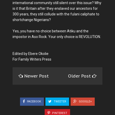
international community still silent over this issue? Why
is it that Britain after they enslaved our ancestors for
300 years, they still collude with the fulani caliphate to
shortchange Nigerians?
Yes, you have no choice between Atiku and the
impostor in Aso Rock. Your only choice is REVOLUTION.
Edited by Ebere Okolie
For Family Writers Press
Newer Post
Older Post
FACEBOOK
TWEETER
GOOGLE+
PINTEREST