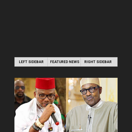
LEFT SIDEBAR
FEATURED NEWS
RIGHT SIDEBAR