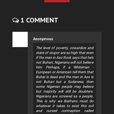
1 COMMENT
Anonymous
The level of poverty, cowardice and
state of stupor are so high that even
if the man in Aso Rock says that he's
not Buhari, Nigerians will not believe
him. Perhaps, if a Whiteman -
European or American tell them that
Buhai is dead and the man in Aso is
not Buhari but a Sudanese, then
some Nigerian people may believe
but majority will still be doubters.
Nigerians are screwed as a people.
This is why we Biafrans must do
whatever it takes to exist this evil
and cursed contraption called