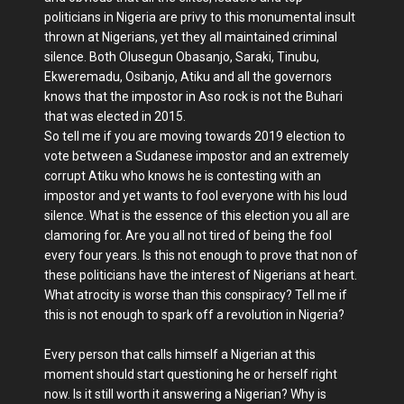
politicians in Nigeria are privy to this monumental insult
thrown at Nigerians, yet they all maintained criminal
silence. Both Olusegun Obasanjo, Saraki, Tinubu,
Ekweremadu, Osibanjo, Atiku and all the governors
knows that the impostor in Aso rock is not the Buhari
that was elected in 2015.
So tell me if you are moving towards 2019 election to
vote between a Sudanese impostor and an extremely
corrupt Atiku who knows he is contesting with an
impostor and yet wants to fool everyone with his loud
silence. What is the essence of this election you all are
clamoring for. Are you all not tired of being the fool
every four years. Is this not enough to prove that non of
these politicians have the interest of Nigerians at heart.
What atrocity is worse than this conspiracy? Tell me if
this is not enough to spark off a revolution in Nigeria?
Every person that calls himself a Nigerian at this
moment should start questioning he or herself right
now. Is it still worth it answering a Nigerian? Why is