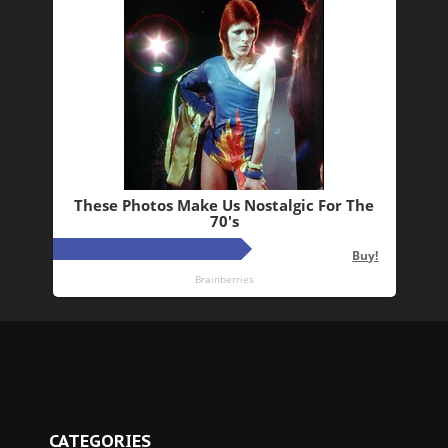
CATEGORIES