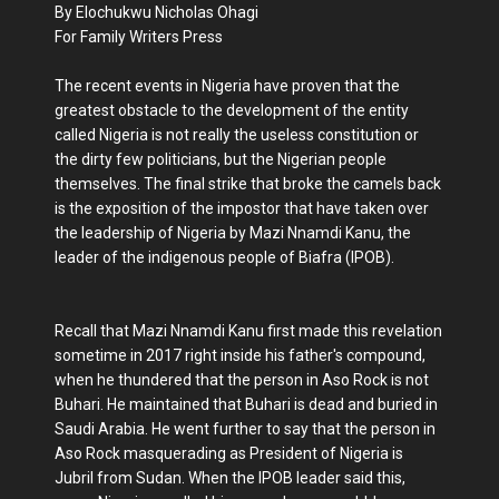
By Elochukwu Nicholas Ohagi
For Family Writers Press
The recent events in Nigeria have proven that the
greatest obstacle to the development of the entity
called Nigeria is not really the useless constitution or
the dirty few politicians, but the Nigerian people
themselves. The final strike that broke the camels back
is the exposition of the impostor that have taken over
the leadership of Nigeria by Mazi Nnamdi Kanu, the
leader of the indigenous people of Biafra (IPOB).
Recall that Mazi Nnamdi Kanu first made this revelation
sometime in 2017 right inside his father's compound,
when he thundered that the person in Aso Rock is not
Buhari. He maintained that Buhari is dead and buried in
Saudi Arabia. He went further to say that the person in
Aso Rock masquerading as President of Nigeria is
Jubril from Sudan. When the IPOB leader said this,