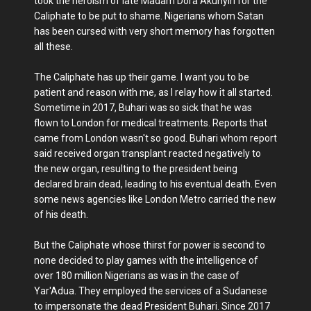
took the heroism of late Madam Dora Akunyiri for the
Caliphate to be put to shame. Nigerians whom Satan
has been cursed with very short memory has forgotten
all these.
The Caliphate has up their game. I want you to be
patient and reason with me, as I relay how it all started.
Sometime in 2017, Buhari was so sick that he was
flown to London for medical treatments. Reports that
came from London wasn't so good. Buhari whom report
said received organ transplant reacted negatively to
the new organ, resulting to the president being
declared brain dead, leading to his eventual death. Even
some news agencies like London Metro carried the new
of his death.
But the Caliphate whose thirst for power is second to
none decided to play games with the intelligence of
over 180 million Nigerians as was in the case of
Yar'Adua. They employed the services of a Sudanese
to impersonate the dead President Buhari. Since 2017