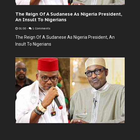
The Reign Of A Sudanese As Nigeria President,
An Insult To Nigerians
01:08
-
1 Comments
The Reign Of A Sudanese As Nigeria President, An
Insult To Nigerians