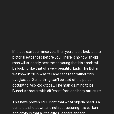
If these can't convince you, then you should look at the
pictorial evidences before you. There is no how an old
man will suddenly become so young that his hands will
be looking like that of a very beautiful Lady. The Buhari
we know in 2015 was tall and can't read without his
eyeglasses. Same thing can't be said of the person
occupying Aso Rock today. The man claiming to be
Buhari is shorter with different face and body structure.
This have proven IPOB right that what Nigeria need is a
complete shutdown and not restructuring. It is certain
and obvious that all the elites, leaders and top