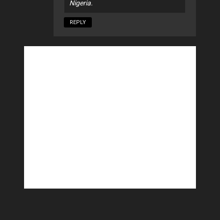
Nigeria.
REPLY