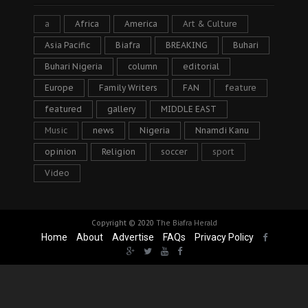
a
Africa
America
Art & Culture
Asia Pacific
Biafra
BREAKING
Buhari
Buhari Nigeria
column
editorial
Europe
Family Writers
FAN
feature
featured
gallery
MIDDLE EAST
Music
news
Nigeria
Nnamdi Kanu
opinion
Religion
soccer
sport
Video
Copyright © 2020
The Biafra Herald
Home
About
Advertise
FAQs
Privacy Policy