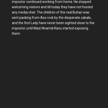
impostor continued working from home. He stopped
welcoming visitors and till today they have not hosted
any media chat. The children of the real Buhari was
sent packing from Aso rock by the desperate cabals,
and the first Lady have never been sighted close to the
impostor until Mazi Nnamdi Kanu started exposing
them.