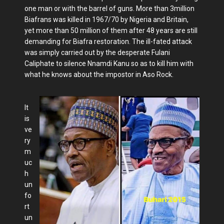
one man or with the barrel of guns. More than 3million
Biafrans was killed in 1967/70 by Nigeria and Britain,
yet more than 50 million of them after 48 years are still
demanding for Biafra restoration. The ill-fated attack
was simply carried out by the desperate Fulani
Caliphate to silence Nnamdi Kanu so as to kill him with
what he knows about the impostor in Aso Rock.
It
is
ve
ry
m
uc
h
un
fo
rt
un