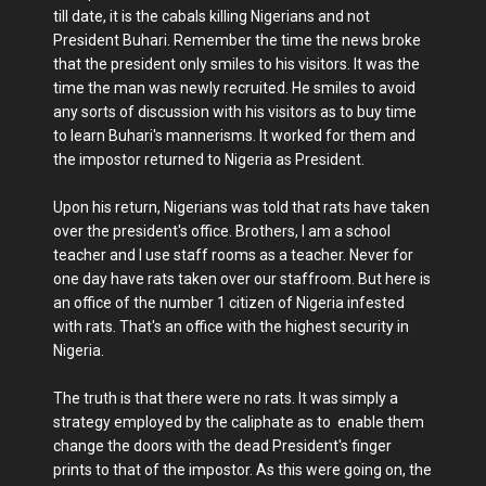
till date, it is the cabals killing Nigerians and not
President Buhari. Remember the time the news broke
that the president only smiles to his visitors. It was the
time the man was newly recruited. He smiles to avoid
any sorts of discussion with his visitors as to buy time
to learn Buhari's mannerisms. It worked for them and
the impostor returned to Nigeria as President.
Upon his return, Nigerians was told that rats have taken
over the president's office. Brothers, I am a school
teacher and I use staff rooms as a teacher. Never for
one day have rats taken over our staffroom. But here is
an office of the number 1 citizen of Nigeria infested
with rats. That's an office with the highest security in
Nigeria.
The truth is that there were no rats. It was simply a
strategy employed by the caliphate as to enable them
change the doors with the dead President's finger
prints to that of the impostor. As this were going on, the