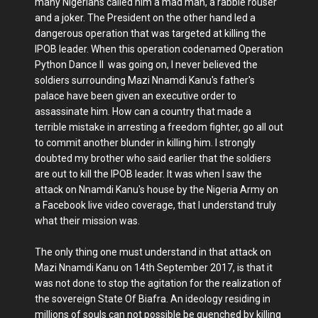
many Nigerians called him a mad man, a rabble rouser
and a joker. The President on the other hand led a
dangerous operation that was targeted at killing the
IPOB leader. When this operation codenamed Operation
Python Dance II was going on, I never believed the
soldiers surrounding Mazi Nnamdi Kanu's father's
palace have been given an executive order to
assassinate him. How can a country that made a
terrible mistake in arresting a freedom fighter, go all out
to commit another blunder in killing him. I strongly
doubted my brother who said earlier that the soldiers
are out to kill the IPOB leader. It was when I saw the
attack on Nnamdi Kanu's house by the Nigeria Army on
a Facebook live video coverage, that I understand truly
what their mission was.
The only thing one must understand in that attack on
Mazi Nnamdi Kanu on 14th September 2017, is that it
was not done to stop the agitation for the realization of
the sovereign State Of Biafra. An ideology residing in
millions of souls can not possible be quenched by killing