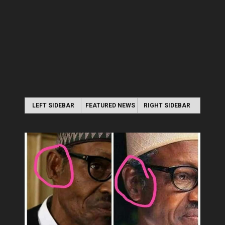
LEFT SIDEBAR
FEATURED NEWS
RIGHT SIDEBAR