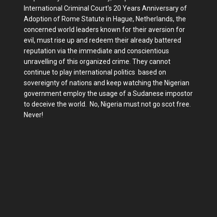
International Criminal Court's 20 Years Anniversary of
Adoption of Rome Statute in Hague, Netherlands, the
concerned world leaders known for their aversion for
evil, must rise up and redeem their already battered
reputation via the immediate and conscientious
unravelling of this organized crime. They cannot
continue to play international politics based on
sovereignty of nations and keep watching the Nigerian
government employ the usage of a Sudanese impostor
to deceive the world. No, Nigeria must not go scot free.
Never!