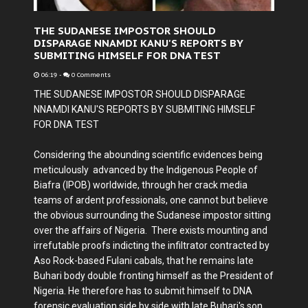
THE SUDANESE IMPOSTOR SHOULD
DISPARAGE NNAMDI KANU'S REPORTS BY
SUBMITING HIMSELF FOR DNA TEST
06:19
-
0 Comments
THE SUDANESE IMPOSTOR SHOULD DISPARAGE
NNAMDI KANU'S REPORTS BY SUBMITING HIMSELF
FOR DNA TEST
Considering the abounding scientific evidences being
meticulously advanced by the Indigenous People of
Biafra (IPOB) worldwide, through her crack media
teams of ardent professionals, one cannot but believe
the obvious surrounding the Sudanese impostor sitting
over the affairs of Nigeria. There exists mounting and
irrefutable proofs indicting the infiltrator contracted by
Aso Rock-based Fulani cabals, that he remains late
Buhari body double fronting himself as the President of
Nigeria. He therefore has to submit himself to DNA
forensic evaluation side by side with late Buhari's son,