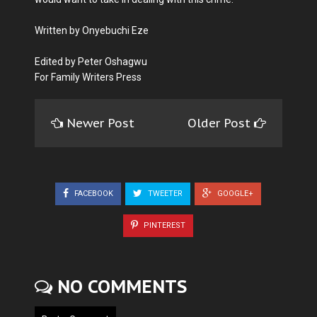
Written by Onyebuchi Eze
Edited by Peter Oshagwu
For Family Writers Press
Newer Post
Older Post
FACEBOOK
TWEETER
GOOGLE+
PINTEREST
NO COMMENTS