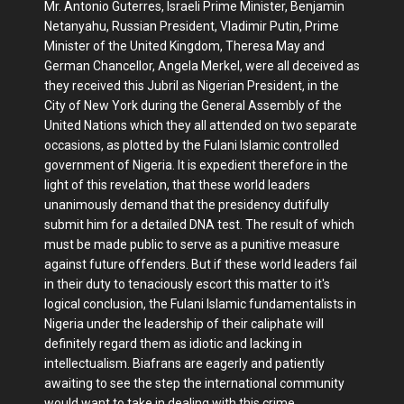
Mr. Antonio Guterres, Israeli Prime Minister, Benjamin
Netanyahu, Russian President, Vladimir Putin, Prime
Minister of the United Kingdom, Theresa May and
German Chancellor, Angela Merkel, were all deceived as
they received this Jubril as Nigerian President, in the
City of New York during the General Assembly of the
United Nations which they all attended on two separate
occasions, as plotted by the Fulani Islamic controlled
government of Nigeria. It is expedient therefore in the
light of this revelation, that these world leaders
unanimously demand that the presidency dutifully
submit him for a detailed DNA test. The result of which
must be made public to serve as a punitive measure
against future offenders. But if these world leaders fail
in their duty to tenaciously escort this matter to it's
logical conclusion, the Fulani Islamic fundamentalists in
Nigeria under the leadership of their caliphate will
definitely regard them as idiotic and lacking in
intellectualism. Biafrans are eagerly and patiently
awaiting to see the step the international community
would want to take in dealing with this crime.