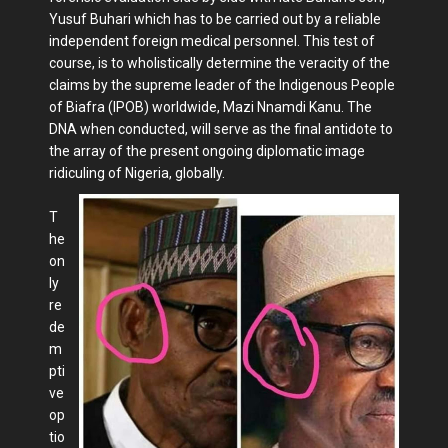
Yusuf Buhari which has to be carried out by a reliable
independent foreign medical personnel. This test of
course, is to wholistically determine the veracity of the
claims by the supreme leader of the Indigenous People
of Biafra (IPOB) worldwide, Mazi Nnamdi Kanu. The
DNA when conducted, will serve as the final antidote to
the array of the present ongoing diplomatic image
ridiculing of Nigeria, globally.
T
he
on
ly
re
de
m
pti
ve
op
tio