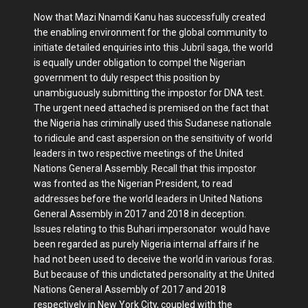
Now that Mazi Nnamdi Kanu has successfully created
the enabling environment for the global community to
initiate detailed enquiries into this Jubril saga, the world
is equally under obligation to compel the Nigerian
government to duly respect this position by
unambiguously submitting the impostor for DNA test.
The urgent need attached is premised on the fact that
the Nigeria has criminally used this Sudanese nationale
to ridicule and cast aspersion on the sensitivity of world
leaders in two respective meetings of the United
Nations General Assembly. Recall that this impostor
was fronted as the Nigerian President, to read
addresses before the world leaders in United Nations
General Assembly in 2017 and 2018 in deception.
Issues relating to this Buhari impersonator would have
been regarded as purely Nigeria internal affairs if he
had not been used to deceive the world in various foras.
But because of this undictated personality at the United
Nations General Assembly of 2017 and 2018
respectively in New York City, coupled with the