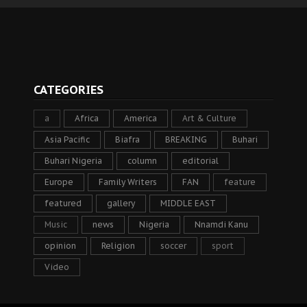
CATEGORIES
a
Africa
America
Art & Culture
Asia Pacific
Biafra
BREAKING
Buhari
Buhari Nigeria
column
editorial
Europe
Family Writers
FAN
feature
featured
gallery
MIDDLE EAST
Music
news
Nigeria
Nnamdi Kanu
opinion
Religion
soccer
sport
Video