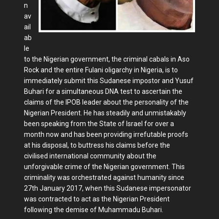
n
av
ail
ab
le
to the Nigerian government, the criminal cabals in Aso
Rock and the entire Fulani oligarchy in Nigeria, is to
immediately submit this Sudanese impostor and Yusuf
Buhari for a simultaneous DNA test to ascertain the
claims of the IPOB leader about the personality of the
Nigerian President. He has steadily and unmistakably
been speaking from the State of Israel for over a
month now and has been providing irrefutable proofs
at his disposal, to buttress his claims before the
civilised international community about the
unforgivable crime of the Nigerian government. This
criminality was orchestrated against humanity since
27th January 2017, when this Sudanese impersonator
was contracted to act as the Nigerian President
following the demise of Muhammadu Buhari.