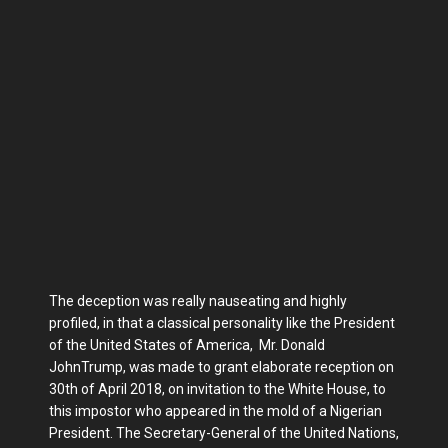
The deception was really nauseating and highly
profiled, in that a classical personality like the President
of the United States of America, Mr. Donald
JohnTrump, was made to grant elaborate reception on
30th of April 2018, on invitation to the White House, to
this impostor who appeared in the mold of a Nigerian
President. The Secretary-General of the United Nations,