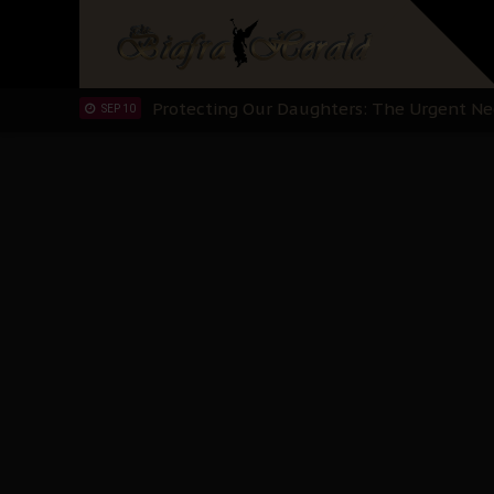
Hypocrisy in Justice: Nigeria's Dialogue
SEP 17
Protecting Our Daughters: The Urgent Nee
SEP 10
The Perils of Undermining IPOB's Directo
SEP 10
Ejiofor Calls for Tighter Bar Admission St
SEP 10
Senator Ned Nwoko’s Call for Igbo Unifica
SEP 09