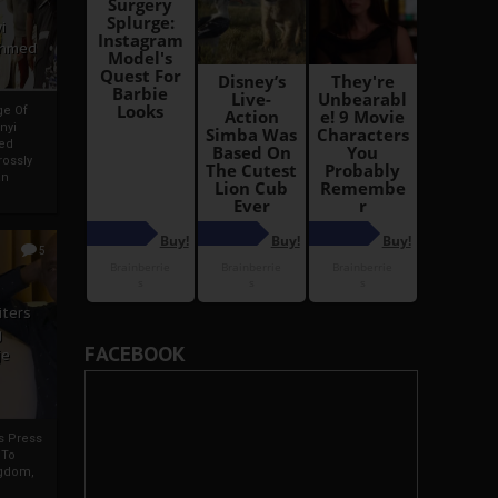
i
Ahmed
ge Of
nyi
ed
ossly
an
5
iters
g
FACEBOOK
je
rs Press
 To
gdom,