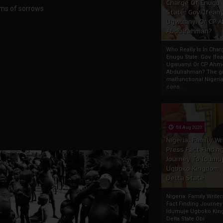
Charge Of Enugu
rims of sorrows
State: Gov. Ifeany
Ugwuanyi Or CP 
Abdulrahman?
Who Really Is In Char
Enugu State: Gov. Ifea
Ugwuanyi Or CP Ahm
Abdulrahman? The gr
malfunctional Nigeri
cons...
04 Aug 2020
Nigeria: Family Wr
Press Fact Findin
Journey To Idumu
Ugboko Kingdom,
Delta State
Nigeria: Family Write
Fact Finding Journey
Idumuje Ugboko Kin
Delta State Obi