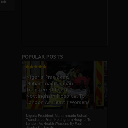
left
POPULAR POSTS
Nigeria President,
Muhammadu Buhari
Transferred From
Nottingham Hospital To
London As Health Worsens
Nigeria President, Muhammadu Buhari
Transferred From Nottingham Hospital To
London As Health Worsens By Paul Ihechi
Alagba For Family ...