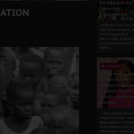
For Dialogue And
NATION
Democratic
Engagement
IPOB And The Civic P
Self-Determination: 
For Dialogue And
Democratic Engage
Indigenous People o
Biafra...
30 Sep 2025
"I Pray Nigeria Ne
Happens to Me":
Sommie Maduagw
Prophetic Cry and
Nation’s Unheede
Warning
"I Pray Nigeria Never
Happens to Me": So
Maduagwu’s Propheti
and a Nation’s Unhe
WarningIn a single tw