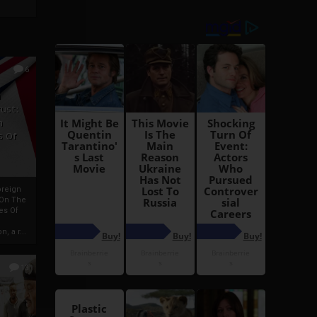
6
h
rust:
h
s Of
oreign
 On The
es Of
, a r...
13