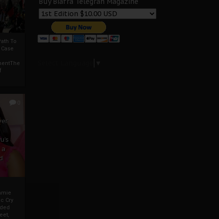
Buy Biafra Telegrah Magazine
ath To
A Case
Select Language
▼
mentThe
f
0
ver
u’s
 a
d
mmie
c Cry
eded
eet,