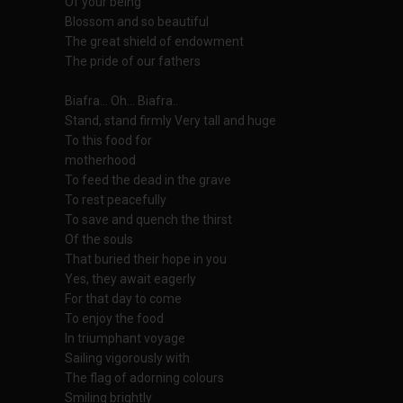
Of your being
Blossom and so beautiful
The great shield of endowment
The pride of our fathers
Biafra... Oh... Biafra..
Stand, stand firmly Very tall and huge
To this food for
motherhood
To feed the dead in the grave
To rest peacefully
To save and quench the thirst
Of the souls
That buried their hope in you
Yes, they await eagerly
For that day to come
To enjoy the food
In triumphant voyage
Sailing vigorously with
The flag of adorning colours
Smiling brightly