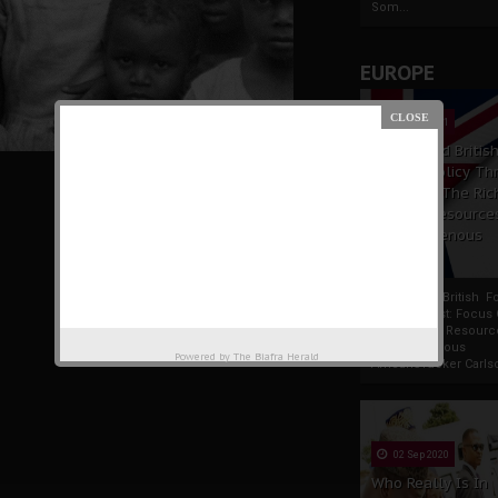
Som...
EUROPE
19 Apr 2021
France And Britis
Foreign Policy Th
Focus On The Ric
Natural Resource
The Indigenous
Africans
France And British F
Policy Thrust: Focus
Rich Natural Resourc
The Indigenous
Powered by
The Biafra Herald
AfricansTucker Carlson
02 Sep 2020
Who Really Is In