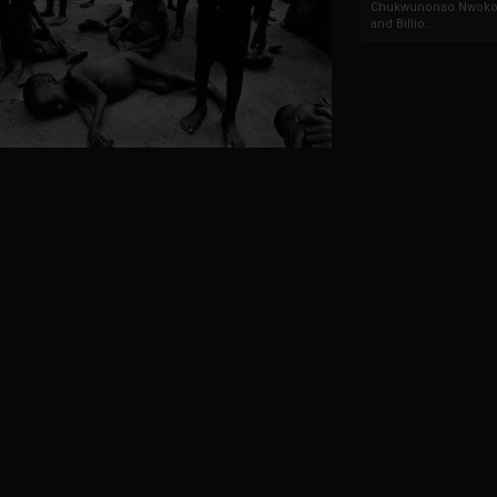
Chukwunonso Nwoko 
and Billio...