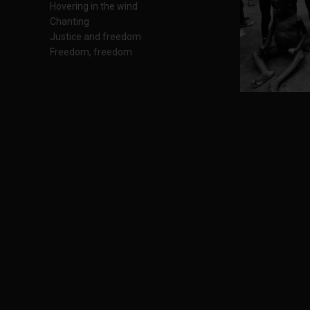
Hovering in the wind
Chanting
Justice and freedom
Freedom, freedom