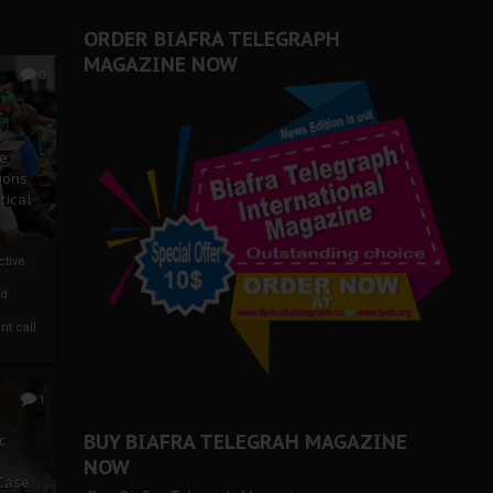
ORDER BIAFRA TELEGRAPH
MAGAZINE NOW
0
ze
ions
tical
tive:
nd
nt call
1
BUY BIAFRA TELEGRAH MAGAZINE
c
NOW
 Case