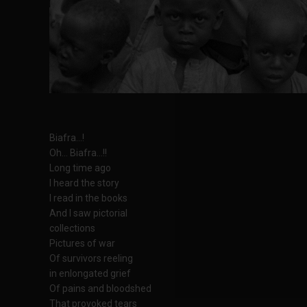
Biafra...!
Oh... Biafra...!!
Long time ago
I heard the story
I read in the books
And I saw pictorial
collections
Pictures of war
Of survivors reeling
in enlongated grief
Of pains and bloodshed
That provoked tears