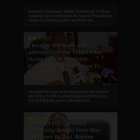
Northern Politicians Tables Conditions To Allow
Osibanjo Succeed Buhari As Nigeria President A
clique of powerful politicians from the ...
I bought the Guns and
ammunition the Fulani's Are
Using To Kill Southern-
Kaduna Christians---Gov El-
Rufai
I bought the Guns and ammunition the Fulani's
Are Using To Kill Southern-Kaduna Christian's-
Gov El-Rufai By Somto Okonkwo For ...
My ₦814,500 Covenant
University School Fees Was
Approved By God, Anyone