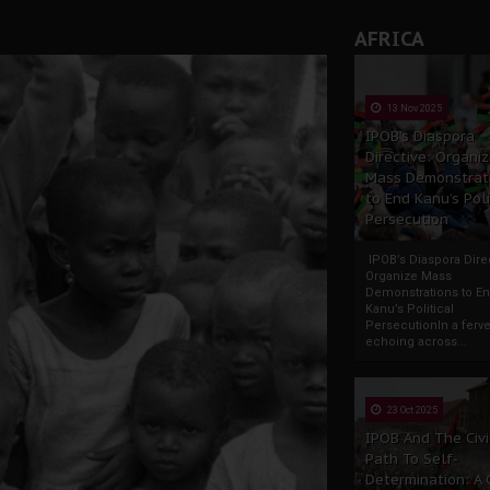
AFRICA
13 Nov 2025
IPOB’s Diaspora
Directive: Organi
Mass Demonstrat
to End Kanu’s Poli
Persecution
IPOB’s Diaspora Direc
Organize Mass
Demonstrations to E
Kanu’s Political
PersecutionIn a ferve
echoing across...
23 Oct 2025
IPOB And The Civi
Path To Self-
Determination: A