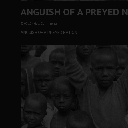
ANGUISH OF A PREYED 
07:13
-
1 Comments
ANGUISH OF A PREYED NATION