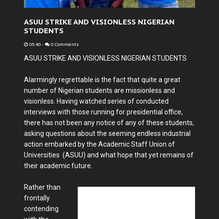
ASUU STRIKE AND VISIONLESS NIGERIAN
STUDENTS
05:40
-
0 Comments
ASUU STRIKE AND VISIONLESS NIGERIAN STUDENTS
Alarmingly regrettable is the fact that quite a great
number of Nigerian students are missionless and
visionless. Having watched series of conducted
interviews with those running for presidential office,
there has not been any notice of any of these students,
asking questions about the seeming endless industrial
action embarked by the Academic Staff Union of
Universities (ASUU) and what hope that yet remains of
their academic future.
Rather than
frontally
contending