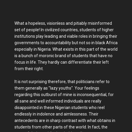
What a hopeless, visionless and pitiably misinformed
set of people! In civilized countries, students of higher
institutions play leading and viable roles in bringing their
governments to accountability but not so in black Africa
especially in Nigeria. What exists in this part of the world
is a bunch of moronic brand of students that have no
focus in life. They hardly can differentiate their left
from their right.
It is not surprising therefore, that politicians refer to
them generally as "lazy youths". Your feelings
regarding this outburst of mine is inconsequential, for
all sane and well informed individuals are really
disappointed in these Nigerian students who reel
endlessly in indolence and aimlessness. Their
antecedents are in sharp contrast with what obtains in
students from other parts of the world. In fact, the