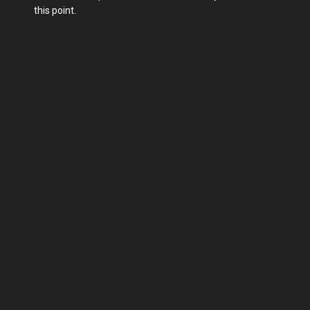
this point.