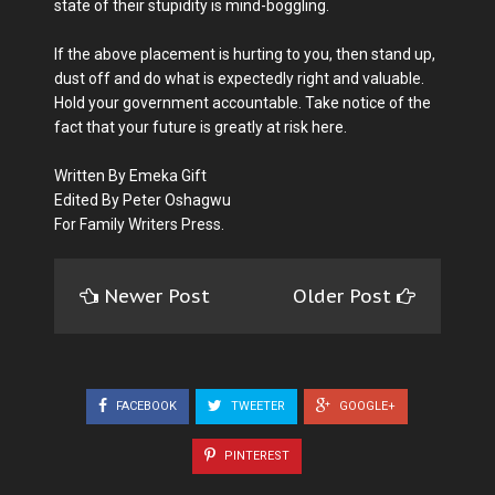
state of their stupidity is mind-boggling.
If the above placement is hurting to you, then stand up,
dust off and do what is expectedly right and valuable.
Hold your government accountable. Take notice of the
fact that your future is greatly at risk here.
Written By Emeka Gift
Edited By Peter Oshagwu
For Family Writers Press.
Newer Post
Older Post
FACEBOOK
TWEETER
GOOGLE+
PINTEREST