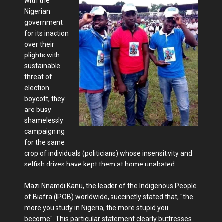
with the
Nigerian
government
for its inaction
over their
plights with
sustainable
threat of
election
boycott, they
are busy
shamelessly
campaigning
for the same
crop of individuals (politicians) whose insensitivity and
selfish drives have kept them at home unabated.
Mazi Nnamdi Kanu, the leader of the Indigenous People
of Biafra (IPOB) worldwide, succinctly stated that, "the
more you study in Nigeria, the more stupid you
become". This particular statement clearly buttresses