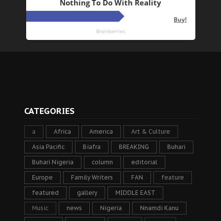
CATEGORIES
a
Africa
America
Art & Culture
Asia Pacific
Biafra
BREAKING
Buhari
Buhari Nigeria
column
editorial
Europe
Family Writers
FAN
feature
featured
gallery
MIDDLE EAST
Music
news
Nigeria
Nnamdi Kanu