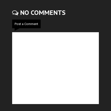
NO COMMENTS
Post a Comment