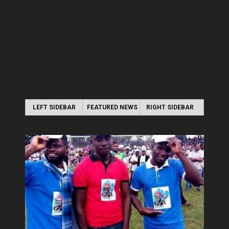
LEFT SIDEBAR
FEATURED NEWS
RIGHT SIDEBAR