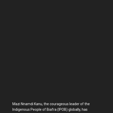
Mazi Nnamdi Kanu, the courageous leader of the
Indigenous People of Biafra (IPOB) globally, has