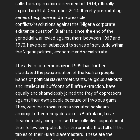
called amalgamation agreement of 1914, officially
expired on 31st December, 2014, thereby precipitating
series of explosive and irrepressible
conflicts/revolutions against the "Nigeria corporate
existence question". Biafrans, since the end of the
genocidal war levied against them between 1967 and
1970, have been subjected to series of servitude within
the Nigeria political, economic and social strata.
The advent of democracy in 1999, has further
elucidated the pauperisation of the Biafran people.
Bands of political slaves/merchants, religious sell-outs
and intellectual buffoons of Biafra extraction, have
equally and shamelessly joined the fray of oppressors
against their own people because of frivolous gains.
They, with their social media recruited hooligans
amongst other renegades across Biafraland, have
treacherously compromised the collective aspiration of
their fellow compatriots for the crumbs that fall off the
tables of their Fulani slavemasters. These are the