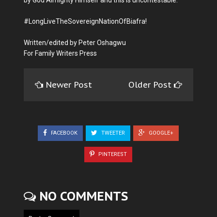
#LongLiveTheSovereignNationOfBiafra!
Written/edited by Peter Oshagwu
For Family Writers Press
Newer Post
Older Post
FACEBOOK
TWEETER
GOOGLE+
PINTEREST
NO COMMENTS