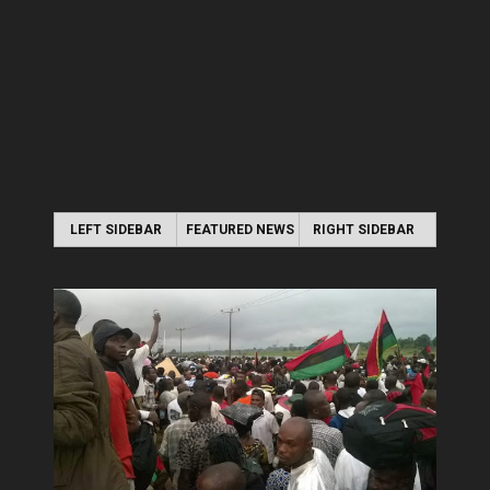
LEFT SIDEBAR
FEATURED NEWS
RIGHT SIDEBAR