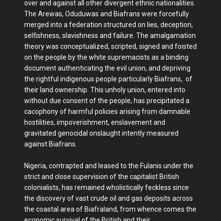
over and against all other divergent ethnic nationalities.
The Arewas, Oduduwas and Biafrans were forcefully
merged into a federation structured on lies, deception,
selfishness, slavishness and failure. The amalgamation
theory was conceptualized, scripted, signed and foisted
on the people by the white supremacists as a binding
document authenticating the evil union, and depriving
the rightful indigenous people particularly Biafrans, of
their land ownership. This unholy union, entered into
without due consent of the people, has precipitated a
cacophony of harmful policies arising from damnable
hostilities, impoverishment, enslavement and
gravitated genocidal onslaught intently measured
against Biafrans.
Nigeria, contrapted and leased to the Fulanis under the
strict and close supervision of the capitalist British
colonialists, has remained wholistically feckless since
the discovery of vast crude oil and gas deposits across
the coastal area of Biafraland, from whence comes the
economic survival of the British and their