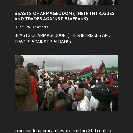
BEASTS OF ARMAGEDDON (THEIR INTRIGUES
AND TRADES AGAINST BIAFRANS)
02:44
-
0 Comments
BEASTS OF ARMAGEDDON (THEIR INTRIGUES AND
TRADES AGAINST BIAFRANS)
In our contemporary times, even in this 21st century