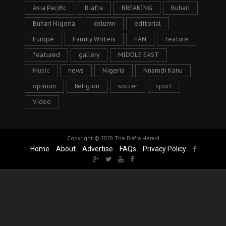
Asia Pacific
Biafra
BREAKING
Buhari
Buhari Nigeria
column
editorial
Europe
Family Writers
FAN
feature
featured
gallery
MIDDLE EAST
Music
news
Nigeria
Nnamdi Kanu
opinion
Religion
soccer
sport
Video
Copyright © 2020
The Biafra Herald
Home
About
Advertise
FAQs
Privacy Policy