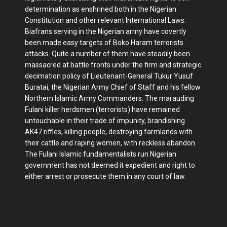
determination as enshrined both in the Nigerian
Constitution and other relevant International Laws.
Biafrans serving in the Nigerian army have covertly
been made easy targets of Boko Haram terrorists
attacks. Quite a number of them have steadily been
massacred at battle fronts under the firm and strategic
decimation policy of Lieutenant-General Tukur Yusuf
Buratai, the Nigerian Army Chief of Staff and his fellow
Northern Islamic Army Commanders. The marauding
Fulani killer herdsmen (terrorists) have remained
untouchable in their trade of impunity, brandishing
AK47 riffles, killing people, destroying farmlands with
their cattle and raping women, with reckless abandon.
The Fulani Islamic fundamentalists run Nigerian
government has not deemed it expedient and right to
either arrest or prosecute them in any court of law.