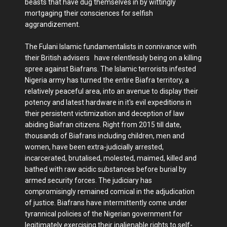
beasts that have dug themselves in by wittingly
mortgaging their consciences for selfish
aggrandizement.
The Fulani Islamic fundamentalists in connivance with
their British advisers have relentlessly being on a killing
spree against Biafrans. The Islamic terrorists infested
Nigeria army has turned the entire Biafra territory, a
relatively peaceful area, into an avenue to display their
potency and latest hardware in it's evil expeditions in
their persistent victimization and deception of law
abiding Biafran citizens. Right from 2015 till date,
thousands of Biafrans including children, men and
women, have been extra-judicially arrested,
incarcerated, brutalised, molested, maimed, killed and
bathed with raw acidic substances before burial by
armed security forces. The judiciary has
compromisingly remained comical in the adjudication
of justice. Biafrans have intermittently come under
tyrannical policies of the Nigerian government for
legitimately exercising their inalienable rights to self-