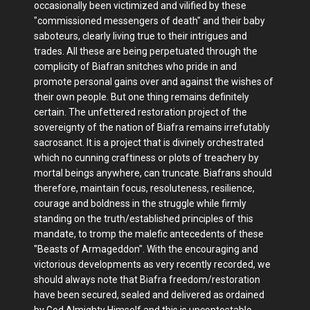
occasionally been victimized and vilified by these
"commissioned messengers of death" and their baby
saboteurs, clearly living true to their intrigues and
trades. All these are being perpetuated through the
complicity of Biafran snitches who pride in and
promote personal gains over and against the wishes of
their own people. But one thing remains definitely
certain. The unfettered restoration project of the
sovereignty of the nation of Biafra remains irrefutably
sacrosanct. It is a project that is divinely orchestrated
which no cunning craftiness or plots of treachery by
mortal beings anywhere, can truncate. Biafrans should
therefore, maintain focus, resoluteness, resilience,
courage and boldness in the struggle while firmly
standing on the truth/established principles of this
mandate, to tromp the malefic antecedents of these
"Beasts of Armageddon". With the encouraging and
victorious developments as very recently recorded, we
should always note that Biafra freedom/restoration
have been secured, sealed and delivered as ordained
by God Almighty Himself and this is uncontestable.