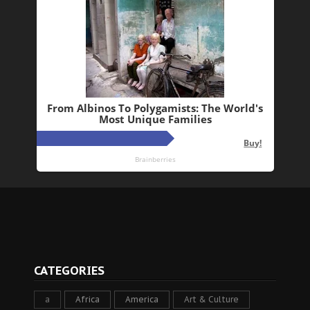
CATEGORIES
a
Africa
America
Art & Culture