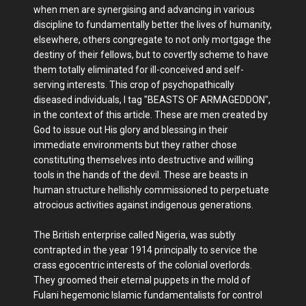
when men are synergising and advancing in various
discipline to fundamentally better the lives of humanity,
elsewhere, others congregate to not only mortgage the
destiny of their fellows, but to covertly scheme to have
them totally eliminated for ill-conceived and self-
serving interests. This crop of psychopathically
diseased individuals, I tag "BEASTS OF ARMAGEDDON",
in the context of this article. These are men created by
God to issue out His glory and blessing in their
immediate environments but they rather chose
constituting themselves into destructive and willing
tools in the hands of the devil. These are beasts in
human structure hellishly commissioned to perpetuate
atrocious activities against indigenous generations.
The British enterprise called Nigeria, was subtly
contrapted in the year 1914 principally to service the
crass egocentric interests of the colonial overlords.
They groomed their eternal puppets in the mold of
Fulani hegemonic Islamic fundamentalists for control