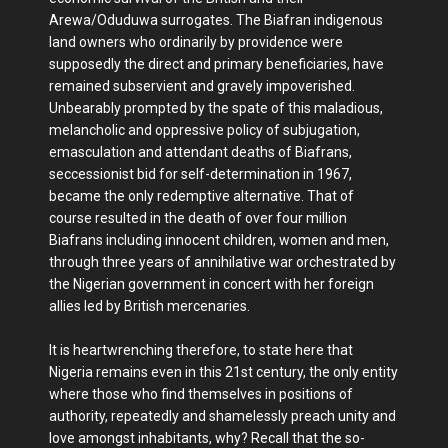
Arewa/Oduduwa surrogates. The Biafran indigenous
land owners who ordinarily by providence were
supposedly the direct and primary beneficiaries, have
remained subservient and gravely impoverished.
Unbearably prompted by the spate of this maladious,
melancholic and oppressive policy of subjugation,
emasculation and attendant deaths of Biafrans,
seccessionist bid for self-determination in 1967,
became the only redemptive alternative. That of
course resulted in the death of over four million
Biafrans including innocent children, women and men,
through three years of annihilative war orchestrated by
the Nigerian government in concert with her foreign
allies led by British mercenaries.
It is heartwrenching therefore, to state here that
Nigeria remains even in this 21st century, the only entity
where those who find themselves in positions of
authority, repeatedly and shamelessly preach unity and
love amongst inhabitants, why? Recall that the so-