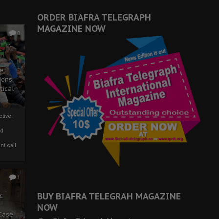
ORDER BIAFRA TELEGRAPH
MAGAZINE NOW
0
ze
ions
tical
tive:
nd
nt call
1
BUY BIAFRA TELEGRAH MAGAZINE
c
NOW
 Case