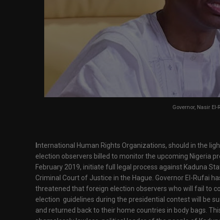
Governor, Nasir El-
I
nternational Human Rights Organizations, should in the ligh
election observers billed to monitor the upcoming Nigeria pre
February 2019, initiate full legal process against Kaduna Sta
Criminal Court of Justice in the Hague. Governor El-Rufai has 
threatened that foreign election observers who will fail to
election guidelines during the presidential contest will be sum
and returned back to their home countries in body bags. This