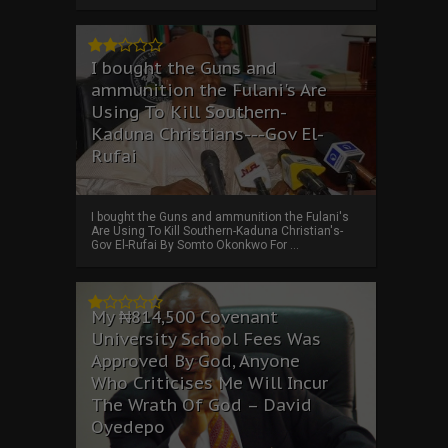
I bought the Guns and
ammunition the Fulani's Are
Using To Kill Southern-
Kaduna Christians---Gov El-
Rufai
I bought the Guns and ammunition the Fulani's
Are Using To Kill Southern-Kaduna Christian's-
Gov El-Rufai By Somto Okonkwo For ...
My ₦814,500 Covenant
University School Fees Was
Approved By God, Anyone
Who Criticises Me Will Incur
The Wrath Of God – David
Oyedepo