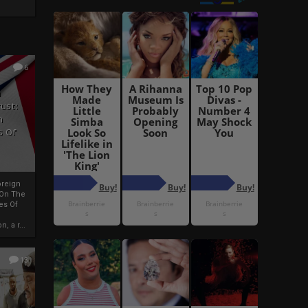
6
h
rust:
h
s Of
oreign
 On The
es Of
, a r...
13