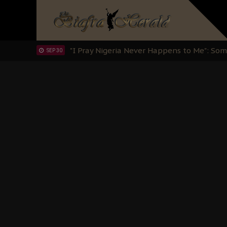
Clarion Call for Justice: The Free Nnamd
OCT 15
Sowore Calls Out Soludo, Abaribe, and Ob
OCT 07
"I Pray Nigeria Never Happens to Me": S
SEP 30
Planned Slow-Neutralisation Of Nnamdi Ka
SEP 24
The Biafran Quest Under Attack: Why IP
SEP 22
Hypocrisy in Justice: Nigeria's Dialogue
SEP 17
Protecting Our Daughters: The Urgent Nee
SEP 10
The Perils of Undermining IPOB's Directo
SEP 10
Ejiofor Calls for Tighter Bar Admission St
SEP 10
Senator Ned Nwoko’s Call for Igbo Unifica
SEP 09