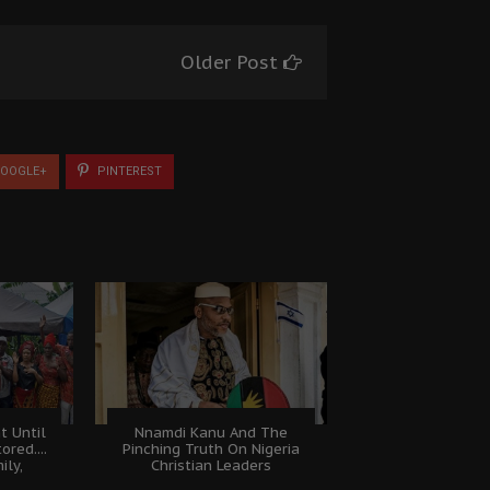
Older Post
OOGLE+
PINTEREST
t Until
Nnamdi Kanu And The
ored....
Pinching Truth On Nigeria
ily,
Christian Leaders