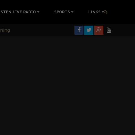
ISTEN LIVE RADIO
SPORTS
LINKS
rning
colonisation
tion Without Medical Care
er Biafra Struggle