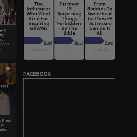
i
Ahmed
ge Of
nyi
ed
ossly
an
5
FACEBOOK
iters
g
je
rs Press
 To
gdom,