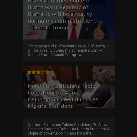
BIAFRA: “if the people of
Biafra want Republic of
Biafra, it will be a reality
during my administration”.--
--Donald Trump
“if the people of Biafra want Republic of Biafra, it
will be a reality during my administration”. ----
Donald Trump Donald Trump I wi...
Northern Politicians Tables
Conditions To Allow
Osibanjo Succeed Buhari As
Nigeria President
Northern Politicians Tables Conditions To Allow
Osibanjo Succeed Buhari As Nigeria President A
clique of powerful politicians from the ...