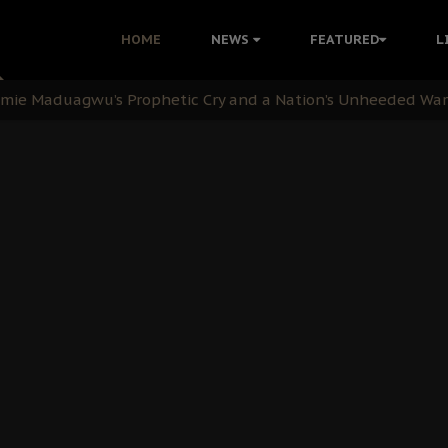
i Kanu Protest is a Nigerian Movement
HOME
NEWS
FEATURED
L
i: Time to March to Aso Rock for Kanu’s Release
ommie Maduagwu’s Prophetic Cry and a Nation’s Unheeded Wa
nu: Igbo Political Betrayal And The Struggle For Biafra De
OB Must Guard Her Unity
 with Bandit Kingpins While Nnamdi Kanu Languishes in Deten
d to Teach Morals in the Age of Social Media
rate of State: A Threat to Nnamdi Kanu's Case and the Broad
andards to Uphold Legal Profession's Integrity
tion: A Push for Anioma Identity and Unity