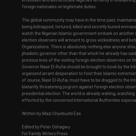
embolden and authenticate Nigeria's temerity in unleashing 
foreign nationales on legitimate duties.
The global community may have in the time past, maintain
being kidnapped, tortured, killed and secretly buried enmass
watch the Nigerian Islamic government embark on another 
election observers will amount to gross wickedness and bet
Organizations. There is absolutely nothing else anyone sho
jihadistic governor other than that which he already has sai
precious lives of the visiting foreign election observers on t
Governor Nasir El-Rufai should be brought to book by the In
organized arrant desperation to foist their Islamic extrem
of course, Nasir El-Rufai, must have to be dragged to the Int
blatantly threatening pogrom against foreign election obse
presidential election. The world is already waiting, watching
effected by the concerned International Authorities especi
Written by Mazi Onyebuchi Eze
Edited by Peter Oshagwu
For Family Writers Press