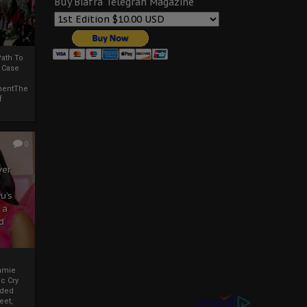
Buy Biafra Telegrah Magazine
ath To
A Case
mentThe
f
0
ver
u’s
 a
d
mmie
c Cry
eded
eet,