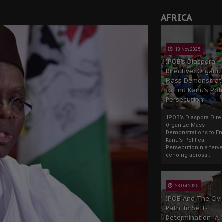
AFRICA
13 Nov 2025
IPOB’s Diaspora
Directive: Organi
Mass Demonstrat
to End Kanu’s Poli
Persecution
IPOB’s Diaspora Direc
Organize Mass
Demonstrations to E
Kanu’s Political
PersecutionIn a ferve
echoing across...
23 Oct 2025
IPOB And The Civi
Path To Self-
Determination: A