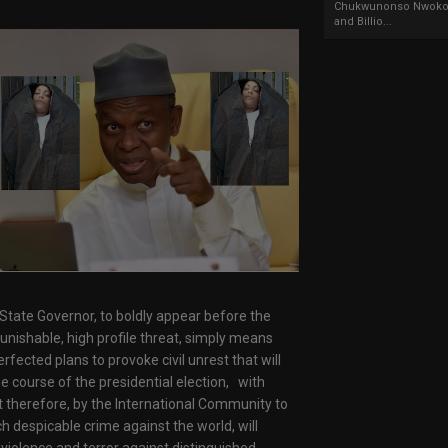
Chukwunonso Nwoko 
and Billio...
ed State Governor, to boldly appear before the
punishable, high profile threat, simply means
fected plans to provoke civil unrest that will
he course of the presidential election, with
pt therefore, by the International Community to
h despicable crime against the world, will