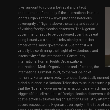
It will amount to colossal betrayal and a tacit
endorsement of impunity if the International Human
Rights Organizations will yet place the notorious
sovereignty of Nigeria above the safety and security
of visiting foreign election observers. The Nigerian
government needs to be questioned over this threat
being issued via a national television by a principal
officer of the same government. But if not, it will
virtually be confirming the height of wickedness and
insensitivity of the International Community,
International Human Rights Organizations,
International Media Organizations and of course, the
International Criminal Court, to the well-being of
humanity. For an uncivilized, notorious, jihadistically inclin
global audience in a National Television to issue out such a 
that the Nigerian government is an accomplice, which has per
trigger off the elimination of foreign election observers in t
post-election evaluation tag of "Election Crisis". Any attem
accord respect to the Nigerian sovereignty in the face of suc