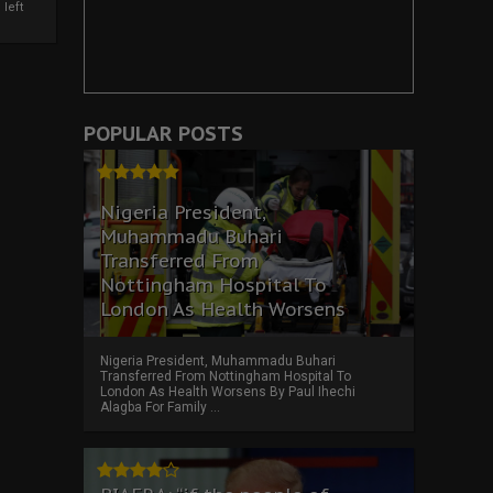
left
POPULAR POSTS
Nigeria President,
Muhammadu Buhari
Transferred From
Nottingham Hospital To
London As Health Worsens
Nigeria President, Muhammadu Buhari
Transferred From Nottingham Hospital To
London As Health Worsens By Paul Ihechi
Alagba For Family ...