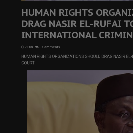
HUMAN RIGHTS ORGANI
DRAG NASIR EL-RUFAI T
INTERNATIONAL CRIMIN
21:08
-
0 Comments
HUMAN RIGHTS ORGANIZATIONS SHOULD DRAG NASIR EL-R
COURT