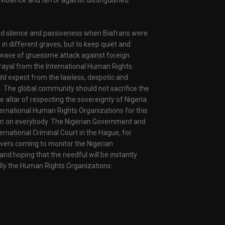
violence and terror against distinguished
ed silence and passiveness when Biafrans were
 in different graves, but to keep quiet and
wave of gruesome attack against foreign
rayal from the International Human Rights
uld expect from the lawless, despotic and
d. The global community should not sacrifice the
he altar of respecting the sovereignty of Nigeria.
ternational Human Rights Organizations for this
ism on everybody. The Nigerian Government and
ernational Criminal Court in the Hague, for
rvers coming to monitor the Nigerian
 and hoping that the needful will be instantly
ally the Human Rights Organizations.