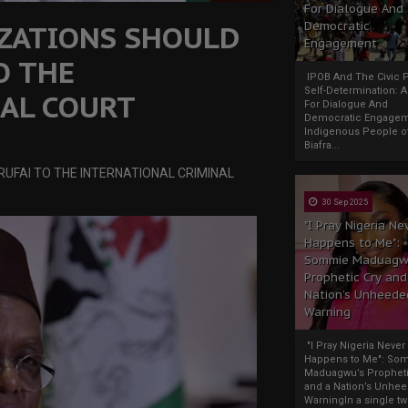
For Dialogue And
ZATIONS SHOULD
Democratic
Engagement
O THE
IPOB And The Civic P
Self-Determination: 
AL COURT
For Dialogue And
Democratic Engage
Indigenous People o
Biafra...
UFAI TO THE INTERNATIONAL CRIMINAL
30 Sep 2025
"I Pray Nigeria Ne
Happens to Me":
Sommie Maduagw
Prophetic Cry and
Nation’s Unheede
Warning
"I Pray Nigeria Never
Happens to Me": So
Maduagwu’s Propheti
and a Nation’s Unhe
WarningIn a single tw