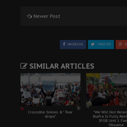
Newer Post
FACEBOOK
TWEETER
G
SIMILAR ARTICLES
Crocodile Smiles &" Tear
"We Will Not Relen
drops"
Biafra Is Fully Rest
IPOB Unit 1 Fam
Obeama