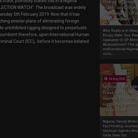
State, pointedly stated this in a Nigeria
Charge Of Enugu
 "ELECTION WATCH". The broadcast was widely
State: Gov. Ifeany
Ugwuanyi Or CP 
esday 5th February 2019. Now that it has
Abdulrahman?
hing sinister plans of eliminating foreign
ate uninhibited rigging designed to perpetuate
Who Really Is In Char
 incumbent therefore, upon International Human
Enugu State: Gov. Ifea
Ugwuanyi Or CP Ahm
riminal Court (ICC), before it becomes belated.
Abdulrahman? The gr
malfunctional Nigeri
cons...
04 Aug 2020
Nigeria: Family Wr
Press Fact Findin
Journey To Idumu
Ugboko Kingdom,
Delta State
Nigeria: Family Write
Fact Finding Journey
Idumuje Ugboko Kin
Delta State Obi