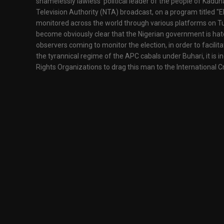
shamelessly lawless political leader of the people of Kaduna 
Television Authority (NTA) broadcast, on a program titled
monitored across the world through various platforms on Tu
become obviously clear that the Nigerian government is hatc
observers coming to monitor the election, in order to facilit
the tyrannical regime of the APC cabals under Buhari, it is
Rights Organizations to drag this man to the International C