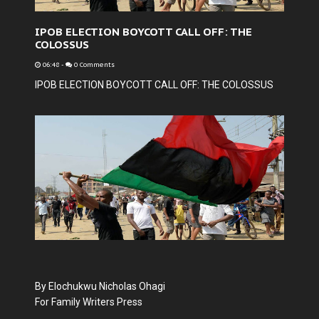
IPOB ELECTION BOYCOTT CALL OFF: THE
COLOSSUS
06:48
-
0 Comments
IPOB ELECTION BOYCOTT CALL OFF: THE COLOSSUS
By Elochukwu Nicholas Ohagi
For Family Writers Press