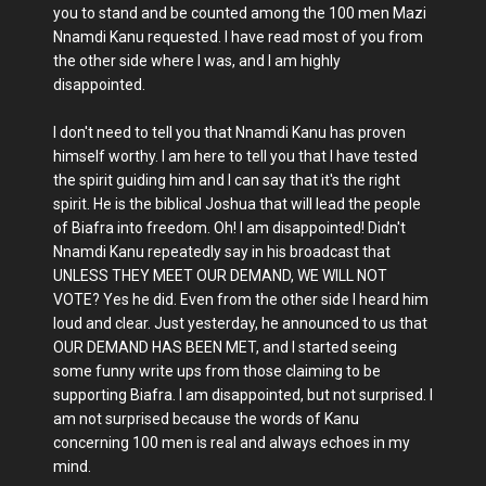
you to stand and be counted among the 100 men Mazi
Nnamdi Kanu requested. I have read most of you from
the other side where I was, and I am highly
disappointed.
I don't need to tell you that Nnamdi Kanu has proven
himself worthy. I am here to tell you that I have tested
the spirit guiding him and I can say that it's the right
spirit. He is the biblical Joshua that will lead the people
of Biafra into freedom. Oh! I am disappointed! Didn't
Nnamdi Kanu repeatedly say in his broadcast that
UNLESS THEY MEET OUR DEMAND, WE WILL NOT
VOTE? Yes he did. Even from the other side I heard him
loud and clear. Just yesterday, he announced to us that
OUR DEMAND HAS BEEN MET, and I started seeing
some funny write ups from those claiming to be
supporting Biafra. I am disappointed, but not surprised. I
am not surprised because the words of Kanu
concerning 100 men is real and always echoes in my
mind.