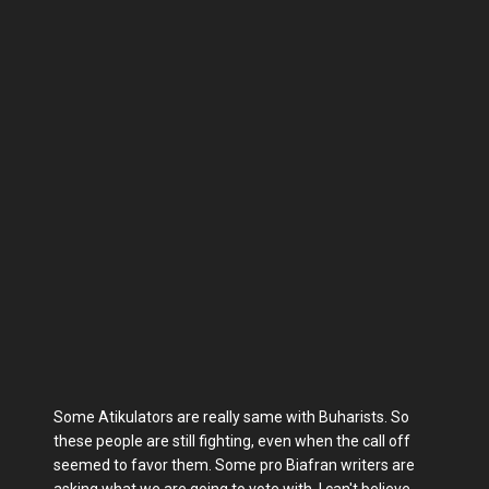
Some Atikulators are really same with Buharists. So
these people are still fighting, even when the call off
seemed to favor them. Some pro Biafran writers are