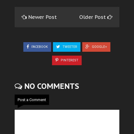
Newer Post
Older Post
FACEBOOK
TWEETER
GOOGLE+
PINTEREST
NO COMMENTS
Post a Comment