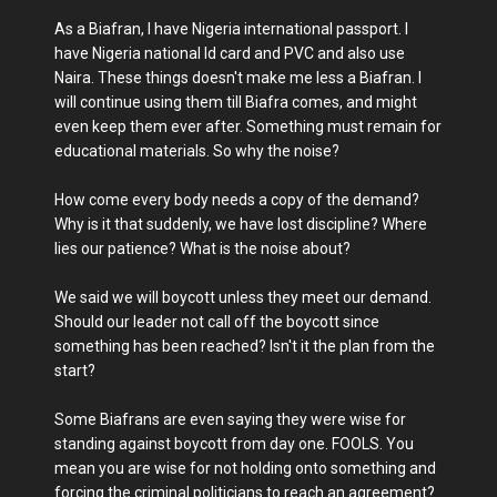
As a Biafran, I have Nigeria international passport. I
have Nigeria national Id card and PVC and also use
Naira. These things doesn't make me less a Biafran. I
will continue using them till Biafra comes, and might
even keep them ever after. Something must remain for
educational materials. So why the noise?
How come every body needs a copy of the demand?
Why is it that suddenly, we have lost discipline? Where
lies our patience? What is the noise about?
We said we will boycott unless they meet our demand.
Should our leader not call off the boycott since
something has been reached? Isn't it the plan from the
start?
Some Biafrans are even saying they were wise for
standing against boycott from day one. FOOLS. You
mean you are wise for not holding onto something and
forcing the criminal politicians to reach an agreement?