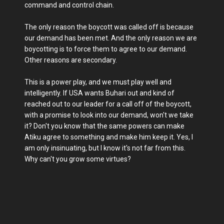
command and control chain.
The only reason the boycott was called off is because
our demand has been met. And the only reason we are
boycotting is to force them to agree to our demand.
Other reasons are secondary.
This is a power play, and we must play well and
intelligently. If USA wants Buhari out and kind of
reached out to our leader for a call off of the boycott,
with a promise to look into our demand, won't we take
it? Don't you know that the same powers can make
Atiku agree to something and make him keep it. Yes, I
am only insinuating, but I know it's not far from this.
Why can't you grow some virtues?