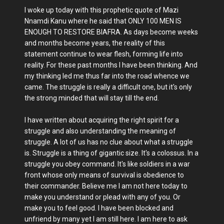
I woke up today with this prophetic quote of Mazi
Nnamdi Kanu where he said that ONLY 100 MEN IS
ENOUGH TO RESTORE BIAFRA. As days become weeks
and months become years, the reality of this
statement continue to wear flesh, forming life into
reality. For these past months I have been thinking. And
my thinking led me thus far into the road whence we
came. The struggle is really a difficult one, but it's only
the strong minded that will stay till the end.
I have written about acquiring the right spirit for a
struggle and also understanding the meaning of
struggle. A lot of us has no clue about what a struggle
is. Struggle is a thing of gigantic size. It's a colossus. In a
struggle you obey command. It's like soldiers in a war
front whose only means of survival is obedience to
their commander. Believe me I am not here today to
make you understand or plead with any of you. Or
make you to feel good. I have been blocked and
unfriend by many yet I am still here. I am here to ask