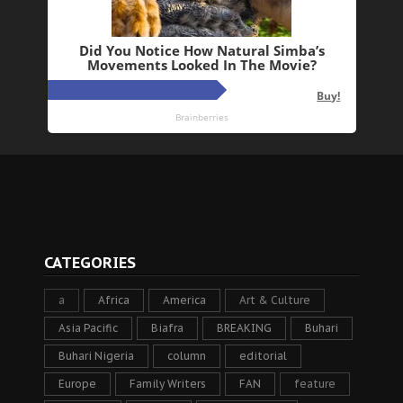
CATEGORIES
a
Africa
America
Art & Culture
Asia Pacific
Biafra
BREAKING
Buhari
Buhari Nigeria
column
editorial
Europe
Family Writers
FAN
feature