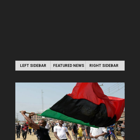
LEFT SIDEBAR
FEATURED NEWS
RIGHT SIDEBAR