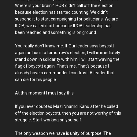
Where is your brain? IPOB didn't call off the election
because election has started counting. We didn't
suspend it to start campaigning for politicians. We are
IPOB, we called it off because IPOB leadership has
been reached and something is on ground.
You really don't know me. If Our leader says boycott
again an hour to tomorrow's election, I will immediately
stand down in solidarity with him. I will start waving the
flag of boycott again. That's me. That's because I
already have a commander I can trust. A leader that
can die for his people.
At this moment I must say this.
If you ever doubted Mazi Nnamdi Kanu after he called
off the election boycott, then you are not worthy of this
struggle. Start working on yourself.
The only weapon we have is unity of purpose. The