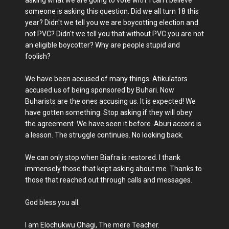
asking what we are going to vote with. I can't believe
someone is asking this question. Did we all turn 18 this
year? Didn't we tell you we are boycotting election and
not PVC? Didn't we tell you that without PVC you are not
an eligible boycotter? Why are people stupid and
foolish?
We have been accused of many things. Atikulators
accused us of being sponsored by Buhari. Now
Buharists are the ones accusing us. It is expected! We
have gotten something. Stop asking if they will obey
the agreement. We have seen it before. Aburi accord is
a lesson. The struggle continues. No looking back.
We can only stop when Biafra is restored. I thank
immensely those that kept asking about me. Thanks to
those that reached out through calls and messages.
God bless you all.
I am Elochukwu Ohagi, The mere Teacher.