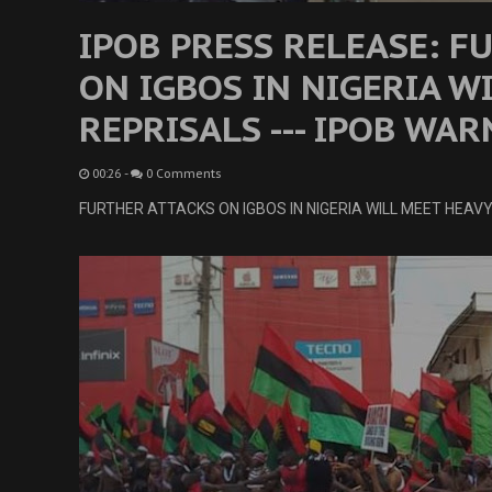
IPOB PRESS RELEASE: F
ON IGBOS IN NIGERIA W
REPRISALS --- IPOB WAR
00:26
-
0 Comments
FURTHER ATTACKS ON IGBOS IN NIGERIA WILL MEET HEAVY