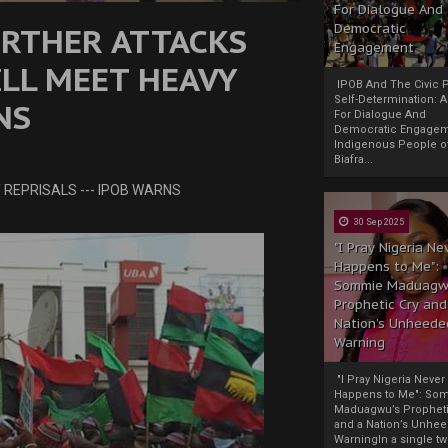
For Dialogue And
URTHER ATTACKS
Democratic
Engagement
ILL MEET HEAVY
IPOB And The Civic P
Self-Determination: 
NS
For Dialogue And
Democratic Engage
Indigenous People o
Biafra...
 REPRISALS --- IPOB WARNS
30 Sep 2025
"I Pray Nigeria Ne
Happens to Me":
Sommie Maduagw
Prophetic Cry and
Nation’s Unheede
Warning
"I Pray Nigeria Never
Happens to Me": So
Maduagwu’s Propheti
and a Nation’s Unhe
WarningIn a single tw