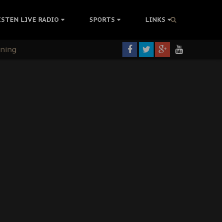
ISTEN LIVE RADIO
SPORTS
LINKS
rning
colonisation
tion Without Medical Care
er Biafra Struggle