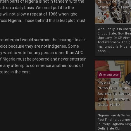
stern parts of Nigeria is not in tandem with the
Charge Of Enugu
State: Gov. Ifeany
uth on a daily basis. We must put it to the
Ugwuanyi Or CP 
 will not allow a repeat of 1966 when Igbo
Abdulrahman?
ss Nigeria. Those behind this latest plot must
Who Really Is In Char
Enugu State: Gov. Ifea
Ugwuanyi Or CP Ahm
ni counterpart would summon the courage to ask
Abdulrahman? The gr
choice because they are not indigenes. Some
malfunctional Nigeri
cons...
hey want to vote for any person other than APC
of Nigeria must be prepared and never entertain
ause any attemp to commence another round of
cated in the east.
04 Aug 2020
Nigeria: Family Wr
Press Fact Findin
Journey To Idumu
Ugboko Kingdom,
Delta State
Nigeria: Family Write
Fact Finding Journey
Idumuje Ugboko Kin
Delta State Obi