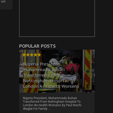
left
POPULAR POSTS
Nigeria President,
Muhammadu Buhari
Transferred From
Nottingham Hospital To
London As Health Worsens
Nigeria President, Muhammadu Buhari
Transferred From Nottingham Hospital To
London As Health Worsens By Paul Ihechi
Alagba For Family ...