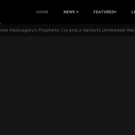
i: Time to March to Aso Rock for Kanu’s Release
HOME
NEWS
FEATURED
L
ommie Maduagwu’s Prophetic Cry and a Nation’s Unheeded Wa
nu: Igbo Political Betrayal And The Struggle For Biafra De
OB Must Guard Her Unity
 with Bandit Kingpins While Nnamdi Kanu Languishes in Deten
d to Teach Morals in the Age of Social Media
rate of State: A Threat to Nnamdi Kanu's Case and the Broad
andards to Uphold Legal Profession's Integrity
tion: A Push for Anioma Identity and Unity