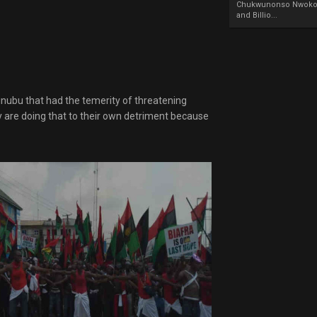
Chukwunonso Nwoko 
and Billio...
ubu that had the temerity of threatening
ey are doing that to their own detriment because