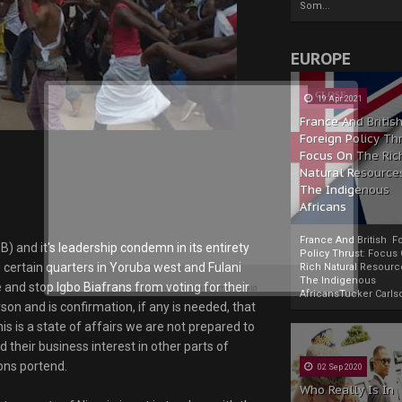
Som...
EUROPE
19 Apr 2021
France And Britis
Foreign Policy Th
Focus On The Ric
Natural Resource
The Indigenous
Africans
France And British F
B) and it's leadership condemn in its entirety
Policy Thrust: Focus
certain quarters in Yoruba west and Fulani
Rich Natural Resourc
The Indigenous
 and stop Igbo Biafrans from voting for their
Powered by
The Biafra Herald
AfricansTucker Carlson
son and is confirmation, if any is needed, that
is is a state of affairs we are not prepared to
d their business interest in other parts of
ons portend.
02 Sep 2020
Who Really Is In