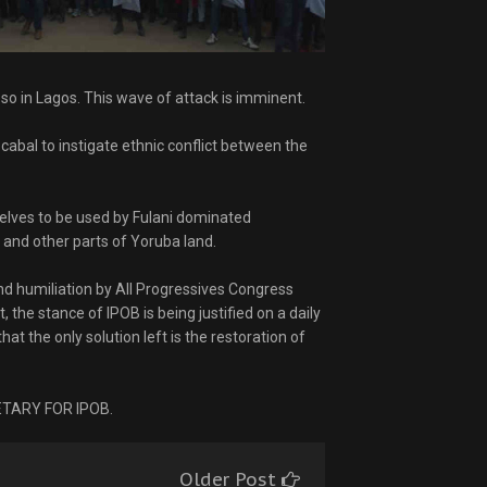
 so in Lagos. This wave of attack is imminent.
 cabal to instigate ethnic conflict between the
lves to be used by Fulani dominated
 and other parts of Yoruba land.
nd humiliation by All Progressives Congress
 the stance of IPOB is being justified on a daily
at the only solution left is the restoration of
TARY FOR IPOB.
Older Post