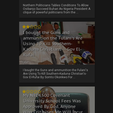
Northern Politicians Tables Conditions To Allow
Osibanjo Succeed Buhari As Nigeria President A
clique of powerful politicians from the ...
I bought the Guns and
ammunition the Fulani's Are
Using To Kill Southern-
Kaduna Christians---Gov El-
Rufai
I bought the Guns and ammunition the Fulani's
Are Using To Kill Southern-Kaduna Christian's-
Gov El-Rufai By Somto Okonkwo For ...
My ₦814,500 Covenant
University School Fees Was
Approved By God, Anyone
Who Criticises Me Will Incur