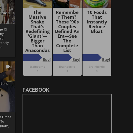
i
Ahmed
ge Of
nyi
ed
ossly
an
5
iters
FACEBOOK
g
je
rs Press
 To
gdom,