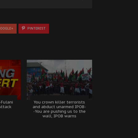
OOGLE+
PINTEREST
-Fulani
You crown killer terrorists
Attack
and abduct unarmed IPOB-
e
-You are pushing us to the
wall, IPOB warns