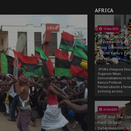
AFRICA
13 Nov 2025
IPOB’s Diaspora
Directive: Organi
Mass Demonstrat
to End Kanu’s Poli
Persecution
IPOB’s Diaspora Direc
Organize Mass
Demonstrations to E
Kanu’s Political
PersecutionIn a ferve
echoing across...
23 Oct 2025
IPOB And The Civi
Path To Self-
Determination: A