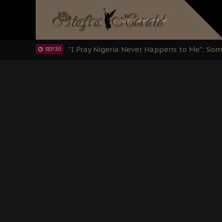
OCT 15
Sowore Calls Out Soludo, Abaribe, and Ob
OCT 07
"I Pray Nigeria Never Happens to Me": S
SEP 30
Planned Slow-Neutralisation Of Nnamdi Ka
SEP 24
The Biafran Quest Under Attack: Why IP
SEP 22
Hypocrisy in Justice: Nigeria's Dialogue
SEP 17
Protecting Our Daughters: The Urgent Nee
SEP 10
The Perils of Undermining IPOB's Directo
SEP 10
Ejiofor Calls for Tighter Bar Admission St
SEP 10
Senator Ned Nwoko’s Call for Igbo Unifica
SEP 09