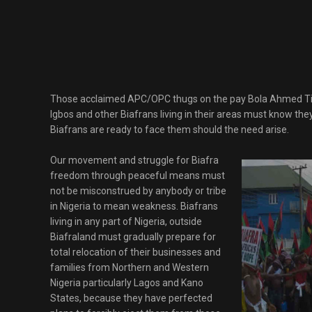
Those acclaimed APC/OPC thugs on the pay Bola Ahmed Tin
Igbos and other Biafrans living in their areas must know th
Biafrans are ready to face them should the need arise.
Our movement and struggle for Biafra
freedom through peaceful means must
not be misconstrued by anybody or tribe
in Nigeria to mean weakness. Biafrans
living in any part of Nigeria, outside
Biafraland must gradually prepare for
total relocation of their businesses and
families from Northern and Western
Nigeria particularly Lagos and Kano
States, because they have perfected