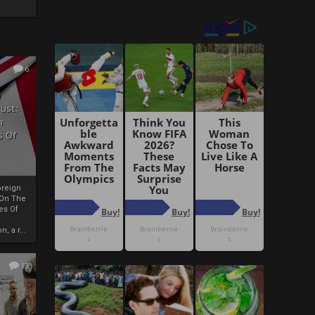
6
h
rust:
h
s Of
oreign
 On The
es Of
, a r...
13