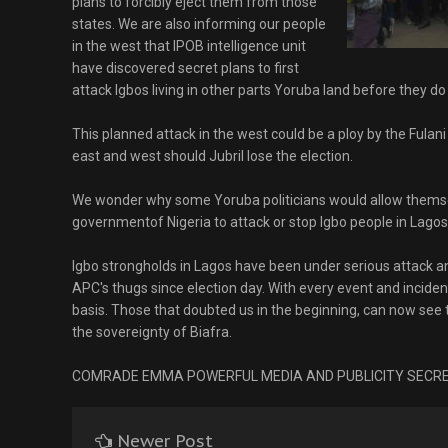
plans to forcibly eject them from those
states. We are also informing our people
in the west that IPOB intelligence unit
have discovered secret plans to first
attack Igbos living in other parts Yoruba land before they do
This planned attack in the west could be a ploy by the Fulani
east and west should Jubril lose the election.
We wonder why some Yoruba politicians would allow themse
governmentof Nigeria to attack or stop Igbo people in Lagos
Igbo strongholds in Lagos have been under serious attack a
APC's thugs since election day. With every event and incident,
basis. Those that doubted us in the beginning, can now see th
the sovereignty of Biafra.
COMRADE EMMA POWERFUL MEDIA AND PUBLICITY SECRE
Newer Post