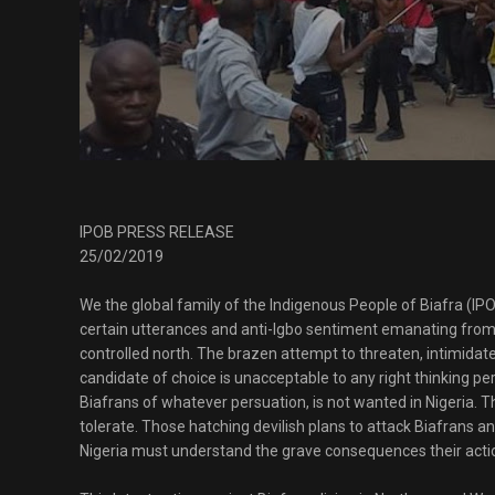
IPOB PRESS RELEASE
25/02/2019
We the global family of the Indigenous People of Biafra (IPO
certain utterances and anti-Igbo sentiment emanating from 
controlled north. The brazen attempt to threaten, intimidate
candidate of choice is unacceptable to any right thinking per
Biafrans of whatever persuation, is not wanted in Nigeria. Th
tolerate. Those hatching devilish plans to attack Biafrans an
Nigeria must understand the grave consequences their acti