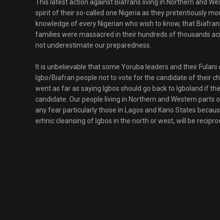
This latest action against Biafrans living in Northern and We
spirit of their so-called one Nigeria as they pretentiously mo
knowledge of every Nigerian who wish to know, that Biafrans
families were massacred in their hundreds of thousands acro
not underestimate our preparedness.
It is unbelievable that some Yoruba leaders and their Fula
Igbo/Biafran people not to vote for the candidate of their 
went as far as saying Igbos should go back to Igboland if t
candidate. Our people living in Northern and Western parts 
any fear particularly those in Lagos and Kano States bec
erhnic cleansing of Igbos in the north or west, will be recipro