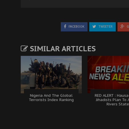
FACEBOOK
TWEETER
G
SIMILAR ARTICLES
Nigeria And The Global
RED ALERT : Hausa
Terrorists Index Ranking
Jihadists Plan To 
Rivers Stat