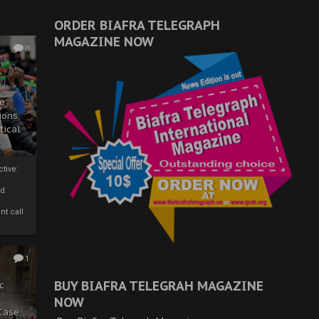
ORDER BIAFRA TELEGRAPH
MAGAZINE NOW
0
ze
ions
tical
tive:
nd
nt call
1
BUY BIAFRA TELEGRAH MAGAZINE
c
NOW
 Case