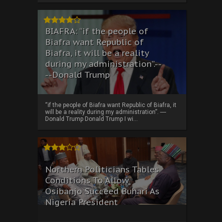
BIAFRA: “if the people of
Biafra want Republic of
Biafra, it will be a reality
during my administration”.--
--Donald Trump
“if the people of Biafra want Republic of Biafra, it
will be a reality during my administration”. ----
Donald Trump Donald Trump I wi...
Northern Politicians Tables
Conditions To Allow
Osibanjo Succeed Buhari As
Nigeria President