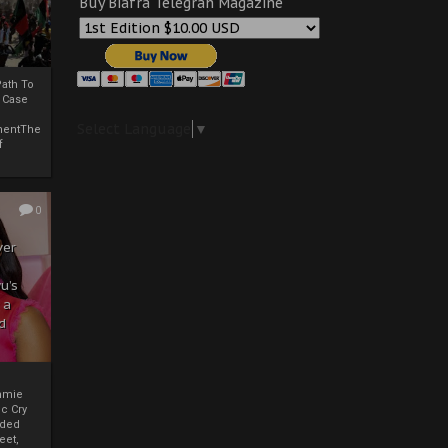
Buy Biafra Telegrah Magazine
ath To
A Case
Select Language
▼
mentThe
f
0
ver
u’s
 a
d
mmie
c Cry
eded
eet,