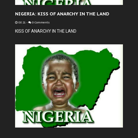
NIGERIA: KISS OF ANARCHY IN THE LAND
08:21
-
0 Comments
KISS OF ANARCHY IN THE LAND