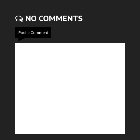
NO COMMENTS
Post a Comment