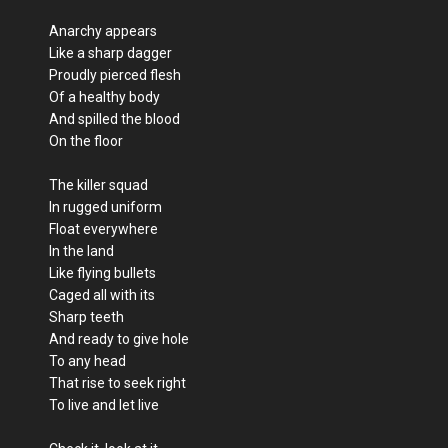
Anarchy appears
Like a sharp dagger
Proudly pierced flesh
Of a healthy body
And spilled the blood
On the floor
The killer squad
In rugged uniform
Float everywhere
In the land
Like flying bullets
Caged all with its
Sharp teeth
And ready to give hole
To any head
That rise to seek right
To live and let live