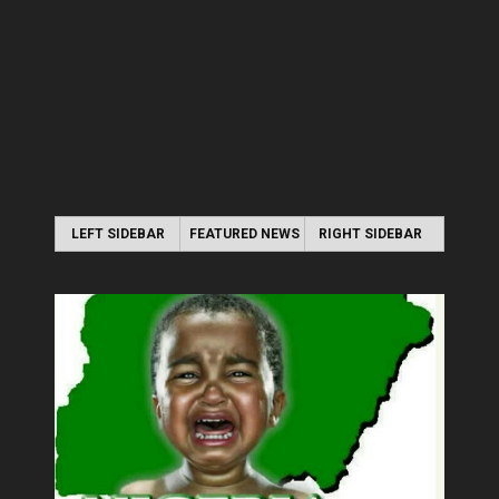
LEFT SIDEBAR
FEATURED NEWS
RIGHT SIDEBAR