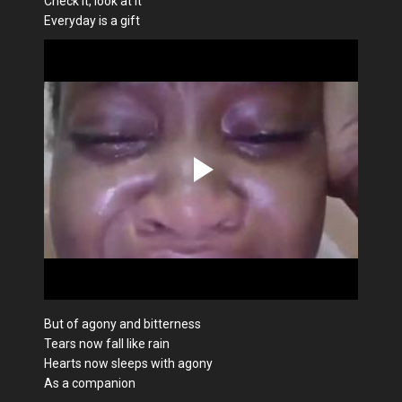
Check it, look at it
Everyday is a gift
But of agony and bitterness
Tears now fall like rain
Hearts now sleeps with agony
As a companion