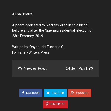
All hail Biafra
A poem dedicated to Biafrans killed in cold blood
before and after the Nigeria presidential election of
23rd February, 2019.
Written by: Onyebuchi Eucharia O.
For Family Writers Press
Newer Post
Older Post
FACEBOOK
TWEETER
GOOGLE+
PINTEREST