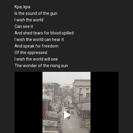
Kpa, kpa
Is the sound of the gun
I wish the world
Can see it
And shed tears for blood spilled
I wish the world can hear it
And speak for freedom
Of the oppressed
I wish the world will see
The wonder of the rising sun