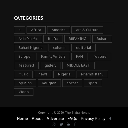
CATEGORIES
a
Africa
America
Art & Culture
Asia Pacific
Biafra
BREAKING
Buhari
Buhari Nigeria
column
editorial
Europe
Family Writers
FAN
feature
featured
gallery
MIDDLE EAST
Music
news
Nigeria
Nnamdi Kanu
opinion
Religion
soccer
sport
Video
Copyright © 2020
The Biafra Herald
Home
About
Advertise
FAQs
Privacy Policy