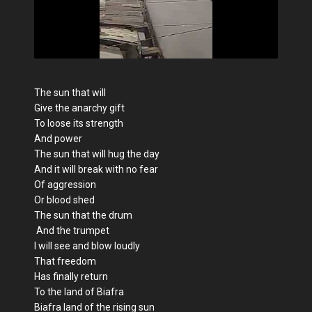
The sun that will
Give the anarchy gift
To loose its strength
And power
The sun that will hug the day
And it will break with no fear
Of aggression
Or blood shed
The sun that the drum
And the trumpet
I will see and blow loudly
That freedom
Has finally return
To the land of Biafra
Biafra land of the rising sun