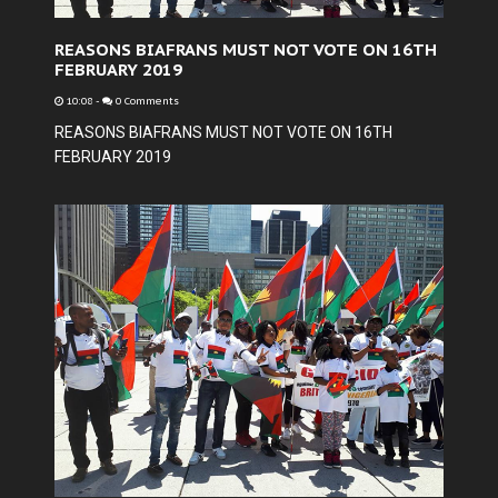
REASONS BIAFRANS MUST NOT VOTE ON 16TH
FEBRUARY 2019
10:08
-
0 Comments
REASONS BIAFRANS MUST NOT VOTE ON 16TH
FEBRUARY 2019