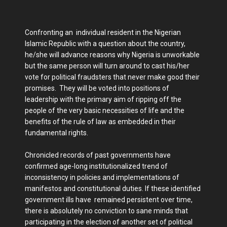
Confronting an individual resident in the Nigerian
Islamic Republic with a question about the country,
he/she will advance reasons why Nigeria is unworkable
but the same person will turn around to cast his/her
vote for political fraudsters that never make good their
promises. They will be voted into positions of
leadership with the primary aim of ripping off the
people of the very basic necessities of life and the
benefits of the rule of law as embedded in their
fundamental rights.
Chronicled records of past governments have
confirmed age-long institutionalized trend of
inconsistency in policies and implementations of
manifestos and constitutional duties. If these identified
government ills have remained persistent over time,
there is absolutely no conviction to sane minds that
participating in the election of another set of political