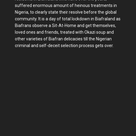
suffered enormous amount of heinous treatments in
Nigeria, to clearly state their resolve before the global
community. It is a day of total lockdown in Biafraland as
Biafrans observe a Sit-At-Home and get themselves,
loved ones and friends, treated with Okazi soup and
other varieties of Biafran delicacies till the Nigerian
criminal and self-deceit selection process gets over.