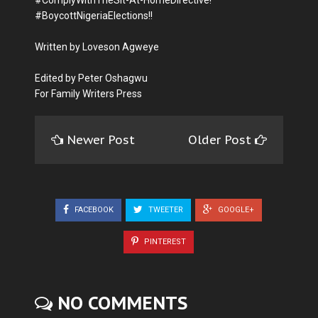
#BoycottNigeriaElections!!
Written by Loveson Agweye
Edited by Peter Oshagwu
For Family Writers Press
Newer Post
Older Post
FACEBOOK
TWEETER
GOOGLE+
PINTEREST
NO COMMENTS