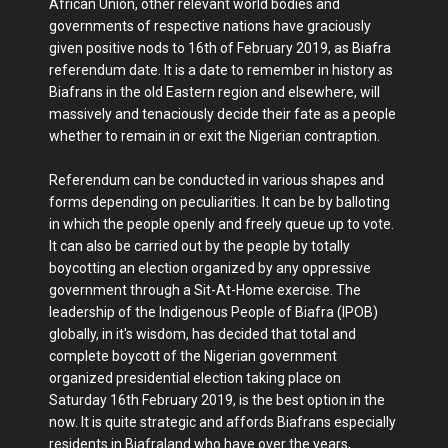
African Union, other relevant world bodies and
governments of respective nations have graciously
given positive nods to 16th of February 2019, as Biafra
referendum date. It is a date to remember in history as
Biafrans in the old Eastern region and elsewhere, will
massively and tenaciously decide their fate as a people
whether to remain in or exit the Nigerian contraption.
Referendum can be conducted in various shapes and
forms depending on peculiarities. It can be by balloting
in which the people openly and freely queue up to vote.
It can also be carried out by the people by totally
boycotting an election organized by any oppressive
government through a Sit-At-Home exercise. The
leadership of the Indigenous People of Biafra (IPOB)
globally, in it's wisdom, has decided that total and
complete boycott of the Nigerian government
organized presidential election taking place on
Saturday 16th February 2019, is the best option in the
now. It is quite strategic and affords Biafrans especially
residents in Biafraland who have over the years,