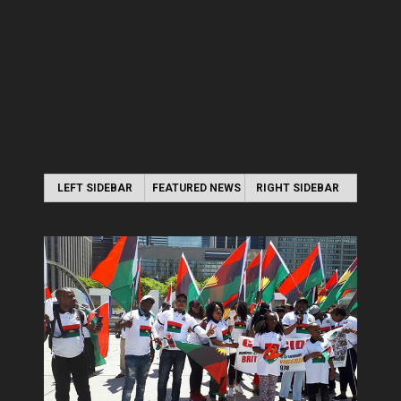
LEFT SIDEBAR
FEATURED NEWS
RIGHT SIDEBAR