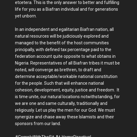
etcetera. This is the only answer to better and fulfilling
life for you as a Biafran individual and for generations
yet unborn.
In an independent and egalitarian Biafran nation, all
natural resources will be judiciously explored and
managed to the benefit of the host communities
principally, with defined tax percentage paid to the
federation account quite opposite to what obtains in
Nigeria. Representatives of all Biafran tribes it must be
noted, will converge as brethren, to draft and
determine acceptable/workable national constitution
for the people. Such that will enhance national
cohesion, development, equity, justice and freedom. It
is time unite, our natural locations notwithstanding, for
we are one and same culturally, traditionally and
religiously. Let us play the men for our God. We must
synergize and chase away these Islamists and their
sponsors from our land.
#ComplyWithTheSit-At-HomeDirective!