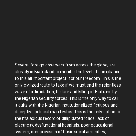
Several foreign observers from across the globe, are
already in Biafraland to monitor the level of compliance
to this all important project for our freedom. This is the
only civilized route to take if we must end the relentless
wave of intimidation, torture and killing of Biafrans by
the Nigerian security forces. This is the only way to call
it quits with the Nigerian institutionalized fictitious and
deceptive political manifestos. This is the only option to
the maladious record of dilapidated roads, lack of
electricity, dysfunctional hospitals, poor educational
system, non-provision of basic social amenities,