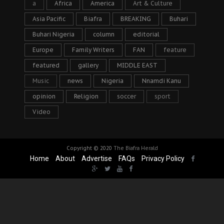
a
Africa
America
Art & Culture
Asia Pacific
Biafra
BREAKING
Buhari
Buhari Nigeria
column
editorial
Europe
Family Writers
FAN
feature
featured
gallery
MIDDLE EAST
Music
news
Nigeria
Nnamdi Kanu
opinion
Religion
soccer
sport
Video
Copyright © 2020
The Biafra Herald
Home
About
Advertise
FAQs
Privacy Policy