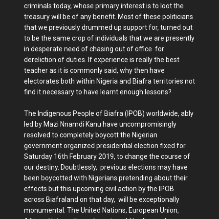
criminals today, whose primary interest is to loot the
treasury will be of any benefit. Most of these politicians
that we previously drummed up support for, turned out
to be the same crop of individuals that we are presently
in desperate need of chasing out of office for
dereliction of duties. If experience is really the best
teacher as it is commonly said, why then have
electorates both within Nigeria and Biafra territories not
find it necessary to have learnt enough lessons?
The Indigenous People of Biafra (IPOB) worldwide, ably
led by Mazi Nnamdi Kanu have uncompromisingly
resolved to completely boycott the Nigerian
government organized presidential election fixed for
Saturday 16th February 2019, to change the course of
our destiny. Doubtlessly, previous elections may have
been boycotted with Nigerians pretending about their
effects but this upcoming civil action by the IPOB
across Biafraland on that day, will be exceptionally
monumental. The United Nations, European Union,