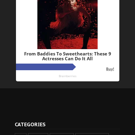
CATEGORIES